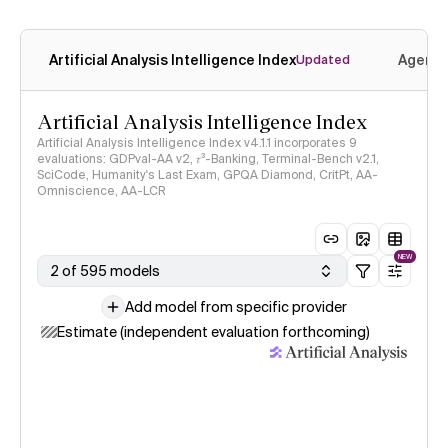
Artificial Analysis Intelligence Index
Agenti
Updated
Artificial Analysis Intelligence Index
Artificial Analysis Intelligence Index v4.1.1 incorporates 9
evaluations: GDPval-AA v2, 𝜏³-Banking, Terminal-Bench v2.1,
SciCode, Humanity's Last Exam, GPQA Diamond, CritPt, AA-
Omniscience, AA-LCR
NEW
2 of 595 models
Add model from specific provider
Estimate (independent evaluation forthcoming)