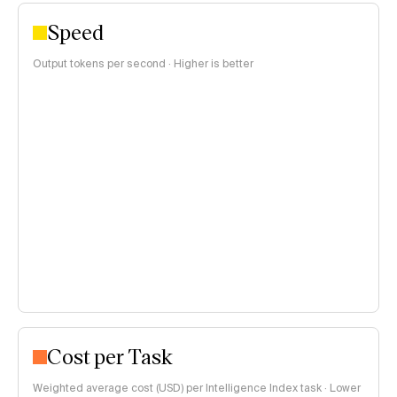
Speed
Output tokens per second · Higher is better
Cost per Task
Weighted average cost (USD) per Intelligence Index task · Lower