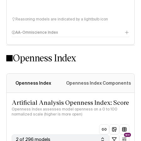
Reasoning models are indicated by a lightbulb icon
AA-Omniscience Index
Openness Index
Openness Index
Openness Index Components
Artificial Analysis Openness Index: Score
Openness Index assesses model openness on a 0 to 100
normalized scale (higher is more open)
NEW
2 of 296 models