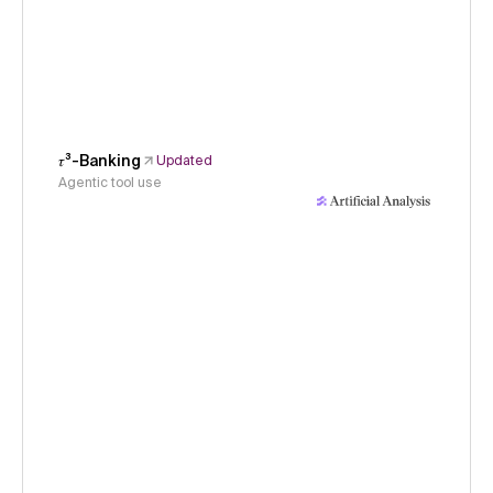
𝜏³-Banking
Updated
Agentic tool use