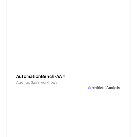
AutomationBench-AA
Agentic SaaS workflows