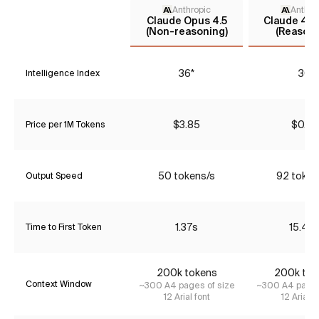
Anthropic
Anthro
Claude Opus 4.5
Claude 4.5
(Non-reasoning)
(Reasoni
36*
30
Intelligence Index
$3.85
$0.77
Price per 1M Tokens
50 tokens/s
92 token
Output Speed
1.37s
15.43
Time to First Token
200k tokens
200k tok
Context Window
~300 A4 pages of size
~300 A4 pages
12 Arial font
12 Arial f