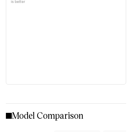
is better
Model Comparison