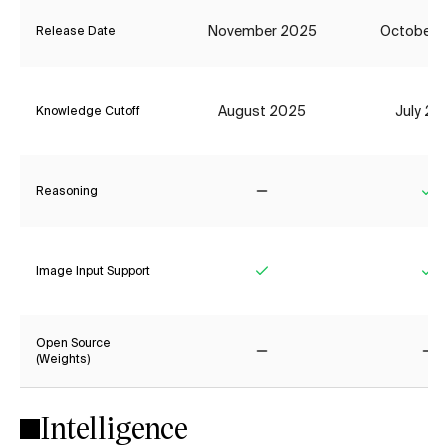
November 2025
October 
Release Date
August 2025
July 20
Knowledge Cutoff
Reasoning
No
Ye
Image Input Support
Yes
Ye
Open Source
(Weights)
No
No
Intelligence