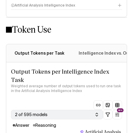
Artificial Analysis Intelligence Index
Token Use
Intelligence Index methodology
Output Tokens per Task
Intelligence Index vs. Ou
Output Tokens per Intelligence Index
Task
Weighted average number of output tokens used to run one task
in the Artificial Analysis Intelligence Index
NEW
2 of 595 models
Answer
Reasoning