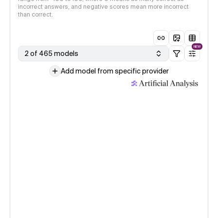
incorrect answers, and negative scores mean more incorrect
than correct.
NEW
2 of 465 models
Add model from specific provider