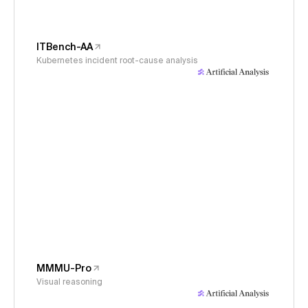
ITBench-AA
Kubernetes incident root-cause analysis
MMMU-Pro
Visual reasoning