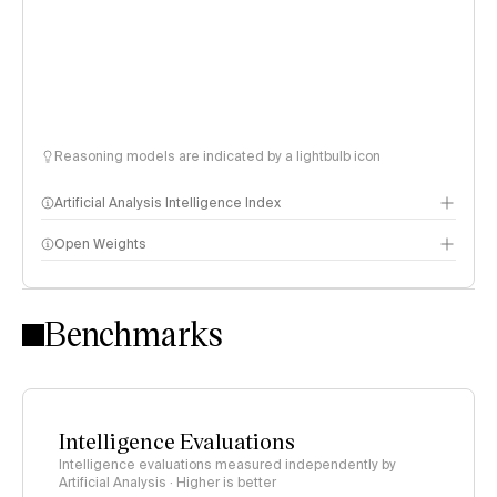
Reasoning models are indicated by a lightbulb icon
Artificial Analysis Intelligence Index
Open Weights
Intelligence Index methodology
Benchmarks
Intelligence Evaluations
Intelligence evaluations measured independently by
Artificial Analysis · Higher is better