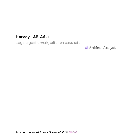
Harvey LAB-AA
Legal agentic work, criterion pass rate
EnterpriseOps-Gym-AA
NEW