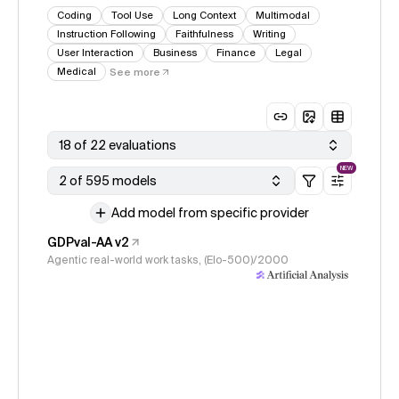
Coding
Tool Use
Long Context
Multimodal
Instruction Following
Faithfulness
Writing
User Interaction
Business
Finance
Legal
Medical
See more
18 of 22 evaluations
NEW
2 of 595 models
Add model from specific provider
GDPval-AA v2
Agentic real-world work tasks, (Elo-500)/2000