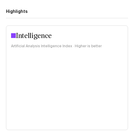
Highlights
Intelligence
Artificial Analysis Intelligence Index · Higher is better