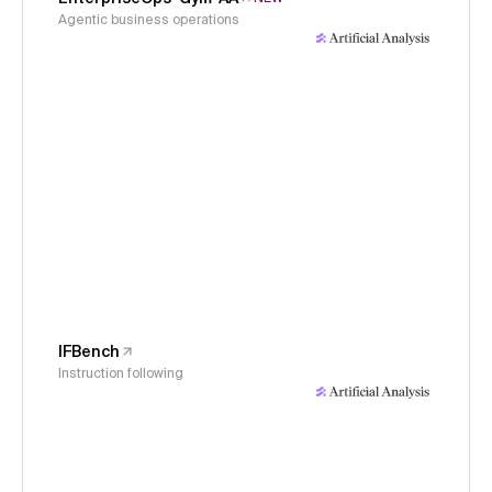
Agentic business operations
IFBench
Instruction following