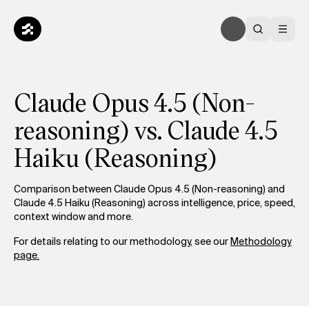
Claude Opus 4.5 (Non-
reasoning) vs. Claude 4.5
Haiku (Reasoning)
Comparison between Claude Opus 4.5 (Non-reasoning) and
Claude 4.5 Haiku (Reasoning) across intelligence, price, speed,
context window and more.
For details relating to our methodology, see our
Methodology
page.