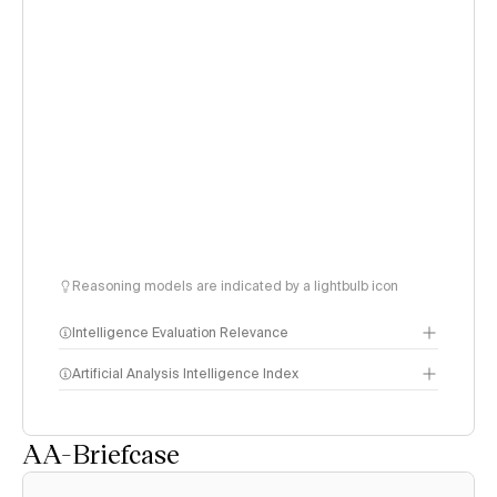
Reasoning models are indicated by a lightbulb icon
Intelligence Evaluation Relevance
Artificial Analysis Intelligence Index
AA-Briefcase
Intelligence Index
methodology