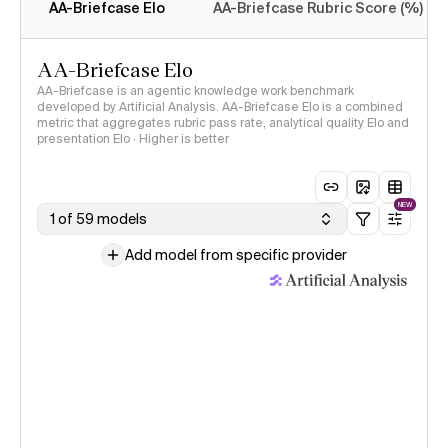
AA-Briefcase Elo
AA-Briefcase Rubric Score (%)
AA-Briefcase Elo
AA-Briefcase is an agentic knowledge work benchmark
developed by Artificial Analysis. AA-Briefcase Elo is a combined
metric that aggregates rubric pass rate, analytical quality Elo and
presentation Elo · Higher is better
NEW
1 of 59 models
Add model from specific provider