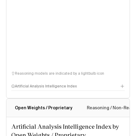
Reasoning models are indicated by a lightbulb icon
Artificial Analysis Intelligence Index
Open Weights / Proprietary
Reasoning / Non-Reas
Intelligence Index methodology
Artificial Analysis Intelligence Index by
Open Weights / Proprietary