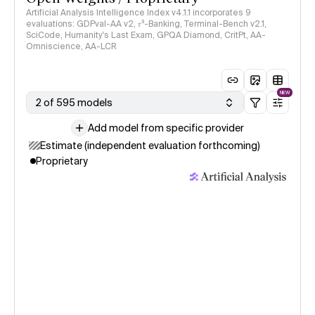
Artificial Analysis Intelligence Index v4.1.1 incorporates 9
evaluations: GDPval-AA v2, 𝜏³-Banking, Terminal-Bench v2.1,
SciCode, Humanity's Last Exam, GPQA Diamond, CritPt, AA-
Omniscience, AA-LCR
NEW
2 of 595 models
Add model from specific provider
Estimate (independent evaluation forthcoming)
Proprietary