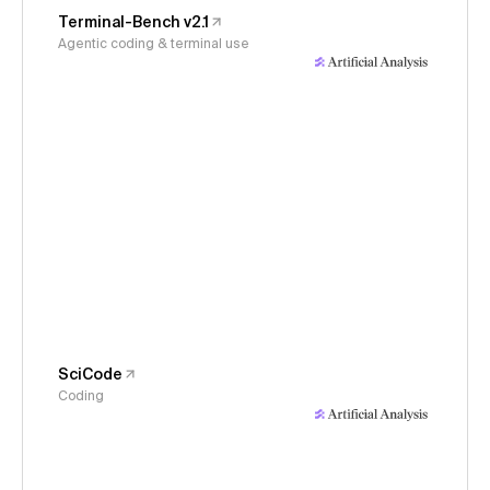
Terminal-Bench v2.1
Agentic coding & terminal use
SciCode
Coding