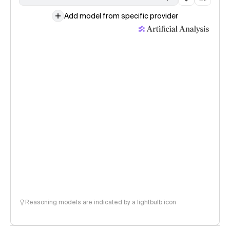
Add model from specific provider
Reasoning models are indicated by a lightbulb icon