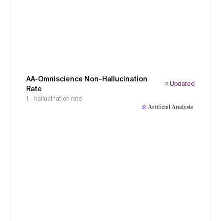
AA-Omniscience Non-Hallucination
Updated
Rate
1 - hallucination rate