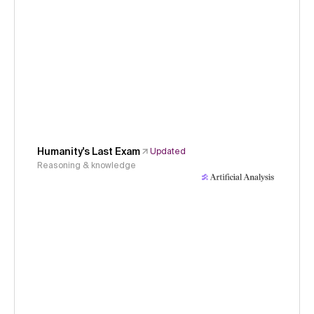
Humanity's Last Exam
Updated
Reasoning & knowledge