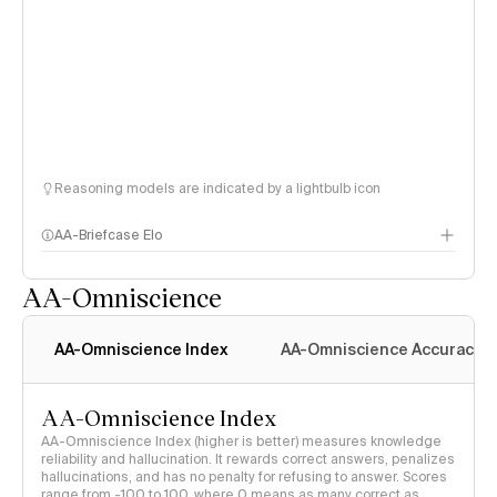
Reasoning models are indicated by a lightbulb icon
AA-Briefcase Elo
AA-Omniscience
AA-Omniscience Index
AA-Omniscience Accuracy
AA-Omniscience Index
AA-Omniscience Index (higher is better) measures knowledge
reliability and hallucination. It rewards correct answers, penalizes
hallucinations, and has no penalty for refusing to answer. Scores
range from -100 to 100, where 0 means as many correct as