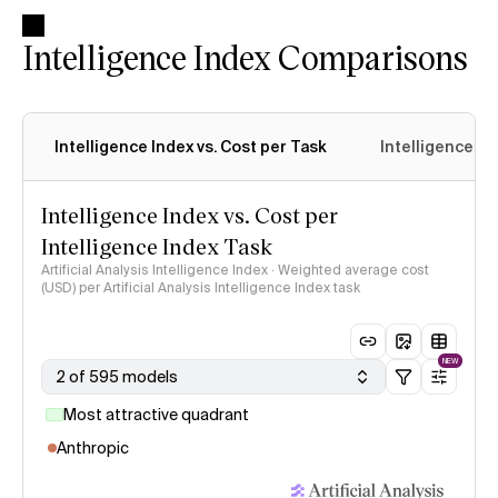
Intelligence Index Comparisons
Intelligence Index vs. Cost per Task
Intelligence In
Intelligence Index vs. Cost per
Intelligence Index Task
Artificial Analysis Intelligence Index · Weighted average cost
(USD) per Artificial Analysis Intelligence Index task
NEW
2 of 595 models
Most attractive quadrant
Anthropic