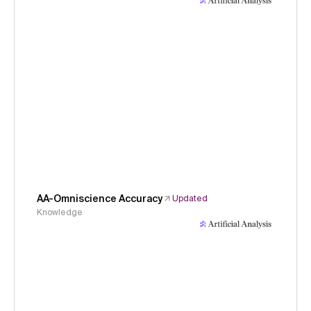
AA-Omniscience Accuracy
Updated
Knowledge