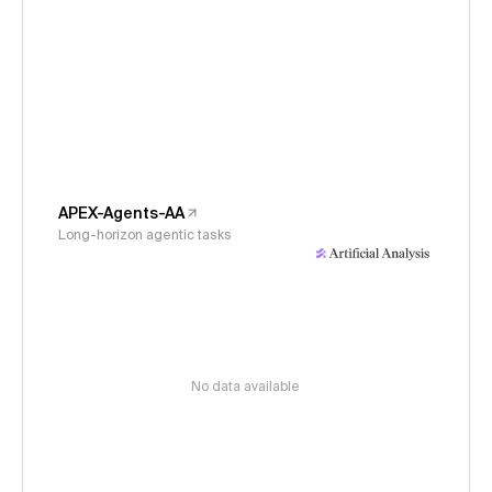
APEX-Agents-AA
Long-horizon agentic tasks
No data available