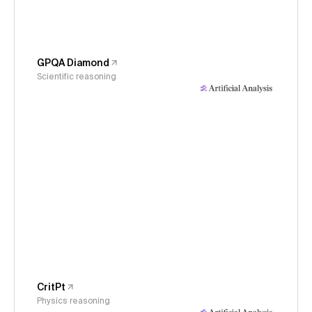
GPQA Diamond
Scientific reasoning
CritPt
Physics reasoning