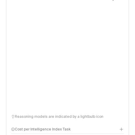
Reasoning models are indicated by a lightbulb icon
Cost per Intelligence Index Task