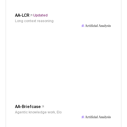
AA-LCR
Updated
Long context reasoning
AA-Briefcase
Agentic knowledge work, Elo