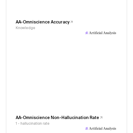
AA-Omniscience Accuracy
Knowledge
AA-Omniscience Non-Hallucination Rate
1 - hallucination rate