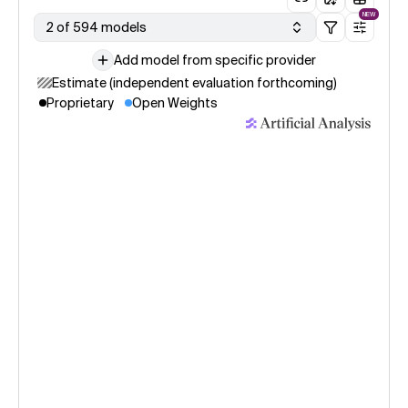
NEW
2 of 594 models
Add model from specific provider
Estimate (independent evaluation forthcoming)
Proprietary
Open Weights