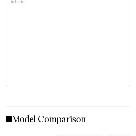
is better
Model Comparison