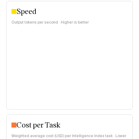
Speed
Output tokens per second · Higher is better
Cost per Task
Weighted average cost (USD) per Intelligence Index task · Lower