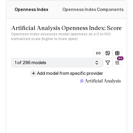
Openness Index
Openness Index Components
Artificial Analysis Openness Index: Score
Openness Index assesses model openness on a 0 to 100
normalized scale (higher is more open)
NEW
1 of 296 models
Add model from specific provider