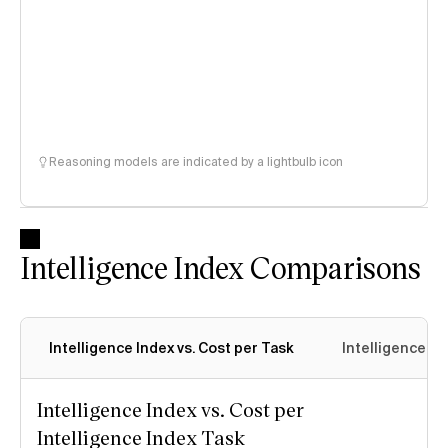
Reasoning models are indicated by a lightbulb icon
Intelligence Index Comparisons
Intelligence Index vs. Cost per Task
Intelligence In
Intelligence Index vs. Cost per
Intelligence Index Task