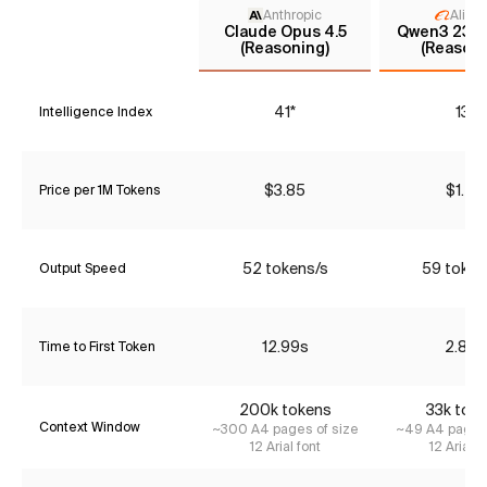
Anthropic
Aliba
Claude Opus 4.5
Qwen3 235
(Reasoning)
(Reasoni
41*
13*
Intelligence Index
$3.85
$1.47
Price per 1M Tokens
52 tokens/s
59 token
Output Speed
12.99s
2.86s
Time to First Token
200k tokens
33k tok
Context Window
~300 A4 pages of size
~49 A4 pages 
12 Arial font
12 Arial f