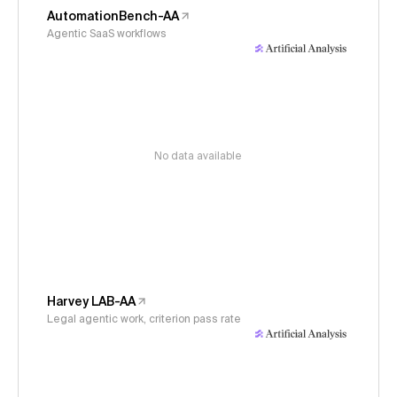
AutomationBench-AA
Agentic SaaS workflows
No data available
Harvey LAB-AA
Legal agentic work, criterion pass rate