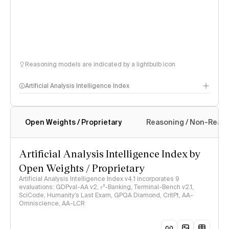
Reasoning models are indicated by a lightbulb icon
Artificial Analysis Intelligence Index
Open Weights / Proprietary
Reasoning / Non-Reas
Intelligence Index methodology
Artificial Analysis Intelligence Index by
Open Weights / Proprietary
Artificial Analysis Intelligence Index v4.1 incorporates 9
evaluations: GDPval-AA v2, 𝜏³-Banking, Terminal-Bench v2.1,
SciCode, Humanity's Last Exam, GPQA Diamond, CritPt, AA-
Omniscience, AA-LCR