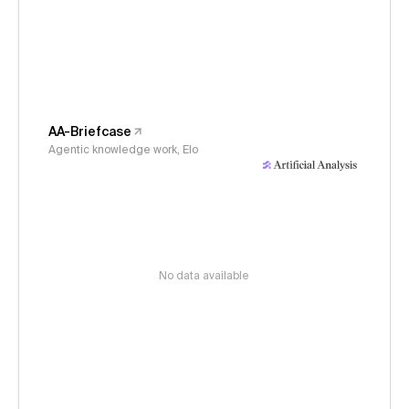
AA-Briefcase
Agentic knowledge work, Elo
No data available