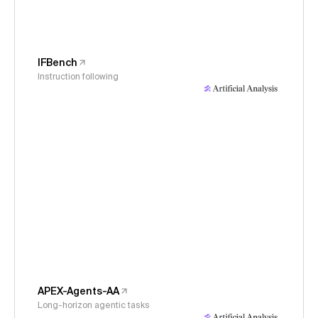
IFBench
Instruction following
APEX-Agents-AA
Long-horizon agentic tasks