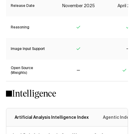
November 2025
April 2
Release Date
Reasoning
Yes
Ye
Image Input Support
Yes
No
Open Source
(Weights)
No
Yes
Intelligence
Artificial Analysis Intelligence Index
Agentic Index