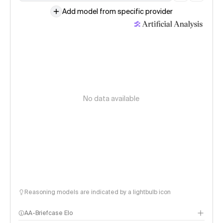
Add model from specific provider
No data available
Reasoning models are indicated by a lightbulb icon
AA-Briefcase Elo