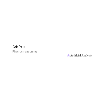
CritPt
Physics reasoning