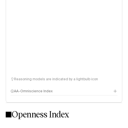
Reasoning models are indicated by a lightbulb icon
AA-Omniscience Index
Openness Index