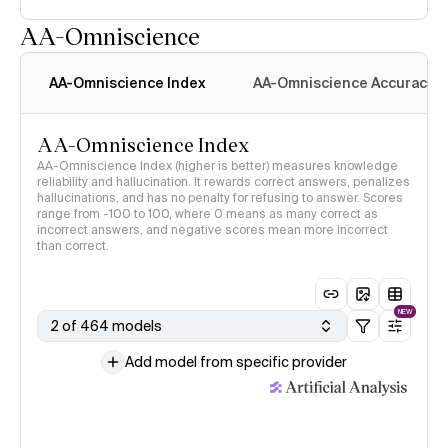
AA-Omniscience
AA-Omniscience Index
AA-Omniscience Accuracy
AA-Omniscience Index
AA-Omniscience Index (higher is better) measures knowledge
reliability and hallucination. It rewards correct answers, penalizes
hallucinations, and has no penalty for refusing to answer. Scores
range from -100 to 100, where 0 means as many correct as
incorrect answers, and negative scores mean more incorrect
than correct.
NEW
2 of 464 models
Add model from specific provider