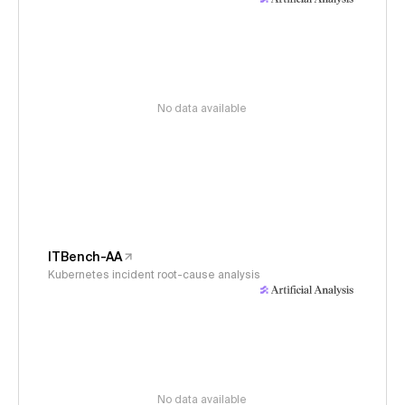
No data available
ITBench-AA
Kubernetes incident root-cause analysis
No data available