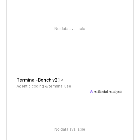
No data available
Terminal-Bench v2.1
Agentic coding & terminal use
No data available