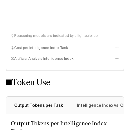
Reasoning models are indicated by a lightbulb icon
Cost per Intelligence Index Task
Artificial Analysis Intelligence Index
Token Use
Intelligence Index methodology
Output Tokens per Task
Intelligence Index vs. Ou
Output Tokens per Intelligence Index