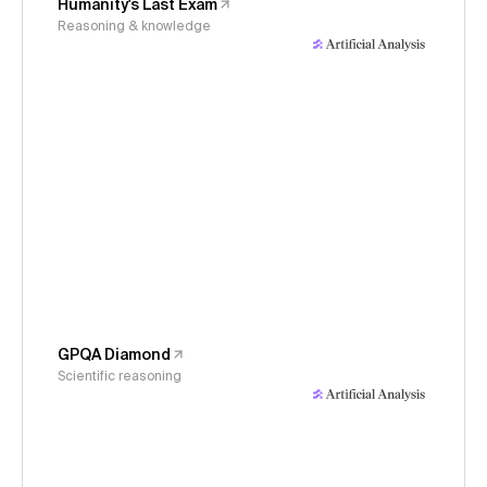
Humanity's Last Exam
Reasoning & knowledge
GPQA Diamond
Scientific reasoning