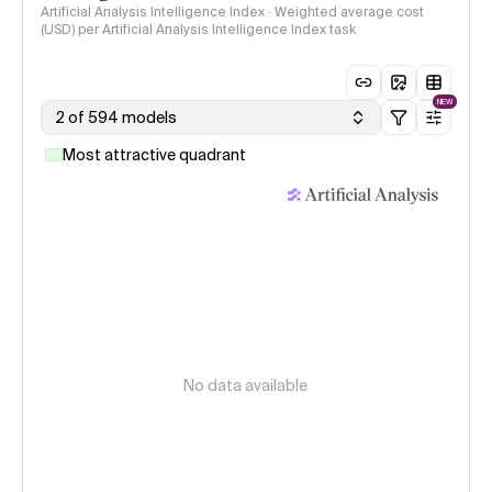
Artificial Analysis Intelligence Index · Weighted average cost
(USD) per Artificial Analysis Intelligence Index task
NEW
2 of 594 models
Most attractive quadrant
No data available