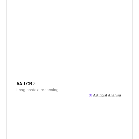
AA-LCR
Long context reasoning