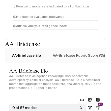
Reasoning models are indicated by a lightbulb icon
Intelligence Evaluation Relevance
Artificial Analysis Intelligence Index
AA-Briefcase
Intelligence Index
methodology
AA-Briefcase Elo
AA-Briefcase Rubric Score (%)
AA-Briefcase Elo
AA-Briefcase is an agentic knowledge work benchmark
developed by Artificial Analysis. AA-Briefcase Elo is a combined
metric that aggregates rubric pass rate, analytical quality Elo and
presentation Elo · Higher is better
NEW
0 of 57 models