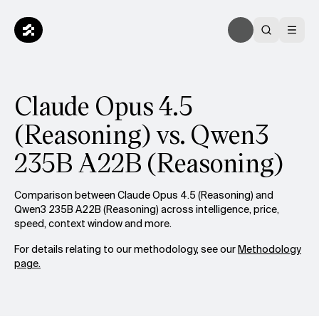
Claude Opus 4.5
(Reasoning) vs. Qwen3
235B A22B (Reasoning)
Comparison between Claude Opus 4.5 (Reasoning) and
Qwen3 235B A22B (Reasoning) across intelligence, price,
speed, context window and more.
For details relating to our methodology, see our
Methodology
page.