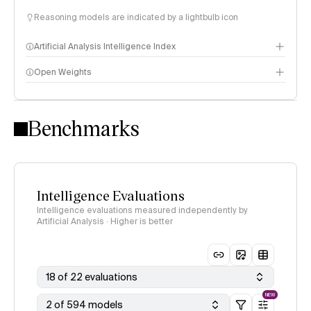
Reasoning models are indicated by a lightbulb icon
Artificial Analysis Intelligence Index
Open Weights
Intelligence Index methodology
Benchmarks
Intelligence Evaluations
Intelligence evaluations measured independently by
Artificial Analysis · Higher is better
18 of 22 evaluations
NEW
2 of 594 models