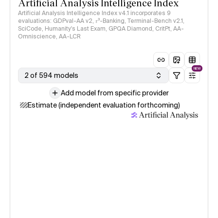
Artificial Analysis Intelligence Index
Artificial Analysis Intelligence Index v4.1 incorporates 9
evaluations: GDPval-AA v2, 𝜏³-Banking, Terminal-Bench v2.1,
SciCode, Humanity's Last Exam, GPQA Diamond, CritPt, AA-
Omniscience, AA-LCR
NEW
2 of 594 models
Add model from specific provider
Estimate (independent evaluation forthcoming)