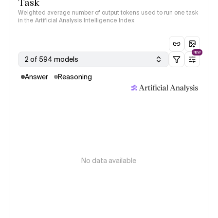
Task
Weighted average number of output tokens used to run one task
in the Artificial Analysis Intelligence Index
NEW
2 of 594 models
Answer
Reasoning
No data available