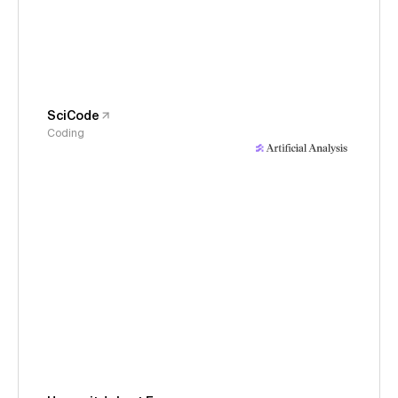
SciCode
Coding