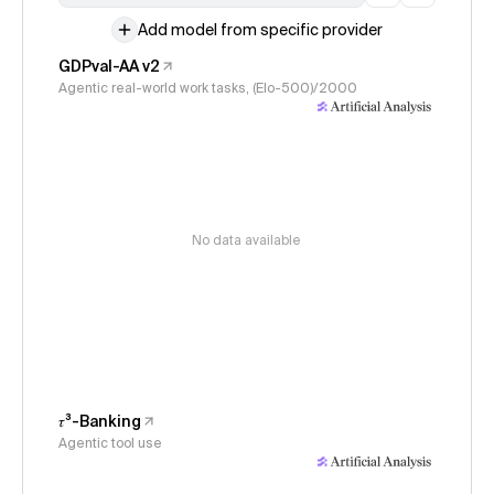
Add model from specific provider
GDPval-AA v2
Agentic real-world work tasks, (Elo-500)/2000
No data available
𝜏³-Banking
Agentic tool use