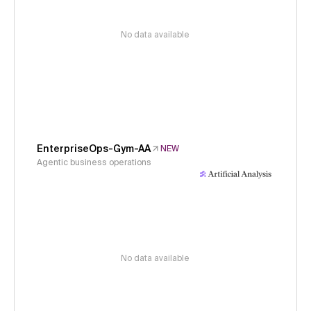
No data available
EnterpriseOps-Gym-AA
NEW
Agentic business operations
No data available