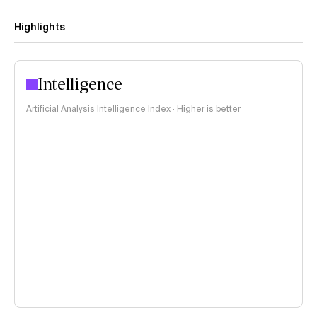
Highlights
Intelligence
Artificial Analysis Intelligence Index · Higher is better