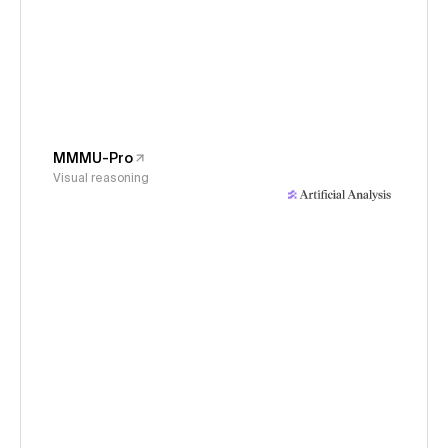
MMMU-Pro
Visual reasoning