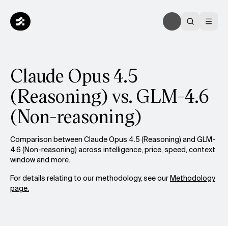
Claude Opus 4.5
(Reasoning) vs. GLM-4.6
(Non-reasoning)
Comparison between Claude Opus 4.5 (Reasoning) and GLM-
4.6 (Non-reasoning) across intelligence, price, speed, context
window and more.
For details relating to our methodology, see our
Methodology
page.