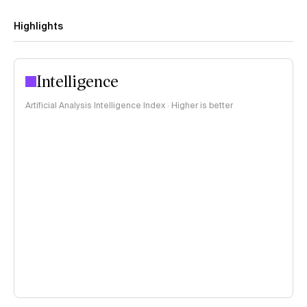
Highlights
Intelligence
Artificial Analysis Intelligence Index · Higher is better