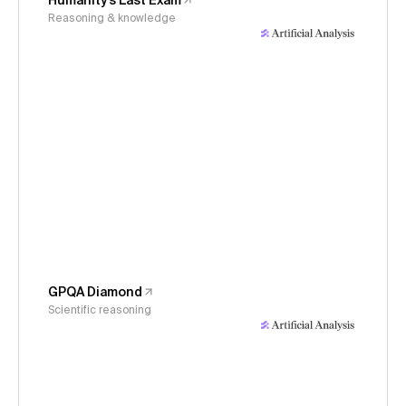
Humanity's Last Exam
Reasoning & knowledge
GPQA Diamond
Scientific reasoning