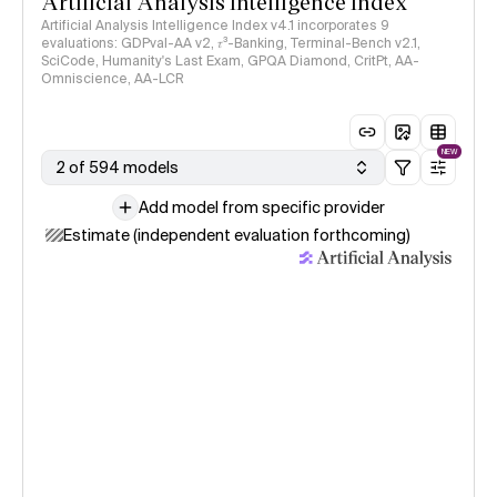
Artificial Analysis Intelligence Index
Artificial Analysis Intelligence Index v4.1 incorporates 9
evaluations: GDPval-AA v2, 𝜏³-Banking, Terminal-Bench v2.1,
SciCode, Humanity's Last Exam, GPQA Diamond, CritPt, AA-
Omniscience, AA-LCR
NEW
2 of 594 models
Add model from specific provider
Estimate (independent evaluation forthcoming)