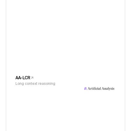
AA-LCR
Long context reasoning