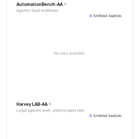
AutomationBench-AA
Agentic SaaS workflows
No data available
Harvey LAB-AA
Legal agentic work, criterion pass rate