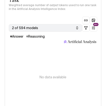
Task
Weighted average number of output tokens used to run one task
in the Artificial Analysis Intelligence Index
NEW
2 of 594 models
Answer
Reasoning
No data available