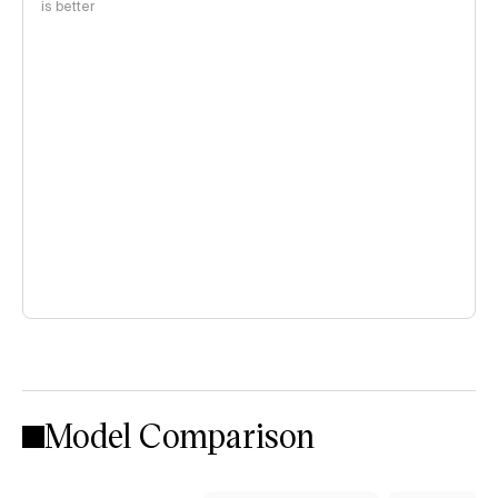
is better
Model Comparison