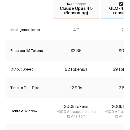
Anthropic
Z AI
Claude Opus 4.5
GLM-4.6 (
(Reasoning)
reasoni
41*
23*
Intelligence Index
$3.85
$0.74
Price per 1M Tokens
52 tokens/s
59 token
Output Speed
12.99s
2.69s
Time to First Token
200k tokens
200k tok
Context Window
~300 A4 pages of size
~300 A4 pages
12 Arial font
12 Arial f