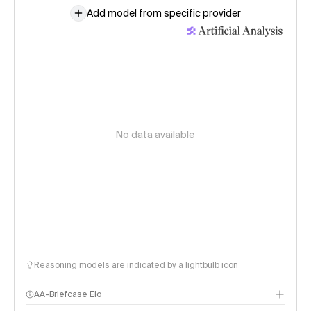
Add model from specific provider
No data available
Reasoning models are indicated by a lightbulb icon
AA-Briefcase Elo