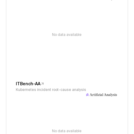
No data available
ITBench-AA
Kubernetes incident root-cause analysis
No data available