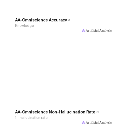
AA-Omniscience Accuracy
Knowledge
AA-Omniscience Non-Hallucination Rate
1 - hallucination rate