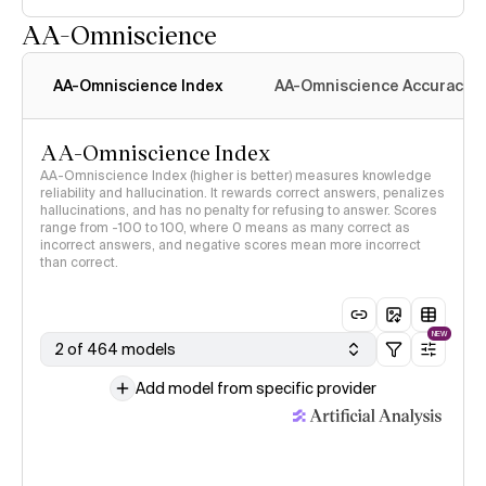
AA-Omniscience
AA-Omniscience Index
AA-Omniscience Accuracy
AA-Omniscience Index
AA-Omniscience Index (higher is better) measures knowledge
reliability and hallucination. It rewards correct answers, penalizes
hallucinations, and has no penalty for refusing to answer. Scores
range from -100 to 100, where 0 means as many correct as
incorrect answers, and negative scores mean more incorrect
than correct.
NEW
2 of 464 models
Add model from specific provider