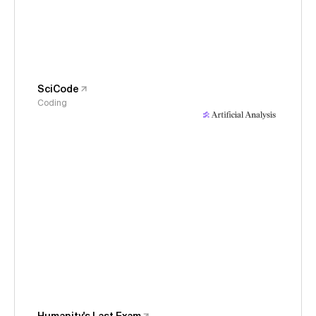
SciCode
Coding