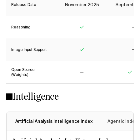
November 2025
September
Release Date
Reasoning
Yes
No
Image Input Support
Yes
No
Open Source
(Weights)
No
Yes
Intelligence
Artificial Analysis Intelligence Index
Agentic Index