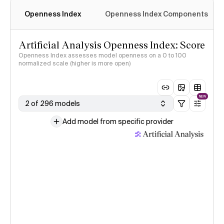
Openness Index
Openness Index Components
Artificial Analysis Openness Index: Score
Openness Index assesses model openness on a 0 to 100
normalized scale (higher is more open)
NEW
2 of 296 models
Add model from specific provider