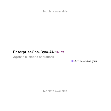
No data available
EnterpriseOps-Gym-AA
NEW
Agentic business operations
No data available