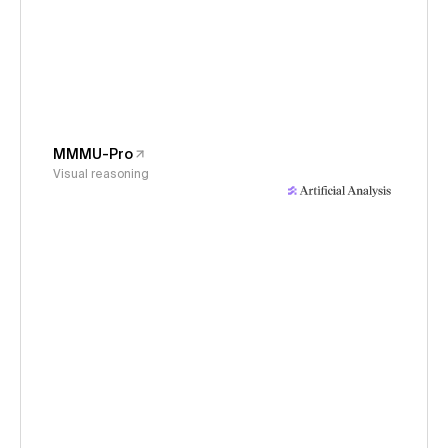
MMMU-Pro
Visual reasoning