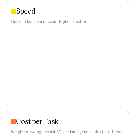
Speed
Output tokens per second · Higher is better
Cost per Task
Weighted average cost (USD) per Intelligence Index task · Lower