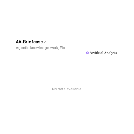
AA-Briefcase
Agentic knowledge work, Elo
No data available