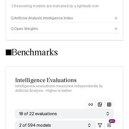
Reasoning models are indicated by a lightbulb icon
Artificial Analysis Intelligence Index
Open Weights
Intelligence Index methodology
Benchmarks
Intelligence Evaluations
Intelligence evaluations measured independently by
Artificial Analysis · Higher is better
18 of 22 evaluations
NEW
2 of 594 models