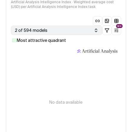
Artificial Analysis Intelligence Index · Weighted average cost
(USD) per Artificial Analysis Intelligence Index task
NEW
2 of 594 models
Most attractive quadrant
No data available