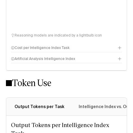
Reasoning models are indicated by a lightbulb icon
Cost per Intelligence Index Task
Artificial Analysis Intelligence Index
Token Use
Intelligence Index methodology
Output Tokens per Task
Intelligence Index vs. Ou
Output Tokens per Intelligence Index