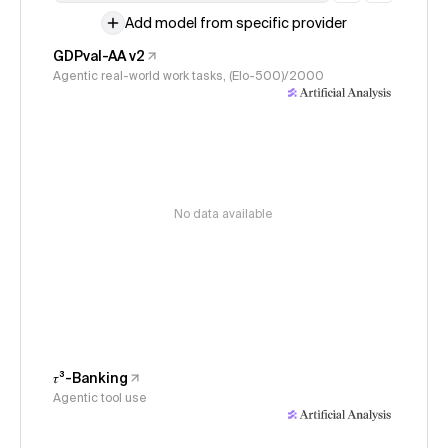
Add model from specific provider
GDPval-AA v2
Agentic real-world work tasks, (Elo-500)/2000
No data available
𝜏³-Banking
Agentic tool use