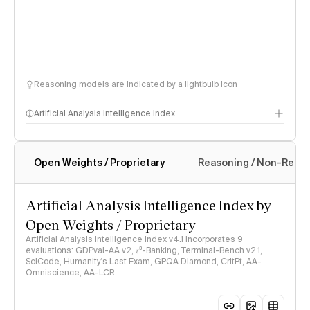
Reasoning models are indicated by a lightbulb icon
Artificial Analysis Intelligence Index
Open Weights / Proprietary
Reasoning / Non-Reas
Intelligence Index methodology
Artificial Analysis Intelligence Index by
Open Weights / Proprietary
Artificial Analysis Intelligence Index v4.1 incorporates 9
evaluations: GDPval-AA v2, 𝜏³-Banking, Terminal-Bench v2.1,
SciCode, Humanity's Last Exam, GPQA Diamond, CritPt, AA-
Omniscience, AA-LCR