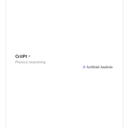
CritPt
Physics reasoning