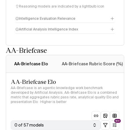
Reasoning models are indicated by a lightbulb icon
Intelligence Evaluation Relevance
Artificial Analysis Intelligence Index
AA-Briefcase
Intelligence Index
methodology
AA-Briefcase Elo
AA-Briefcase Rubric Score (%)
AA-Briefcase Elo
AA-Briefcase is an agentic knowledge work benchmark
developed by Artificial Analysis. AA-Briefcase Elo is a combined
metric that aggregates rubric pass rate, analytical quality Elo and
presentation Elo · Higher is better
NEW
0 of 57 models