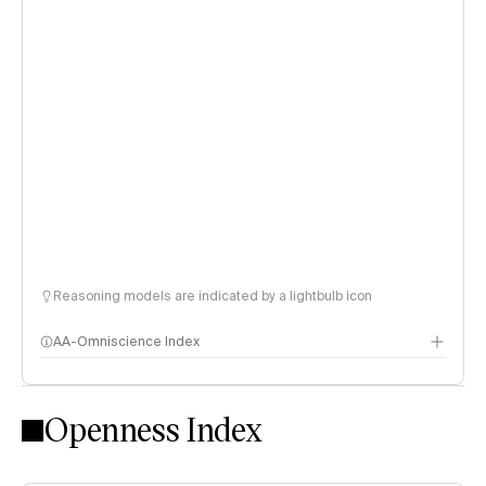
Reasoning models are indicated by a lightbulb icon
AA-Omniscience Index
Openness Index