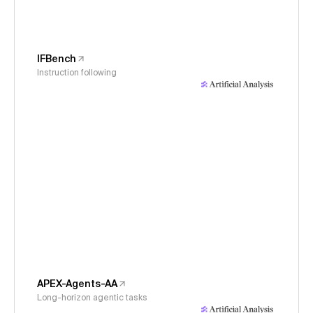
IFBench
Instruction following
APEX-Agents-AA
Long-horizon agentic tasks