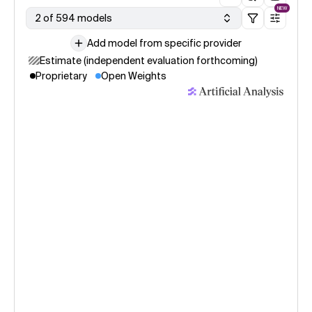
NEW
2 of 594 models
Add model from specific provider
Estimate (independent evaluation forthcoming)
Proprietary
Open Weights