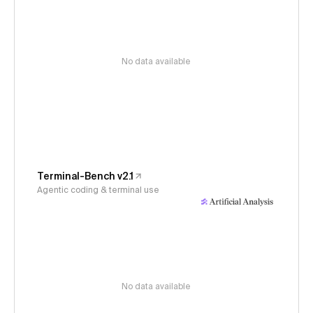
No data available
Terminal-Bench v2.1
Agentic coding & terminal use
No data available