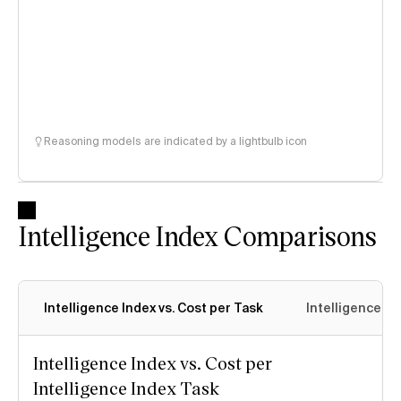
Reasoning models are indicated by a lightbulb icon
Intelligence Index Comparisons
Intelligence Index vs. Cost per Task
Intelligence In
Intelligence Index vs. Cost per
Intelligence Index Task