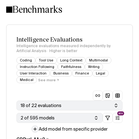
Benchmarks
Intelligence Evaluations
Intelligence evaluations measured independently by
Artificial Analysis · Higher is better
Coding
Tool Use
Long Context
Multimodal
Instruction Following
Faithfulness
Writing
User Interaction
Business
Finance
Legal
Medical
See more
18 of 22 evaluations
NEW
2 of 595 models
Add model from specific provider