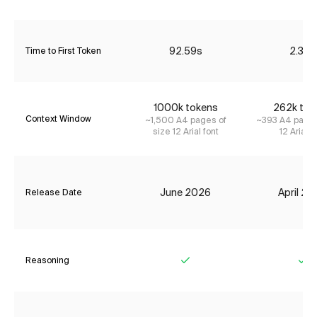
92.59s
2.36s
Time to First Token
1000k tokens
262k tok
Context Window
~1,500 A4 pages of
~393 A4 pages
size 12 Arial font
12 Arial f
June 2026
April 2
Release Date
Reasoning
Yes
Ye