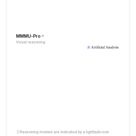
MMMU-Pro
Visual reasoning
Reasoning models are indicated by a lightbulb icon