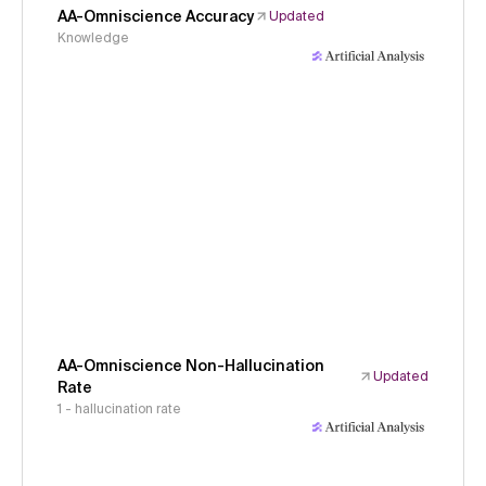
AA-Omniscience Accuracy
Updated
Knowledge
AA-Omniscience Non-Hallucination
Updated
Rate
1 - hallucination rate