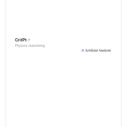
CritPt
Physics reasoning