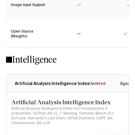
Image Input Support
Yes
Ye
Open Source
(Weights)
No
Yes
Intelligence
Artificial Analysis Intelligence Index
Agenti
Updated
Artificial Analysis Intelligence Index
Artificial Analysis Intelligence Index v4.1.1 incorporates 9
evaluations: GDPval-AA v2, 𝜏³-Banking, Terminal-Bench v2.1,
SciCode, Humanity's Last Exam, GPQA Diamond, CritPt, AA-
Omniscience, AA-LCR