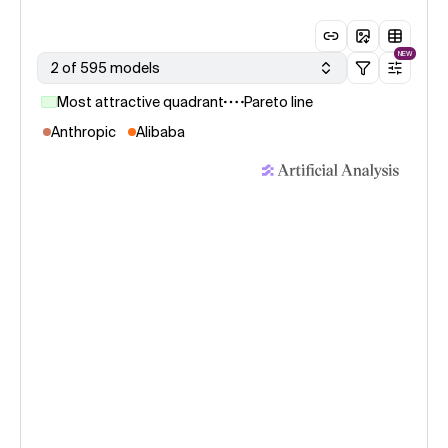
NEW
2 of 595 models
Most attractive quadrant
Pareto line
Anthropic
Alibaba