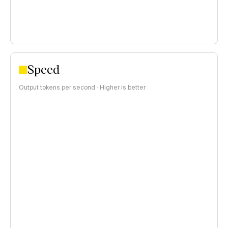
Speed
Output tokens per second · Higher is better