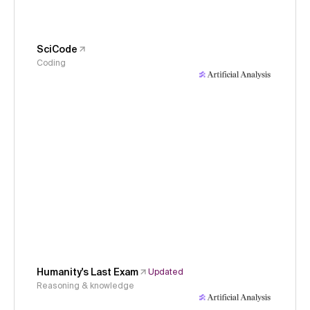
SciCode
Coding
Humanity's Last Exam
Updated
Reasoning & knowledge