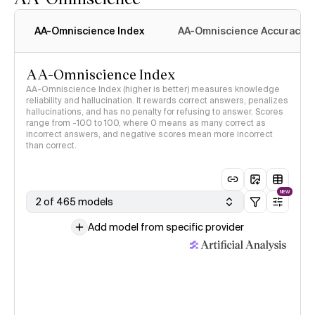
AA-Omniscience Index
AA-Omniscience Accuracy
AA-Omniscience Index
AA-Omniscience Index (higher is better) measures knowledge
reliability and hallucination. It rewards correct answers, penalizes
hallucinations, and has no penalty for refusing to answer. Scores
range from -100 to 100, where 0 means as many correct as
incorrect answers, and negative scores mean more incorrect
than correct.
NEW
2 of 465 models
Add model from specific provider