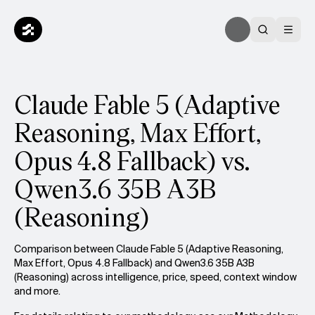
Claude Fable 5 (Adaptive
Reasoning, Max Effort,
Opus 4.8 Fallback) vs.
Qwen3.6 35B A3B
(Reasoning)
Comparison between Claude Fable 5 (Adaptive Reasoning,
Max Effort, Opus 4.8 Fallback) and Qwen3.6 35B A3B
(Reasoning) across intelligence, price, speed, context window
and more.