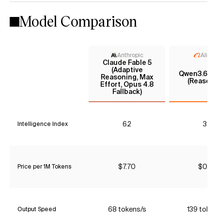
Model Comparison
Anthropic
Aliba
Claude Fable 5
(Adaptive
Qwen3.6 35
Reasoning, Max
(Reasoni
Effort, Opus 4.8
Fallback)
62
32
Intelligence Index
$7.70
$0.37
Price per 1M Tokens
68 tokens/s
139 toke
Output Speed