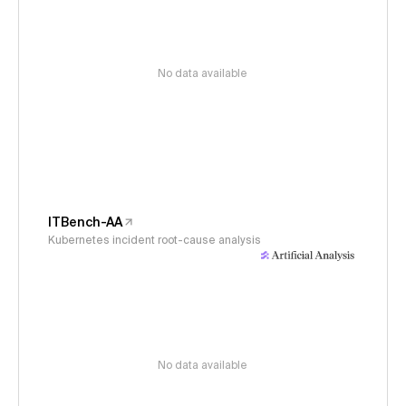
No data available
ITBench-AA
Kubernetes incident root-cause analysis
No data available