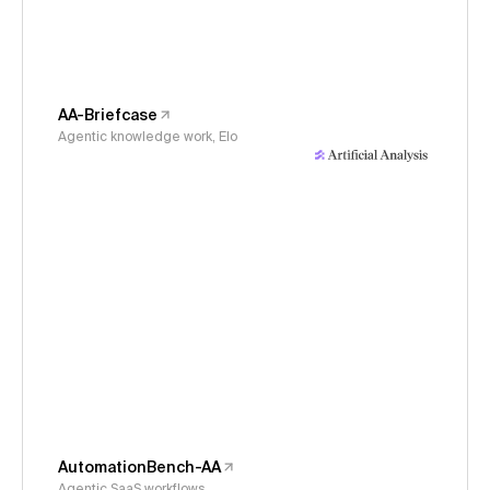
AA-Briefcase
Agentic knowledge work, Elo
AutomationBench-AA
Agentic SaaS workflows