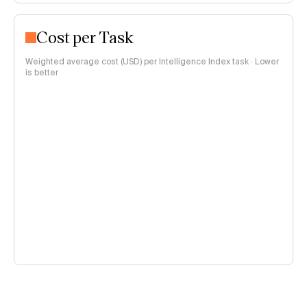
Cost per Task
Weighted average cost (USD) per Intelligence Index task · Lower
is better