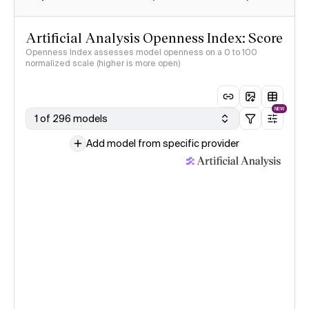
Artificial Analysis Openness Index: Score
Openness Index assesses model openness on a 0 to 100
normalized scale (higher is more open)
NEW
1 of 296 models
Add model from specific provider