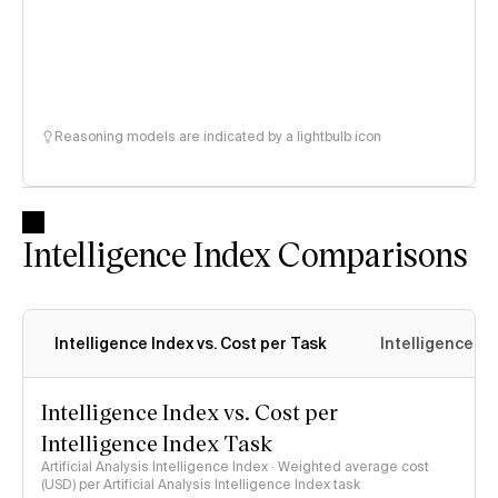
Reasoning models are indicated by a lightbulb icon
Intelligence Index Comparisons
Intelligence Index vs. Cost per Task
Intelligence In
Intelligence Index vs. Cost per
Intelligence Index Task
Artificial Analysis Intelligence Index · Weighted average cost
(USD) per Artificial Analysis Intelligence Index task