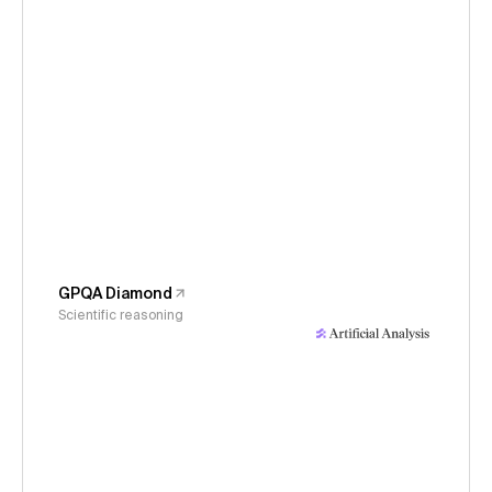
GPQA Diamond
Scientific reasoning