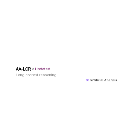
AA-LCR
Updated
Long context reasoning