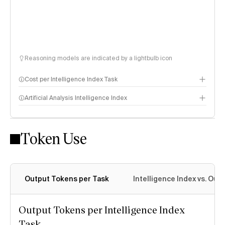
Reasoning models are indicated by a lightbulb icon
Cost per Intelligence Index Task
Artificial Analysis Intelligence Index
Token Use
Intelligence Index methodology
Output Tokens per Task
Intelligence Index vs. Ou
Output Tokens per Intelligence Index
Task