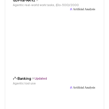
GDPval-AA v2
Agentic real-world work tasks, (Elo-500)/2000
𝜏³-Banking
Updated
Agentic tool use