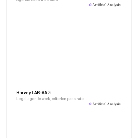
Harvey LAB-AA
Legal agentic work, criterion pass rate