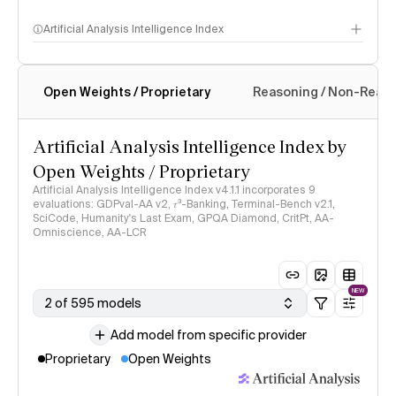
Artificial Analysis Intelligence Index
Open Weights / Proprietary
Reasoning / Non-Reas
Intelligence Index methodology
Artificial Analysis Intelligence Index by
Open Weights / Proprietary
Artificial Analysis Intelligence Index v4.1.1 incorporates 9
evaluations: GDPval-AA v2, 𝜏³-Banking, Terminal-Bench v2.1,
SciCode, Humanity's Last Exam, GPQA Diamond, CritPt, AA-
Omniscience, AA-LCR
NEW
2 of 595 models
Add model from specific provider
Proprietary
Open Weights