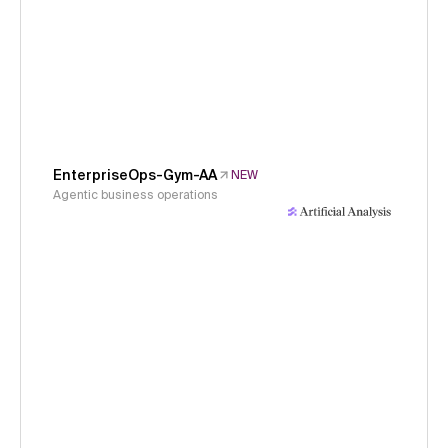
EnterpriseOps-Gym-AA
NEW
Agentic business operations