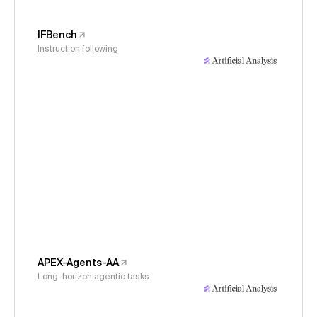
IFBench
Instruction following
APEX-Agents-AA
Long-horizon agentic tasks