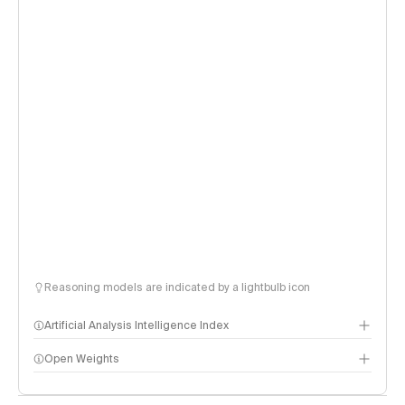
Reasoning models are indicated by a lightbulb icon
Artificial Analysis Intelligence Index
Open Weights
Intelligence Index methodology