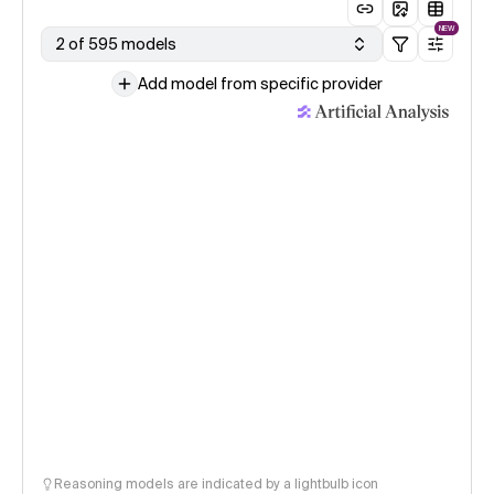
NEW
2 of 595 models
Add model from specific provider
Reasoning models are indicated by a lightbulb icon