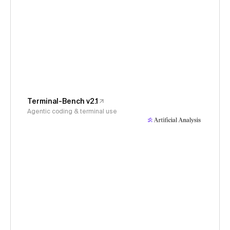
Terminal-Bench v2.1
Agentic coding & terminal use