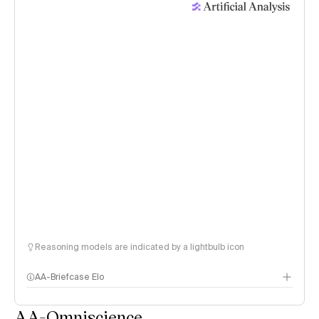
Reasoning models are indicated by a lightbulb icon
AA-Briefcase Elo
AA-Omniscience