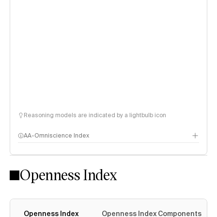
Reasoning models are indicated by a lightbulb icon
AA-Omniscience Index
Openness Index
Openness Index
Openness Index Components