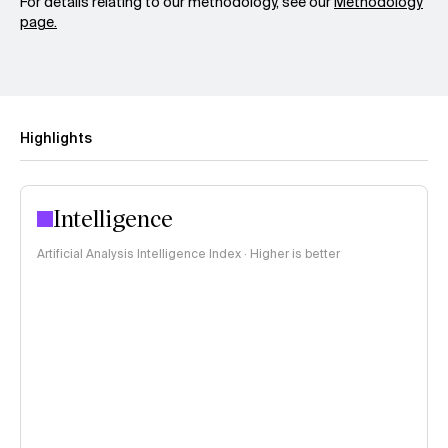
For details relating to our methodology, see our
Methodology
page.
Highlights
Intelligence
Artificial Analysis Intelligence Index · Higher is better