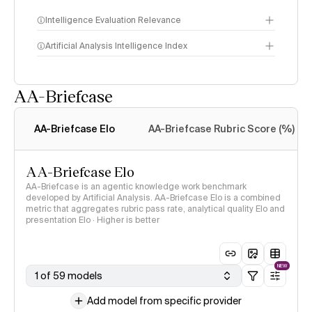
Intelligence Evaluation Relevance
Artificial Analysis Intelligence Index
AA-Briefcase
Intelligence Index
methodology
AA-Briefcase Elo
AA-Briefcase Rubric Score (%)
AA-Briefcase Elo
AA-Briefcase is an agentic knowledge work benchmark
developed by Artificial Analysis. AA-Briefcase Elo is a combined
metric that aggregates rubric pass rate, analytical quality Elo and
presentation Elo · Higher is better
NEW
1 of 59 models
Add model from specific provider