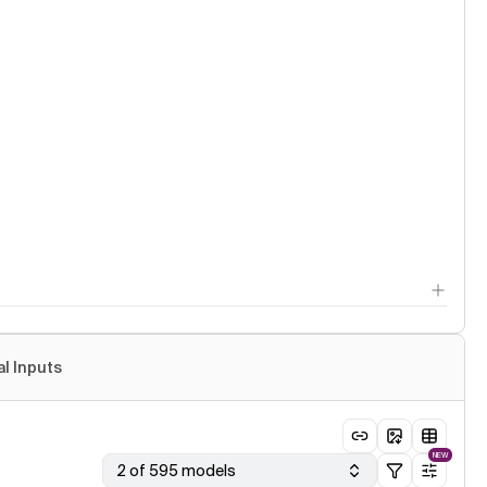
al Inputs
NEW
2 of 595 models