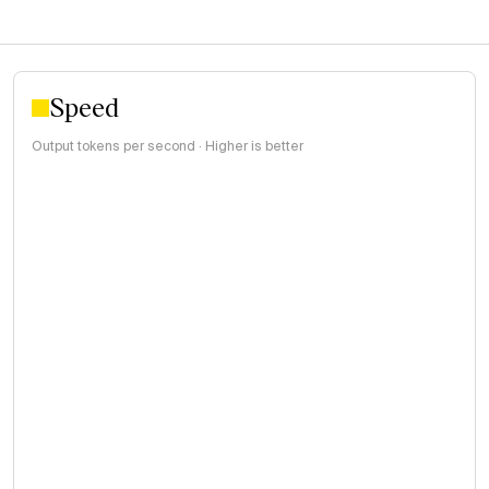
Speed
Output tokens per second · Higher is better