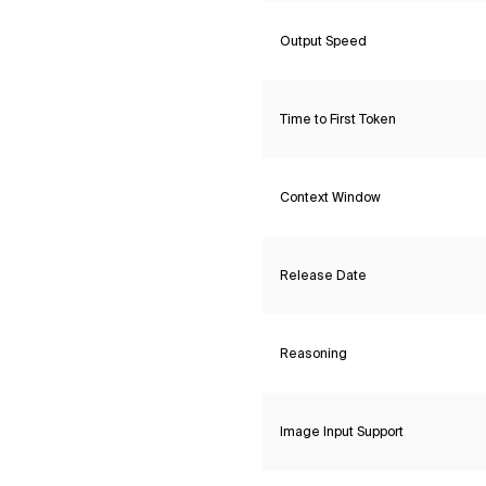
Output Speed
Time to First Token
Context Window
Release Date
Reasoning
Image Input Support