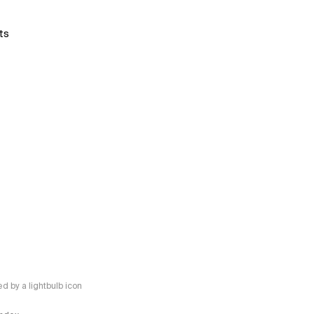
ts
 by a lightbulb icon