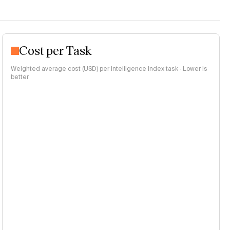
Cost per Task
Weighted average cost (USD) per Intelligence Index task · Lower is
better