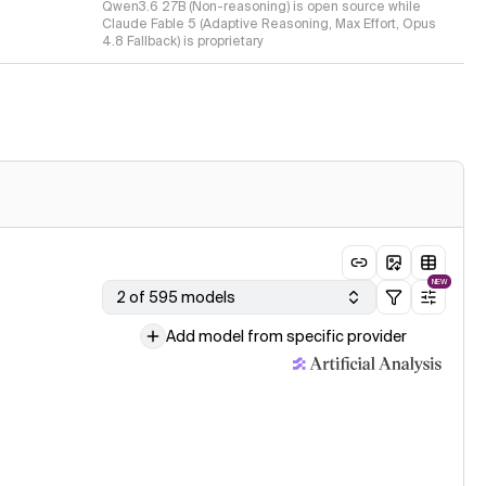
Qwen3.6 27B (Non-reasoning) is open source while
Claude Fable 5 (Adaptive Reasoning, Max Effort, Opus
4.8 Fallback) is proprietary
NEW
2 of 595 models
Add model from specific provider