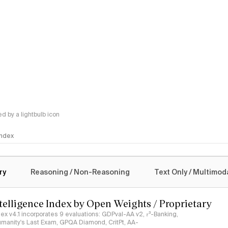
 by a lightbulb icon
 Index
logy
ry
Reasoning / Non-Reasoning
Text Only / Multimod
ntelligence Index by Open Weights / Proprietary
ndex v4.1 incorporates 9 evaluations: GDPval-AA v2, 𝜏³-Banking,
umanity's Last Exam, GPQA Diamond, CritPt, AA-