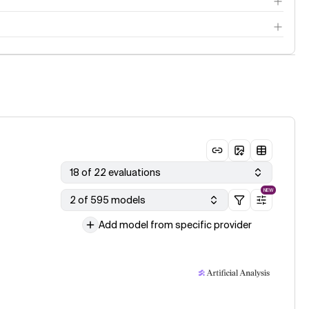
18 of 22 evaluations
NEW
2 of 595 models
Add model from specific provider