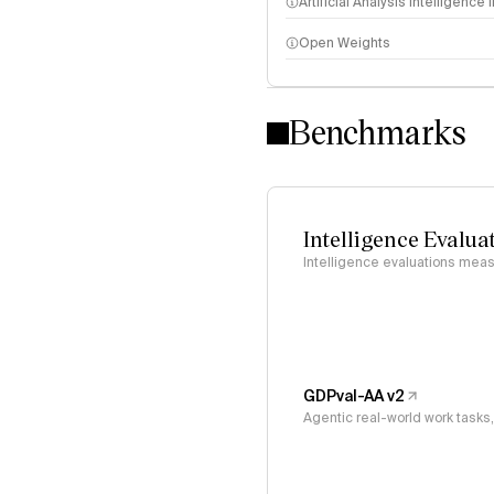
Artificial Analysis Intelligence
Open Weights
Intelligence Index methodo
Benchmarks
Intelligence Evalua
Intelligence evaluations measu
GDPval-AA v2
Agentic real-world work task