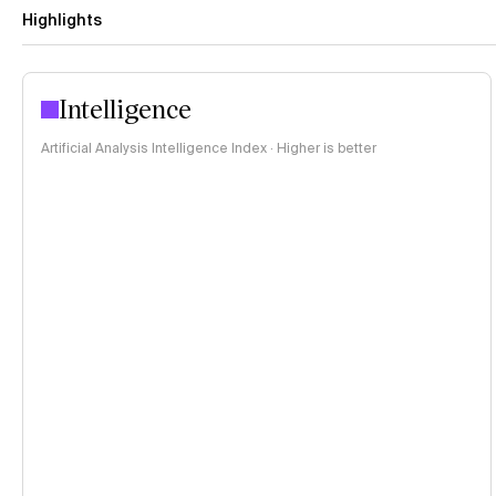
Highlights
Intelligence
Artificial Analysis Intelligence Index · Higher is better