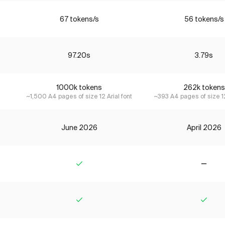
67 tokens/s
56 tokens/s
97.20s
3.79s
1000k tokens
262k tokens
~1,500 A4 pages of size 12 Arial font
~393 A4 pages of size 12
June 2026
April 2026
Yes
No
Yes
Yes