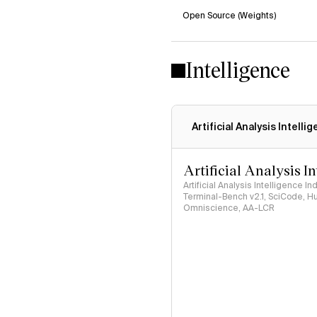
Open Source (Weights)
Intelligence
Artificial Analysis Intelli
Artificial Analysis I
Artificial Analysis Intelligence I
Terminal-Bench v2.1, SciCode, H
Omniscience, AA-LCR