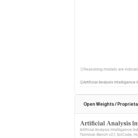
Reasoning models are indicated
Artificial Analysis Intelligence
Intelligence Index methodo
Open Weights / Proprieta
Artificial Analysis I
Artificial Analysis Intelligence I
Terminal-Bench v2.1, SciCode, H