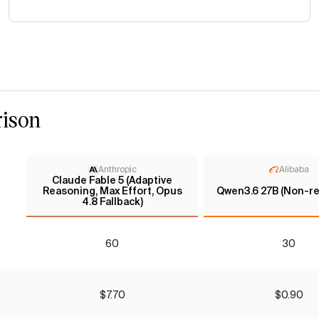
ison
Anthropic
Alibaba
Claude Fable 5 (Adaptive
Reasoning, Max Effort, Opus
Qwen3.6 27B (Non-re
4.8 Fallback)
60
30
$7.70
$0.90