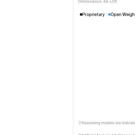
Omniscience, AA-LCR
Proprietary
Open Weigh
Reasoning models are indicated