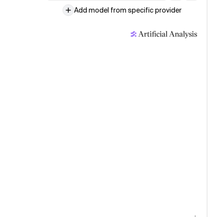
Add model from specific provider