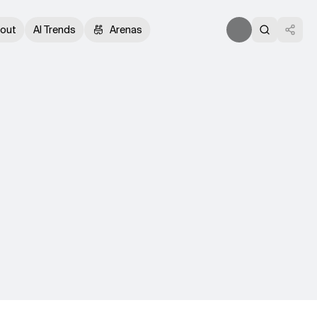
out
AI Trends
Arenas