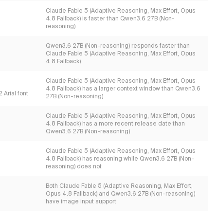
Claude Fable 5 (Adaptive Reasoning, Max Effort, Opus
4.8 Fallback) is faster than Qwen3.6 27B (Non-
reasoning)
Qwen3.6 27B (Non-reasoning) responds faster than
Claude Fable 5 (Adaptive Reasoning, Max Effort, Opus
4.8 Fallback)
Claude Fable 5 (Adaptive Reasoning, Max Effort, Opus
4.8 Fallback) has a larger context window than Qwen3.6
 Arial font
27B (Non-reasoning)
Claude Fable 5 (Adaptive Reasoning, Max Effort, Opus
4.8 Fallback) has a more recent release date than
Qwen3.6 27B (Non-reasoning)
Claude Fable 5 (Adaptive Reasoning, Max Effort, Opus
4.8 Fallback) has reasoning while Qwen3.6 27B (Non-
reasoning) does not
Both Claude Fable 5 (Adaptive Reasoning, Max Effort,
Opus 4.8 Fallback) and Qwen3.6 27B (Non-reasoning)
have image input support