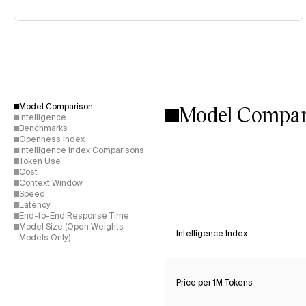
Model Compar
Model Comparison
Intelligence
Benchmarks
Openness Index
Intelligence Index Comparisons
Token Use
Cost
Context Window
Speed
Latency
End-to-End Response Time
Model Size (Open Weights
Intelligence Index
Models Only)
Price per 1M Tokens