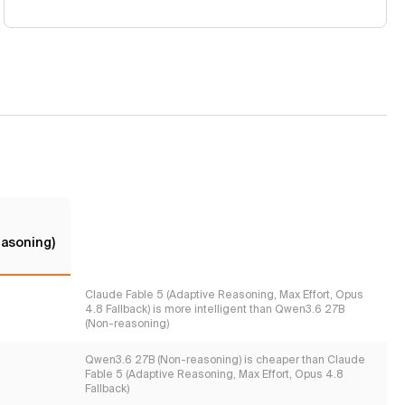
asoning)
Claude Fable 5 (Adaptive Reasoning, Max Effort, Opus
4.8 Fallback) is more intelligent than Qwen3.6 27B
(Non-reasoning)
Qwen3.6 27B (Non-reasoning) is cheaper than Claude
Fable 5 (Adaptive Reasoning, Max Effort, Opus 4.8
Fallback)