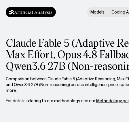
Artificial Analysis
Models
Coding A
Claude Fable 5 (Adaptive R
Max Effort, Opus 4.8 Fallbac
Qwen3.6 27B (Non-reasoni
Comparison between Claude Fable 5 (Adaptive Reasoning, Max Eff
and Qwen3.6 27B (Non-reasoning) across intelligence, price, spe
more.
For details relating to our methodology, see our
Methodology pag