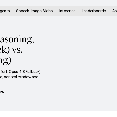
gents
Speech, Image, Video
Inference
Leaderboards
Ab
easoning,
k) vs.
ng)
ort, Opus 4.8 Fallback)
ed, context window and
e.