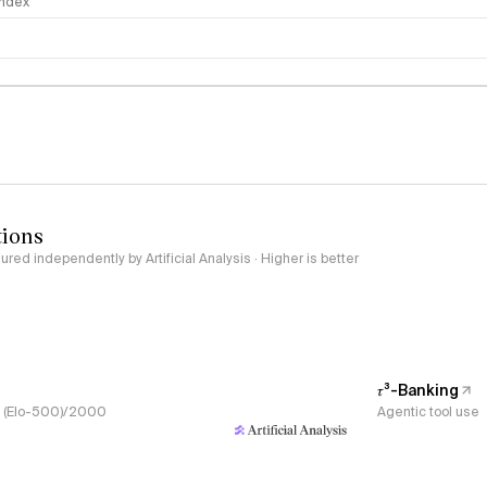
 Index
logy
tions
red independently by Artificial Analysis · Higher is better
𝜏³-Banking
s, (Elo-500)/2000
Agentic tool use