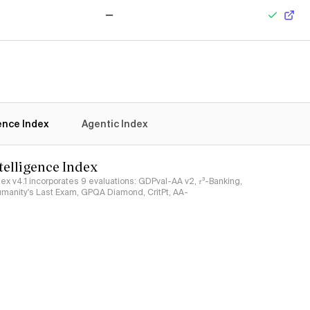
No
Yes
gence Index
Agentic Index
ntelligence Index
ndex v4.1 incorporates 9 evaluations: GDPval-AA v2, 𝜏³-Banking,
umanity's Last Exam, GPQA Diamond, CritPt, AA-