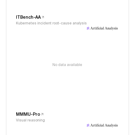
ITBench-AA
Kubernetes incident root-cause analysis
No data available
MMMU-Pro
Visual reasoning