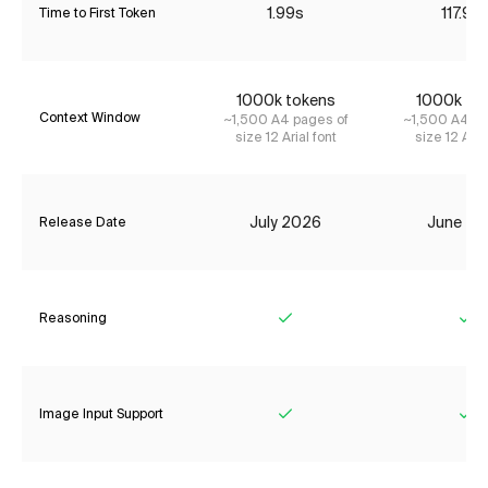
1.99s
117.92
Time to First Token
1000k tokens
1000k to
Context Window
~1,500 A4 pages of
~1,500 A4 pa
size 12 Arial font
size 12 Aria
July 2026
June 20
Release Date
Reasoning
Yes
Ye
Image Input Support
Yes
Ye