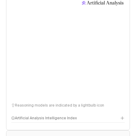
Reasoning models are indicated by a lightbulb icon
Artificial Analysis Intelligence Index