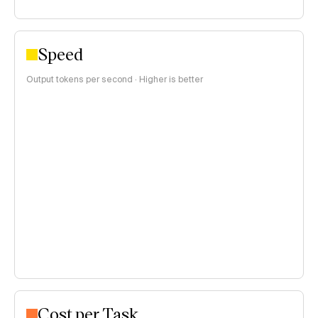
Speed
Output tokens per second · Higher is better
Cost per Task