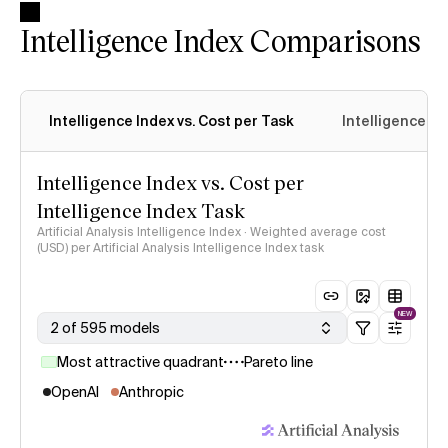
Intelligence Index Comparisons
Intelligence Index vs. Cost per Task
Intelligence In
Intelligence Index vs. Cost per
Intelligence Index Task
Artificial Analysis Intelligence Index · Weighted average cost
(USD) per Artificial Analysis Intelligence Index task
NEW
2 of 595 models
Most attractive quadrant
Pareto line
OpenAI
Anthropic