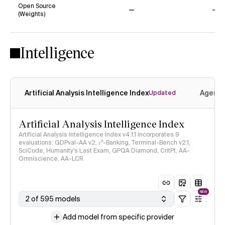
Open Source
(Weights)
No
No
Intelligence
Artificial Analysis Intelligence Index
Agenti
Updated
Artificial Analysis Intelligence Index
Artificial Analysis Intelligence Index v4.1.1 incorporates 9
evaluations: GDPval-AA v2, 𝜏³-Banking, Terminal-Bench v2.1,
SciCode, Humanity's Last Exam, GPQA Diamond, CritPt, AA-
Omniscience, AA-LCR
NEW
2 of 595 models
Add model from specific provider