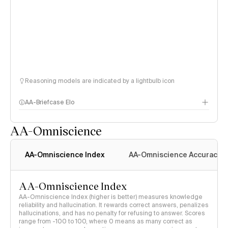
Reasoning models are indicated by a lightbulb icon
AA-Briefcase Elo
AA-Omniscience
AA-Omniscience Index
AA-Omniscience Accuracy
AA-Omniscience Index
AA-Omniscience Index (higher is better) measures knowledge
reliability and hallucination. It rewards correct answers, penalizes
hallucinations, and has no penalty for refusing to answer. Scores
range from -100 to 100, where 0 means as many correct as