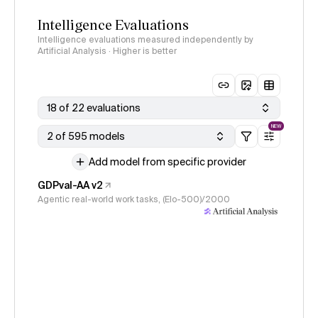
Intelligence Evaluations
Intelligence evaluations measured independently by
Artificial Analysis · Higher is better
18 of 22 evaluations
NEW
2 of 595 models
Add model from specific provider
GDPval-AA v2
Agentic real-world work tasks, (Elo-500)/2000