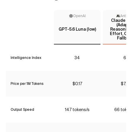
OpenAI
Anthro
Claude Fa
(Adapti
GPT-5.6 Luna (low)
Reasoning
Effort, Op
Fallbac
34
62
Intelligence Index
$0.17
$7.70
Price per 1M Tokens
147 tokens/s
66 token
Output Speed