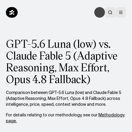
GPT-5.6 Luna (low) vs.
Claude Fable 5 (Adaptive
Reasoning, Max Effort,
Opus 4.8 Fallback)
Comparison between GPT-5.6 Luna (low) and Claude Fable 5
(Adaptive Reasoning, Max Effort, Opus 4.8 Fallback) across
intelligence, price, speed, context window and more.
For details relating to our methodology, see our
Methodology
page.