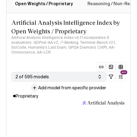
Open Weights / Proprietary
Reasoning / Non-Reas
Intelligence Index methodology
Artificial Analysis Intelligence Index by
Open Weights / Proprietary
Artificial Analysis Intelligence Index v4.1.1 incorporates 9
evaluations: GDPval-AA v2, 𝜏³-Banking, Terminal-Bench v2.1,
SciCode, Humanity's Last Exam, GPQA Diamond, CritPt, AA-
Omniscience, AA-LCR
NEW
2 of 595 models
Add model from specific provider
Proprietary