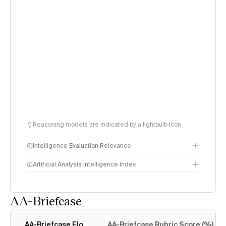
Reasoning models are indicated by a lightbulb icon
Intelligence Evaluation Relevance
Artificial Analysis Intelligence Index
AA-Briefcase
Intelligence Index
methodology
AA-Briefcase Elo
AA-Briefcase Rubric Score (%)