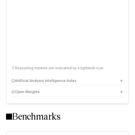
Reasoning models are indicated by a lightbulb icon
Artificial Analysis Intelligence Index
Open Weights
Intelligence Index methodology
Benchmarks