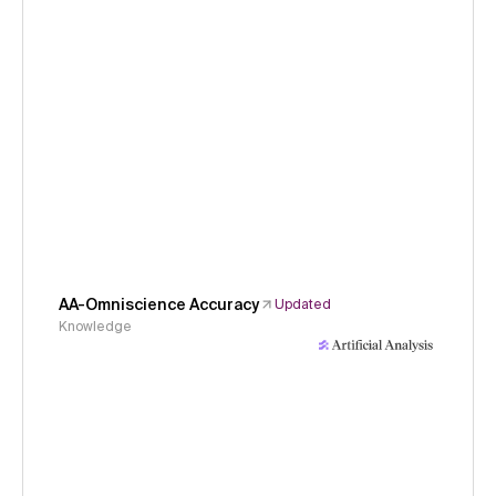
AA-Omniscience Accuracy
Updated
Knowledge