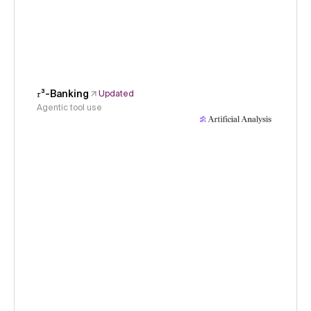
𝜏³-Banking
Updated
Agentic tool use