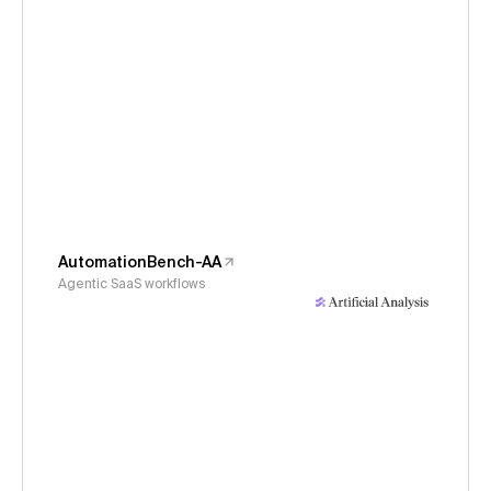
AutomationBench-AA
Agentic SaaS workflows