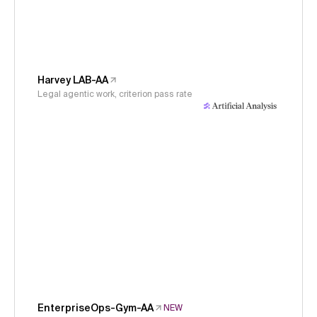
Harvey LAB-AA
Legal agentic work, criterion pass rate
EnterpriseOps-Gym-AA
NEW