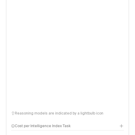
Reasoning models are indicated by a lightbulb icon
Cost per Intelligence Index Task