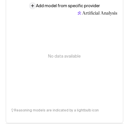
Add model from specific provider
No data available
Reasoning models are indicated by a lightbulb icon