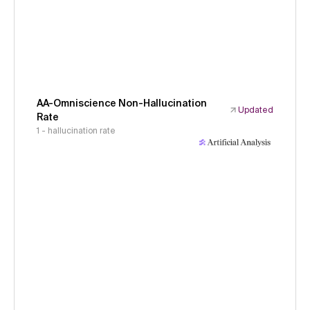
AA-Omniscience Non-Hallucination
Updated
Rate
1 - hallucination rate