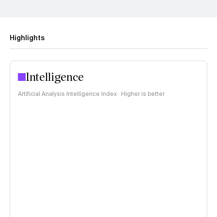
Highlights
Intelligence
Artificial Analysis Intelligence Index · Higher is better