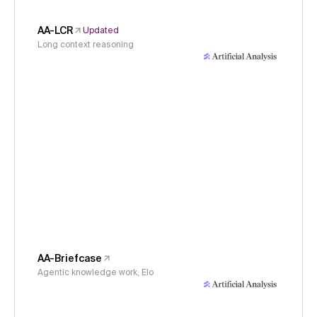
AA-LCR
Updated
Long context reasoning
AA-Briefcase
Agentic knowledge work, Elo