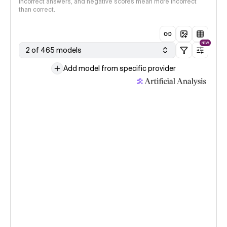
incorrect answers, and negative scores mean more incorrect
than correct.
NEW
2 of 465 models
Add model from specific provider