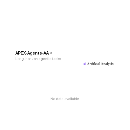
APEX-Agents-AA
Long-horizon agentic tasks
No data available