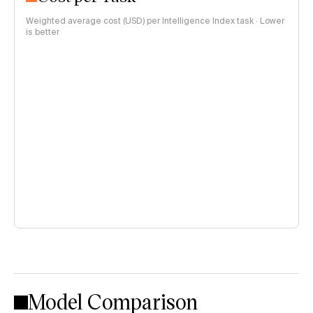
Weighted average cost (USD) per Intelligence Index task · Lower
is better
Model Comparison