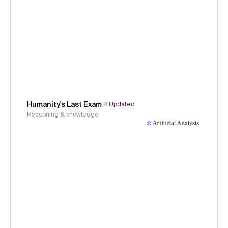
Humanity's Last Exam
Updated
Reasoning & knowledge