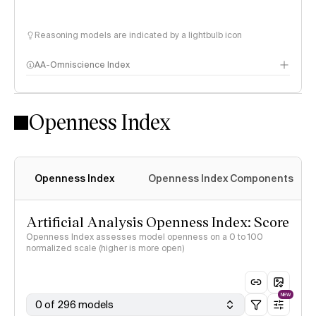
Reasoning models are indicated by a lightbulb icon
AA-Omniscience Index
Openness Index
Openness Index
Openness Index Components
Artificial Analysis Openness Index: Score
Openness Index assesses model openness on a 0 to 100
normalized scale (higher is more open)
NEW
0 of 296 models