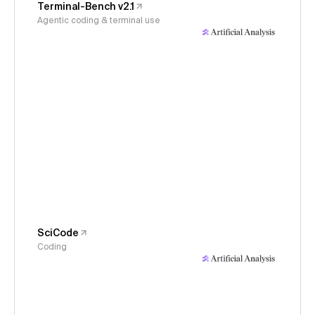
Terminal-Bench v2.1
Agentic coding & terminal use
SciCode
Coding