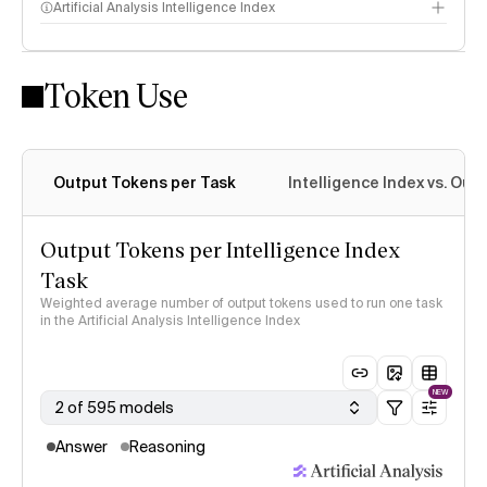
Artificial Analysis Intelligence Index
Token Use
Intelligence Index methodology
Output Tokens per Task
Intelligence Index vs. Ou
Output Tokens per Intelligence Index
Task
Weighted average number of output tokens used to run one task
in the Artificial Analysis Intelligence Index
NEW
2 of 595 models
Answer
Reasoning