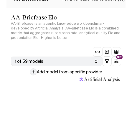
AA-Briefcase Elo
AA-Briefcase is an agentic knowledge work benchmark
developed by Artificial Analysis. AA-Briefcase Elo is a combined
metric that aggregates rubric pass rate, analytical quality Elo and
presentation Elo · Higher is better
NEW
1 of 59 models
Add model from specific provider