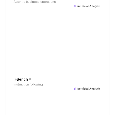
Agentic business operations
IFBench
Instruction following