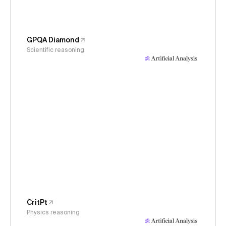
GPQA Diamond
Scientific reasoning
CritPt
Physics reasoning