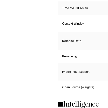
Time to First Token
Context Window
Release Date
Reasoning
Image Input Support
Open Source (Weights)
Intelligence