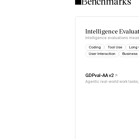
Benchmarks
Intelligence Evalua
Intelligence evaluations measu
Coding
Tool Use
Long 
User Interaction
Business
GDPval-AA v2
Agentic real-world work task