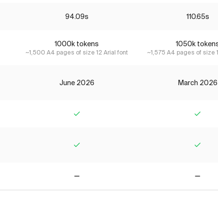
94.09s
110.65s
1000k tokens
1050k token
~1,500 A4 pages of size 12 Arial font
~1,575 A4 pages of size 1
June 2026
March 2026
Yes
Yes
Yes
Yes
No
No