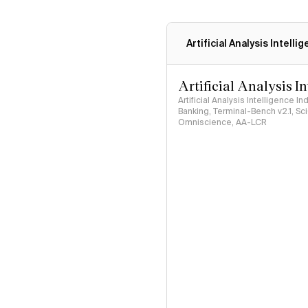
Artificial Analysis Intelli
Artificial Analysis I
Artificial Analysis Intelligence I
Banking, Terminal-Bench v2.1, S
Omniscience, AA-LCR