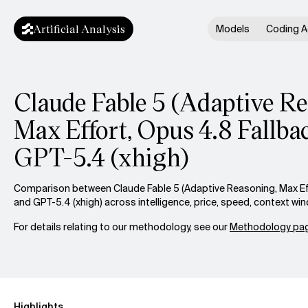
Artificial Analysis
Models
Coding A
Claude Fable 5 (Adaptive R
Max Effort, Opus 4.8 Fallbac
GPT-5.4 (xhigh)
Comparison between Claude Fable 5 (Adaptive Reasoning, Max Eff
and GPT-5.4 (xhigh) across intelligence, price, speed, context w
For details relating to our methodology, see our
Methodology pag
Highlights