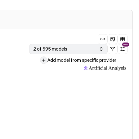
NEW
2 of 595 models
Add model from specific provider