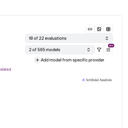
18 of 22 evaluations
NEW
2 of 595 models
Add model from specific provider
pdated