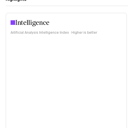
Intelligence
Artificial Analysis Intelligence Index · Higher is better