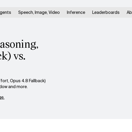
gents
Speech, Image, Video
Inference
Leaderboards
Ab
easoning,
k) vs.
ort, Opus 4.8 Fallback)
indow and more.
e.