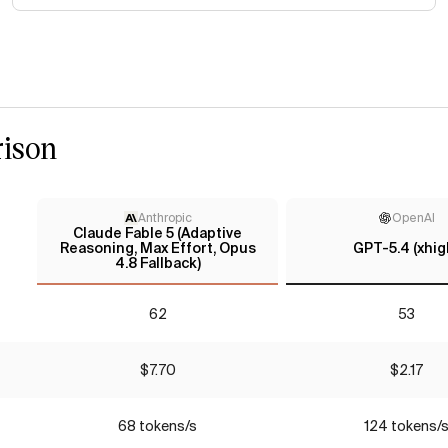
ison
Anthropic
OpenAI
Claude Fable 5 (Adaptive
Reasoning, Max Effort, Opus
GPT-5.4 (xhig
4.8 Fallback)
62
53
$7.70
$2.17
68 tokens/s
124 tokens/