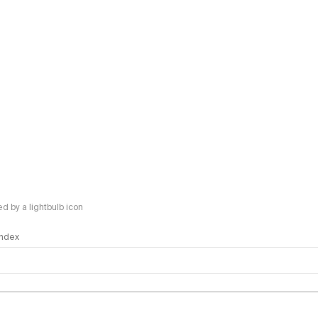
 by a lightbulb icon
 Index
logy