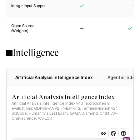
Image Input Support
Yes
No
Open Source
(Weights)
No
Yes
Intelligence
Artificial Analysis Intelligence Index
Agentic Index
Artificial Analysis Intelligence Index
Artificial Analysis Intelligence Index v4.1 incorporates 9
evaluations: GDPval-AA v2, 𝜏³-Banking, Terminal-Bench v2.1,
SciCode, Humanity's Last Exam, GPQA Diamond, CritPt, AA-
Omniscience, AA-LCR
NEW