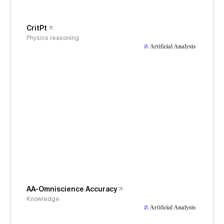
CritPt
Physics reasoning
AA-Omniscience Accuracy
Knowledge