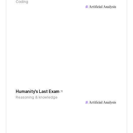
Coding
Humanity's Last Exam
Reasoning & knowledge