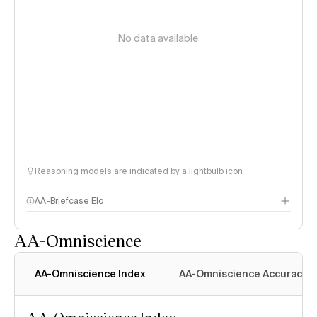
No data available
Reasoning models are indicated by a lightbulb icon
AA-Briefcase Elo
AA-Omniscience
AA-Omniscience Index
AA-Omniscience Accuracy