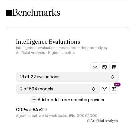
Intelligence Index methodology
Benchmarks
Intelligence Evaluations
Intelligence evaluations measured independently by
Artificial Analysis · Higher is better
18 of 22 evaluations
NEW
2 of 594 models
Add model from specific provider
GDPval-AA v2
Agentic real-world work tasks, (Elo-500)/2000