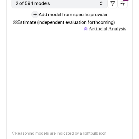
2 of 594 models
Add model from specific provider
Estimate (independent evaluation forthcoming)
Reasoning models are indicated by a lightbulb icon