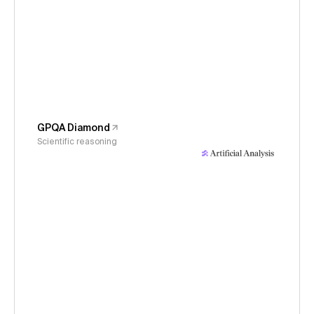
GPQA Diamond
Scientific reasoning