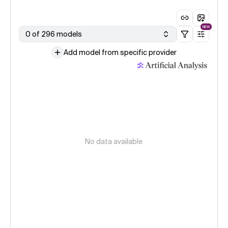
NEW
0 of 296 models
Add model from specific provider
No data available