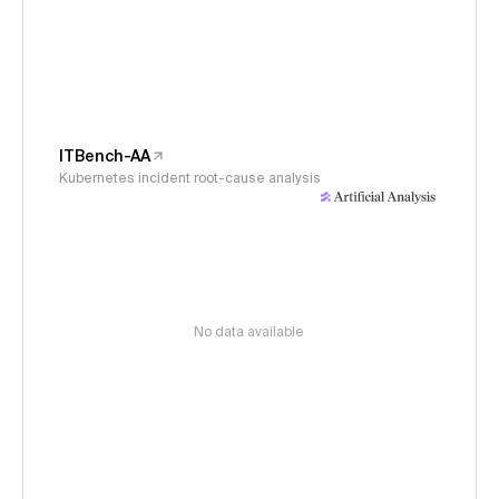
ITBench-AA
Kubernetes incident root-cause analysis
No data available