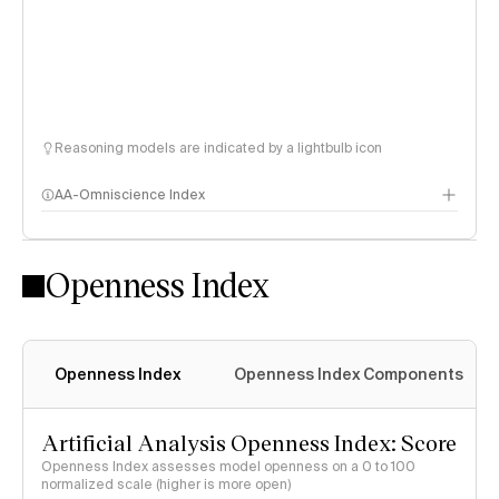
Reasoning models are indicated by a lightbulb icon
AA-Omniscience Index
Openness Index
Openness Index
Openness Index Components
Artificial Analysis Openness Index: Score
Openness Index assesses model openness on a 0 to 100
normalized scale (higher is more open)