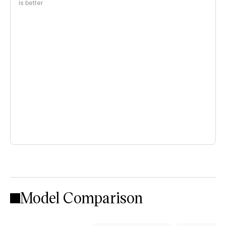
is better
Model Comparison