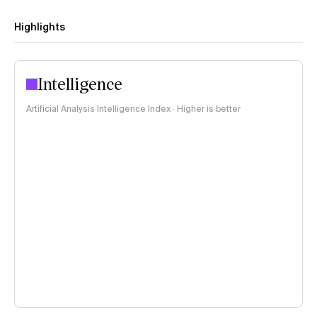
Highlights
Intelligence
Artificial Analysis Intelligence Index · Higher is better