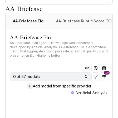
AA-Briefcase
Intelligence Index
methodology
AA-Briefcase Elo
AA-Briefcase Rubric Score (%)
AA-Briefcase Elo
AA-Briefcase is an agentic knowledge work benchmark
developed by Artificial Analysis. AA-Briefcase Elo is a combined
metric that aggregates rubric pass rate, analytical quality Elo and
presentation Elo · Higher is better
NEW
0 of 57 models
Add model from specific provider