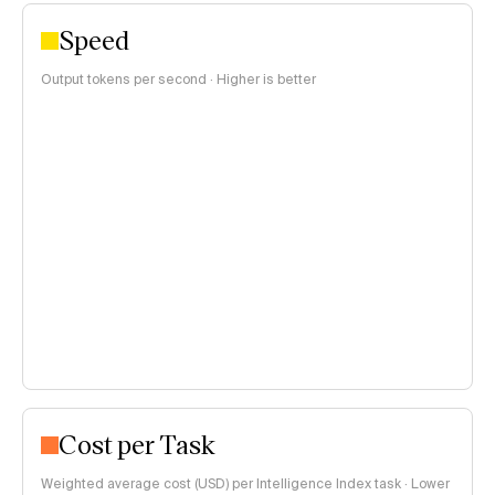
Speed
Output tokens per second · Higher is better
Cost per Task
Weighted average cost (USD) per Intelligence Index task · Lower