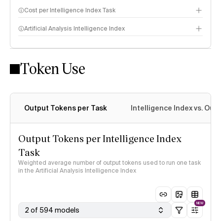
Cost per Intelligence Index Task
Artificial Analysis Intelligence Index
Token Use
Intelligence Index methodology
Output Tokens per Task
Intelligence Index vs. Ou
Output Tokens per Intelligence Index
Task
Weighted average number of output tokens used to run one task
in the Artificial Analysis Intelligence Index
NEW
2 of 594 models