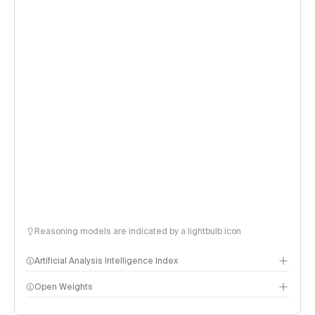
Reasoning models are indicated by a lightbulb icon
Artificial Analysis Intelligence Index
Open Weights