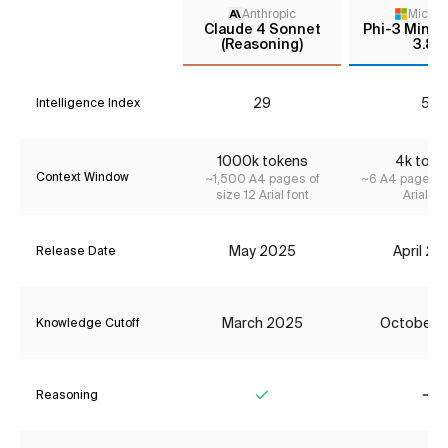
Anthropic
Micros
Claude 4 Sonnet
Phi-3 Mini I
(Reasoning)
3.8B
29
5*
Intelligence Index
1000k tokens
4k toke
Context Window
~1,500 A4 pages of
~6 A4 pages of
size 12 Arial font
Arial fon
May 2025
April 2
Release Date
March 2025
October 
Knowledge Cutoff
Reasoning
Yes
No