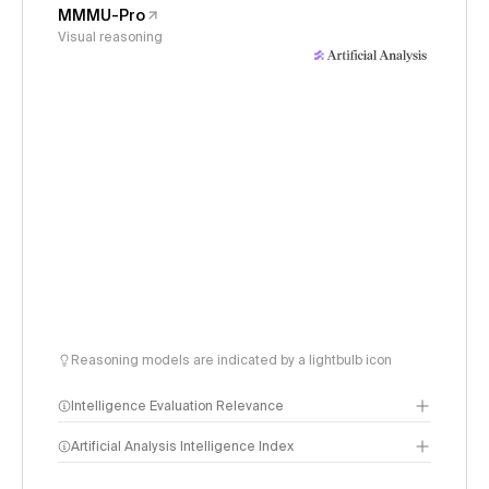
MMMU-Pro
Visual reasoning
Reasoning models are indicated by a lightbulb icon
Intelligence Evaluation Relevance
Artificial Analysis Intelligence Index