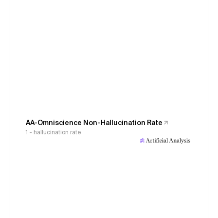
AA-Omniscience Non-Hallucination Rate
1 - hallucination rate