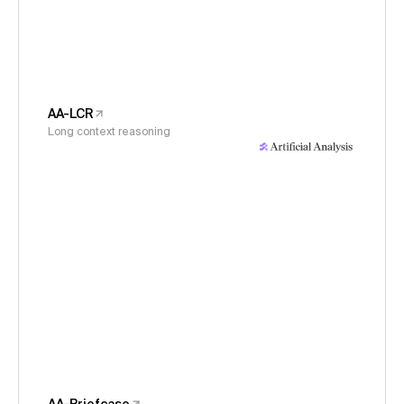
AA-LCR
Long context reasoning