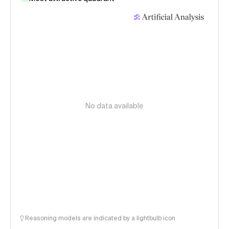
No data available
Reasoning models are indicated by a lightbulb icon