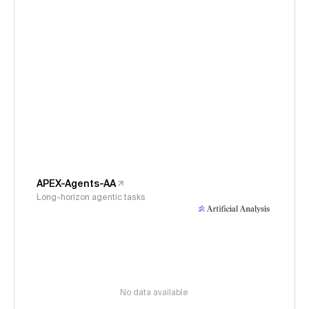
APEX-Agents-AA
Long-horizon agentic tasks
No data available