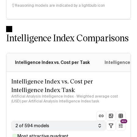
Reasoning models are indicated by a lightbulb icon
Intelligence Index Comparisons
Intelligence Index vs. Cost per Task
Intelligence In
Intelligence Index vs. Cost per
Intelligence Index Task
Artificial Analysis Intelligence Index · Weighted average cost
(USD) per Artificial Analysis Intelligence Index task
NEW
2 of 594 models
Most attractive quadrant