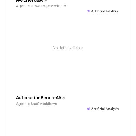
AA-Briefcase
Agentic knowledge work, Elo
No data available
AutomationBench-AA
Agentic SaaS workflows