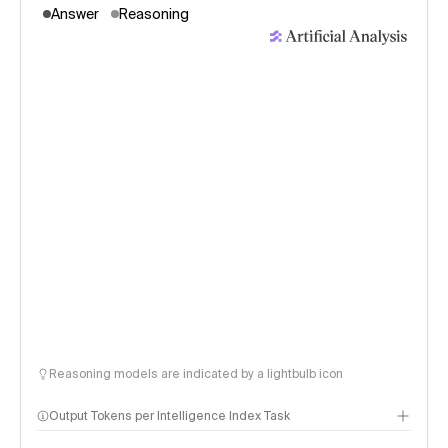
Answer
Reasoning
Reasoning models are indicated by a lightbulb icon
Output Tokens per Intelligence Index Task