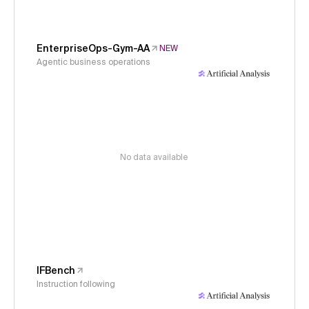
EnterpriseOps-Gym-AA
NEW
Agentic business operations
No data available
IFBench
Instruction following