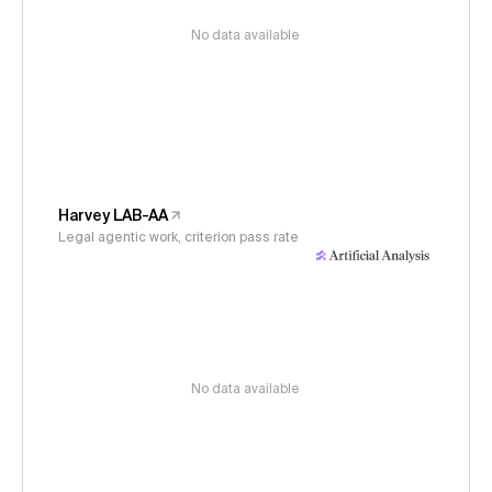
No data available
Harvey LAB-AA
Legal agentic work, criterion pass rate
No data available