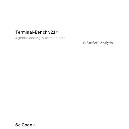
Terminal-Bench v2.1
Agentic coding & terminal use
SciCode