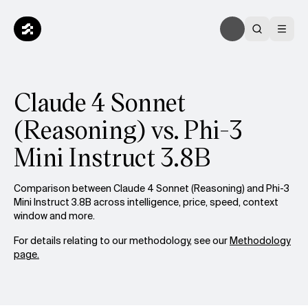
Claude 4 Sonnet
(Reasoning) vs. Phi-3
Mini Instruct 3.8B
Comparison between Claude 4 Sonnet (Reasoning) and Phi-3
Mini Instruct 3.8B across intelligence, price, speed, context
window and more.
For details relating to our methodology, see our
Methodology
page.