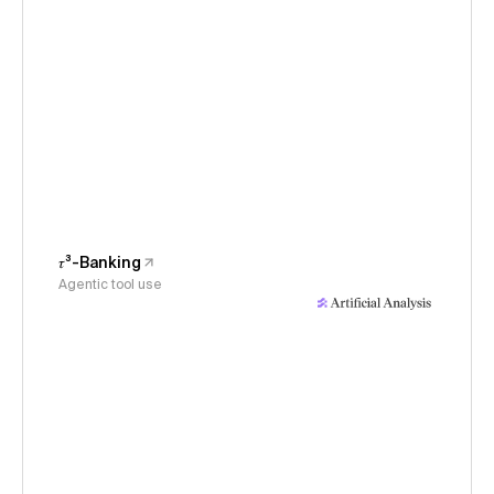
𝜏³-Banking
Agentic tool use