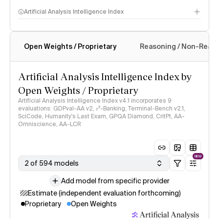
Artificial Analysis Intelligence Index
Open Weights / Proprietary
Reasoning / Non-Reas
Intelligence Index methodology
Artificial Analysis Intelligence Index by
Open Weights / Proprietary
Artificial Analysis Intelligence Index v4.1 incorporates 9
evaluations: GDPval-AA v2, 𝜏³-Banking, Terminal-Bench v2.1,
SciCode, Humanity's Last Exam, GPQA Diamond, CritPt, AA-
Omniscience, AA-LCR
NEW
2 of 594 models
Add model from specific provider
Estimate (independent evaluation forthcoming)
Proprietary
Open Weights