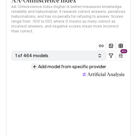
AA-Omniscience Index
AA-Omniscience Index (higher is better) measures knowledge
reliability and hallucination. It rewards correct answers, penalizes
hallucinations, and has no penalty for refusing to answer. Scores
range from -100 to 100, where 0 means as many correct as
incorrect answers, and negative scores mean more incorrect
than correct.
NEW
1 of 464 models
Add model from specific provider