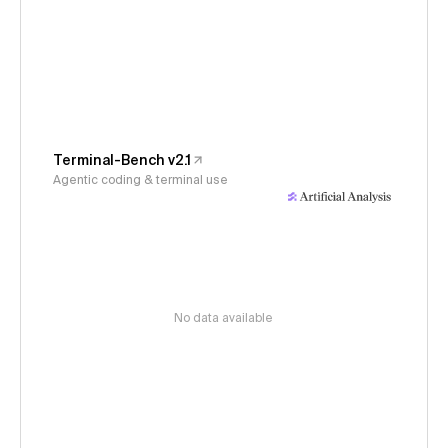
Terminal-Bench v2.1
Agentic coding & terminal use
No data available