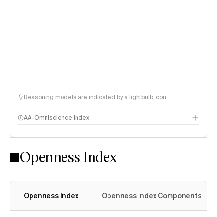
Reasoning models are indicated by a lightbulb icon
AA-Omniscience Index
Openness Index
Openness Index
Openness Index Components