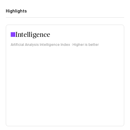
Highlights
Intelligence
Artificial Analysis Intelligence Index · Higher is better