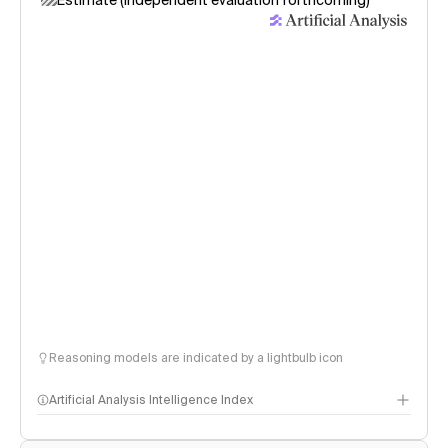
Estimate (independent evaluation forthcoming)
Reasoning models are indicated by a lightbulb icon
Artificial Analysis Intelligence Index