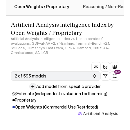
Open Weights / Proprietary
Reasoning / Non-Reas
Intelligence Index methodology
Artificial Analysis Intelligence Index by
Open Weights / Proprietary
Artificial Analysis Intelligence Index v4.1.1 incorporates 9
evaluations: GDPval-AA v2, 𝜏³-Banking, Terminal-Bench v2.1,
SciCode, Humanity's Last Exam, GPQA Diamond, CritPt, AA-
Omniscience, AA-LCR
NEW
2 of 595 models
Add model from specific provider
Estimate (independent evaluation forthcoming)
Proprietary
Open Weights (Commercial Use Restricted)