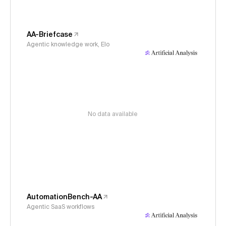
AA-Briefcase
Agentic knowledge work, Elo
No data available
AutomationBench-AA
Agentic SaaS workflows