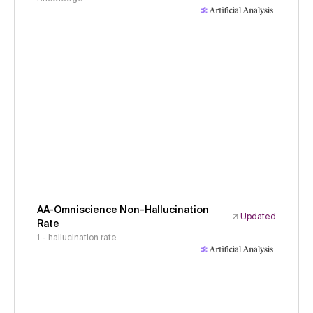
AA-Omniscience Non-Hallucination
Updated
Rate
1 - hallucination rate