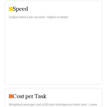
Speed
Output tokens per second · Higher is better
Cost per Task
Weighted average cost (USD) per Intelligence Index task · Lower