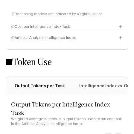
Reasoning models are indicated by a lightbulb icon
Cost per Intelligence Index Task
Artificial Analysis Intelligence Index
Token Use
Intelligence Index methodology
Output Tokens per Task
Intelligence Index vs. Ou
Output Tokens per Intelligence Index
Task
Weighted average number of output tokens used to run one task
in the Artificial Analysis Intelligence Index