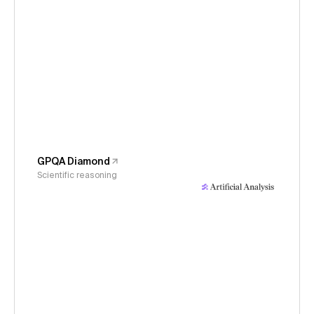
GPQA Diamond
Scientific reasoning