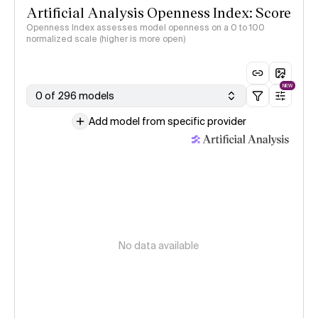
Artificial Analysis Openness Index: Score
Openness Index assesses model openness on a 0 to 100
normalized scale (higher is more open)
NEW
0 of 296 models
Add model from specific provider
No data available