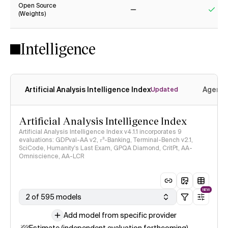
Open Source
(Weights)
No
Yes
Intelligence
Artificial Analysis Intelligence Index
Agenti
Updated
Artificial Analysis Intelligence Index
Artificial Analysis Intelligence Index v4.1.1 incorporates 9
evaluations: GDPval-AA v2, 𝜏³-Banking, Terminal-Bench v2.1,
SciCode, Humanity's Last Exam, GPQA Diamond, CritPt, AA-
Omniscience, AA-LCR
NEW
2 of 595 models
Add model from specific provider