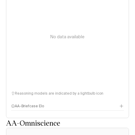
No data available
Reasoning models are indicated by a lightbulb icon
AA-Briefcase Elo
AA-Omniscience