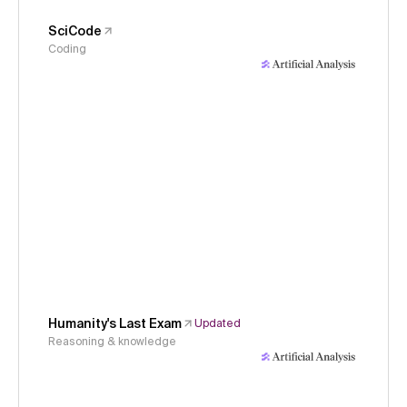
SciCode
Coding
Humanity's Last Exam
Updated
Reasoning & knowledge