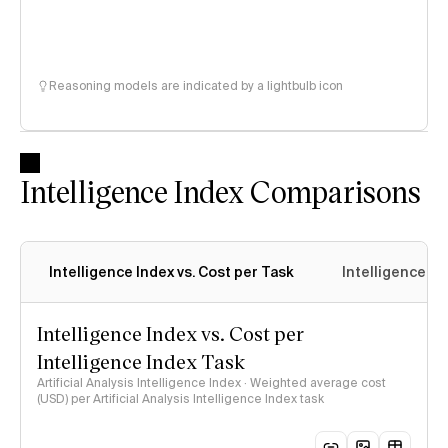
Reasoning models are indicated by a lightbulb icon
Intelligence Index Comparisons
Intelligence Index vs. Cost per Task
Intelligence In
Intelligence Index vs. Cost per
Intelligence Index Task
Artificial Analysis Intelligence Index · Weighted average cost
(USD) per Artificial Analysis Intelligence Index task