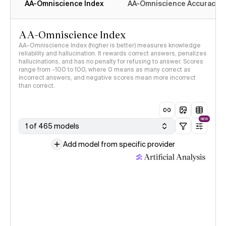
AA-Omniscience Index
AA-Omniscience Accuracy
AA-Omniscience Index
AA-Omniscience Index (higher is better) measures knowledge
reliability and hallucination. It rewards correct answers, penalizes
hallucinations, and has no penalty for refusing to answer. Scores
range from -100 to 100, where 0 means as many correct as
incorrect answers, and negative scores mean more incorrect
than correct.
NEW
1 of 465 models
Add model from specific provider