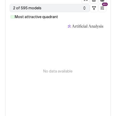
NEW
2 of 595 models
Most attractive quadrant
No data available