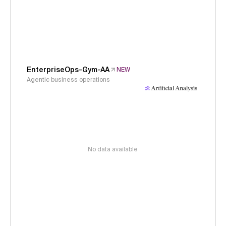
EnterpriseOps-Gym-AA
NEW
Agentic business operations
No data available