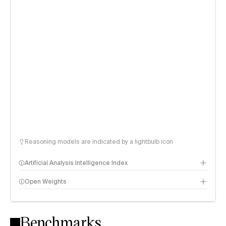
Reasoning models are indicated by a lightbulb icon
Artificial Analysis Intelligence Index
Open Weights
Intelligence Index methodology
Benchmarks