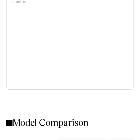
is better
Model Comparison