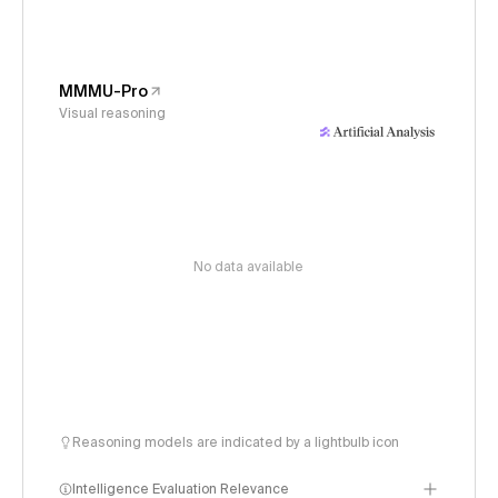
MMMU-Pro
Visual reasoning
No data available
Reasoning models are indicated by a lightbulb icon
Intelligence Evaluation Relevance