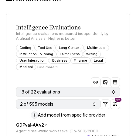
Intelligence Evaluations
Intelligence evaluations measured independently by
Artificial Analysis · Higher is better
Coding
Tool Use
Long Context
Multimodal
Instruction Following
Faithfulness
Writing
User Interaction
Business
Finance
Legal
Medical
See more
18 of 22 evaluations
NEW
2 of 595 models
Add model from specific provider
GDPval-AA v2
Agentic real-world work tasks, (Elo-500)/2000