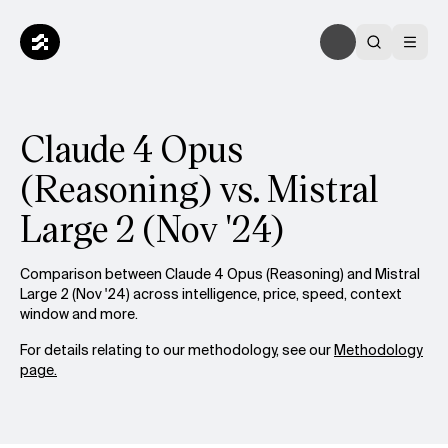
Claude 4 Opus
(Reasoning) vs. Mistral
Large 2 (Nov '24)
Comparison between Claude 4 Opus (Reasoning) and Mistral
Large 2 (Nov '24) across intelligence, price, speed, context
window and more.
For details relating to our methodology, see our
Methodology
page.