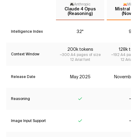
Anthropic
Mistr
Claude 4 Opus
Mistral La
(Reasoning)
(Nov '2
32*
9*
Intelligence Index
200k tokens
128k tok
Context Window
~300 A4 pages of size
~192 A4 pages
12 Arial font
12 Arial f
May 2025
November
Release Date
Reasoning
Yes
No
Image Input Support
Yes
No