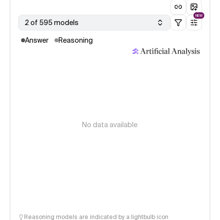
NEW
2 of 595 models
Answer
Reasoning
No data available
Reasoning models are indicated by a lightbulb icon