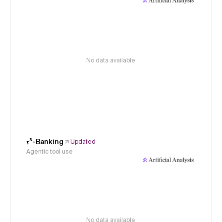
No data available
𝜏³-Banking
Updated
Agentic tool use
No data available