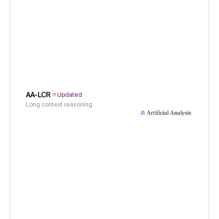
AA-LCR
Updated
Long context reasoning