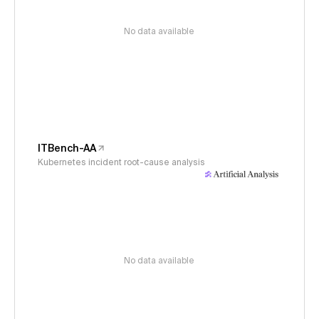
No data available
ITBench-AA
Kubernetes incident root-cause analysis
No data available