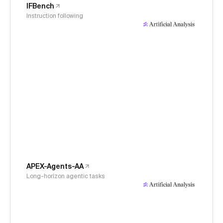
IFBench
Instruction following
APEX-Agents-AA
Long-horizon agentic tasks