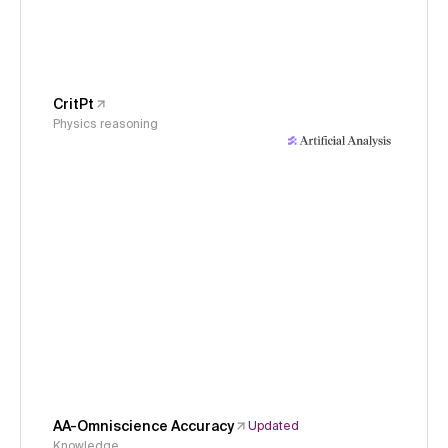
CritPt
Physics reasoning
AA-Omniscience Accuracy
Updated
Knowledge