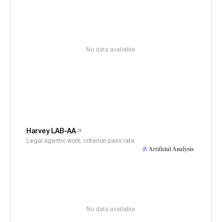
No data available
Harvey LAB-AA
Legal agentic work, criterion pass rate
No data available