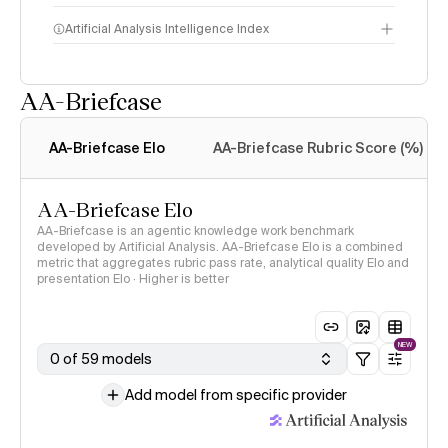
Artificial Analysis Intelligence Index
AA-Briefcase
Intelligence Index
methodology
AA-Briefcase Elo
AA-Briefcase Rubric Score (%)
AA-Briefcase Elo
AA-Briefcase is an agentic knowledge work benchmark
developed by Artificial Analysis. AA-Briefcase Elo is a combined
metric that aggregates rubric pass rate, analytical quality Elo and
presentation Elo · Higher is better
NEW
0 of 59 models
Add model from specific provider