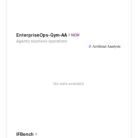
EnterpriseOps-Gym-AA
NEW
Agentic business operations
No data available
IFBench