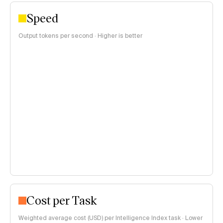
Speed
Output tokens per second · Higher is better
Cost per Task
Weighted average cost (USD) per Intelligence Index task · Lower