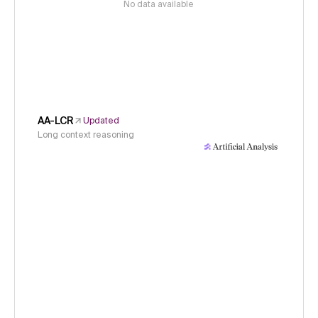
No data available
AA-LCR
Updated
Long context reasoning