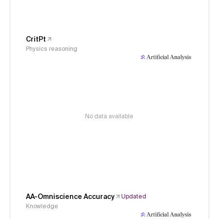
CritPt
Physics reasoning
No data available
AA-Omniscience Accuracy
Updated
Knowledge