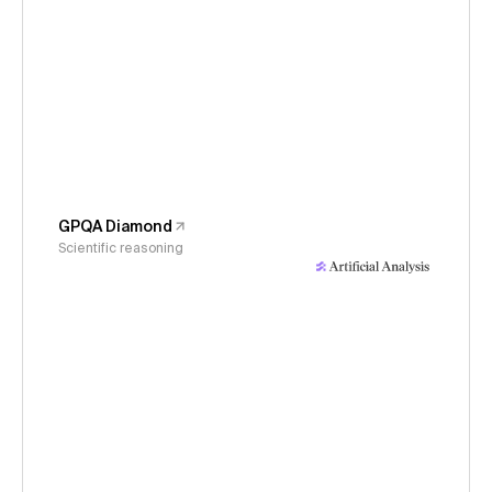
GPQA Diamond
Scientific reasoning