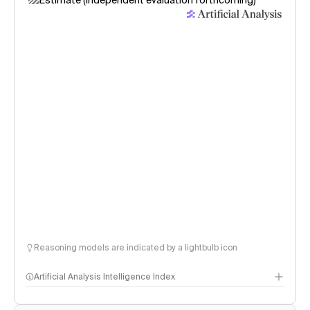
Estimate (independent evaluation forthcoming)
Reasoning models are indicated by a lightbulb icon
Artificial Analysis Intelligence Index