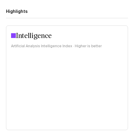
Highlights
Intelligence
Artificial Analysis Intelligence Index · Higher is better