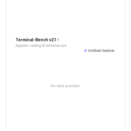
Terminal-Bench v2.1
Agentic coding & terminal use
No data available