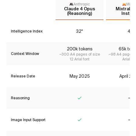
Anthropic
Mistr
Claude 4 Opus
Mixtral 8
(Reasoning)
Instru
32*
4*
Intelligence Index
200k tokens
65k tok
Context Window
~300 A4 pages of size
~98 A4 pages o
12 Arial font
Arial fon
May 2025
April 2
Release Date
Reasoning
Yes
No
Image Input Support
Yes
No