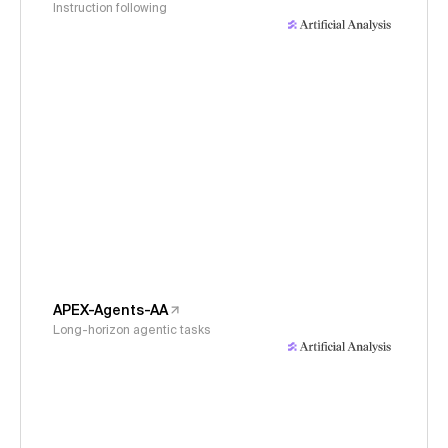
Instruction following
APEX-Agents-AA
Long-horizon agentic tasks