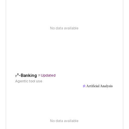
No data available
𝜏³-Banking
Updated
Agentic tool use
No data available