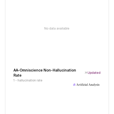
No data available
AA-Omniscience Non-Hallucination
Updated
Rate
1 - hallucination rate