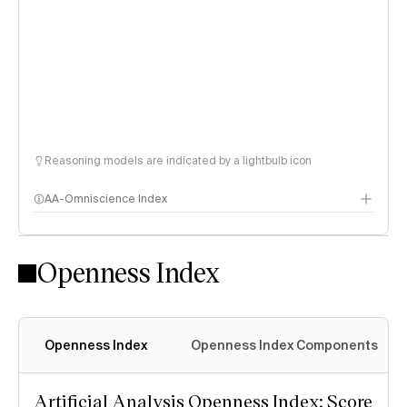
Reasoning models are indicated by a lightbulb icon
AA-Omniscience Index
Openness Index
Openness Index
Openness Index Components
Artificial Analysis Openness Index: Score