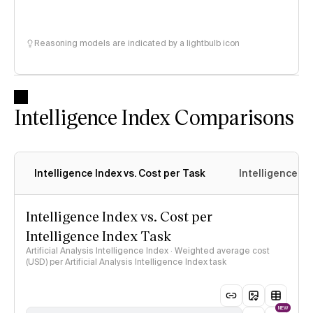
Reasoning models are indicated by a lightbulb icon
Intelligence Index Comparisons
Intelligence Index vs. Cost per Task
Intelligence In
Intelligence Index vs. Cost per
Intelligence Index Task
Artificial Analysis Intelligence Index · Weighted average cost
(USD) per Artificial Analysis Intelligence Index task
NEW