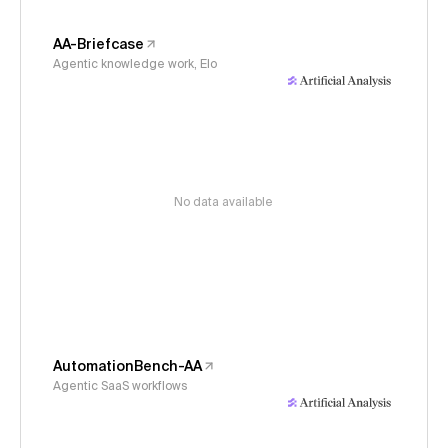
AA-Briefcase
Agentic knowledge work, Elo
No data available
AutomationBench-AA
Agentic SaaS workflows