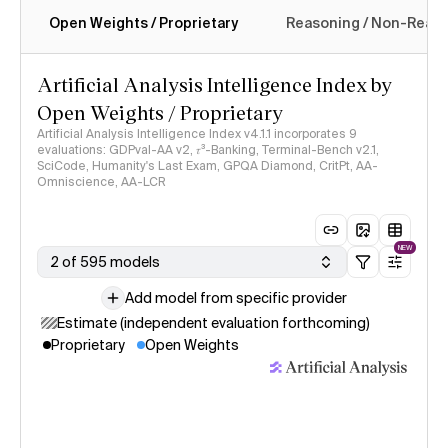
Open Weights / Proprietary
Reasoning / Non-Reas
Intelligence Index methodology
Artificial Analysis Intelligence Index by
Open Weights / Proprietary
Artificial Analysis Intelligence Index v4.1.1 incorporates 9
evaluations: GDPval-AA v2, 𝜏³-Banking, Terminal-Bench v2.1,
SciCode, Humanity's Last Exam, GPQA Diamond, CritPt, AA-
Omniscience, AA-LCR
NEW
2 of 595 models
Add model from specific provider
Estimate (independent evaluation forthcoming)
Proprietary
Open Weights