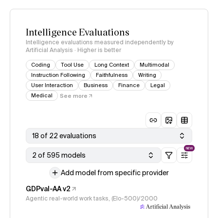
Intelligence Evaluations
Intelligence evaluations measured independently by
Artificial Analysis · Higher is better
Coding
Tool Use
Long Context
Multimodal
Instruction Following
Faithfulness
Writing
User Interaction
Business
Finance
Legal
Medical
See more
18 of 22 evaluations
NEW
2 of 595 models
Add model from specific provider
GDPval-AA v2
Agentic real-world work tasks, (Elo-500)/2000