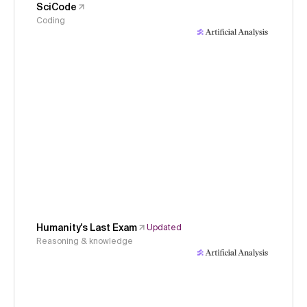
SciCode
Coding
Humanity's Last Exam
Updated
Reasoning & knowledge