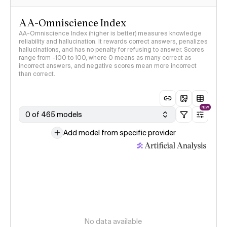
AA-Omniscience Index
AA-Omniscience Index (higher is better) measures knowledge
reliability and hallucination. It rewards correct answers, penalizes
hallucinations, and has no penalty for refusing to answer. Scores
range from -100 to 100, where 0 means as many correct as
incorrect answers, and negative scores mean more incorrect
than correct.
NEW
0 of 465 models
Add model from specific provider
No data available