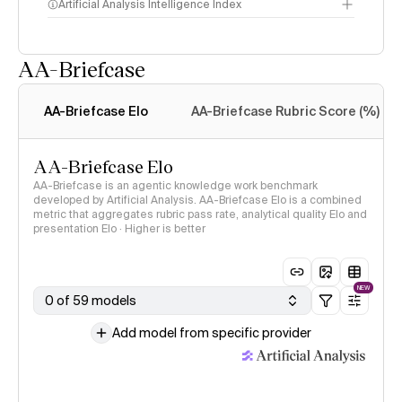
Artificial Analysis Intelligence Index
AA-Briefcase
Intelligence Index
methodology
AA-Briefcase Elo
AA-Briefcase Rubric Score (%)
AA-Briefcase Elo
AA-Briefcase is an agentic knowledge work benchmark
developed by Artificial Analysis. AA-Briefcase Elo is a combined
metric that aggregates rubric pass rate, analytical quality Elo and
presentation Elo · Higher is better
NEW
0 of 59 models
Add model from specific provider