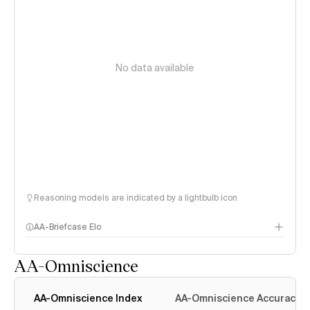
No data available
Reasoning models are indicated by a lightbulb icon
AA-Briefcase Elo
AA-Omniscience
AA-Omniscience Index
AA-Omniscience Accuracy