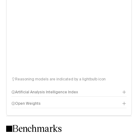
Reasoning models are indicated by a lightbulb icon
Artificial Analysis Intelligence Index
Open Weights
Intelligence Index methodology
Benchmarks