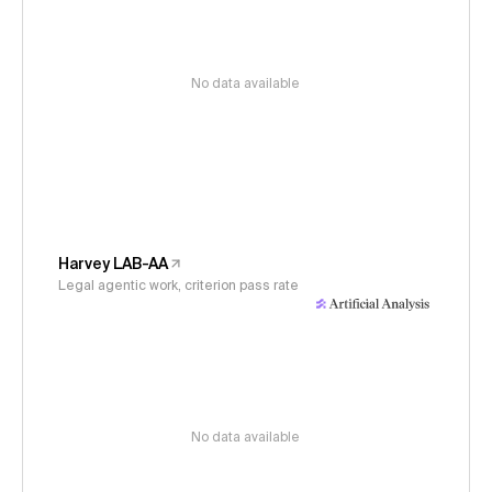
No data available
Harvey LAB-AA
Legal agentic work, criterion pass rate
No data available