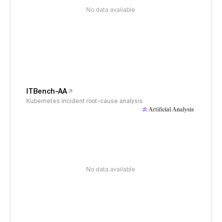
No data available
ITBench-AA
Kubernetes incident root-cause analysis
No data available