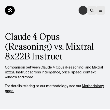
Claude 4 Opus
(Reasoning) vs. Mixtral
8x22B Instruct
Comparison between Claude 4 Opus (Reasoning) and Mixtral
8x22B Instruct across intelligence, price, speed, context
window and more.
For details relating to our methodology, see our
Methodology
page.