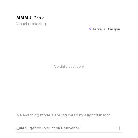
MMMU-Pro
Visual reasoning
No data available
Reasoning models are indicated by a lightbulb icon
Intelligence Evaluation Relevance