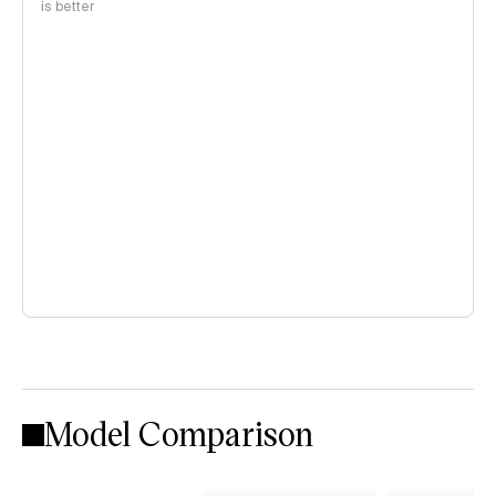
is better
Model Comparison