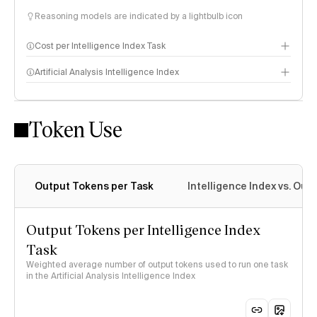
Reasoning models are indicated by a lightbulb icon
Cost per Intelligence Index Task
Artificial Analysis Intelligence Index
Token Use
Intelligence Index methodology
Output Tokens per Task
Intelligence Index vs. Ou
Output Tokens per Intelligence Index
Task
Weighted average number of output tokens used to run one task
in the Artificial Analysis Intelligence Index