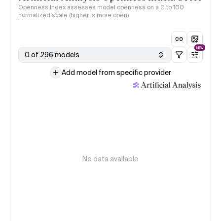
Openness Index assesses model openness on a 0 to 100
normalized scale (higher is more open)
NEW
0 of 296 models
Add model from specific provider
No data available