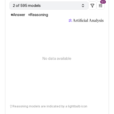
NEW
2 of 595 models
Answer
Reasoning
No data available
Reasoning models are indicated by a lightbulb icon