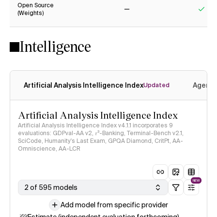
Open Source
(Weights)
No
Yes
Intelligence
Artificial Analysis Intelligence Index
Agenti
Updated
Artificial Analysis Intelligence Index
Artificial Analysis Intelligence Index v4.1.1 incorporates 9
evaluations: GDPval-AA v2, 𝜏³-Banking, Terminal-Bench v2.1,
SciCode, Humanity's Last Exam, GPQA Diamond, CritPt, AA-
Omniscience, AA-LCR
NEW
2 of 595 models
Add model from specific provider