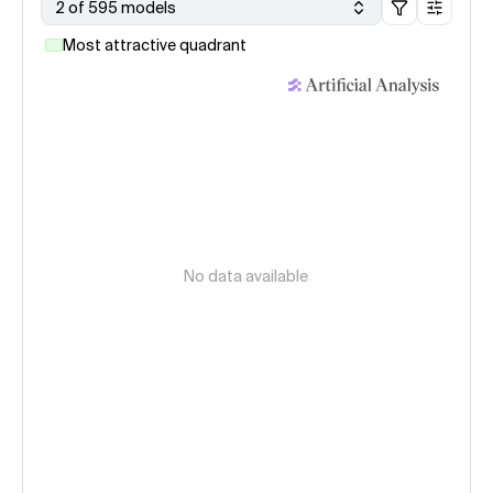
2 of 595 models
Most attractive quadrant
No data available