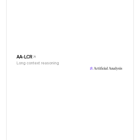
AA-LCR
Long context reasoning