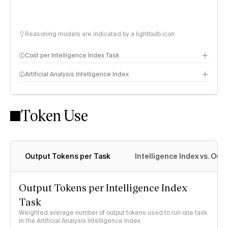
Reasoning models are indicated by a lightbulb icon
Cost per Intelligence Index Task
Artificial Analysis Intelligence Index
Token Use
Intelligence Index methodology
Output Tokens per Task
Intelligence Index vs. Ou
Output Tokens per Intelligence Index
Task
Weighted average number of output tokens used to run one task
in the Artificial Analysis Intelligence Index