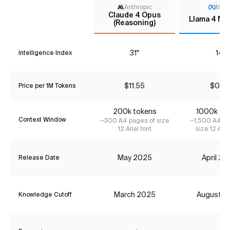
Anthropic
Met
Claude 4 Opus
Llama 4 Ma
(Reasoning)
31*
14
Intelligence Index
$11.55
$0.33
Price per 1M Tokens
200k tokens
1000k to
Context Window
~300 A4 pages of size
~1,500 A4 pa
12 Arial font
size 12 Aria
May 2025
April 2
Release Date
March 2025
August 2
Knowledge Cutoff