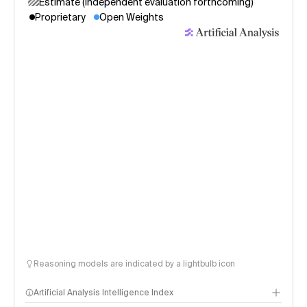
Estimate (independent evaluation forthcoming)
Proprietary
Open Weights
Reasoning models are indicated by a lightbulb icon
Artificial Analysis Intelligence Index