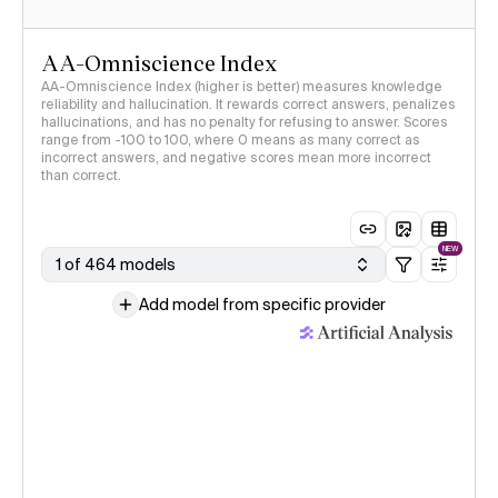
AA-Omniscience Index
AA-Omniscience Index (higher is better) measures knowledge
reliability and hallucination. It rewards correct answers, penalizes
hallucinations, and has no penalty for refusing to answer. Scores
range from -100 to 100, where 0 means as many correct as
incorrect answers, and negative scores mean more incorrect
than correct.
NEW
1 of 464 models
Add model from specific provider