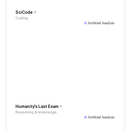
SciCode
Coding
Humanity's Last Exam
Reasoning & knowledge