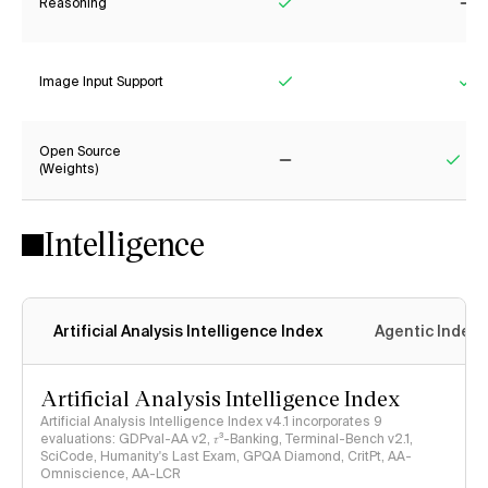
Reasoning
Yes
No
Image Input Support
Yes
Ye
Open Source
(Weights)
No
Yes
Intelligence
Artificial Analysis Intelligence Index
Agentic Index
Artificial Analysis Intelligence Index
Artificial Analysis Intelligence Index v4.1 incorporates 9
evaluations: GDPval-AA v2, 𝜏³-Banking, Terminal-Bench v2.1,
SciCode, Humanity's Last Exam, GPQA Diamond, CritPt, AA-
Omniscience, AA-LCR