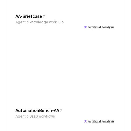
AA-Briefcase
Agentic knowledge work, Elo
AutomationBench-AA
Agentic SaaS workflows