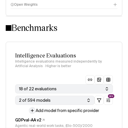
Open Weights
Intelligence Index methodology
Benchmarks
Intelligence Evaluations
Intelligence evaluations measured independently by
Artificial Analysis · Higher is better
18 of 22 evaluations
NEW
2 of 594 models
Add model from specific provider
GDPval-AA v2
Agentic real-world work tasks, (Elo-500)/2000