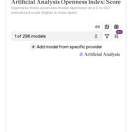
Artificial Analysis Openness Index: Score
Openness Index assesses model openness on a 0 to 100
normalized scale (higher is more open)
NEW
1 of 296 models
Add model from specific provider