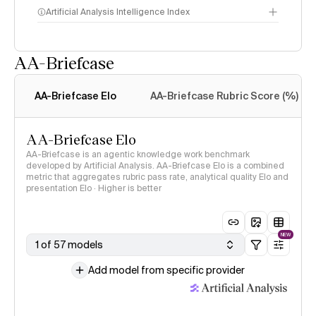
Artificial Analysis Intelligence Index
AA-Briefcase
Intelligence Index
methodology
AA-Briefcase Elo
AA-Briefcase Rubric Score (%)
AA-Briefcase Elo
AA-Briefcase is an agentic knowledge work benchmark
developed by Artificial Analysis. AA-Briefcase Elo is a combined
metric that aggregates rubric pass rate, analytical quality Elo and
presentation Elo · Higher is better
NEW
1 of 57 models
Add model from specific provider