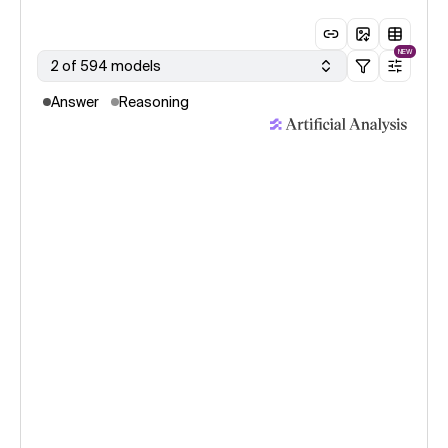
NEW
2 of 594 models
Answer
Reasoning