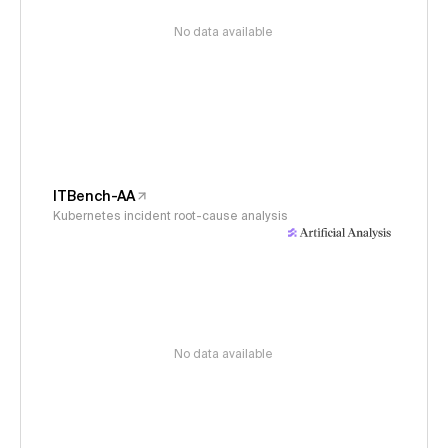
No data available
ITBench-AA
Kubernetes incident root-cause analysis
No data available