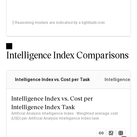
Reasoning models are indicated by a lightbulb icon
Intelligence Index Comparisons
Intelligence Index vs. Cost per Task
Intelligence In
Intelligence Index vs. Cost per
Intelligence Index Task
Artificial Analysis Intelligence Index · Weighted average cost
(USD) per Artificial Analysis Intelligence Index task