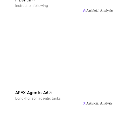
IFBench
Instruction following
APEX-Agents-AA
Long-horizon agentic tasks