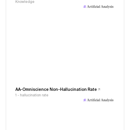
Knowledge
AA-Omniscience Non-Hallucination Rate
1 - hallucination rate