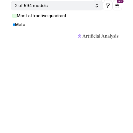
NEW
2 of 594 models
Most attractive quadrant
Meta