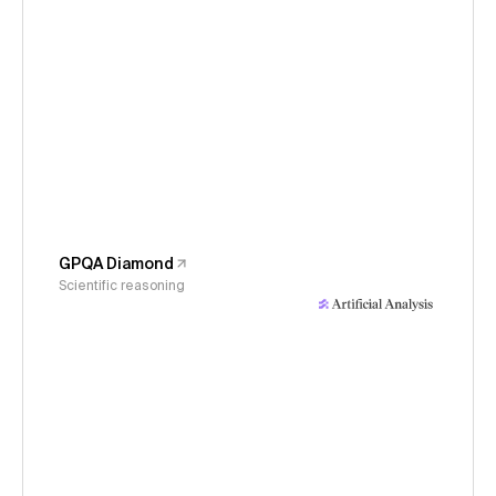
GPQA Diamond
Scientific reasoning