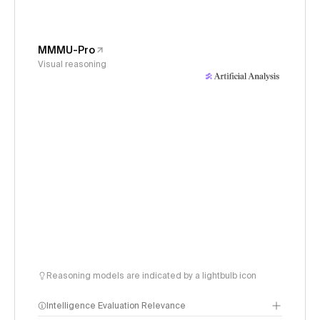
MMMU-Pro
Visual reasoning
Reasoning models are indicated by a lightbulb icon
Intelligence Evaluation Relevance