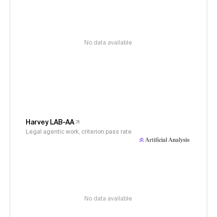
No data available
Harvey LAB-AA
Legal agentic work, criterion pass rate
No data available