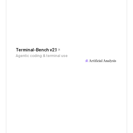
Terminal-Bench v2.1
Agentic coding & terminal use