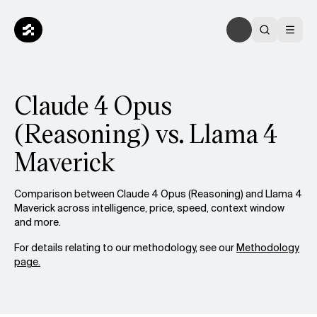
Claude 4 Opus
(Reasoning) vs. Llama 4
Maverick
Comparison between Claude 4 Opus (Reasoning) and Llama 4
Maverick across intelligence, price, speed, context window
and more.
For details relating to our methodology, see our
Methodology
page.