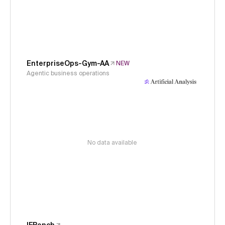
EnterpriseOps-Gym-AA
NEW
Agentic business operations
No data available