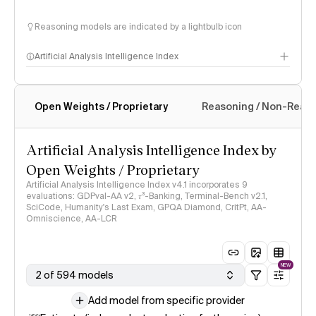
Reasoning models are indicated by a lightbulb icon
Artificial Analysis Intelligence Index
Open Weights / Proprietary
Reasoning / Non-Reas
Intelligence Index methodology
Artificial Analysis Intelligence Index by
Open Weights / Proprietary
Artificial Analysis Intelligence Index v4.1 incorporates 9
evaluations: GDPval-AA v2, 𝜏³-Banking, Terminal-Bench v2.1,
SciCode, Humanity's Last Exam, GPQA Diamond, CritPt, AA-
Omniscience, AA-LCR
NEW
2 of 594 models
Add model from specific provider