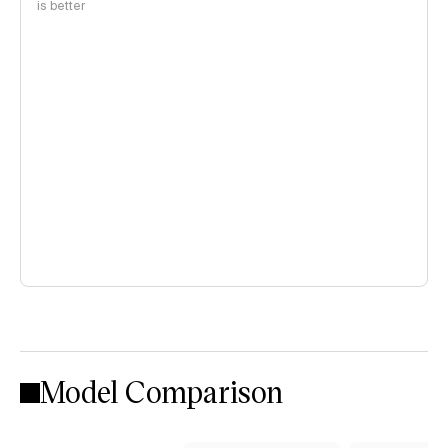
is better
Model Comparison