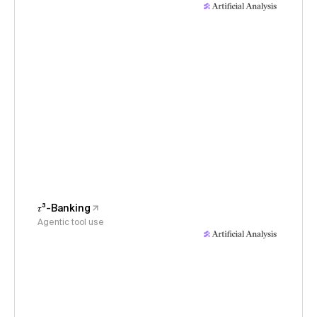
𝜏³-Banking
Agentic tool use