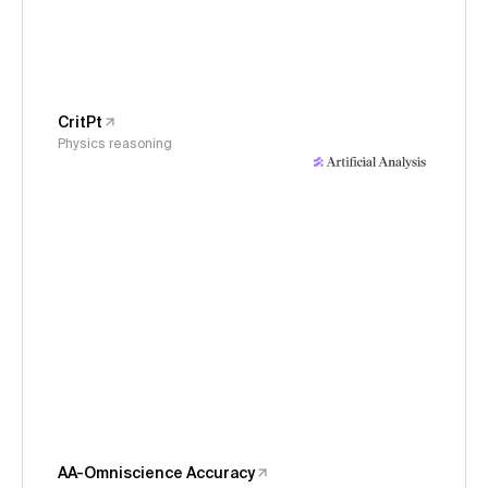
CritPt
Physics reasoning
AA-Omniscience Accuracy