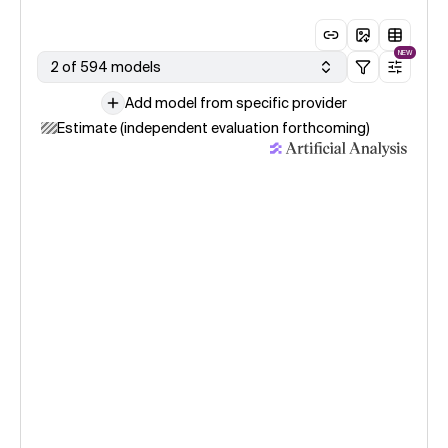
NEW
2 of 594 models
Add model from specific provider
Estimate (independent evaluation forthcoming)