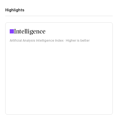
Highlights
Intelligence
Artificial Analysis Intelligence Index · Higher is better