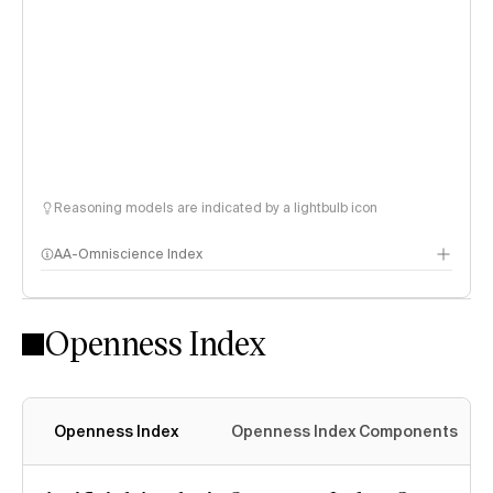
Reasoning models are indicated by a lightbulb icon
AA-Omniscience Index
Openness Index
Openness Index
Openness Index Components