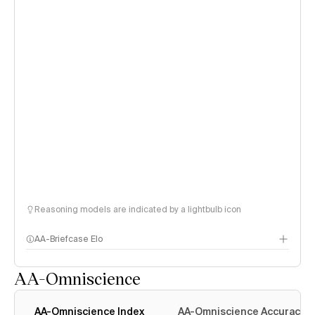
Reasoning models are indicated by a lightbulb icon
AA-Briefcase Elo
AA-Omniscience
AA-Omniscience Index
AA-Omniscience Accuracy