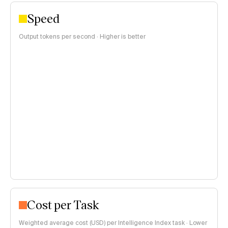
Speed
Output tokens per second · Higher is better
Cost per Task
Weighted average cost (USD) per Intelligence Index task · Lower