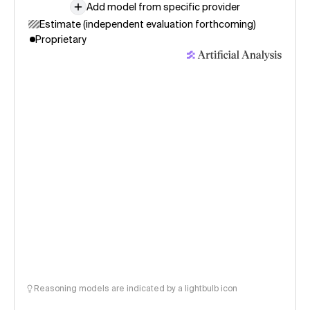
Add model from specific provider
Estimate (independent evaluation forthcoming)
Proprietary
Reasoning models are indicated by a lightbulb icon