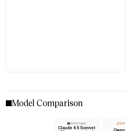
Model Comparison
Anthropic
Aliba
Claude 4.5 Sonnet
Qwen3 