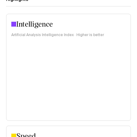
Intelligence
Artificial Analysis Intelligence Index · Higher is better
Speed