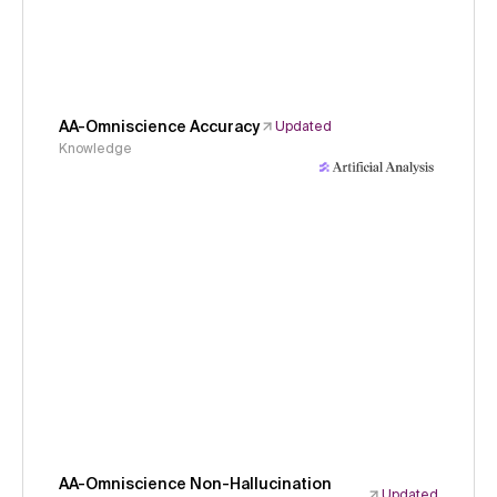
AA-Omniscience Accuracy
Updated
Knowledge
AA-Omniscience Non-Hallucination
Updated