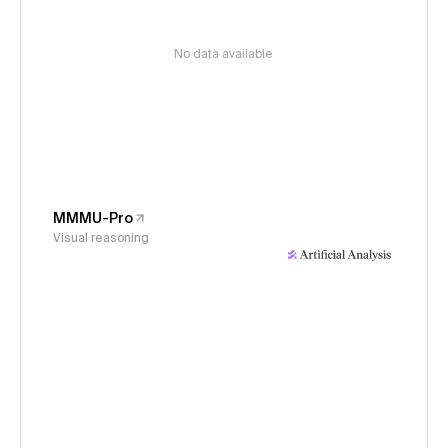
No data available
MMMU-Pro
Visual reasoning