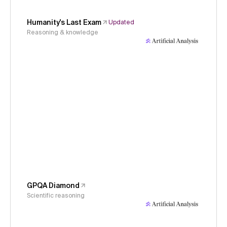
Humanity's Last Exam
Updated
Reasoning & knowledge
GPQA Diamond
Scientific reasoning