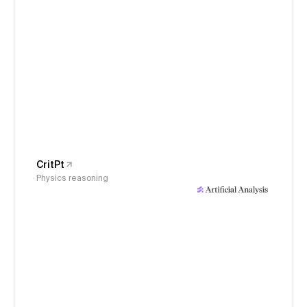
CritPt
Physics reasoning