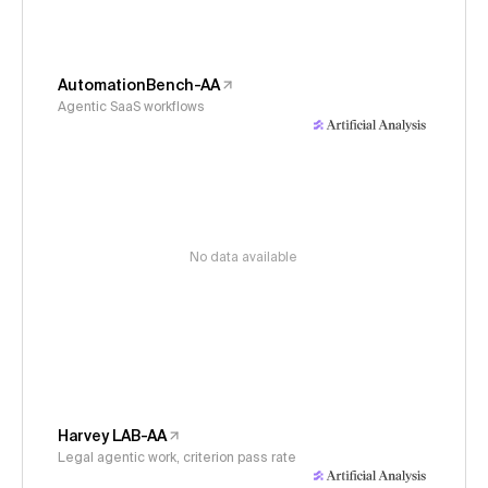
AutomationBench-AA
Agentic SaaS workflows
No data available
Harvey LAB-AA
Legal agentic work, criterion pass rate