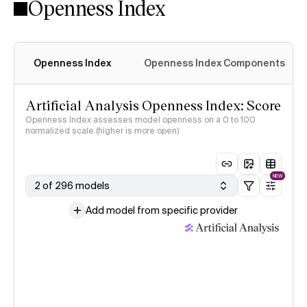
Openness Index
Openness Index
Openness Index Components
Artificial Analysis Openness Index: Score
Openness Index assesses model openness on a 0 to 100
normalized scale (higher is more open)
NEW
2 of 296 models
Add model from specific provider