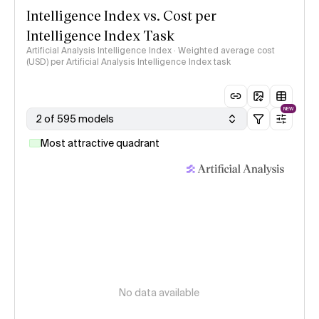
Intelligence Index vs. Cost per
Intelligence Index Task
Artificial Analysis Intelligence Index · Weighted average cost
(USD) per Artificial Analysis Intelligence Index task
NEW
2 of 595 models
Most attractive quadrant
No data available