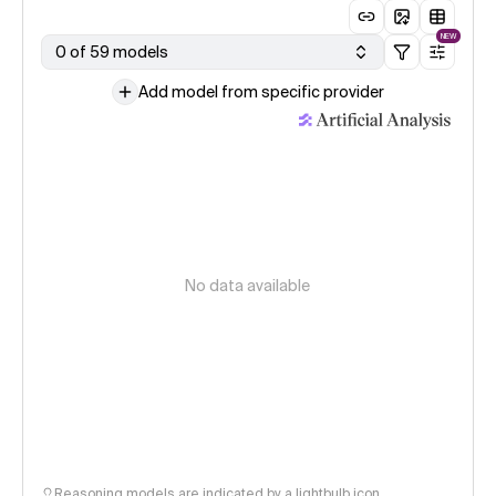
NEW
0 of 59 models
Add model from specific provider
No data available
Reasoning models are indicated by a lightbulb icon