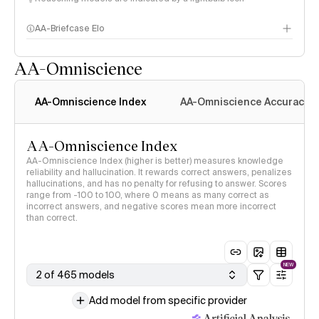
AA-Briefcase Elo
AA-Omniscience
AA-Omniscience Index
AA-Omniscience Accuracy
AA-Omniscience Index
AA-Omniscience Index (higher is better) measures knowledge
reliability and hallucination. It rewards correct answers, penalizes
hallucinations, and has no penalty for refusing to answer. Scores
range from -100 to 100, where 0 means as many correct as
incorrect answers, and negative scores mean more incorrect
than correct.
NEW
2 of 465 models
Add model from specific provider