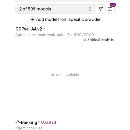
NEW
2 of 595 models
Add model from specific provider
GDPval-AA v2
Agentic real-world work tasks, (Elo-500)/2000
No data available
𝜏³-Banking
Updated
Agentic tool use