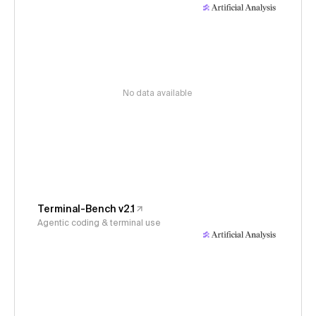
No data available
Terminal-Bench v2.1
Agentic coding & terminal use