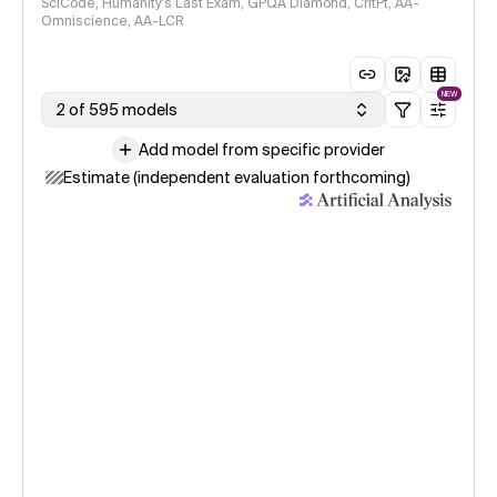
SciCode, Humanity's Last Exam, GPQA Diamond, CritPt, AA-
Omniscience, AA-LCR
NEW
2 of 595 models
Add model from specific provider
Estimate (independent evaluation forthcoming)