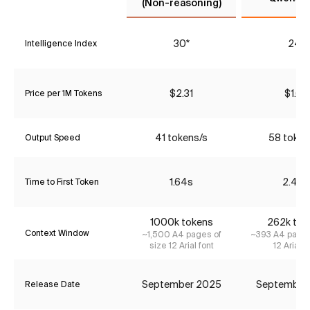
(Non-reasoning)
30*
24*
Intelligence Index
$2.31
$1.68
Price per 1M Tokens
41 tokens/s
58 token
Output Speed
1.64s
2.48s
Time to First Token
1000k tokens
262k tok
Context Window
~1,500 A4 pages of
~393 A4 pages
size 12 Arial font
12 Arial f
September 2025
September
Release Date