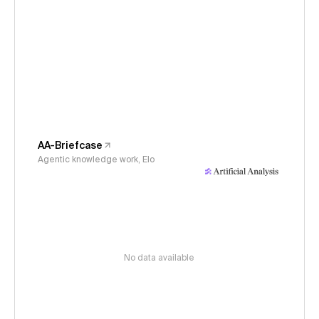
AA-Briefcase
Agentic knowledge work, Elo
No data available