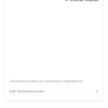
Reasoning models are indicated by a lightbulb icon
AA-Omniscience Index