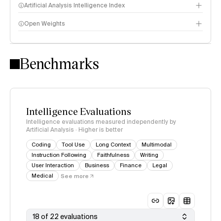
Artificial Analysis Intelligence Index
Open Weights
Intelligence Index methodology
Benchmarks
Intelligence Evaluations
Intelligence evaluations measured independently by
Artificial Analysis · Higher is better
Coding
Tool Use
Long Context
Multimodal
Instruction Following
Faithfulness
Writing
User Interaction
Business
Finance
Legal
Medical
See more
18 of 22 evaluations