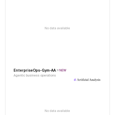
No data available
EnterpriseOps-Gym-AA
NEW
Agentic business operations
No data available