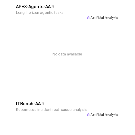
APEX-Agents-AA
Long-horizon agentic tasks
No data available
ITBench-AA
Kubernetes incident root-cause analysis