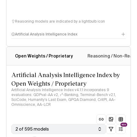
Reasoning models are indicated by a lightbulb icon
Artificial Analysis Intelligence Index
Open Weights / Proprietary
Reasoning / Non-Reas
Intelligence Index methodology
Artificial Analysis Intelligence Index by
Open Weights / Proprietary
Artificial Analysis Intelligence Index v4.1.1 incorporates 9
evaluations: GDPval-AA v2, 𝜏³-Banking, Terminal-Bench v2.1,
SciCode, Humanity's Last Exam, GPQA Diamond, CritPt, AA-
Omniscience, AA-LCR
NEW
2 of 595 models