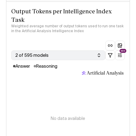
Output Tokens per Intelligence Index
Task
Weighted average number of output tokens used to run one task
in the Artificial Analysis Intelligence Index
NEW
2 of 595 models
Answer
Reasoning
No data available