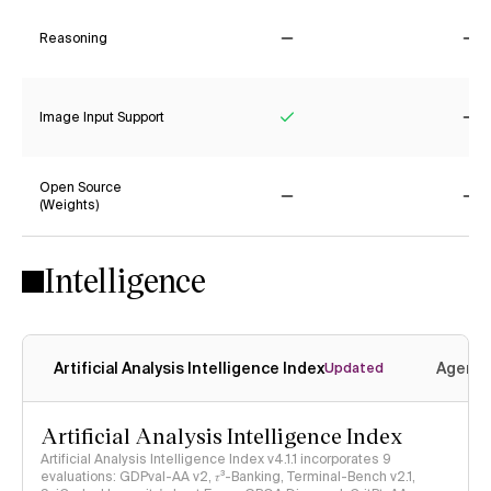
Reasoning
No
No
Image Input Support
Yes
No
Open Source
(Weights)
No
No
Intelligence
Artificial Analysis Intelligence Index
Agenti
Updated
Artificial Analysis Intelligence Index
Artificial Analysis Intelligence Index v4.1.1 incorporates 9
evaluations: GDPval-AA v2, 𝜏³-Banking, Terminal-Bench v2.1,