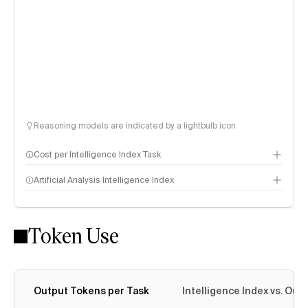
Reasoning models are indicated by a lightbulb icon
Cost per Intelligence Index Task
Artificial Analysis Intelligence Index
Token Use
Intelligence Index methodology
Output Tokens per Task
Intelligence Index vs. Ou