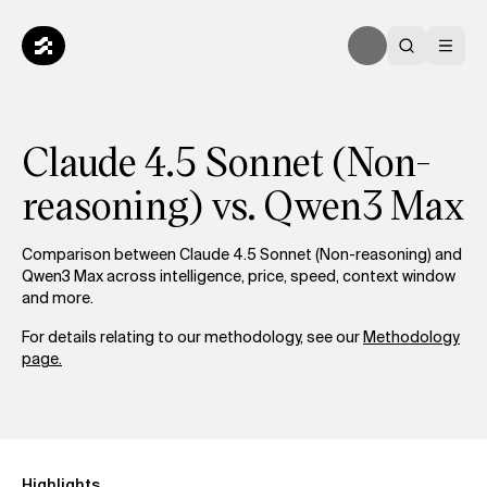
Claude 4.5 Sonnet (Non-
reasoning) vs. Qwen3 Max
Comparison between Claude 4.5 Sonnet (Non-reasoning) and
Qwen3 Max across intelligence, price, speed, context window
and more.
For details relating to our methodology, see our
Methodology
page.
Highlights