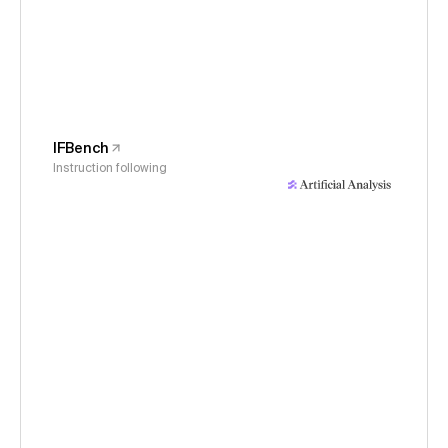
IFBench
Instruction following