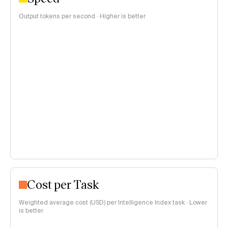
Output tokens per second · Higher is better
Cost per Task
Weighted average cost (USD) per Intelligence Index task · Lower
is better