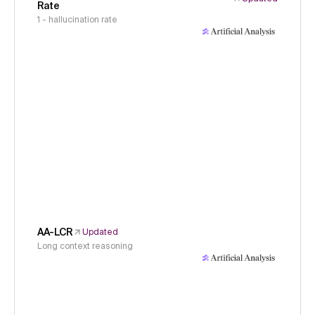
Rate
1 - hallucination rate
AA-LCR
Updated
Long context reasoning