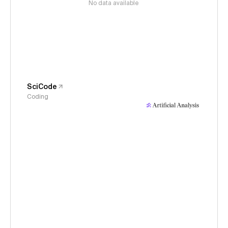
No data available
SciCode
Coding