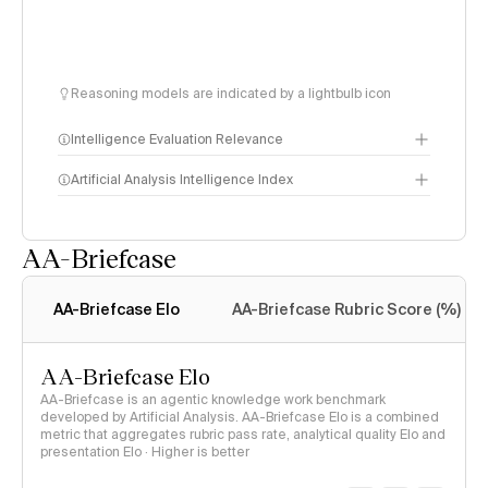
Reasoning models are indicated by a lightbulb icon
Intelligence Evaluation Relevance
Artificial Analysis Intelligence Index
AA-Briefcase
Intelligence Index
methodology
AA-Briefcase Elo
AA-Briefcase Rubric Score (%)
AA-Briefcase Elo
AA-Briefcase is an agentic knowledge work benchmark
developed by Artificial Analysis. AA-Briefcase Elo is a combined
metric that aggregates rubric pass rate, analytical quality Elo and
presentation Elo · Higher is better