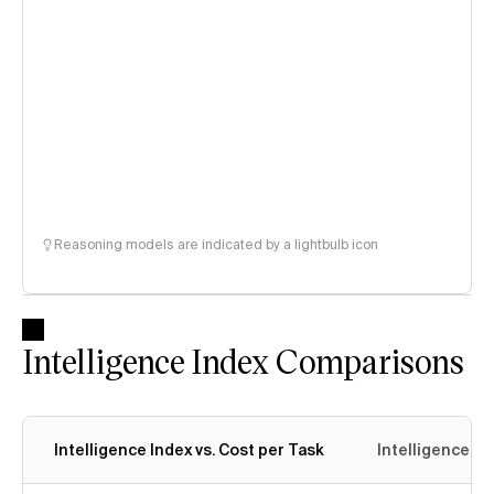
Reasoning models are indicated by a lightbulb icon
Intelligence Index Comparisons
Intelligence Index vs. Cost per Task
Intelligence In