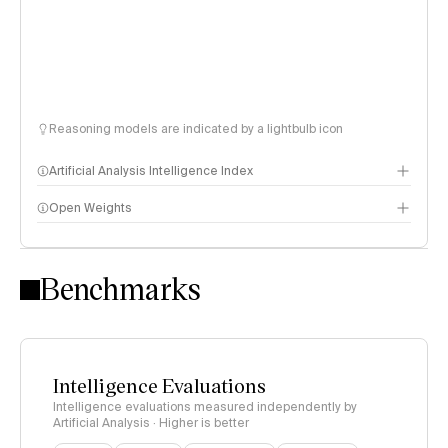
Reasoning models are indicated by a lightbulb icon
Artificial Analysis Intelligence Index
Open Weights
Intelligence Index methodology
Benchmarks
Intelligence Evaluations
Intelligence evaluations measured independently by
Artificial Analysis · Higher is better