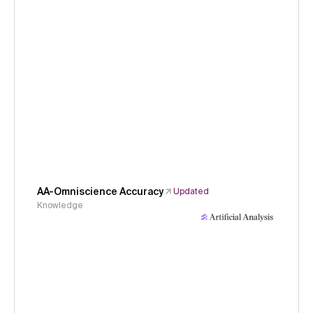
AA-Omniscience Accuracy
Updated
Knowledge