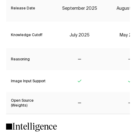
September 2025
August 2
Release Date
July 2025
May 20
Knowledge Cutoff
Reasoning
No
No
Image Input Support
Yes
Ye
Open Source
(Weights)
No
No
Intelligence