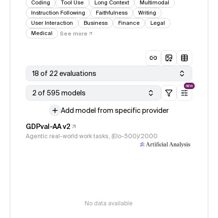
Coding
Tool Use
Long Context
Multimodal
Instruction Following
Faithfulness
Writing
User Interaction
Business
Finance
Legal
Medical
See more
18 of 22 evaluations
NEW
2 of 595 models
Add model from specific provider
GDPval-AA v2
Agentic real-world work tasks, (Elo-500)/2000
No data available