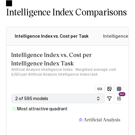
Intelligence Index Comparisons
Intelligence Index vs. Cost per Task
Intelligence In
Intelligence Index vs. Cost per
Intelligence Index Task
Artificial Analysis Intelligence Index · Weighted average cost
(USD) per Artificial Analysis Intelligence Index task
NEW
2 of 595 models
Most attractive quadrant