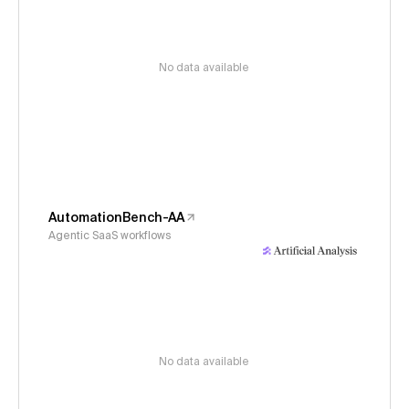
No data available
AutomationBench-AA
Agentic SaaS workflows
No data available