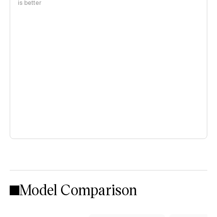
is better
Model Comparison