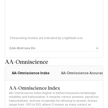
Reasoning models are indicated by a lightbulb icon
AA-Briefcase Elo
AA-Omniscience
AA-Omniscience Index
AA-Omniscience Accuracy
AA-Omniscience Index
AA-Omniscience Index (higher is better) measures knowledge
reliability and hallucination. It rewards correct answers, penalizes
hallucinations, and has no penalty for refusing to answer. Scores
range from -100 to 100, where 0 means as many correct as