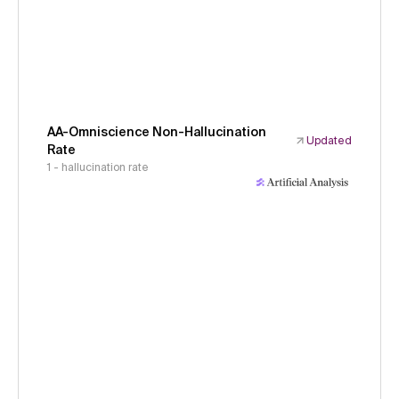
AA-Omniscience Non-Hallucination
Updated
Rate
1 - hallucination rate