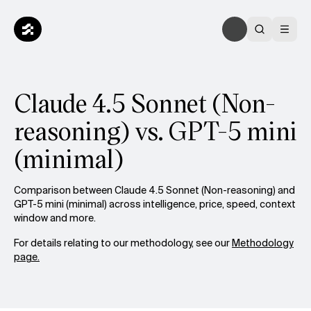
Claude 4.5 Sonnet (Non-
reasoning) vs. GPT-5 mini
(minimal)
Comparison between Claude 4.5 Sonnet (Non-reasoning) and
GPT-5 mini (minimal) across intelligence, price, speed, context
window and more.
For details relating to our methodology, see our
Methodology
page.