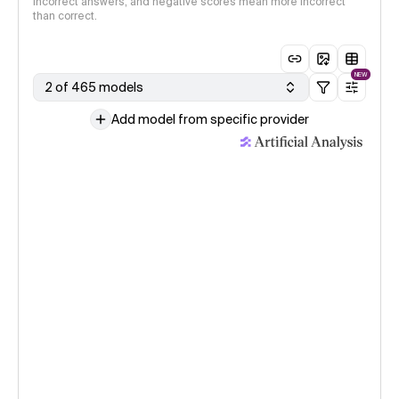
incorrect answers, and negative scores mean more incorrect
than correct.
NEW
2 of 465 models
Add model from specific provider