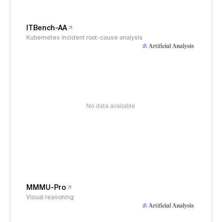
ITBench-AA
Kubernetes incident root-cause analysis
No data available
MMMU-Pro
Visual reasoning