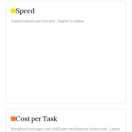
Speed
Output tokens per second · Higher is better
Cost per Task
Weighted average cost (USD) per Intelligence Index task · Lower