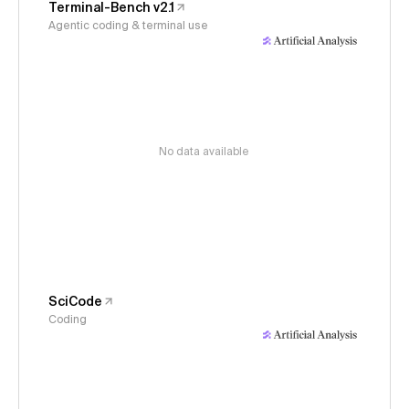
Terminal-Bench v2.1
Agentic coding & terminal use
No data available
SciCode
Coding