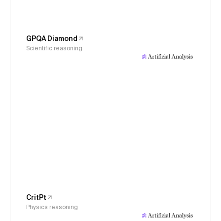
GPQA Diamond
Scientific reasoning
CritPt
Physics reasoning