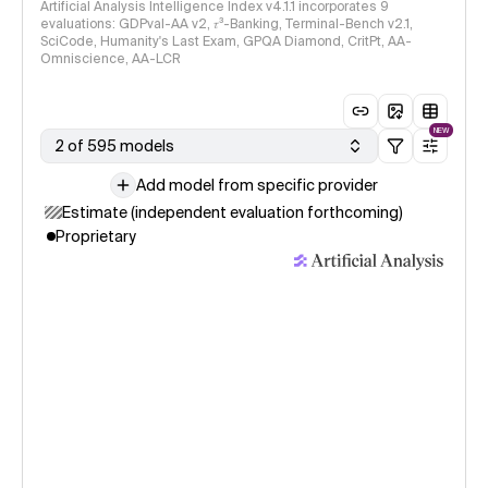
Artificial Analysis Intelligence Index v4.1.1 incorporates 9
evaluations: GDPval-AA v2, 𝜏³-Banking, Terminal-Bench v2.1,
SciCode, Humanity's Last Exam, GPQA Diamond, CritPt, AA-
Omniscience, AA-LCR
NEW
2 of 595 models
Add model from specific provider
Estimate (independent evaluation forthcoming)
Proprietary