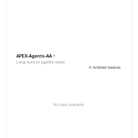
APEX-Agents-AA
Long-horizon agentic tasks
No data available