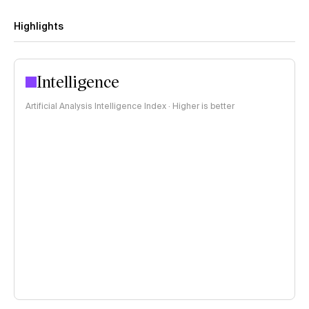
Highlights
Intelligence
Artificial Analysis Intelligence Index · Higher is better