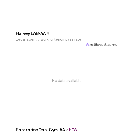
Harvey LAB-AA
Legal agentic work, criterion pass rate
No data available
EnterpriseOps-Gym-AA
NEW