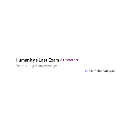
Humanity's Last Exam
Updated
Reasoning & knowledge