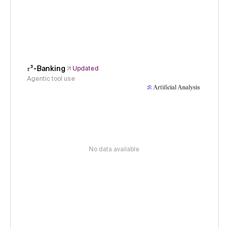
𝜏³-Banking
Updated
Agentic tool use
No data available