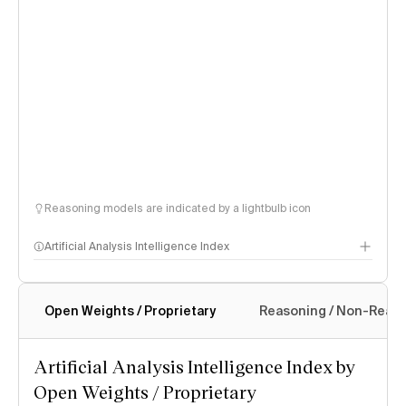
Reasoning models are indicated by a lightbulb icon
Artificial Analysis Intelligence Index
Open Weights / Proprietary
Reasoning / Non-Reas
Intelligence Index methodology
Artificial Analysis Intelligence Index by
Open Weights / Proprietary