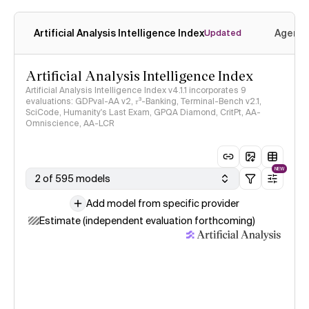
Artificial Analysis Intelligence Index
Agenti
Updated
Artificial Analysis Intelligence Index
Artificial Analysis Intelligence Index v4.1.1 incorporates 9
evaluations: GDPval-AA v2, 𝜏³-Banking, Terminal-Bench v2.1,
SciCode, Humanity's Last Exam, GPQA Diamond, CritPt, AA-
Omniscience, AA-LCR
NEW
2 of 595 models
Add model from specific provider
Estimate (independent evaluation forthcoming)