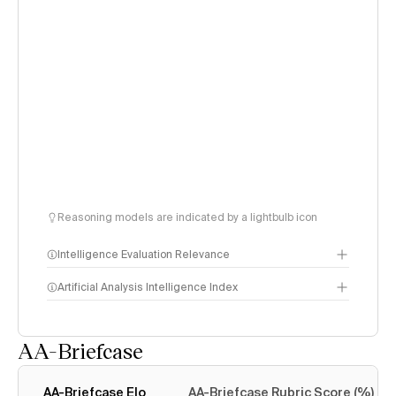
Reasoning models are indicated by a lightbulb icon
Intelligence Evaluation Relevance
Artificial Analysis Intelligence Index
AA-Briefcase
Intelligence Index
methodology
AA-Briefcase Elo
AA-Briefcase Rubric Score (%)