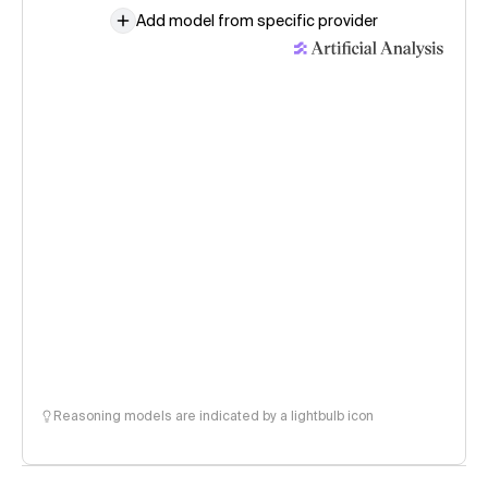
Add model from specific provider
Reasoning models are indicated by a lightbulb icon