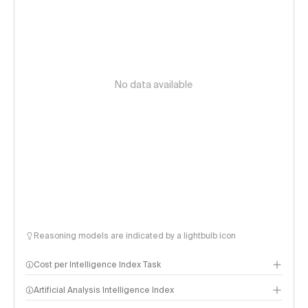
No data available
Reasoning models are indicated by a lightbulb icon
Cost per Intelligence Index Task
Artificial Analysis Intelligence Index