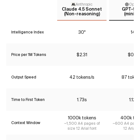
Anthropic
Open
Claude 4.5 Sonnet
GPT-5 m
(Non-reasoning)
(minima
30*
14*
Intelligence Index
$2.31
$0.27
Price per 1M Tokens
42 tokens/s
87 token
Output Speed
1.73s
1.12s
Time to First Token
1000k tokens
400k tok
Context Window
~1,500 A4 pages of
~600 A4 pages
size 12 Arial font
12 Arial f