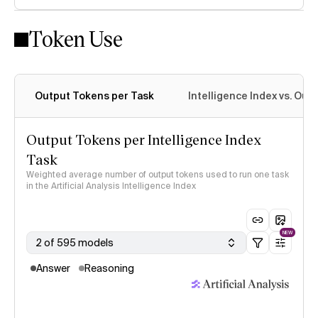
Token Use
Intelligence Index methodology
Output Tokens per Task
Intelligence Index vs. Ou
Output Tokens per Intelligence Index
Task
Weighted average number of output tokens used to run one task
in the Artificial Analysis Intelligence Index
NEW
2 of 595 models
Answer
Reasoning