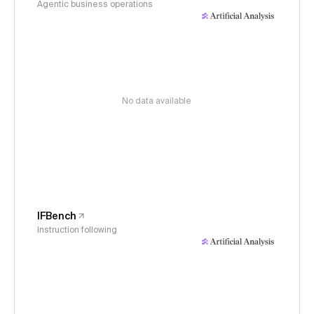
Agentic business operations
No data available
IFBench
Instruction following