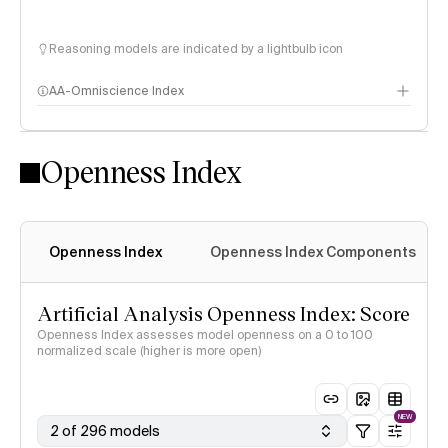
Reasoning models are indicated by a lightbulb icon
AA-Omniscience Index
Openness Index
Openness Index
Openness Index Components
Artificial Analysis Openness Index: Score
Openness Index assesses model openness on a 0 to 100
normalized scale (higher is more open)
NEW
2 of 296 models