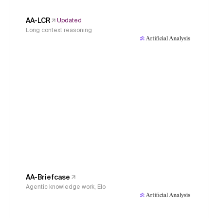
AA-LCR
Updated
Long context reasoning
AA-Briefcase
Agentic knowledge work, Elo