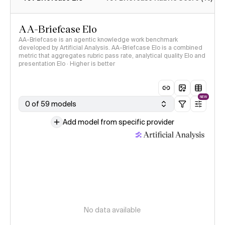
AA-Briefcase Elo
AA-Briefcase is an agentic knowledge work benchmark
developed by Artificial Analysis. AA-Briefcase Elo is a combined
metric that aggregates rubric pass rate, analytical quality Elo and
presentation Elo · Higher is better
NEW
0 of 59 models
Add model from specific provider
No data available