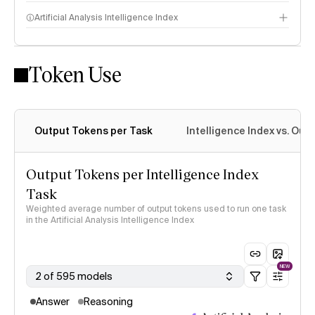
Artificial Analysis Intelligence Index
Token Use
Intelligence Index methodology
Output Tokens per Task
Intelligence Index vs. Ou
Output Tokens per Intelligence Index
Task
Weighted average number of output tokens used to run one task
in the Artificial Analysis Intelligence Index
NEW
2 of 595 models
Answer
Reasoning