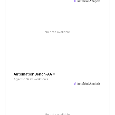
No data available
AutomationBench-AA
Agentic SaaS workflows
No data available