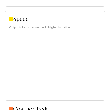
Speed
Output tokens per second · Higher is better
Cost per Task