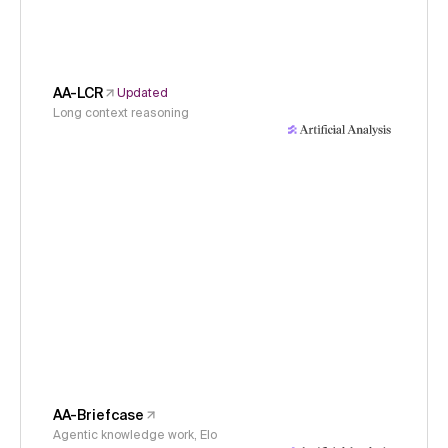
AA-LCR
Updated
Long context reasoning
AA-Briefcase
Agentic knowledge work, Elo