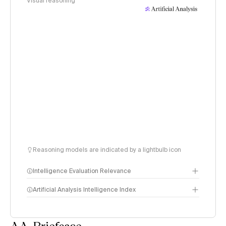
Visual reasoning
Reasoning models are indicated by a lightbulb icon
Intelligence Evaluation Relevance
Artificial Analysis Intelligence Index
AA-Briefcase