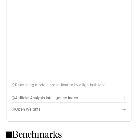
Reasoning models are indicated by a lightbulb icon
Artificial Analysis Intelligence Index
Open Weights
Intelligence Index methodology
Benchmarks