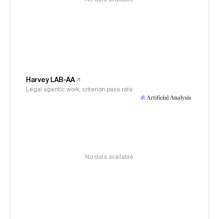
Harvey LAB-AA
Legal agentic work, criterion pass rate
No data available