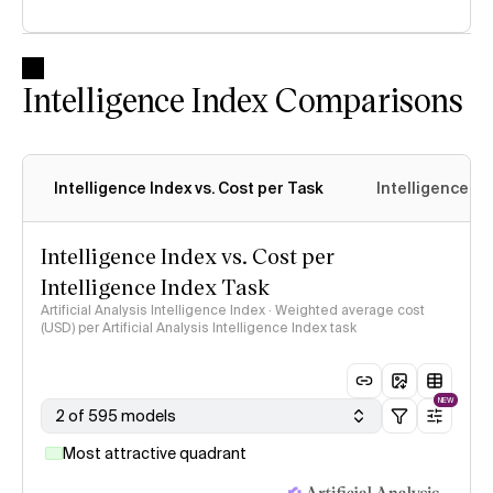
Intelligence Index Comparisons
Intelligence Index vs. Cost per Task
Intelligence In
Intelligence Index vs. Cost per
Intelligence Index Task
Artificial Analysis Intelligence Index · Weighted average cost
(USD) per Artificial Analysis Intelligence Index task
NEW
2 of 595 models
Most attractive quadrant