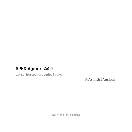
APEX-Agents-AA
Long-horizon agentic tasks
No data available