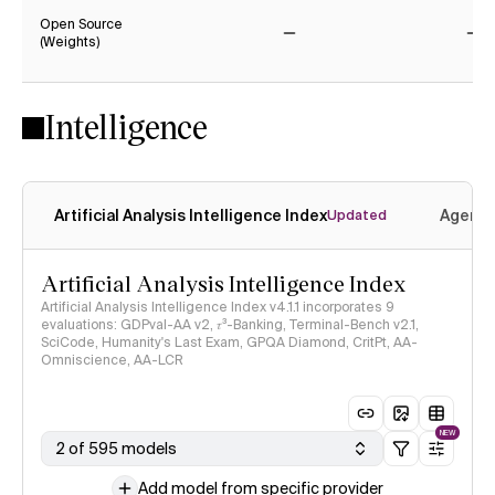
Open Source
(Weights)
No
No
Intelligence
Artificial Analysis Intelligence Index
Agenti
Updated
Artificial Analysis Intelligence Index
Artificial Analysis Intelligence Index v4.1.1 incorporates 9
evaluations: GDPval-AA v2, 𝜏³-Banking, Terminal-Bench v2.1,
SciCode, Humanity's Last Exam, GPQA Diamond, CritPt, AA-
Omniscience, AA-LCR
NEW
2 of 595 models
Add model from specific provider