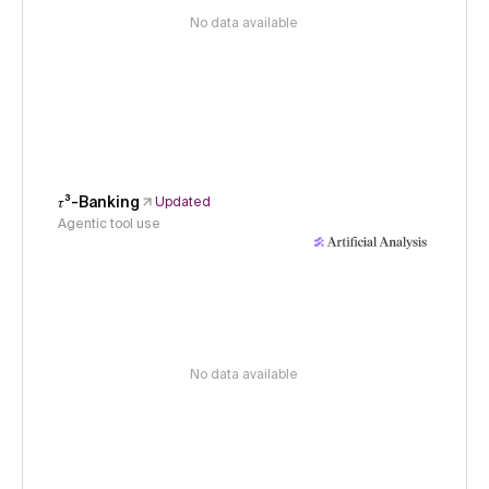
No data available
𝜏³-Banking
Updated
Agentic tool use
No data available