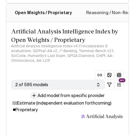
Open Weights / Proprietary
Reasoning / Non-Reas
Intelligence Index methodology
Artificial Analysis Intelligence Index by
Open Weights / Proprietary
Artificial Analysis Intelligence Index v4.1.1 incorporates 9
evaluations: GDPval-AA v2, 𝜏³-Banking, Terminal-Bench v2.1,
SciCode, Humanity's Last Exam, GPQA Diamond, CritPt, AA-
Omniscience, AA-LCR
NEW
2 of 595 models
Add model from specific provider
Estimate (independent evaluation forthcoming)
Proprietary