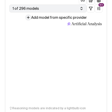
NEW
1 of 296 models
Add model from specific provider
Reasoning models are indicated by a lightbulb icon