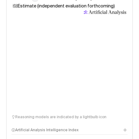
Estimate (independent evaluation forthcoming)
Reasoning models are indicated by a lightbulb icon
Artificial Analysis Intelligence Index