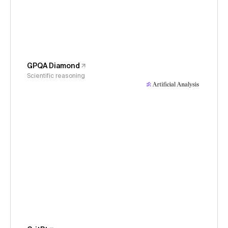
GPQA Diamond
Scientific reasoning