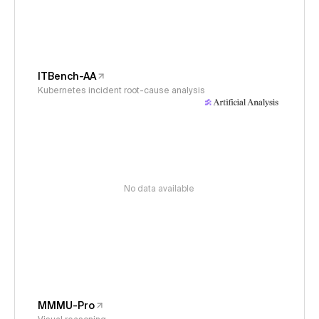
ITBench-AA
Kubernetes incident root-cause analysis
No data available
MMMU-Pro