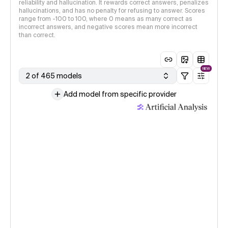
reliability and hallucination. It rewards correct answers, penalizes
hallucinations, and has no penalty for refusing to answer. Scores
range from -100 to 100, where 0 means as many correct as
incorrect answers, and negative scores mean more incorrect
than correct.
NEW
2 of 465 models
Add model from specific provider