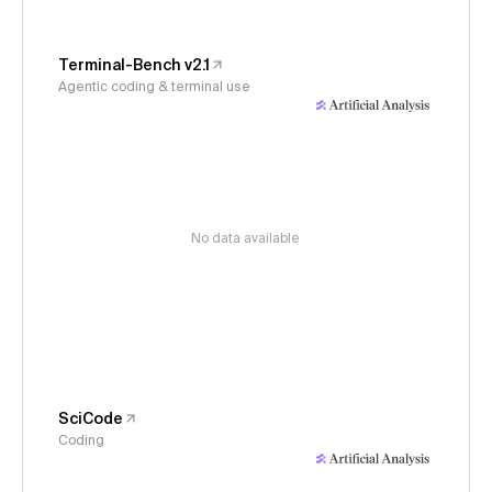
Terminal-Bench v2.1
Agentic coding & terminal use
No data available
SciCode
Coding