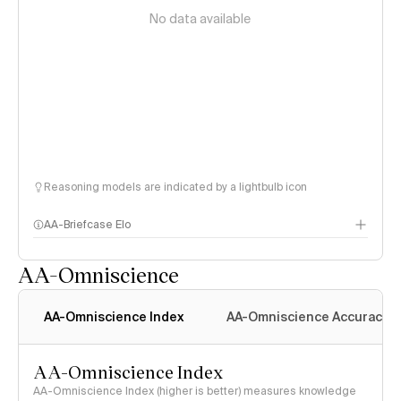
No data available
Reasoning models are indicated by a lightbulb icon
AA-Briefcase Elo
AA-Omniscience
AA-Omniscience Index
AA-Omniscience Accuracy
AA-Omniscience Index
AA-Omniscience Index (higher is better) measures knowledge