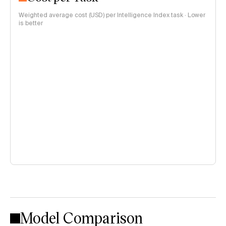
Weighted average cost (USD) per Intelligence Index task · Lower
is better
Model Comparison