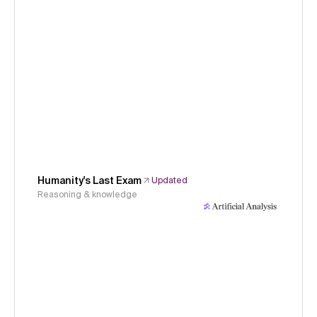
Humanity's Last Exam
Updated
Reasoning & knowledge