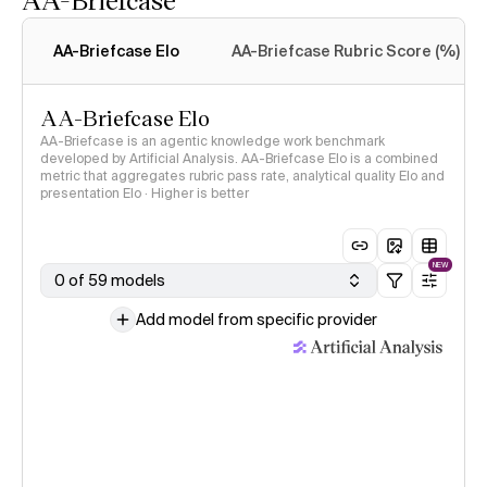
Intelligence Index
methodology
AA-Briefcase Elo
AA-Briefcase Rubric Score (%)
AA-Briefcase Elo
AA-Briefcase is an agentic knowledge work benchmark
developed by Artificial Analysis. AA-Briefcase Elo is a combined
metric that aggregates rubric pass rate, analytical quality Elo and
presentation Elo · Higher is better
NEW
0 of 59 models
Add model from specific provider