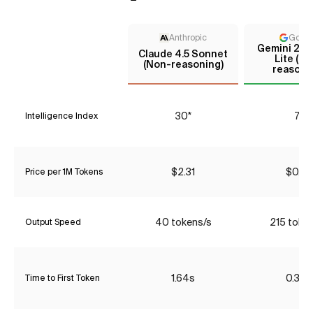
Anthropic
Goog
Gemini 2.5 
Claude 4.5 Sonnet
Lite (N
(Non-reasoning)
reasoni
30*
7*
Intelligence Index
$2.31
$0.07
Price per 1M Tokens
40 tokens/s
215 toke
Output Speed
1.64s
0.35s
Time to First Token