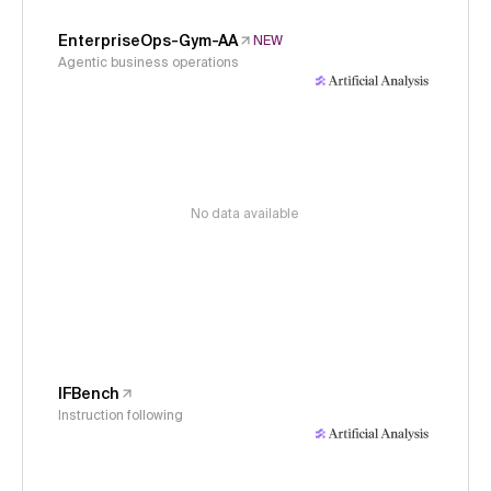
EnterpriseOps-Gym-AA
NEW
Agentic business operations
No data available
IFBench
Instruction following