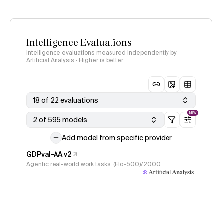
Intelligence Evaluations
Intelligence evaluations measured independently by
Artificial Analysis · Higher is better
18 of 22 evaluations
NEW
2 of 595 models
Add model from specific provider
GDPval-AA v2
Agentic real-world work tasks, (Elo-500)/2000