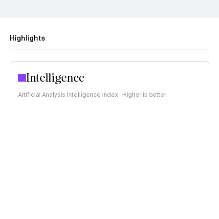
Highlights
Intelligence
Artificial Analysis Intelligence Index · Higher is better