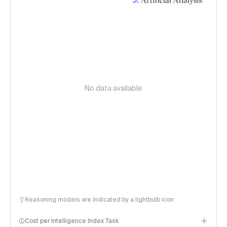
No data available
Reasoning models are indicated by a lightbulb icon
Cost per Intelligence Index Task