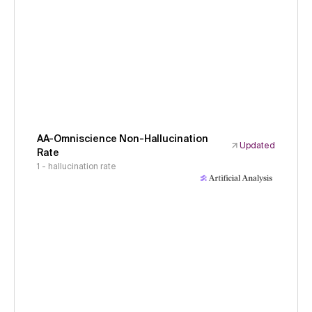
AA-Omniscience Non-Hallucination
Updated
Rate
1 - hallucination rate