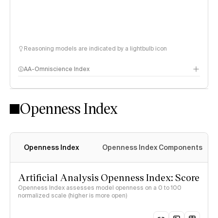
Reasoning models are indicated by a lightbulb icon
AA-Omniscience Index
Openness Index
Openness Index
Openness Index Components
Artificial Analysis Openness Index: Score
Openness Index assesses model openness on a 0 to 100
normalized scale (higher is more open)