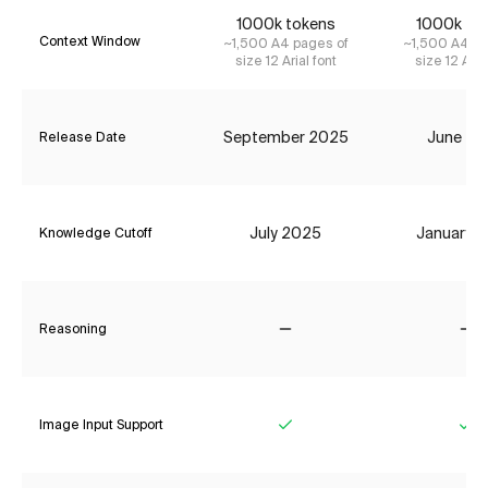
1000k tokens
1000k to
Context Window
~1,500 A4 pages of
~1,500 A4 pa
size 12 Arial font
size 12 Aria
September 2025
June 20
Release Date
July 2025
January 
Knowledge Cutoff
Reasoning
No
No
Image Input Support
Yes
Ye