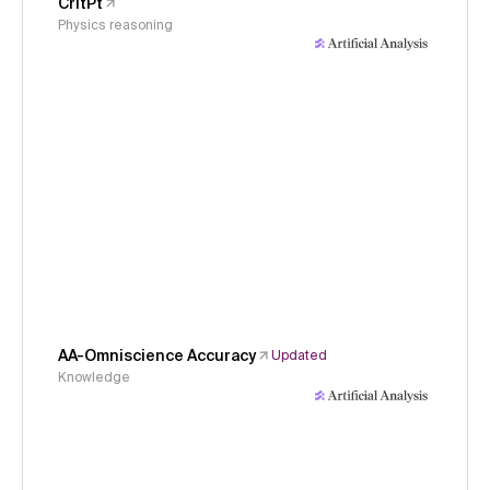
CritPt
Physics reasoning
AA-Omniscience Accuracy
Updated
Knowledge