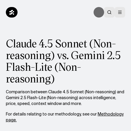
Claude 4.5 Sonnet (Non-
reasoning) vs. Gemini 2.5
Flash-Lite (Non-
reasoning)
Comparison between Claude 4.5 Sonnet (Non-reasoning) and
Gemini 2.5 Flash-Lite (Non-reasoning) across intelligence,
price, speed, context window and more.
For details relating to our methodology, see our
Methodology
page.