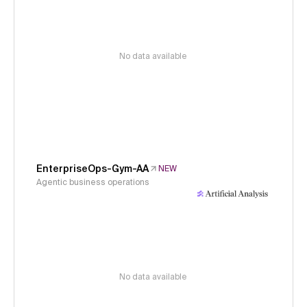
No data available
EnterpriseOps-Gym-AA
NEW
Agentic business operations
No data available