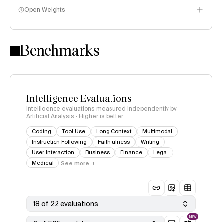
Open Weights
Intelligence Index methodology
Benchmarks
Intelligence Evaluations
Intelligence evaluations measured independently by
Artificial Analysis · Higher is better
Coding
Tool Use
Long Context
Multimodal
Instruction Following
Faithfulness
Writing
User Interaction
Business
Finance
Legal
Medical
See more
18 of 22 evaluations
NEW