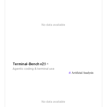
No data available
Terminal-Bench v2.1
Agentic coding & terminal use
No data available