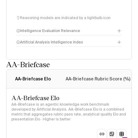
Reasoning models are indicated by a lightbulb icon
Intelligence Evaluation Relevance
Artificial Analysis Intelligence Index
AA-Briefcase
Intelligence Index
methodology
AA-Briefcase Elo
AA-Briefcase Rubric Score (%)
AA-Briefcase Elo
AA-Briefcase is an agentic knowledge work benchmark
developed by Artificial Analysis. AA-Briefcase Elo is a combined
metric that aggregates rubric pass rate, analytical quality Elo and
presentation Elo · Higher is better