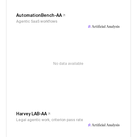
AutomationBench-AA
Agentic SaaS workflows
No data available
Harvey LAB-AA
Legal agentic work, criterion pass rate