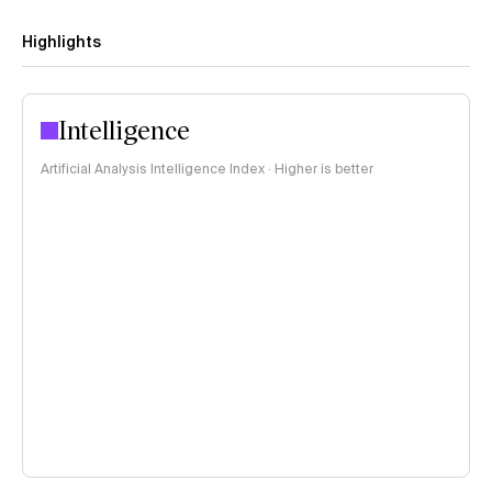
Highlights
Intelligence
Artificial Analysis Intelligence Index · Higher is better