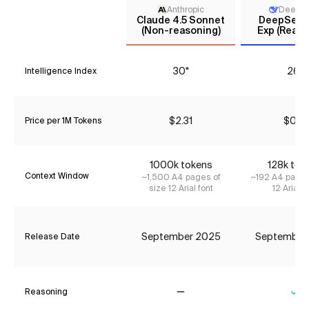
Anthropic
DeepS
Claude 4.5 Sonnet
DeepSeek 
(Non-reasoning)
Exp (Reaso
30*
26*
Intelligence Index
$2.31
$0.12
Price per 1M Tokens
1000k tokens
128k tok
Context Window
~1,500 A4 pages of
~192 A4 pages
size 12 Arial font
12 Arial f
September 2025
September
Release Date
Reasoning
No
Ye