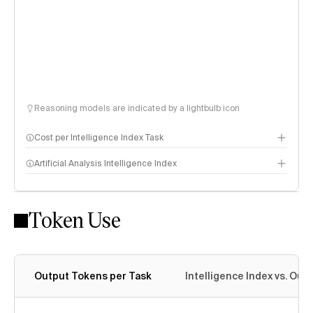
Reasoning models are indicated by a lightbulb icon
Cost per Intelligence Index Task
Artificial Analysis Intelligence Index
Token Use
Intelligence Index methodology
Output Tokens per Task
Intelligence Index vs. Ou