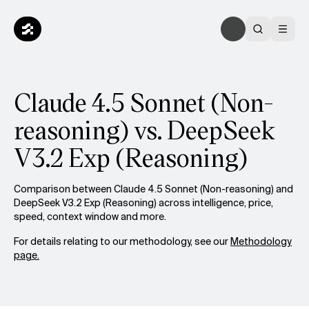
Claude 4.5 Sonnet (Non-
reasoning) vs. DeepSeek
V3.2 Exp (Reasoning)
Comparison between Claude 4.5 Sonnet (Non-reasoning) and
DeepSeek V3.2 Exp (Reasoning) across intelligence, price,
speed, context window and more.
For details relating to our methodology, see our
Methodology
page.