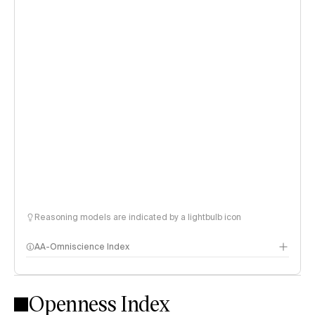
Reasoning models are indicated by a lightbulb icon
AA-Omniscience Index
Openness Index