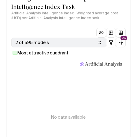
Intelligence Index Task
Artificial Analysis Intelligence Index · Weighted average cost
(USD) per Artificial Analysis Intelligence Index task
NEW
2 of 595 models
Most attractive quadrant
No data available