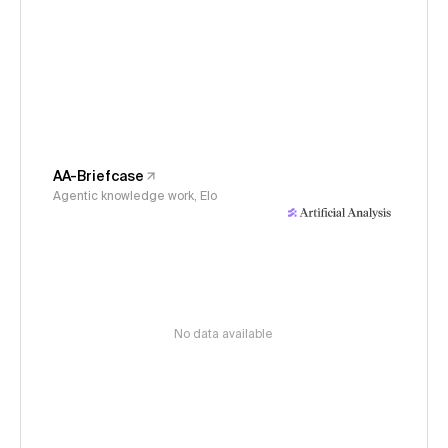
AA-Briefcase
Agentic knowledge work, Elo
No data available