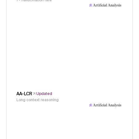
1 - hallucination rate
AA-LCR
Updated
Long context reasoning