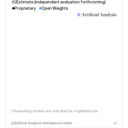
Estimate (independent evaluation forthcoming)
Proprietary
Open Weights
Reasoning models are indicated by a lightbulb icon
Artificial Analysis Intelligence Index