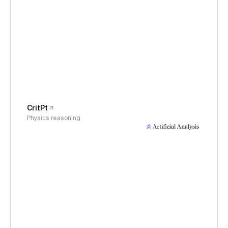
CritPt
Physics reasoning