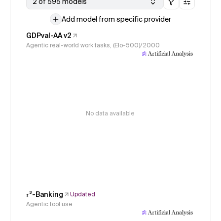
2 of 595 models
Add model from specific provider
GDPval-AA v2
Agentic real-world work tasks, (Elo-500)/2000
No data available
𝜏³-Banking
Updated
Agentic tool use