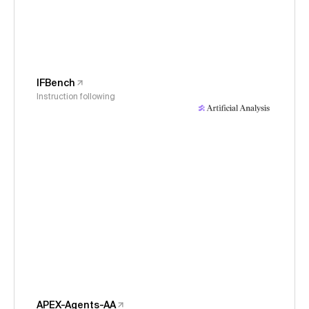
IFBench
Instruction following
APEX-Agents-AA