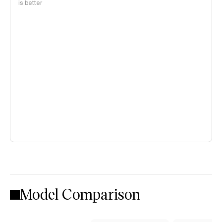
is better
Model Comparison