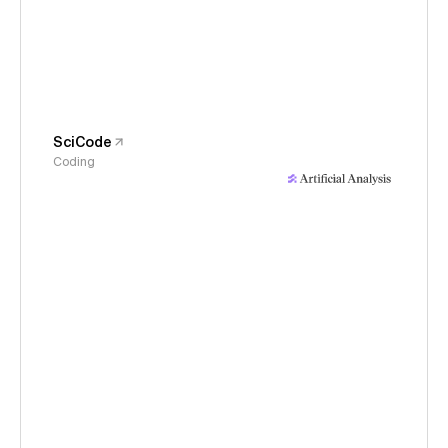
SciCode
Coding