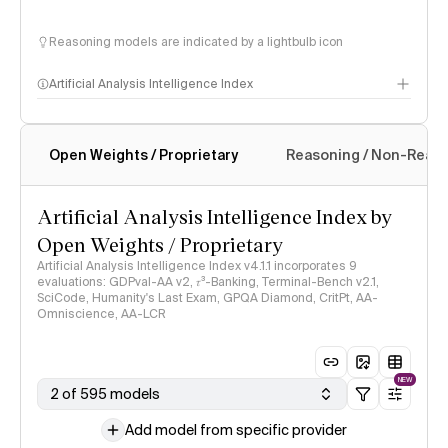
Reasoning models are indicated by a lightbulb icon
Artificial Analysis Intelligence Index
Open Weights / Proprietary
Reasoning / Non-Reas
Intelligence Index methodology
Artificial Analysis Intelligence Index by
Open Weights / Proprietary
Artificial Analysis Intelligence Index v4.1.1 incorporates 9
evaluations: GDPval-AA v2, 𝜏³-Banking, Terminal-Bench v2.1,
SciCode, Humanity's Last Exam, GPQA Diamond, CritPt, AA-
Omniscience, AA-LCR
NEW
2 of 595 models
Add model from specific provider