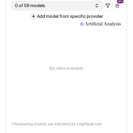
NEW
0 of 59 models
Add model from specific provider
No data available
Reasoning models are indicated by a lightbulb icon