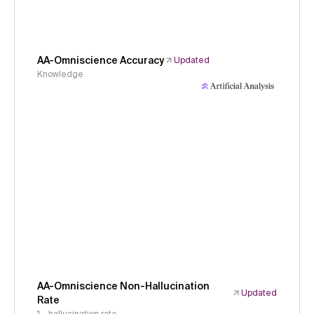
AA-Omniscience Accuracy
Updated
Knowledge
AA-Omniscience Non-Hallucination
Updated
Rate