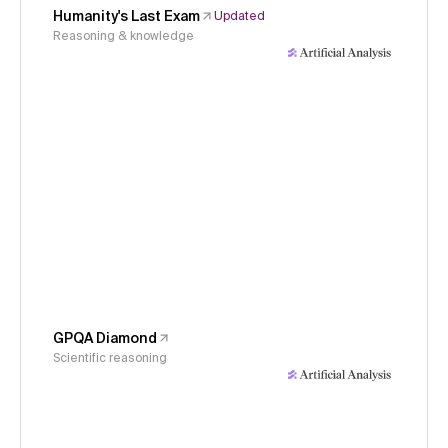
Humanity's Last Exam
Updated
Reasoning & knowledge
GPQA Diamond
Scientific reasoning