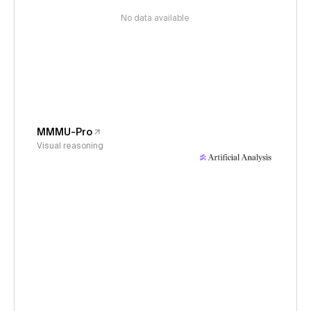
No data available
MMMU-Pro
Visual reasoning