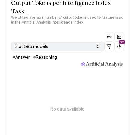
Output Tokens per Intelligence Index
Task
Weighted average number of output tokens used to run one task
in the Artificial Analysis Intelligence Index
NEW
2 of 595 models
Answer
Reasoning
No data available