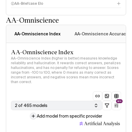
AA-Briefcase Elo
AA-Omniscience
AA-Omniscience Index
AA-Omniscience Accuracy
AA-Omniscience Index
AA-Omniscience Index (higher is better) measures knowledge
reliability and hallucination. It rewards correct answers, penalizes
hallucinations, and has no penalty for refusing to answer. Scores
range from -100 to 100, where 0 means as many correct as
incorrect answers, and negative scores mean more incorrect
than correct.
NEW
2 of 465 models
Add model from specific provider