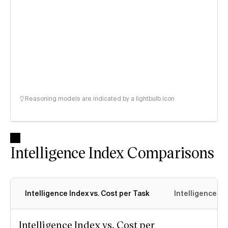
Reasoning models are indicated by a lightbulb icon
Intelligence Index Comparisons
Intelligence Index vs. Cost per Task
Intelligence In
Intelligence Index vs. Cost per