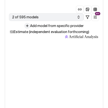
NEW
2 of 595 models
Add model from specific provider
Estimate (independent evaluation forthcoming)