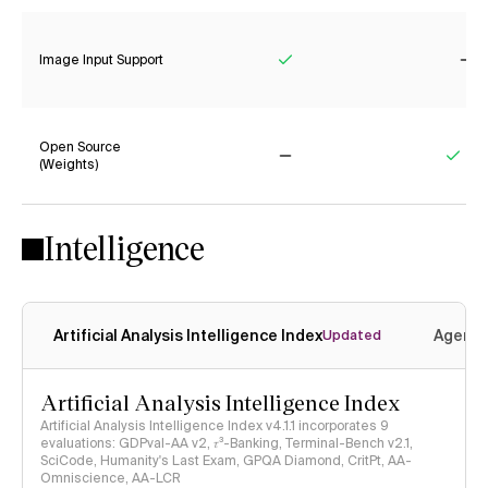
Image Input Support
Yes
No
Open Source
(Weights)
No
Yes
Intelligence
Artificial Analysis Intelligence Index
Agenti
Updated
Artificial Analysis Intelligence Index
Artificial Analysis Intelligence Index v4.1.1 incorporates 9
evaluations: GDPval-AA v2, 𝜏³-Banking, Terminal-Bench v2.1,
SciCode, Humanity's Last Exam, GPQA Diamond, CritPt, AA-
Omniscience, AA-LCR