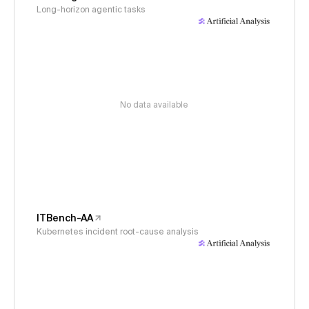
Long-horizon agentic tasks
No data available
ITBench-AA
Kubernetes incident root-cause analysis