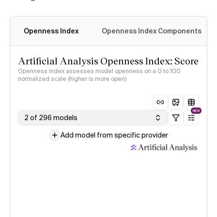
Openness Index
Openness Index Components
Artificial Analysis Openness Index: Score
Openness Index assesses model openness on a 0 to 100
normalized scale (higher is more open)
NEW
2 of 296 models
Add model from specific provider