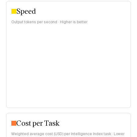
Speed
Output tokens per second · Higher is better
Cost per Task
Weighted average cost (USD) per Intelligence Index task · Lower