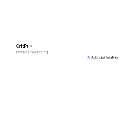
CritPt
Physics reasoning