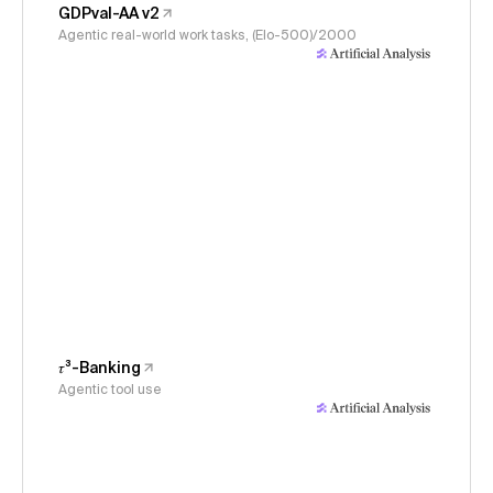
GDPval-AA v2
Agentic real-world work tasks, (Elo-500)/2000
𝜏³-Banking
Agentic tool use