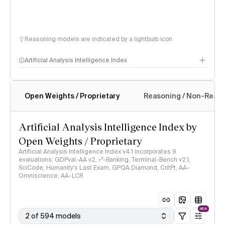
Reasoning models are indicated by a lightbulb icon
Artificial Analysis Intelligence Index
Open Weights / Proprietary
Reasoning / Non-Reas
Intelligence Index methodology
Artificial Analysis Intelligence Index by
Open Weights / Proprietary
Artificial Analysis Intelligence Index v4.1 incorporates 9
evaluations: GDPval-AA v2, 𝜏³-Banking, Terminal-Bench v2.1,
SciCode, Humanity's Last Exam, GPQA Diamond, CritPt, AA-
Omniscience, AA-LCR
NEW
2 of 594 models