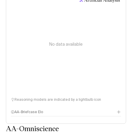
No data available
Reasoning models are indicated by a lightbulb icon
AA-Briefcase Elo
AA-Omniscience