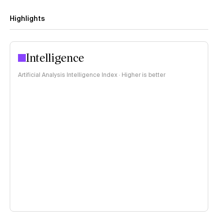
Highlights
Intelligence
Artificial Analysis Intelligence Index · Higher is better