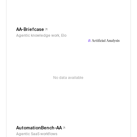
AA-Briefcase
Agentic knowledge work, Elo
No data available
AutomationBench-AA
Agentic SaaS workflows