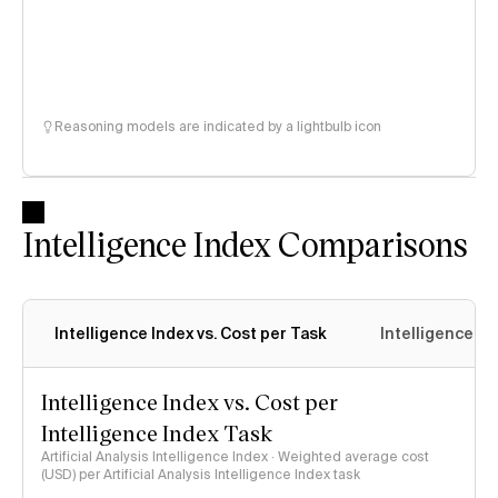
Reasoning models are indicated by a lightbulb icon
Intelligence Index Comparisons
Intelligence Index vs. Cost per Task
Intelligence In
Intelligence Index vs. Cost per
Intelligence Index Task
Artificial Analysis Intelligence Index · Weighted average cost
(USD) per Artificial Analysis Intelligence Index task