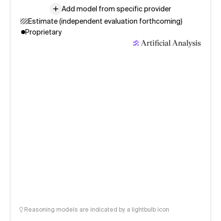
Add model from specific provider
Estimate (independent evaluation forthcoming)
Proprietary
Reasoning models are indicated by a lightbulb icon