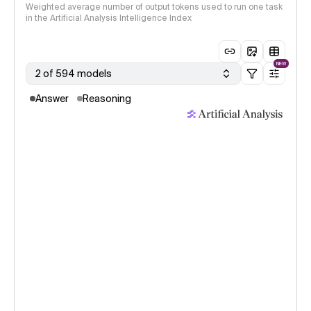
Weighted average number of output tokens used to run one task
in the Artificial Analysis Intelligence Index
NEW
2 of 594 models
Answer
Reasoning