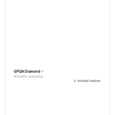
GPQA Diamond
Scientific reasoning