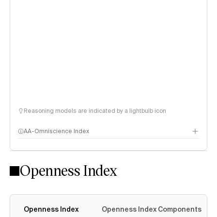
Reasoning models are indicated by a lightbulb icon
AA-Omniscience Index
Openness Index
Openness Index
Openness Index Components