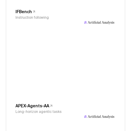
IFBench
Instruction following
APEX-Agents-AA
Long-horizon agentic tasks