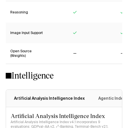
Reasoning
Yes
Ye
Image Input Support
Yes
Ye
Open Source
(Weights)
No
No
Intelligence
Artificial Analysis Intelligence Index
Agentic Index
Artificial Analysis Intelligence Index
Artificial Analysis Intelligence Index v4.1 incorporates 9
evaluations: GDPval-AA v2, 𝜏³-Banking, Terminal-Bench v2.1,