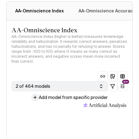
AA-Omniscience Index
AA-Omniscience Accuracy
AA-Omniscience Index
AA-Omniscience Index (higher is better) measures knowledge
reliability and hallucination. It rewards correct answers, penalizes
hallucinations, and has no penalty for refusing to answer. Scores
range from -100 to 100, where 0 means as many correct as
incorrect answers, and negative scores mean more incorrect
than correct.
NEW
2 of 464 models
Add model from specific provider