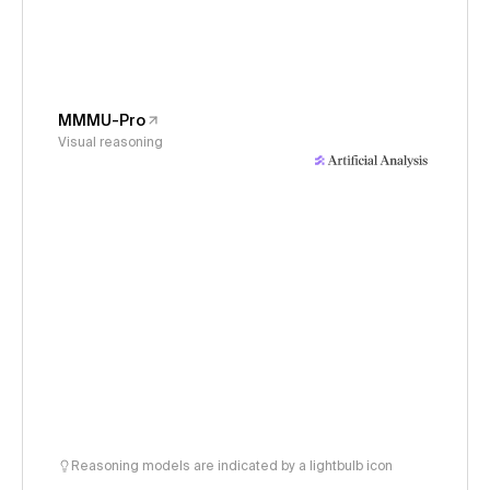
MMMU-Pro
Visual reasoning
Reasoning models are indicated by a lightbulb icon