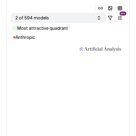
NEW
2 of 594 models
Most attractive quadrant
Anthropic