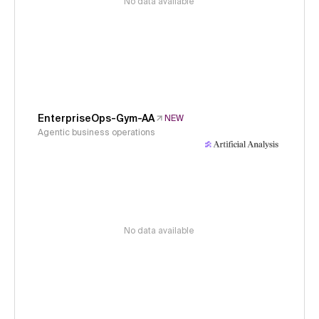
No data available
EnterpriseOps-Gym-AA
NEW
Agentic business operations
No data available