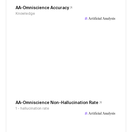
AA-Omniscience Accuracy
Knowledge
AA-Omniscience Non-Hallucination Rate
1 - hallucination rate