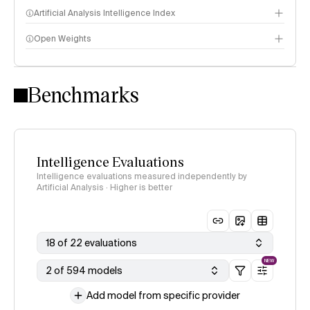
Artificial Analysis Intelligence Index
Open Weights
Intelligence Index methodology
Benchmarks
Intelligence Evaluations
Intelligence evaluations measured independently by
Artificial Analysis · Higher is better
18 of 22 evaluations
NEW
2 of 594 models
Add model from specific provider