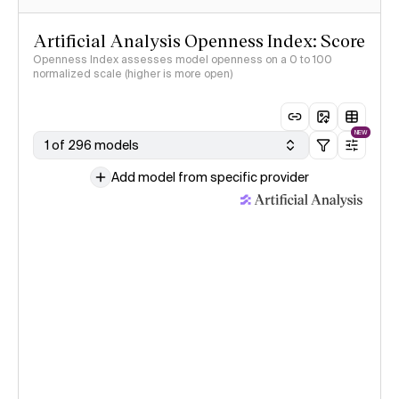
Artificial Analysis Openness Index: Score
Openness Index assesses model openness on a 0 to 100
normalized scale (higher is more open)
NEW
1 of 296 models
Add model from specific provider