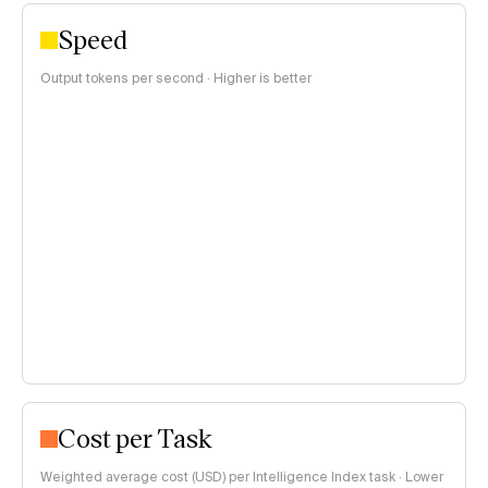
Speed
Output tokens per second · Higher is better
Cost per Task
Weighted average cost (USD) per Intelligence Index task · Lower