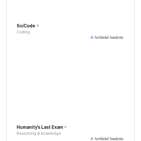
SciCode
Coding
Humanity's Last Exam
Reasoning & knowledge