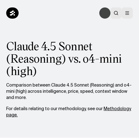
Claude 4.5 Sonnet
(Reasoning) vs. o4-mini
(high)
Comparison between Claude 4.5 Sonnet (Reasoning) and o4-
mini (high) across intelligence, price, speed, context window
and more.
For details relating to our methodology, see our
Methodology
page.