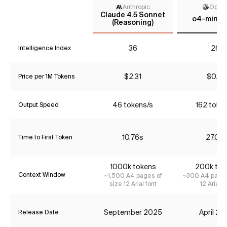
Anthropic
Open
Claude 4.5 Sonnet
o4-mini (
(Reasoning)
36
26*
Intelligence Index
$2.31
$0.85
Price per 1M Tokens
46 tokens/s
162 toke
Output Speed
10.76s
27.06
Time to First Token
1000k tokens
200k tok
Context Window
~1,500 A4 pages of
~300 A4 pages
size 12 Arial font
12 Arial f
September 2025
April 2
Release Date