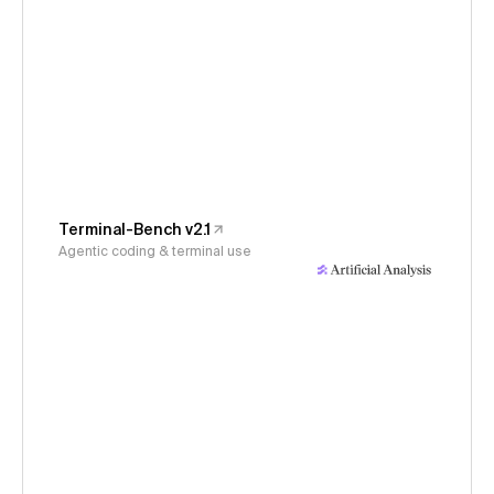
Terminal-Bench v2.1
Agentic coding & terminal use