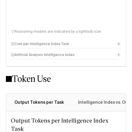
Reasoning models are indicated by a lightbulb icon
Cost per Intelligence Index Task
Artificial Analysis Intelligence Index
Token Use
Intelligence Index methodology
Output Tokens per Task
Intelligence Index vs. Ou
Output Tokens per Intelligence Index
Task