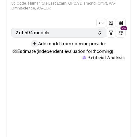
SciCode, Humanity's Last Exam, GPQA Diamond, CritPt, AA-
Omniscience, AA-LCR
NEW
2 of 594 models
Add model from specific provider
Estimate (independent evaluation forthcoming)