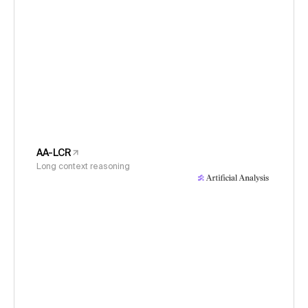
AA-LCR
Long context reasoning