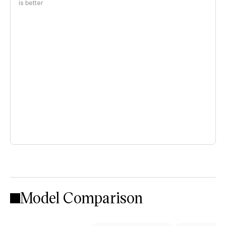
is better
Model Comparison