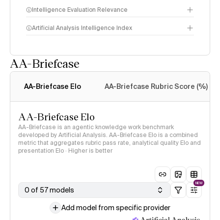
Intelligence Evaluation Relevance
Artificial Analysis Intelligence Index
AA-Briefcase
Intelligence Index
methodology
AA-Briefcase Elo
AA-Briefcase Rubric Score (%)
AA-Briefcase Elo
AA-Briefcase is an agentic knowledge work benchmark
developed by Artificial Analysis. AA-Briefcase Elo is a combined
metric that aggregates rubric pass rate, analytical quality Elo and
presentation Elo · Higher is better
NEW
0 of 57 models
Add model from specific provider