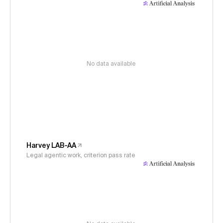
No data available
Harvey LAB-AA
Legal agentic work, criterion pass rate