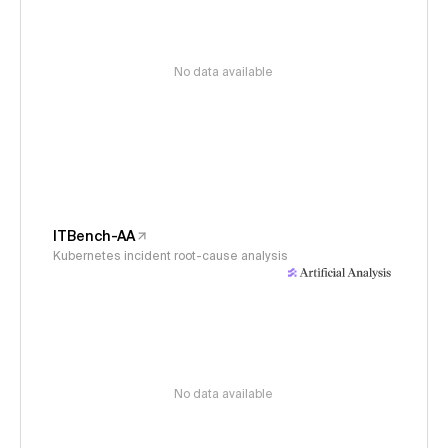
No data available
ITBench-AA
Kubernetes incident root-cause analysis
No data available