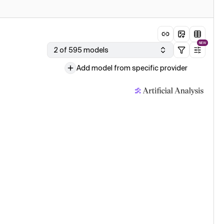
NEW
2 of 595 models
Add model from specific provider