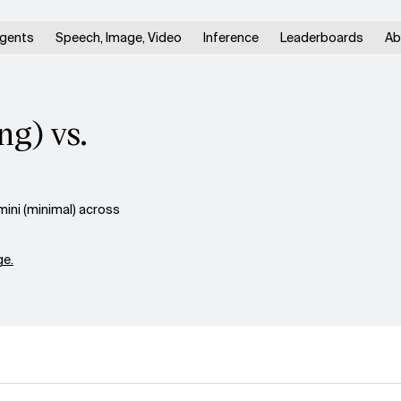
gents
Speech, Image, Video
Inference
Leaderboards
Ab
ng) vs.
ini (minimal) across
e.