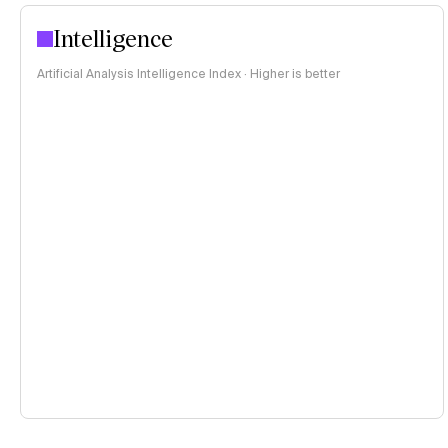
Intelligence
Artificial Analysis Intelligence Index · Higher is better