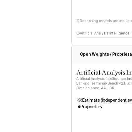
Reasoning models are indicated
Artificial Analysis Intelligence
Intelligence Index methodo
Open Weights / Proprieta
Artificial Analysis I
Artificial Analysis Intelligence I
Banking, Terminal-Bench v2.1, S
Omniscience, AA-LCR
Estimate (independent ev
Proprietary