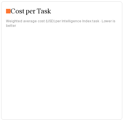
Cost per Task
Weighted average cost (USD) per Intelligence Index task · Lower is
better