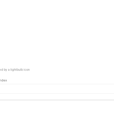
 by a lightbulb icon
 Index
logy