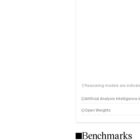
Reasoning models are indicated
Artificial Analysis Intelligence
Open Weights
Intelligence Index methodo
Benchmarks