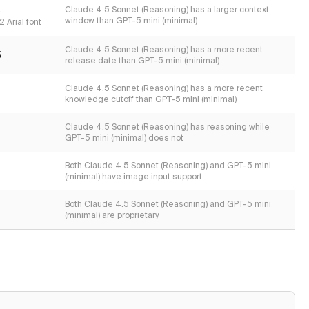
s
Claude 4.5 Sonnet (Reasoning) has a larger context
window than GPT-5 mini (minimal)
 Arial font
Claude 4.5 Sonnet (Reasoning) has a more recent
5
release date than GPT-5 mini (minimal)
Claude 4.5 Sonnet (Reasoning) has a more recent
knowledge cutoff than GPT-5 mini (minimal)
Claude 4.5 Sonnet (Reasoning) has reasoning while
GPT-5 mini (minimal) does not
Both Claude 4.5 Sonnet (Reasoning) and GPT-5 mini
(minimal) have image input support
Both Claude 4.5 Sonnet (Reasoning) and GPT-5 mini
(minimal) are proprietary