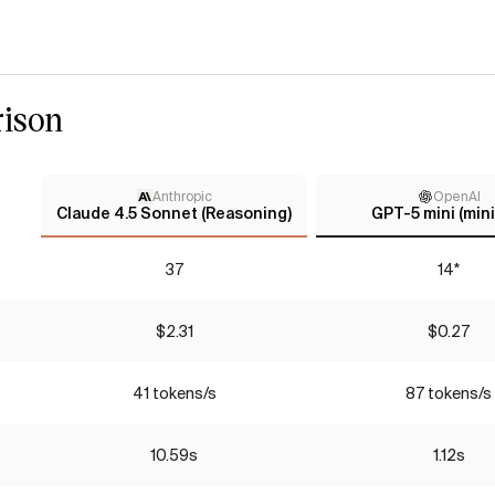
ison
Anthropic
OpenAI
Claude 4.5 Sonnet (Reasoning)
GPT-5 mini (mini
37
14*
$2.31
$0.27
41 tokens/s
87 tokens/s
10.59s
1.12s