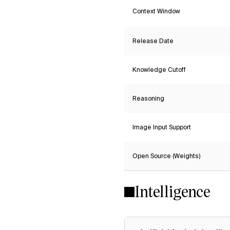
Context Window
Release Date
Knowledge Cutoff
Reasoning
Image Input Support
Open Source (Weights)
Intelligence