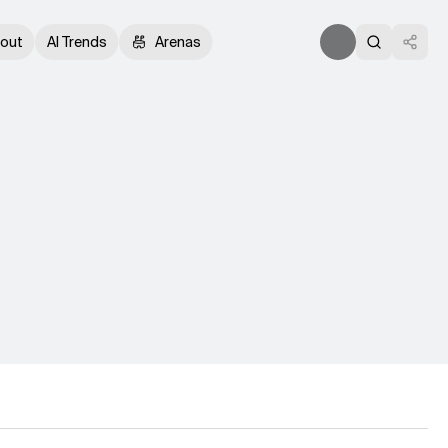
out
AI Trends
Arenas