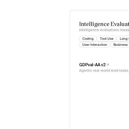
Intelligence Evalua
Intelligence evaluations measu
Coding
Tool Use
Long 
User Interaction
Business
GDPval-AA v2
Agentic real-world work task