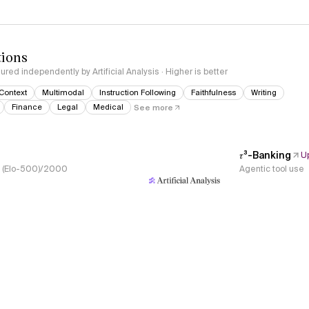
tions
red independently by Artificial Analysis · Higher is better
Context
Multimodal
Instruction Following
Faithfulness
Writing
Finance
Legal
Medical
See more
𝜏³-Banking
U
s, (Elo-500)/2000
Agentic tool use