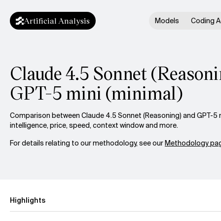
Artificial Analysis
Models
Coding A
Claude 4.5 Sonnet (Reasoni
GPT-5 mini (minimal)
Comparison between Claude 4.5 Sonnet (Reasoning) and GPT-5 m
intelligence, price, speed, context window and more.
For details relating to our methodology, see our
Methodology pag
Highlights