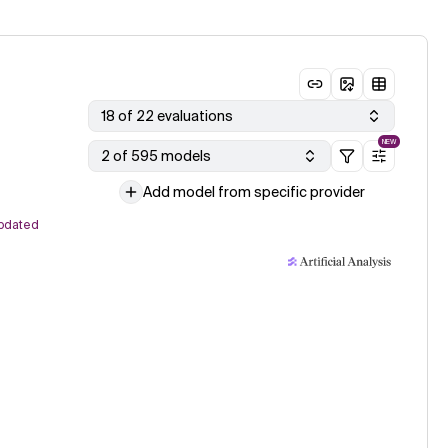
18 of 22 evaluations
NEW
2 of 595 models
Add model from specific provider
pdated