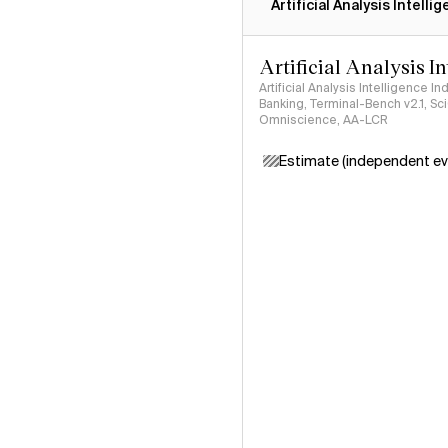
Artificial Analysis Intelli
Artificial Analysis I
Artificial Analysis Intelligence I
Banking, Terminal-Bench v2.1, S
Omniscience, AA-LCR
Estimate (independent ev