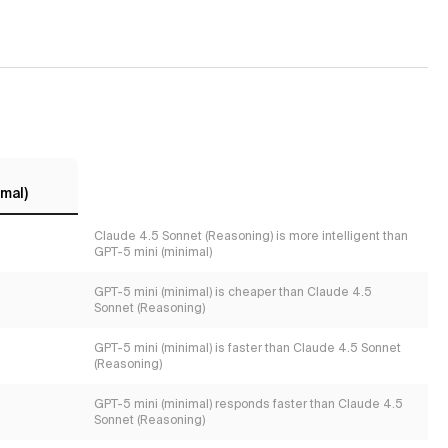
mal)
Claude 4.5 Sonnet (Reasoning) is more intelligent than
GPT-5 mini (minimal)
GPT-5 mini (minimal) is cheaper than Claude 4.5
Sonnet (Reasoning)
GPT-5 mini (minimal) is faster than Claude 4.5 Sonnet
(Reasoning)
GPT-5 mini (minimal) responds faster than Claude 4.5
Sonnet (Reasoning)