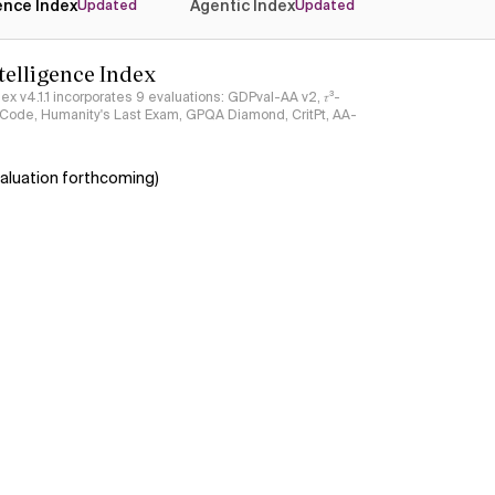
gence Index
Agentic Index
Updated
Updated
ntelligence Index
ndex v4.1.1 incorporates 9 evaluations: GDPval-AA v2, 𝜏³-
ciCode, Humanity's Last Exam, GPQA Diamond, CritPt, AA-
aluation forthcoming)