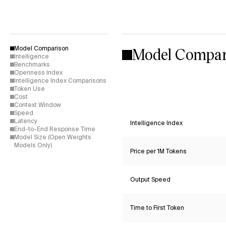
Model Compar
Model Comparison
Intelligence
Benchmarks
Openness Index
Intelligence Index Comparisons
Token Use
Cost
Context Window
Speed
Latency
Intelligence Index
End-to-End Response Time
Model Size (Open Weights
Models Only)
Price per 1M Tokens
Output Speed
Time to First Token