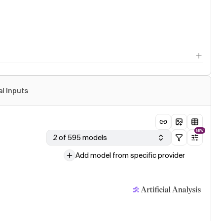
al Inputs
NEW
2 of 595 models
Add model from specific provider