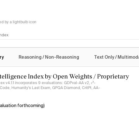
 by a lightbulb icon
 Index
logy
ry
Reasoning / Non-Reasoning
Text Only / Multimod
ntelligence Index by Open Weights / Proprietary
ndex v4.1.1 incorporates 9 evaluations: GDPval-AA v2, 𝜏³-
ciCode, Humanity's Last Exam, GPQA Diamond, CritPt, AA-
aluation forthcoming)