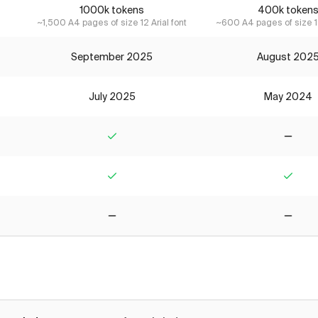
1000k tokens
400k token
~1,500 A4 pages of size 12 Arial font
~600 A4 pages of size 12
September 2025
August 202
July 2025
May 2024
Yes
No
Yes
Yes
No
No