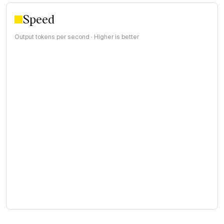
Speed
Output tokens per second · Higher is better