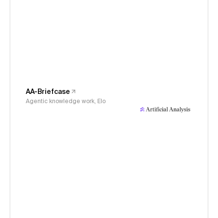
AA-Briefcase
Agentic knowledge work, Elo