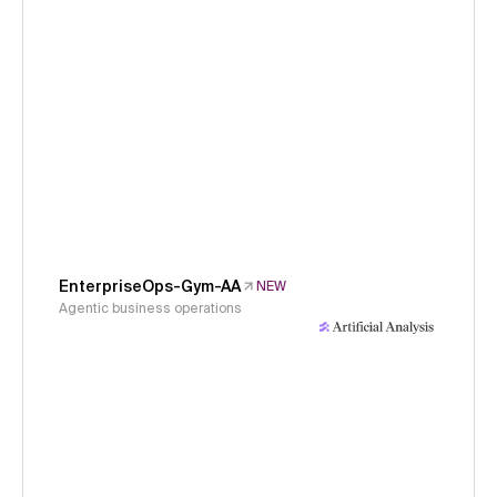
EnterpriseOps-Gym-AA
NEW
Agentic business operations