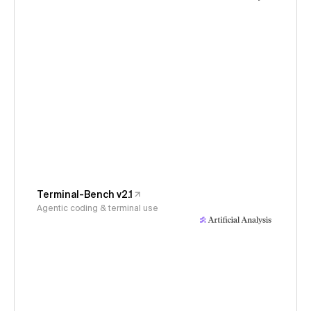
Terminal-Bench v2.1
Agentic coding & terminal use