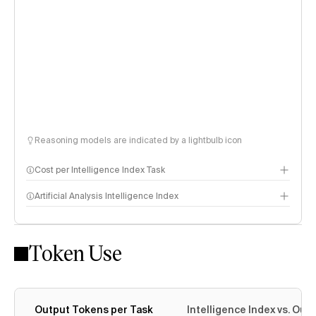
Reasoning models are indicated by a lightbulb icon
Cost per Intelligence Index Task
Artificial Analysis Intelligence Index
Token Use
Intelligence Index methodology
Output Tokens per Task
Intelligence Index vs. Ou