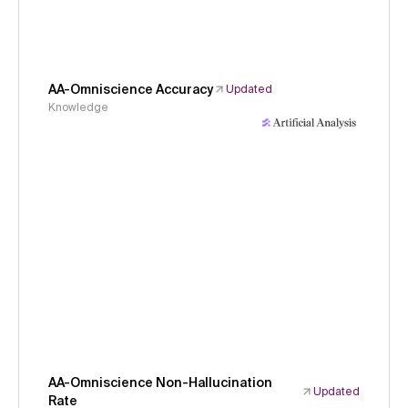
AA-Omniscience Accuracy
Updated
Knowledge
AA-Omniscience Non-Hallucination
Updated
Rate