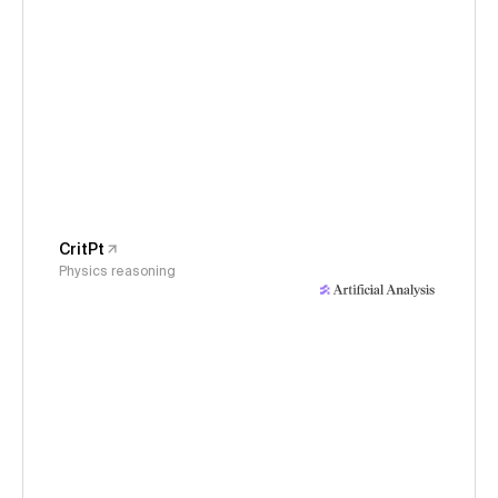
CritPt
Physics reasoning