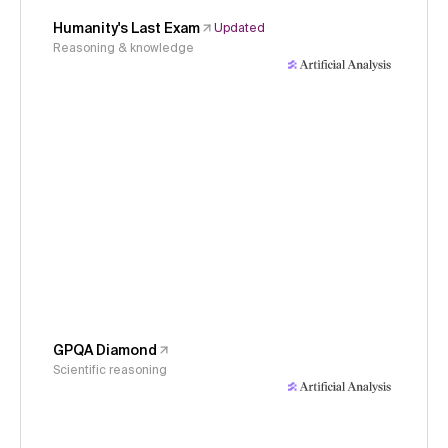
Humanity's Last Exam
Updated
Reasoning & knowledge
GPQA Diamond
Scientific reasoning