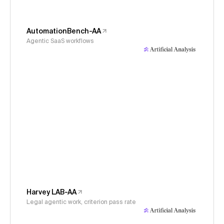
AutomationBench-AA
Agentic SaaS workflows
Harvey LAB-AA
Legal agentic work, criterion pass rate