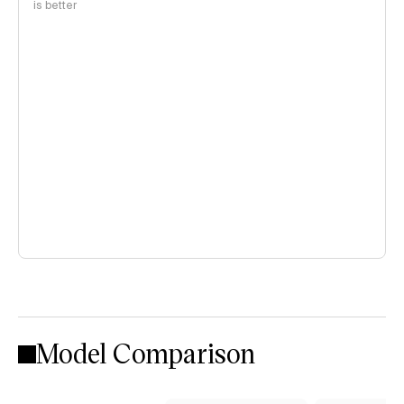
is better
Model Comparison