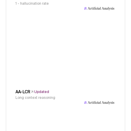
1 - hallucination rate
AA-LCR
Updated
Long context reasoning