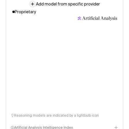
Add model from specific provider
Proprietary
Reasoning models are indicated by a lightbulb icon
Artificial Analysis Intelligence Index