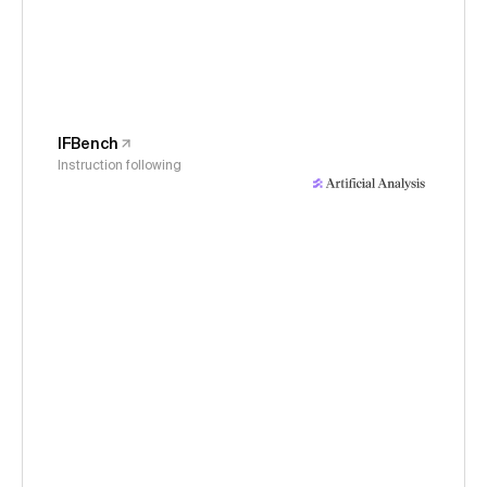
IFBench
Instruction following