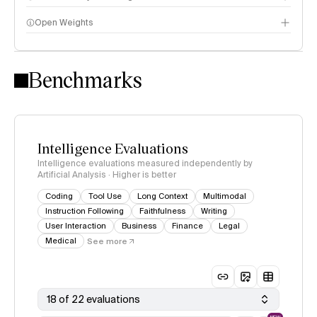
Open Weights
Intelligence Index methodology
Benchmarks
Intelligence Evaluations
Intelligence evaluations measured independently by
Artificial Analysis · Higher is better
Coding
Tool Use
Long Context
Multimodal
Instruction Following
Faithfulness
Writing
User Interaction
Business
Finance
Legal
Medical
See more
18 of 22 evaluations