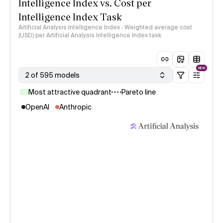
Intelligence Index vs. Cost per
Intelligence Index Task
Artificial Analysis Intelligence Index · Weighted average cost
(USD) per Artificial Analysis Intelligence Index task
NEW
2 of 595 models
Most attractive quadrant
Pareto line
OpenAI
Anthropic