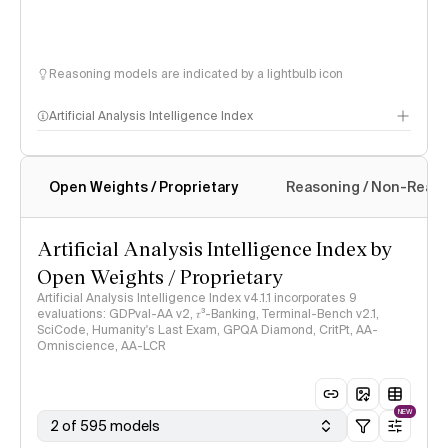
Reasoning models are indicated by a lightbulb icon
Artificial Analysis Intelligence Index
Open Weights / Proprietary
Reasoning / Non-Reas
Intelligence Index methodology
Artificial Analysis Intelligence Index by
Open Weights / Proprietary
Artificial Analysis Intelligence Index v4.1.1 incorporates 9
evaluations: GDPval-AA v2, 𝜏³-Banking, Terminal-Bench v2.1,
SciCode, Humanity's Last Exam, GPQA Diamond, CritPt, AA-
Omniscience, AA-LCR
NEW
2 of 595 models