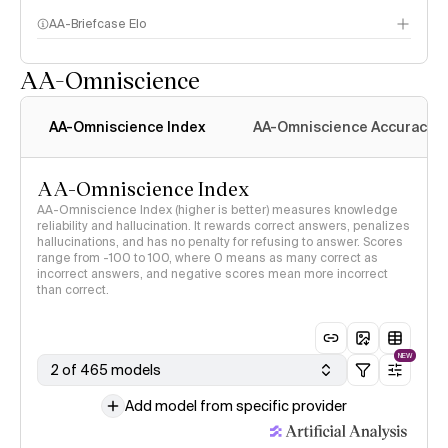
AA-Briefcase Elo
AA-Omniscience
AA-Omniscience Index
AA-Omniscience Accuracy
AA-Omniscience Index
AA-Omniscience Index (higher is better) measures knowledge
reliability and hallucination. It rewards correct answers, penalizes
hallucinations, and has no penalty for refusing to answer. Scores
range from -100 to 100, where 0 means as many correct as
incorrect answers, and negative scores mean more incorrect
than correct.
NEW
2 of 465 models
Add model from specific provider