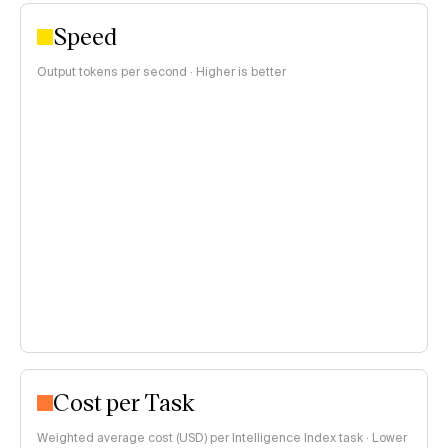
Speed
Output tokens per second · Higher is better
Cost per Task
Weighted average cost (USD) per Intelligence Index task · Lower