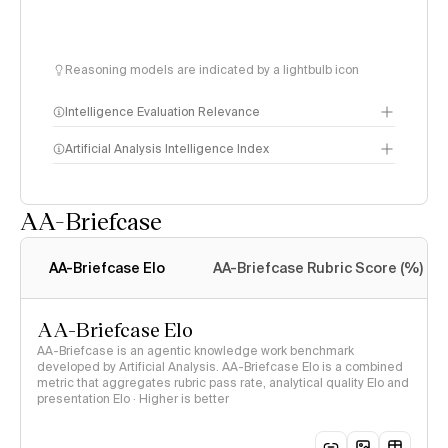
Reasoning models are indicated by a lightbulb icon
Intelligence Evaluation Relevance
Artificial Analysis Intelligence Index
AA-Briefcase
Intelligence Index
methodology
AA-Briefcase Elo
AA-Briefcase Rubric Score (%)
AA-Briefcase Elo
AA-Briefcase is an agentic knowledge work benchmark
developed by Artificial Analysis. AA-Briefcase Elo is a combined
metric that aggregates rubric pass rate, analytical quality Elo and
presentation Elo · Higher is better