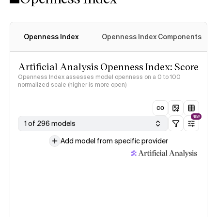
Openness Index
Openness Index Components
Artificial Analysis Openness Index: Score
Openness Index assesses model openness on a 0 to 100
normalized scale (higher is more open)
NEW
1 of 296 models
Add model from specific provider