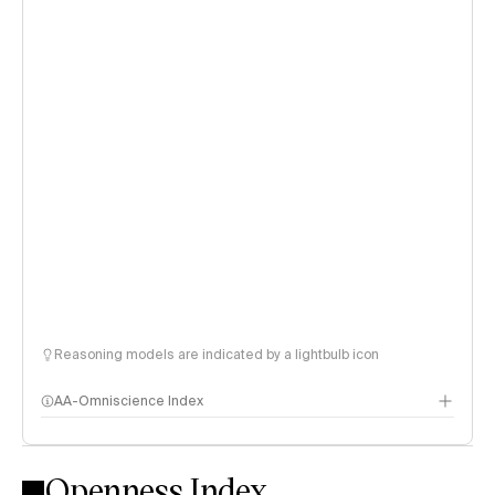
Reasoning models are indicated by a lightbulb icon
AA-Omniscience Index
Openness Index