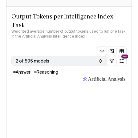
Output Tokens per Intelligence Index
Task
Weighted average number of output tokens used to run one task
in the Artificial Analysis Intelligence Index
NEW
2 of 595 models
Answer
Reasoning