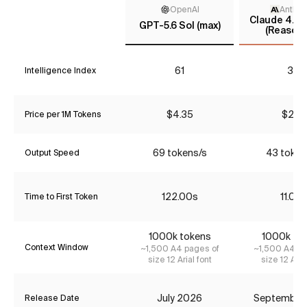
OpenAI
Anthro
Claude 4.5 
GPT-5.6 Sol (max)
(Reasoni
61
37
Intelligence Index
$4.35
$2.31
Price per 1M Tokens
69 tokens/s
43 token
Output Speed
122.00s
11.03s
Time to First Token
1000k tokens
1000k to
Context Window
~1,500 A4 pages of
~1,500 A4 pa
size 12 Arial font
size 12 Aria
July 2026
September
Release Date