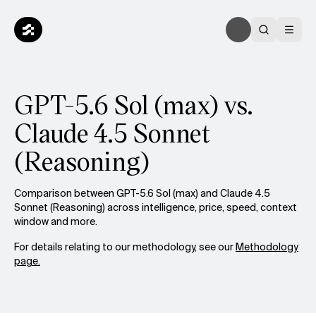
GPT-5.6 Sol (max) vs.
Claude 4.5 Sonnet
(Reasoning)
Comparison between GPT-5.6 Sol (max) and Claude 4.5
Sonnet (Reasoning) across intelligence, price, speed, context
window and more.
For details relating to our methodology, see our
Methodology
page.