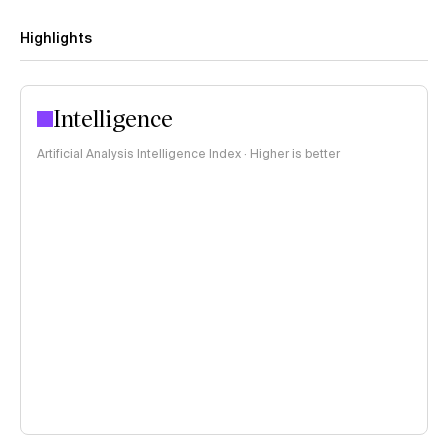
Highlights
Intelligence
Artificial Analysis Intelligence Index · Higher is better