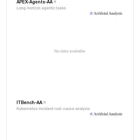
APEX-Agents-AA
Long-horizon agentic tasks
No data available
ITBench-AA
Kubernetes incident root-cause analysis