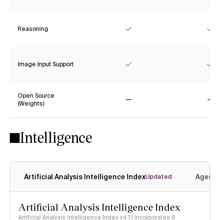
Reasoning
Yes
Ye
Image Input Support
Yes
Ye
Open Source
(Weights)
No
No
Intelligence
Artificial Analysis Intelligence Index
Agenti
Updated
Artificial Analysis Intelligence Index
Artificial Analysis Intelligence Index v4.1.1 incorporates 9