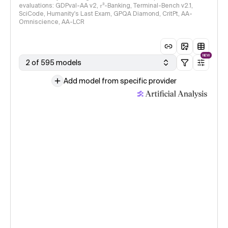
evaluations: GDPval-AA v2, 𝜏³-Banking, Terminal-Bench v2.1,
SciCode, Humanity's Last Exam, GPQA Diamond, CritPt, AA-
Omniscience, AA-LCR
NEW
2 of 595 models
Add model from specific provider