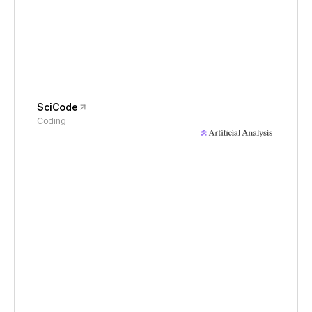
SciCode
Coding