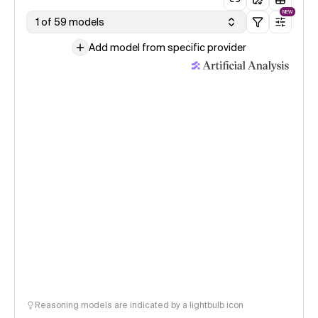
NEW
1 of 59 models
Add model from specific provider
Reasoning models are indicated by a lightbulb icon