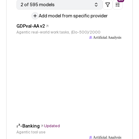
NEW
2 of 595 models
Add model from specific provider
GDPval-AA v2
Agentic real-world work tasks, (Elo-500)/2000
𝜏³-Banking
Updated
Agentic tool use