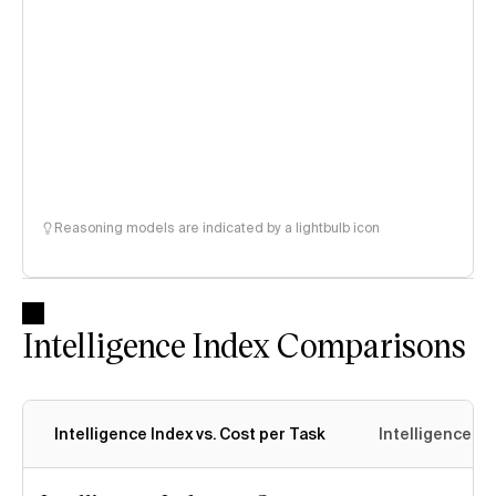
Reasoning models are indicated by a lightbulb icon
Intelligence Index Comparisons
Intelligence Index vs. Cost per Task
Intelligence In