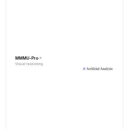
MMMU-Pro
Visual reasoning