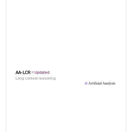
AA-LCR
Updated
Long context reasoning