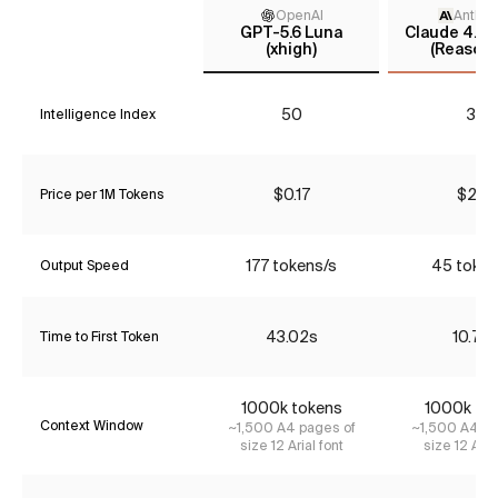
OpenAI
Anthro
GPT-5.6 Luna
Claude 4.5 
(xhigh)
(Reasoni
50
37
Intelligence Index
$0.17
$2.31
Price per 1M Tokens
177 tokens/s
45 token
Output Speed
43.02s
10.76
Time to First Token
1000k tokens
1000k to
Context Window
~1,500 A4 pages of
~1,500 A4 pa
size 12 Arial font
size 12 Aria