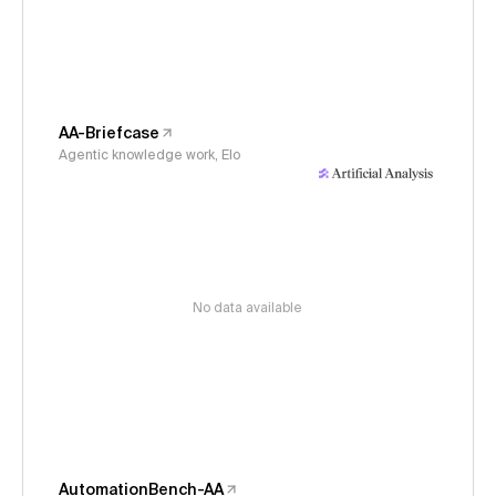
AA-Briefcase
Agentic knowledge work, Elo
No data available
AutomationBench-AA