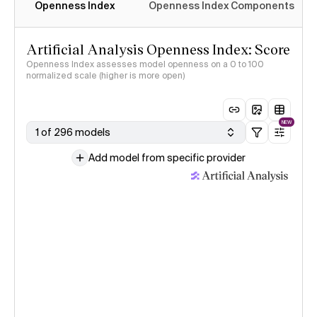
Openness Index
Openness Index Components
Artificial Analysis Openness Index: Score
Openness Index assesses model openness on a 0 to 100
normalized scale (higher is more open)
NEW
1 of 296 models
Add model from specific provider