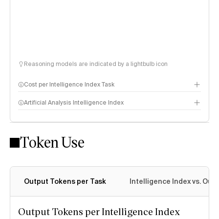
Reasoning models are indicated by a lightbulb icon
Cost per Intelligence Index Task
Artificial Analysis Intelligence Index
Token Use
Intelligence Index methodology
Output Tokens per Task
Intelligence Index vs. Ou
Output Tokens per Intelligence Index