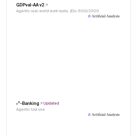
GDPval-AA v2
Agentic real-world work tasks, (Elo-500)/2000
𝜏³-Banking
Updated
Agentic tool use