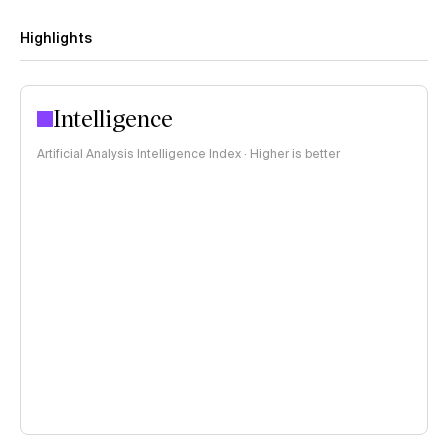
Highlights
Intelligence
Artificial Analysis Intelligence Index · Higher is better