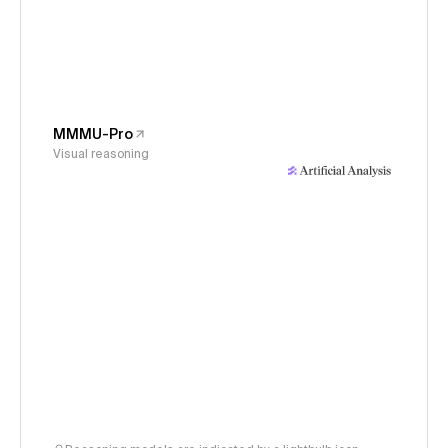
MMMU-Pro
Visual reasoning