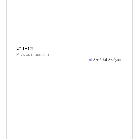
CritPt
Physics reasoning