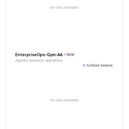
No data available
EnterpriseOps-Gym-AA
NEW
Agentic business operations
No data available