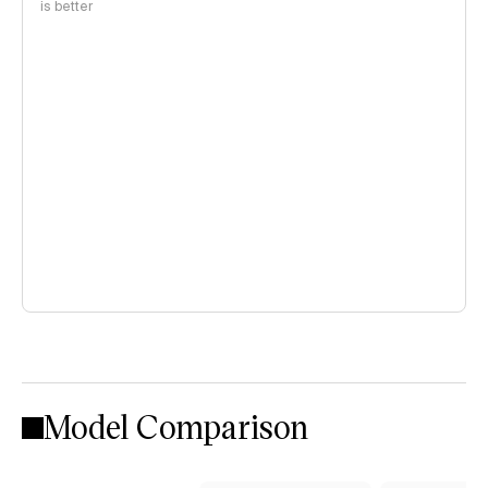
is better
Model Comparison