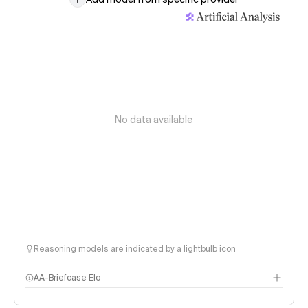
No data available
Reasoning models are indicated by a lightbulb icon
AA-Briefcase Elo