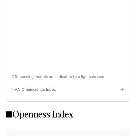
Reasoning models are indicated by a lightbulb icon
AA-Omniscience Index
Openness Index