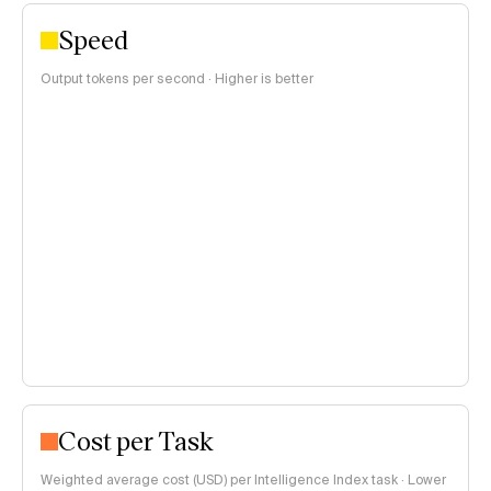
Speed
Output tokens per second · Higher is better
Cost per Task
Weighted average cost (USD) per Intelligence Index task · Lower