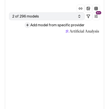
NEW
2 of 296 models
Add model from specific provider