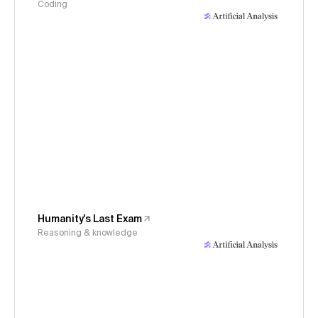
Coding
Humanity's Last Exam
Reasoning & knowledge