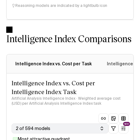
Reasoning models are indicated by a lightbulb icon
Intelligence Index Comparisons
Intelligence Index vs. Cost per Task
Intelligence In
Intelligence Index vs. Cost per
Intelligence Index Task
Artificial Analysis Intelligence Index · Weighted average cost
(USD) per Artificial Analysis Intelligence Index task
NEW
2 of 594 models
Most attractive quadrant