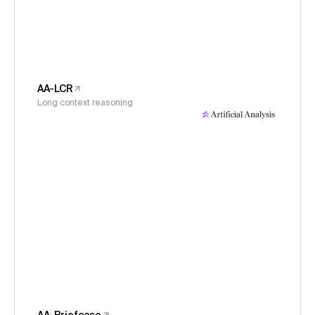
AA-LCR
Long context reasoning