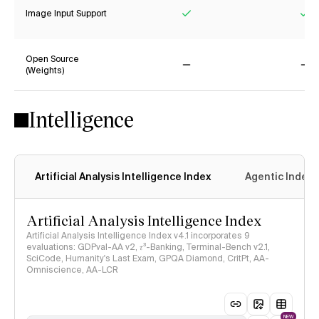
Image Input Support
Yes
Ye
Open Source
(Weights)
No
No
Intelligence
Artificial Analysis Intelligence Index
Agentic Index
Artificial Analysis Intelligence Index
Artificial Analysis Intelligence Index v4.1 incorporates 9
evaluations: GDPval-AA v2, 𝜏³-Banking, Terminal-Bench v2.1,
SciCode, Humanity's Last Exam, GPQA Diamond, CritPt, AA-
Omniscience, AA-LCR
NEW