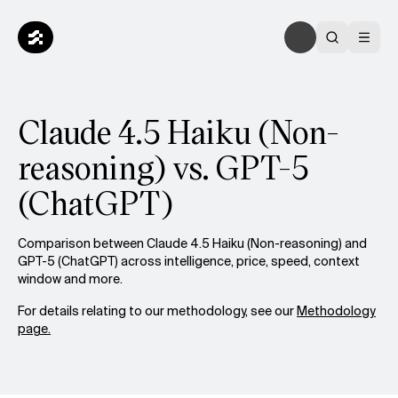
Claude 4.5 Haiku (Non-
reasoning) vs. GPT-5
(ChatGPT)
Comparison between Claude 4.5 Haiku (Non-reasoning) and
GPT-5 (ChatGPT) across intelligence, price, speed, context
window and more.
For details relating to our methodology, see our
Methodology
page.