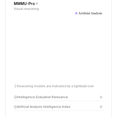
MMMU-Pro
Visual reasoning
Reasoning models are indicated by a lightbulb icon
Intelligence Evaluation Relevance
Artificial Analysis Intelligence Index