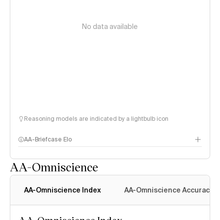
No data available
Reasoning models are indicated by a lightbulb icon
AA-Briefcase Elo
AA-Omniscience
AA-Omniscience Index
AA-Omniscience Accuracy