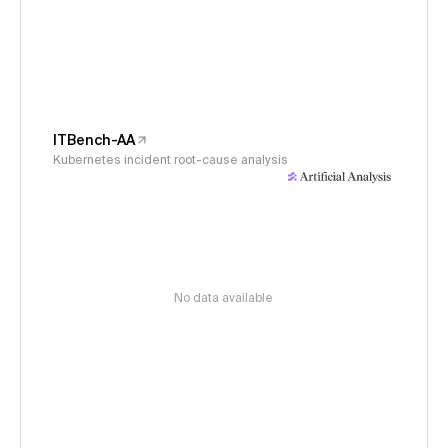
ITBench-AA
Kubernetes incident root-cause analysis
No data available