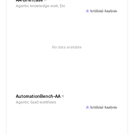
AA-Briefcase
Agentic knowledge work, Elo
No data available
AutomationBench-AA
Agentic SaaS workflows