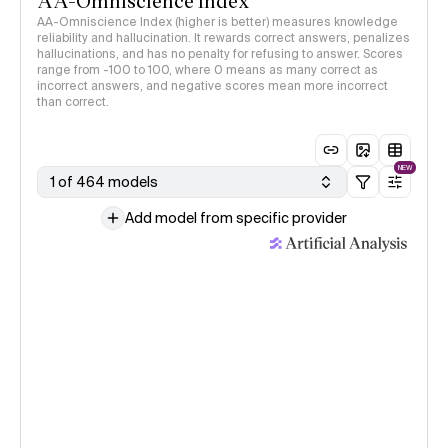
AA-Omniscience Index
AA-Omniscience Index (higher is better) measures knowledge
reliability and hallucination. It rewards correct answers, penalizes
hallucinations, and has no penalty for refusing to answer. Scores
range from -100 to 100, where 0 means as many correct as
incorrect answers, and negative scores mean more incorrect
than correct.
NEW
1 of 464 models
Add model from specific provider