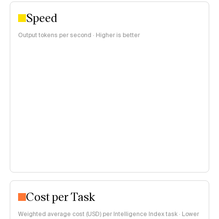
Speed
Output tokens per second · Higher is better
Cost per Task
Weighted average cost (USD) per Intelligence Index task · Lower