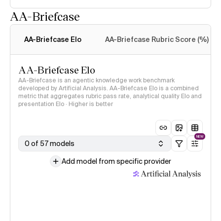
AA-Briefcase
Intelligence Index
methodology
AA-Briefcase Elo
AA-Briefcase Rubric Score (%)
AA-Briefcase Elo
AA-Briefcase is an agentic knowledge work benchmark
developed by Artificial Analysis. AA-Briefcase Elo is a combined
metric that aggregates rubric pass rate, analytical quality Elo and
presentation Elo · Higher is better
NEW
0 of 57 models
Add model from specific provider