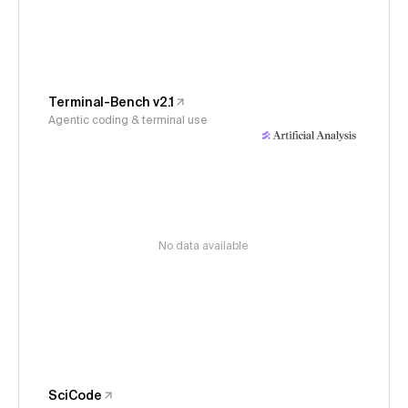
Terminal-Bench v2.1
Agentic coding & terminal use
No data available
SciCode