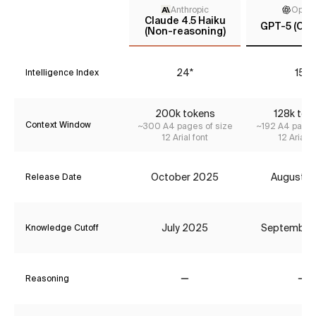
Anthropic
Open
Claude 4.5 Haiku
GPT-5 (Cha
(Non-reasoning)
24*
15*
Intelligence Index
200k tokens
128k tok
Context Window
~300 A4 pages of size
~192 A4 pages
12 Arial font
12 Arial f
October 2025
August 2
Release Date
July 2025
September
Knowledge Cutoff
Reasoning
No
No