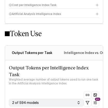
Cost per Intelligence Index Task
Artificial Analysis Intelligence Index
Token Use
Intelligence Index methodology
Output Tokens per Task
Intelligence Index vs. Ou
Output Tokens per Intelligence Index
Task
Weighted average number of output tokens used to run one task
in the Artificial Analysis Intelligence Index
NEW
2 of 594 models