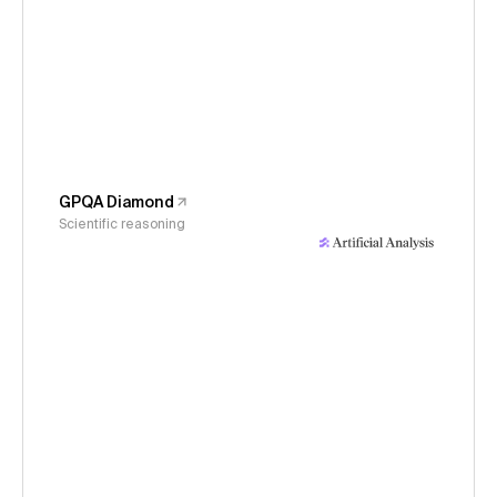
GPQA Diamond
Scientific reasoning