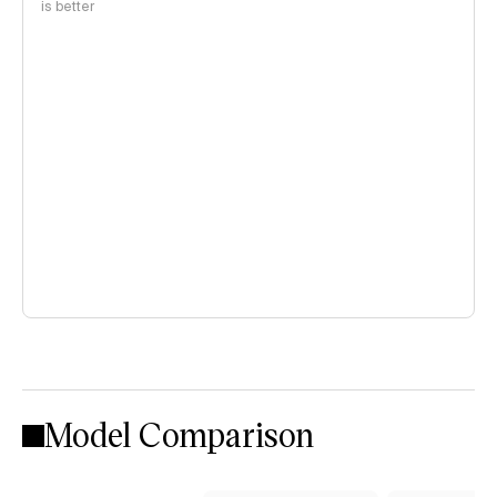
is better
Model Comparison