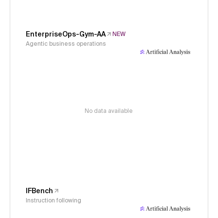
EnterpriseOps-Gym-AA
NEW
Agentic business operations
No data available
IFBench
Instruction following