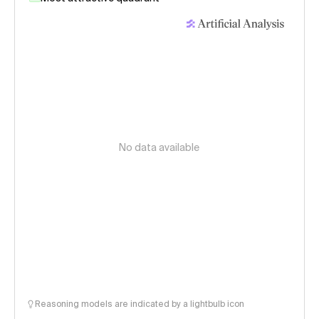
No data available
Reasoning models are indicated by a lightbulb icon