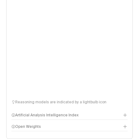
Reasoning models are indicated by a lightbulb icon
Artificial Analysis Intelligence Index
Open Weights