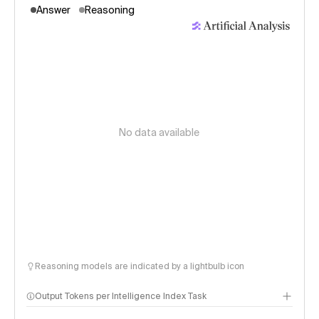
Answer
Reasoning
No data available
Reasoning models are indicated by a lightbulb icon
Output Tokens per Intelligence Index Task