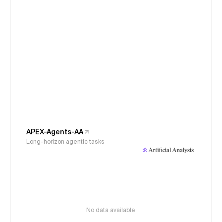
APEX-Agents-AA
Long-horizon agentic tasks
No data available