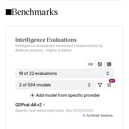
Intelligence Index methodology
Benchmarks
Intelligence Evaluations
Intelligence evaluations measured independently by
Artificial Analysis · Higher is better
18 of 22 evaluations
NEW
2 of 594 models
Add model from specific provider
GDPval-AA v2
Agentic real-world work tasks, (Elo-500)/2000