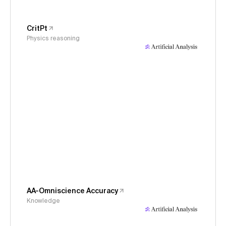
CritPt
Physics reasoning
AA-Omniscience Accuracy
Knowledge