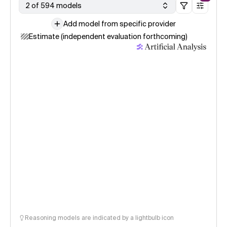
2 of 594 models
Add model from specific provider
Estimate (independent evaluation forthcoming)
Reasoning models are indicated by a lightbulb icon