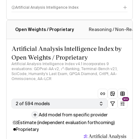
Artificial Analysis Intelligence Index
Open Weights / Proprietary
Reasoning / Non-Reas
Intelligence Index methodology
Artificial Analysis Intelligence Index by
Open Weights / Proprietary
Artificial Analysis Intelligence Index v4.1 incorporates 9
evaluations: GDPval-AA v2, 𝜏³-Banking, Terminal-Bench v2.1,
SciCode, Humanity's Last Exam, GPQA Diamond, CritPt, AA-
Omniscience, AA-LCR
NEW
2 of 594 models
Add model from specific provider
Estimate (independent evaluation forthcoming)
Proprietary