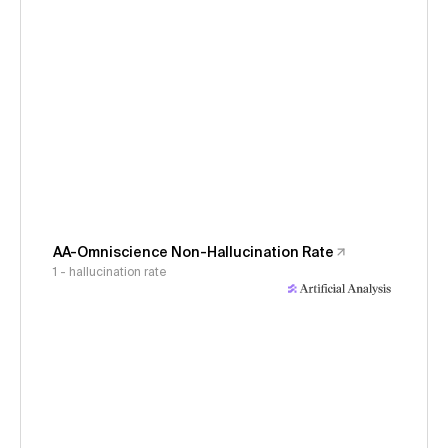
AA-Omniscience Non-Hallucination Rate
1 - hallucination rate