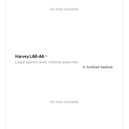
No data available
Harvey LAB-AA
Legal agentic work, criterion pass rate
No data available