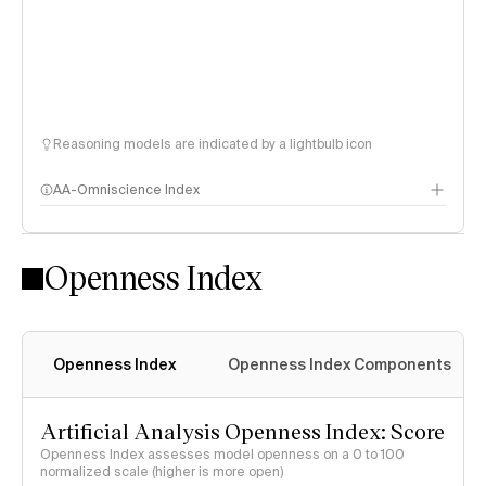
Reasoning models are indicated by a lightbulb icon
AA-Omniscience Index
Openness Index
Openness Index
Openness Index Components
Artificial Analysis Openness Index: Score
Openness Index assesses model openness on a 0 to 100
normalized scale (higher is more open)