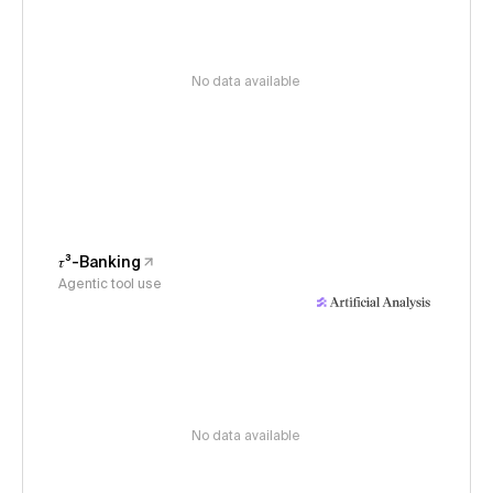
No data available
𝜏³-Banking
Agentic tool use
No data available