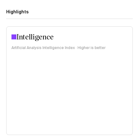
Highlights
Intelligence
Artificial Analysis Intelligence Index · Higher is better