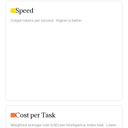
Speed
Output tokens per second · Higher is better
Cost per Task
Weighted average cost (USD) per Intelligence Index task · Lower