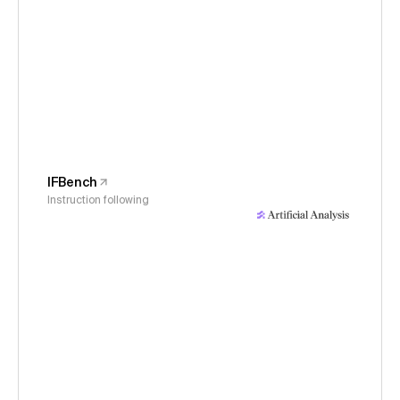
IFBench
Instruction following