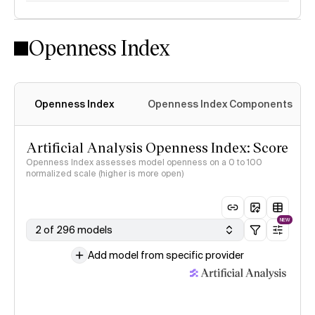
Openness Index
Openness Index
Openness Index Components
Artificial Analysis Openness Index: Score
Openness Index assesses model openness on a 0 to 100
normalized scale (higher is more open)
NEW
2 of 296 models
Add model from specific provider