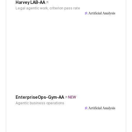
Harvey LAB-AA
Legal agentic work, criterion pass rate
EnterpriseOps-Gym-AA
NEW
Agentic business operations