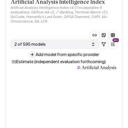
Artificial Analysis Intelligence Index
Artificial Analysis Intelligence Index v4.1.1 incorporates 9
evaluations: GDPval-AA v2, 𝜏³-Banking, Terminal-Bench v2.1,
SciCode, Humanity's Last Exam, GPQA Diamond, CritPt, AA-
Omniscience, AA-LCR
NEW
2 of 595 models
Add model from specific provider
Estimate (independent evaluation forthcoming)