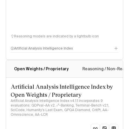
Reasoning models are indicated by a lightbulb icon
Artificial Analysis Intelligence Index
Open Weights / Proprietary
Reasoning / Non-Reas
Intelligence Index methodology
Artificial Analysis Intelligence Index by
Open Weights / Proprietary
Artificial Analysis Intelligence Index v4.1.1 incorporates 9
evaluations: GDPval-AA v2, 𝜏³-Banking, Terminal-Bench v2.1,
SciCode, Humanity's Last Exam, GPQA Diamond, CritPt, AA-
Omniscience, AA-LCR