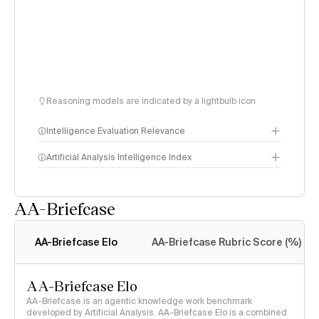
Reasoning models are indicated by a lightbulb icon
Intelligence Evaluation Relevance
Artificial Analysis Intelligence Index
AA-Briefcase
Intelligence Index
methodology
AA-Briefcase Elo
AA-Briefcase Rubric Score (%)
AA-Briefcase Elo
AA-Briefcase is an agentic knowledge work benchmark
developed by Artificial Analysis. AA-Briefcase Elo is a combined