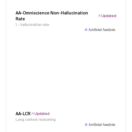
AA-Omniscience Non-Hallucination
Updated
Rate
1 - hallucination rate
AA-LCR
Updated
Long context reasoning