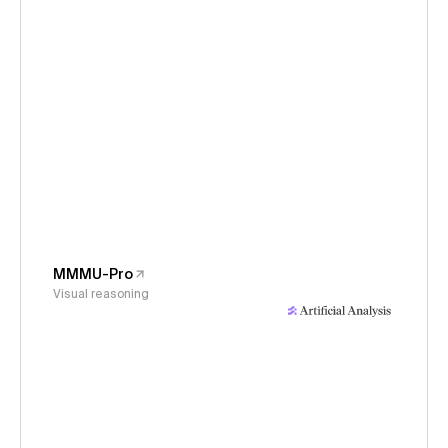
MMMU-Pro
Visual reasoning