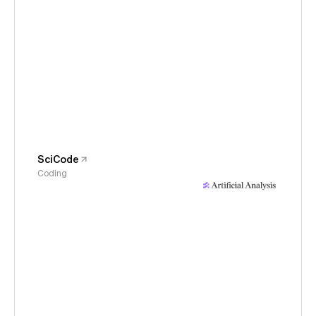
SciCode
Coding