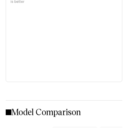
is better
Model Comparison