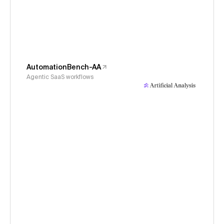
AutomationBench-AA
Agentic SaaS workflows