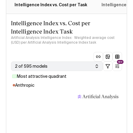
Intelligence Index vs. Cost per Task
Intelligence In
Intelligence Index vs. Cost per
Intelligence Index Task
Artificial Analysis Intelligence Index · Weighted average cost
(USD) per Artificial Analysis Intelligence Index task
NEW
2 of 595 models
Most attractive quadrant
Anthropic