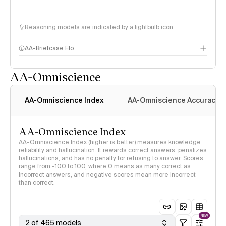
Reasoning models are indicated by a lightbulb icon
AA-Briefcase Elo
AA-Omniscience
AA-Omniscience Index
AA-Omniscience Accuracy
AA-Omniscience Index
AA-Omniscience Index (higher is better) measures knowledge
reliability and hallucination. It rewards correct answers, penalizes
hallucinations, and has no penalty for refusing to answer. Scores
range from -100 to 100, where 0 means as many correct as
incorrect answers, and negative scores mean more incorrect
than correct.
NEW
2 of 465 models