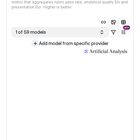
metric that aggregates rubric pass rate, analytical quality Elo and
presentation Elo · Higher is better
NEW
1 of 59 models
Add model from specific provider