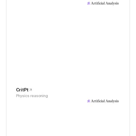
CritPt
Physics reasoning