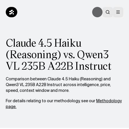
Claude 4.5 Haiku
(Reasoning) vs. Qwen3
VL 235B A22B Instruct
Comparison between Claude 4.5 Haiku (Reasoning) and
Qwen3 VL 235B A22B Instruct across intelligence, price,
speed, context window and more.
For details relating to our methodology, see our
Methodology
page.