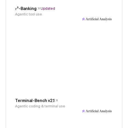
𝜏³-Banking
Updated
Agentic tool use
Terminal-Bench v2.1
Agentic coding & terminal use