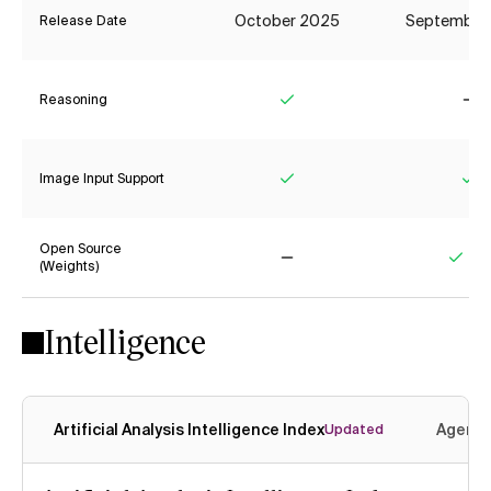
October 2025
September
Release Date
Reasoning
Yes
No
Image Input Support
Yes
Ye
Open Source
(Weights)
No
Yes
Intelligence
Artificial Analysis Intelligence Index
Agenti
Updated