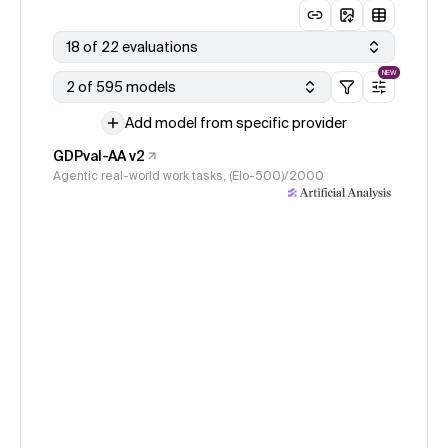
18 of 22 evaluations
NEW
2 of 595 models
Add model from specific provider
GDPval-AA v2
Agentic real-world work tasks, (Elo-500)/2000