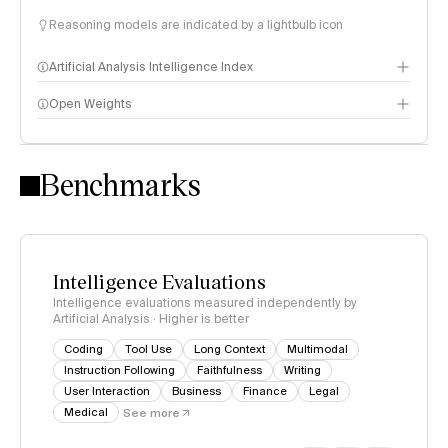
Reasoning models are indicated by a lightbulb icon
Artificial Analysis Intelligence Index
Open Weights
Intelligence Index methodology
Benchmarks
Intelligence Evaluations
Intelligence evaluations measured independently by
Artificial Analysis · Higher is better
Coding
Tool Use
Long Context
Multimodal
Instruction Following
Faithfulness
Writing
User Interaction
Business
Finance
Legal
Medical
See more