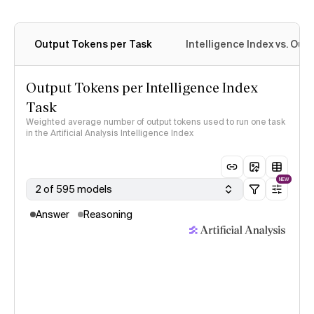
Output Tokens per Task
Intelligence Index vs. Ou
Output Tokens per Intelligence Index
Task
Weighted average number of output tokens used to run one task
in the Artificial Analysis Intelligence Index
NEW
2 of 595 models
Answer
Reasoning