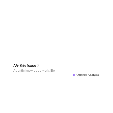
AA-Briefcase
Agentic knowledge work, Elo