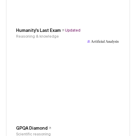
Humanity's Last Exam
Updated
Reasoning & knowledge
GPQA Diamond
Scientific reasoning