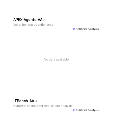
APEX-Agents-AA
Long-horizon agentic tasks
No data available
ITBench-AA
Kubernetes incident root-cause analysis