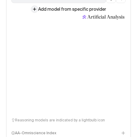
Add model from specific provider
Reasoning models are indicated by a lightbulb icon
AA-Omniscience Index