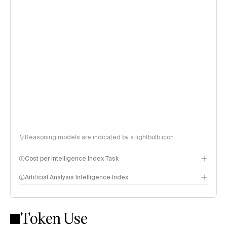
Reasoning models are indicated by a lightbulb icon
Cost per Intelligence Index Task
Artificial Analysis Intelligence Index
Token Use
Intelligence Index methodology