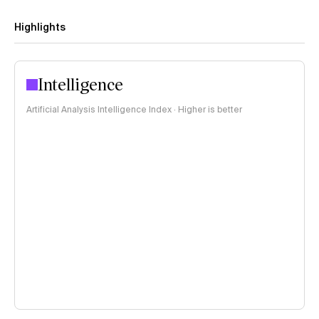
Highlights
Intelligence
Artificial Analysis Intelligence Index · Higher is better