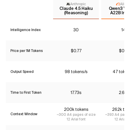
Anthropic
Aliba
Claude 4.5 Haiku
Qwen3 VL 
(Reasoning)
A22B Inst
30
14*
Intelligence Index
$0.77
$0.91
Price per 1M Tokens
98 tokens/s
47 token
Output Speed
17.73s
2.68s
Time to First Token
200k tokens
262k tok
Context Window
~300 A4 pages of size
~393 A4 pages
12 Arial font
12 Arial f