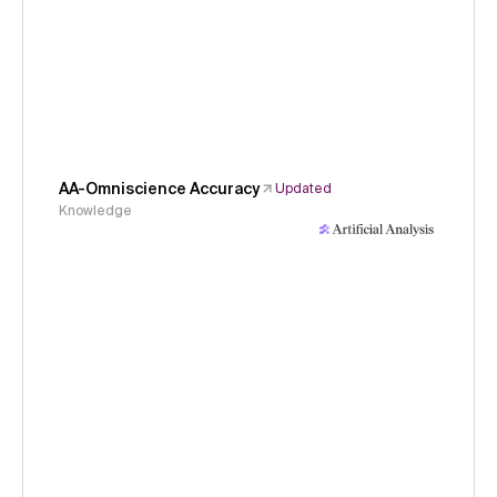
AA-Omniscience Accuracy
Updated
Knowledge