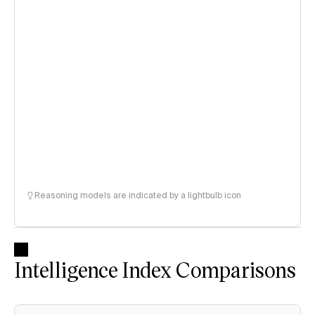
Reasoning models are indicated by a lightbulb icon
Intelligence Index Comparisons