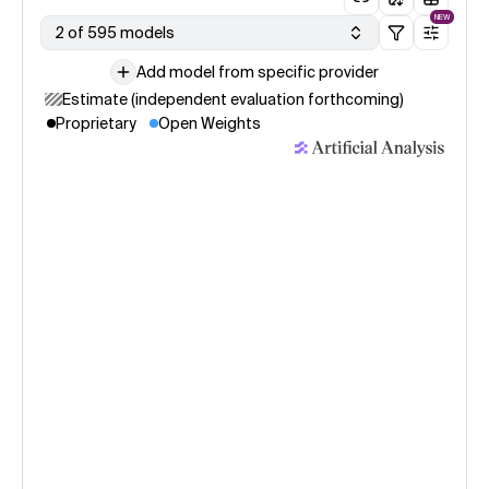
NEW
2 of 595 models
Add model from specific provider
Estimate (independent evaluation forthcoming)
Proprietary
Open Weights