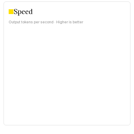
Speed
Output tokens per second · Higher is better