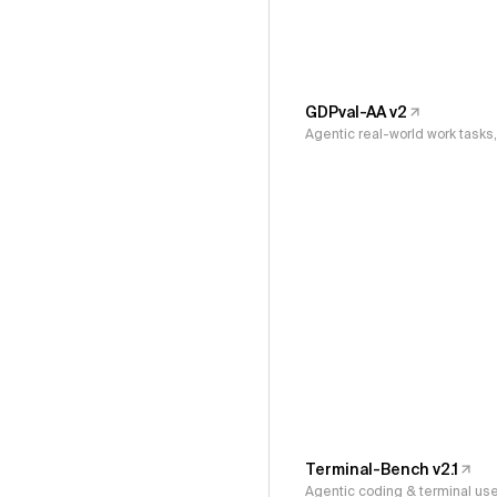
GDPval-AA v2
Agentic real-world work task
Terminal-Bench v2.1
Agentic coding & terminal us