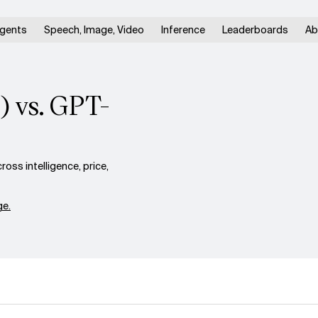
gents
Speech, Image, Video
Inference
Leaderboards
Ab
) vs. GPT-
ss intelligence, price,
e.