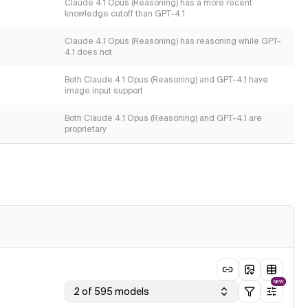
Claude 4.1 Opus (Reasoning) has a more recent
knowledge cutoff than GPT-4.1
Claude 4.1 Opus (Reasoning) has reasoning while GPT-
4.1 does not
Both Claude 4.1 Opus (Reasoning) and GPT-4.1 have
image input support
Both Claude 4.1 Opus (Reasoning) and GPT-4.1 are
proprietary
NEW
2 of 595 models