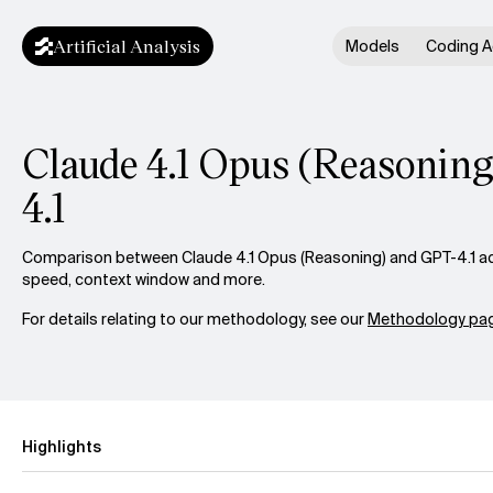
Artificial Analysis
Models
Coding A
Claude 4.1 Opus (Reasoning
4.1
Comparison between Claude 4.1 Opus (Reasoning) and GPT-4.1 acro
speed, context window and more.
For details relating to our methodology, see our
Methodology pag
Highlights