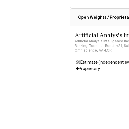
Intelligence Index methodo
Open Weights / Proprieta
Artificial Analysis I
Artificial Analysis Intelligence I
Banking, Terminal-Bench v2.1, S
Omniscience, AA-LCR
Estimate (independent ev
Proprietary