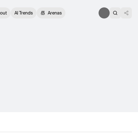
out
AI Trends
Arenas