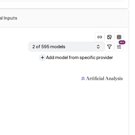
al Inputs
NEW
2 of 595 models
Add model from specific provider