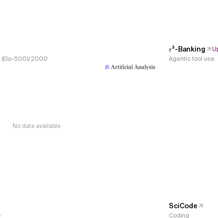
𝜏³-Banking
U
s, (Elo-500)/2000
Agentic tool use
No data available
SciCode
e
Coding