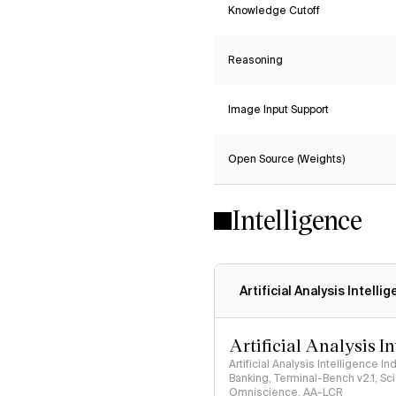
Knowledge Cutoff
Reasoning
Image Input Support
Open Source (Weights)
Intelligence
Artificial Analysis Intelli
Artificial Analysis I
Artificial Analysis Intelligence I
Banking, Terminal-Bench v2.1, S
Omniscience, AA-LCR