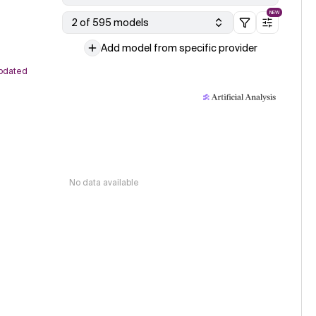
NEW
2 of 595 models
Add model from specific provider
pdated
No data available