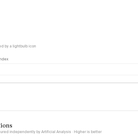
 by a lightbulb icon
 Index
logy
tions
red independently by Artificial Analysis · Higher is better