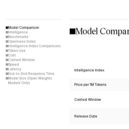
Model Compar
Model Comparison
Intelligence
Benchmarks
Openness Index
Intelligence Index Comparisons
Token Use
Cost
Context Window
Speed
Latency
Intelligence Index
End-to-End Response Time
Model Size (Open Weights
Models Only)
Price per 1M Tokens
Context Window
Release Date