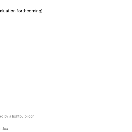
aluation forthcoming)
 by a lightbulb icon
 Index