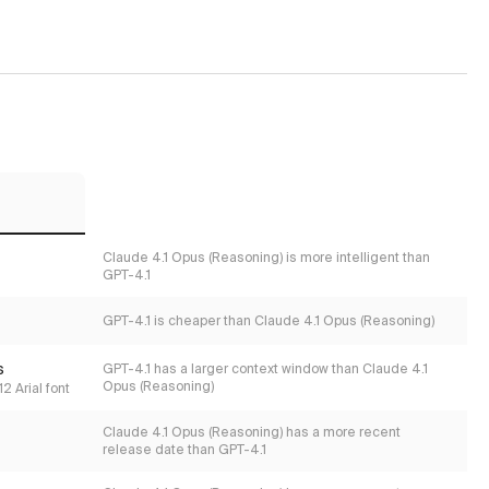
Claude 4.1 Opus (Reasoning) is more intelligent than
GPT-4.1
GPT-4.1 is cheaper than Claude 4.1 Opus (Reasoning)
s
GPT-4.1 has a larger context window than Claude 4.1
Opus (Reasoning)
2 Arial font
Claude 4.1 Opus (Reasoning) has a more recent
release date than GPT-4.1