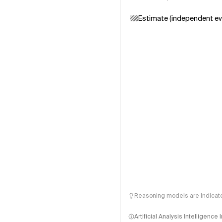
Estimate (independent ev
Reasoning models are indicated
Artificial Analysis Intelligence