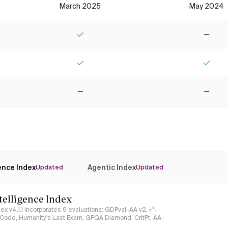
March 2025
May 2024
Yes
No
Yes
Yes
No
No
gence Index
Agentic Index
Updated
Updated
ntelligence Index
ndex v4.1.1 incorporates 9 evaluations: GDPval-AA v2, 𝜏³-
ciCode, Humanity's Last Exam, GPQA Diamond, CritPt, AA-