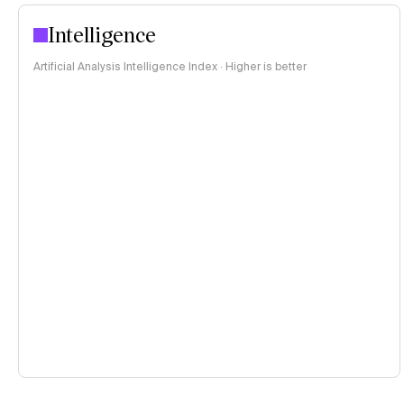
Intelligence
Artificial Analysis Intelligence Index · Higher is better