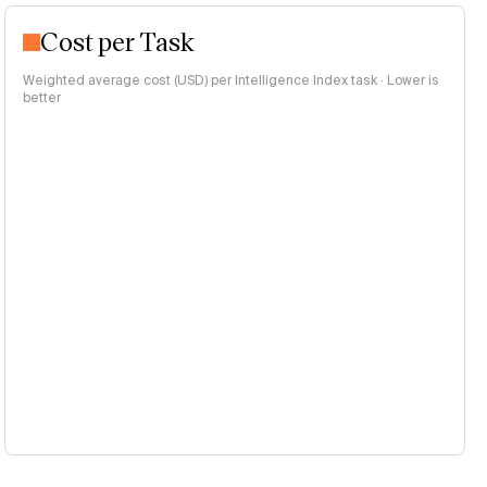
Cost per Task
Weighted average cost (USD) per Intelligence Index task · Lower is
better