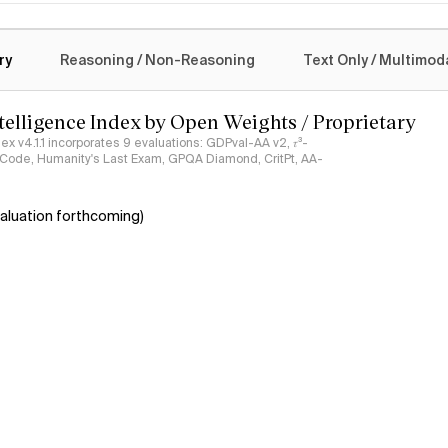
logy
ry
Reasoning / Non-Reasoning
Text Only / Multimod
ntelligence Index by Open Weights / Proprietary
ndex v4.1.1 incorporates 9 evaluations: GDPval-AA v2, 𝜏³-
ciCode, Humanity's Last Exam, GPQA Diamond, CritPt, AA-
aluation forthcoming)