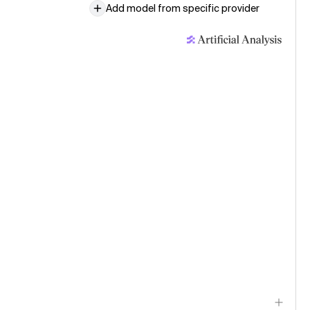
Add model from specific provider