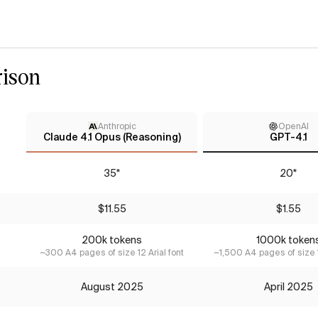
ison
Anthropic
OpenAI
Claude 4.1 Opus (Reasoning)
GPT-4.1
35*
20*
$11.55
$1.55
200k tokens
1000k token
~300 A4 pages of size 12 Arial font
~1,500 A4 pages of size 1
August 2025
April 2025