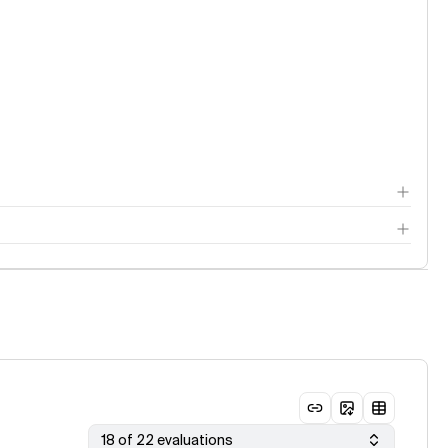
18 of 22 evaluations