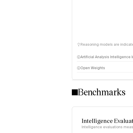
Reasoning models are indicated
Artificial Analysis Intelligence
Open Weights
Intelligence Index methodo
Benchmarks
Intelligence Evalua
Intelligence evaluations measu