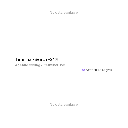
No data available
Terminal-Bench v2.1
Agentic coding & terminal use
No data available