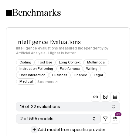
Intelligence Index methodology
Benchmarks
Intelligence Evaluations
Intelligence evaluations measured independently by
Artificial Analysis · Higher is better
Coding
Tool Use
Long Context
Multimodal
Instruction Following
Faithfulness
Writing
User Interaction
Business
Finance
Legal
Medical
See more
18 of 22 evaluations
NEW
2 of 595 models
Add model from specific provider