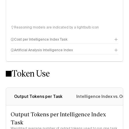
Reasoning models are indicated by a lightbulb icon
Cost per Intelligence Index Task
Artificial Analysis Intelligence Index
Token Use
Intelligence Index methodology
Output Tokens per Task
Intelligence Index vs. Ou
Output Tokens per Intelligence Index
Task
Weighted average number of output tokens used to run one task