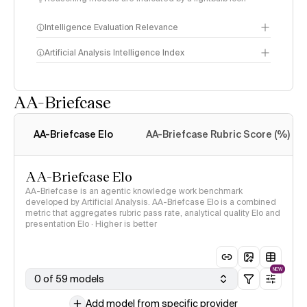
Intelligence Evaluation Relevance
Artificial Analysis Intelligence Index
AA-Briefcase
Intelligence Index
methodology
AA-Briefcase Elo
AA-Briefcase Rubric Score (%)
AA-Briefcase Elo
AA-Briefcase is an agentic knowledge work benchmark
developed by Artificial Analysis. AA-Briefcase Elo is a combined
metric that aggregates rubric pass rate, analytical quality Elo and
presentation Elo · Higher is better
NEW
0 of 59 models
Add model from specific provider