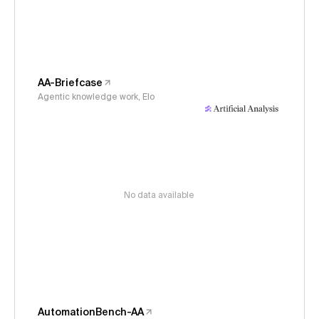
AA-Briefcase
Agentic knowledge work, Elo
No data available
AutomationBench-AA