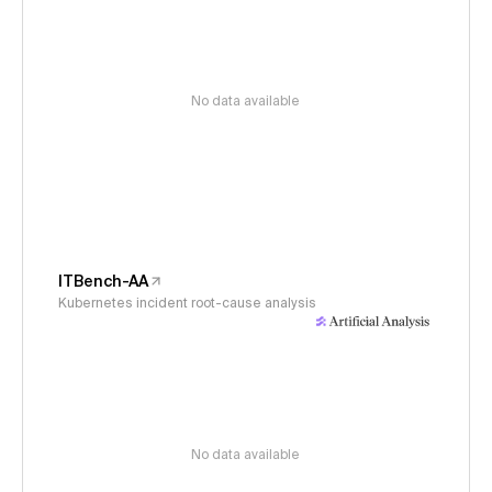
No data available
ITBench-AA
Kubernetes incident root-cause analysis
No data available