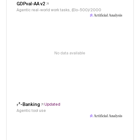
GDPval-AA v2
Agentic real-world work tasks, (Elo-500)/2000
No data available
𝜏³-Banking
Updated
Agentic tool use