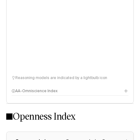
Reasoning models are indicated by a lightbulb icon
AA-Omniscience Index
Openness Index