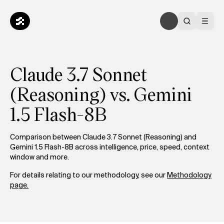
Claude 3.7 Sonnet
(Reasoning) vs. Gemini
1.5 Flash-8B
Comparison between Claude 3.7 Sonnet (Reasoning) and
Gemini 1.5 Flash-8B across intelligence, price, speed, context
window and more.
For details relating to our methodology, see our
Methodology
page.