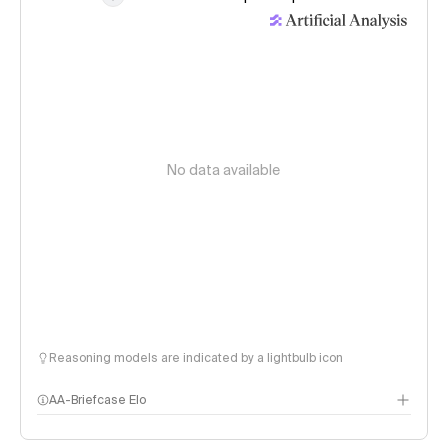
No data available
Reasoning models are indicated by a lightbulb icon
AA-Briefcase Elo