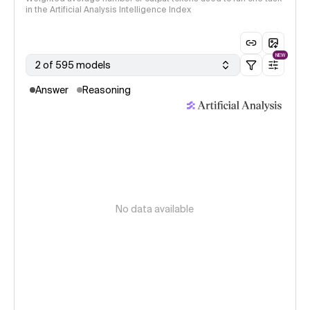
in the Artificial Analysis Intelligence Index
NEW
2 of 595 models
Answer
Reasoning
No data available