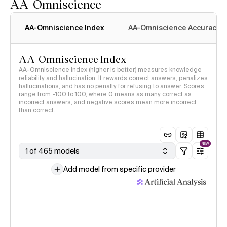
AA-Omniscience
AA-Omniscience Index
AA-Omniscience Accuracy
AA-Omniscience Index
AA-Omniscience Index (higher is better) measures knowledge
reliability and hallucination. It rewards correct answers, penalizes
hallucinations, and has no penalty for refusing to answer. Scores
range from -100 to 100, where 0 means as many correct as
incorrect answers, and negative scores mean more incorrect
than correct.
NEW
1 of 465 models
Add model from specific provider