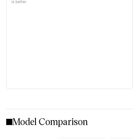
is better
Model Comparison