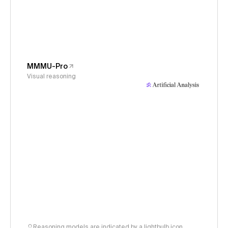
MMMU-Pro
Visual reasoning
Reasoning models are indicated by a lightbulb icon