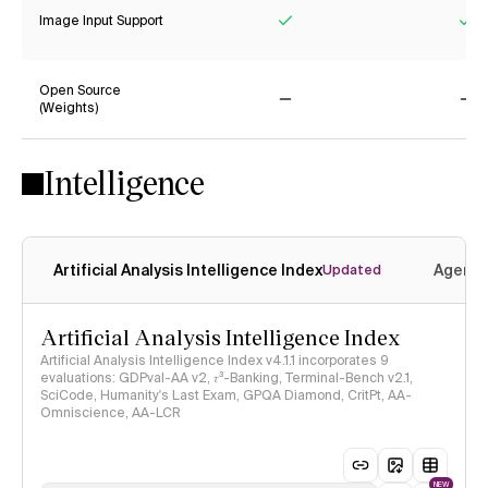
Image Input Support
Yes
Ye
Open Source
(Weights)
No
No
Intelligence
Artificial Analysis Intelligence Index
Agenti
Updated
Artificial Analysis Intelligence Index
Artificial Analysis Intelligence Index v4.1.1 incorporates 9
evaluations: GDPval-AA v2, 𝜏³-Banking, Terminal-Bench v2.1,
SciCode, Humanity's Last Exam, GPQA Diamond, CritPt, AA-
Omniscience, AA-LCR
NEW