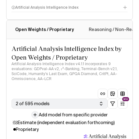
Artificial Analysis Intelligence Index
Open Weights / Proprietary
Reasoning / Non-Reas
Intelligence Index methodology
Artificial Analysis Intelligence Index by
Open Weights / Proprietary
Artificial Analysis Intelligence Index v4.1.1 incorporates 9
evaluations: GDPval-AA v2, 𝜏³-Banking, Terminal-Bench v2.1,
SciCode, Humanity's Last Exam, GPQA Diamond, CritPt, AA-
Omniscience, AA-LCR
NEW
2 of 595 models
Add model from specific provider
Estimate (independent evaluation forthcoming)
Proprietary