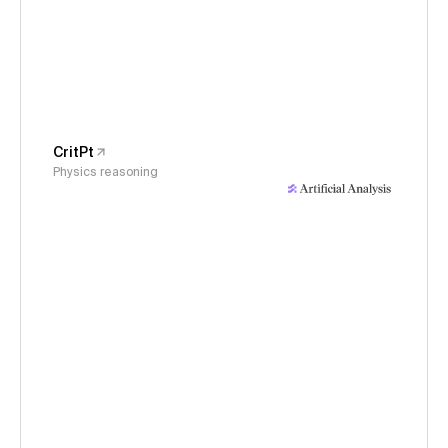
CritPt
Physics reasoning