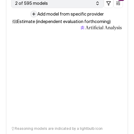
2 of 595 models
Add model from specific provider
Estimate (independent evaluation forthcoming)
Reasoning models are indicated by a lightbulb icon