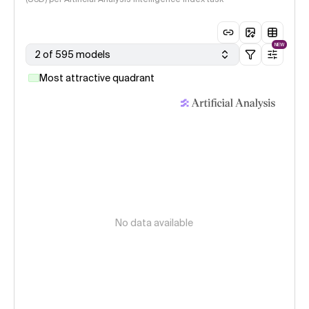
NEW
2 of 595 models
Most attractive quadrant
No data available