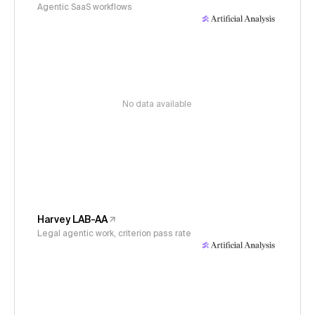
Agentic SaaS workflows
No data available
Harvey LAB-AA
Legal agentic work, criterion pass rate