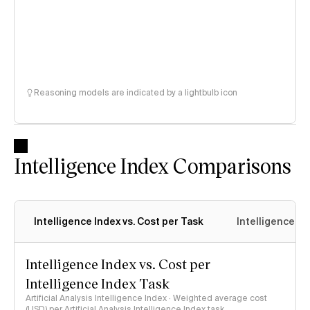
Reasoning models are indicated by a lightbulb icon
Intelligence Index Comparisons
Intelligence Index vs. Cost per Task
Intelligence In
Intelligence Index vs. Cost per
Intelligence Index Task
Artificial Analysis Intelligence Index · Weighted average cost
(USD) per Artificial Analysis Intelligence Index task