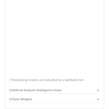
Reasoning models are indicated by a lightbulb icon
Artificial Analysis Intelligence Index
Open Weights