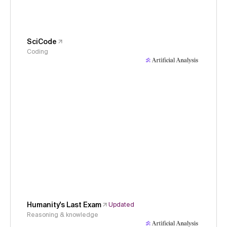
SciCode
Coding
Humanity's Last Exam
Updated
Reasoning & knowledge