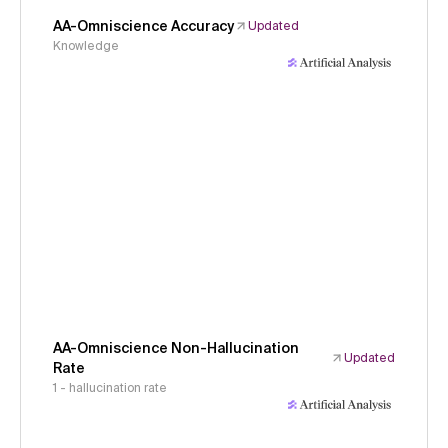
AA-Omniscience Accuracy
Updated
Knowledge
AA-Omniscience Non-Hallucination
Updated
Rate
1 - hallucination rate