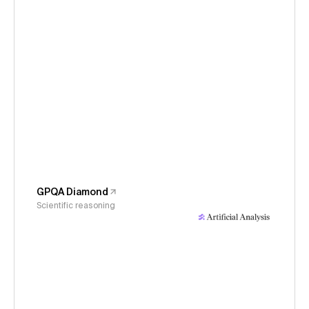
GPQA Diamond
Scientific reasoning