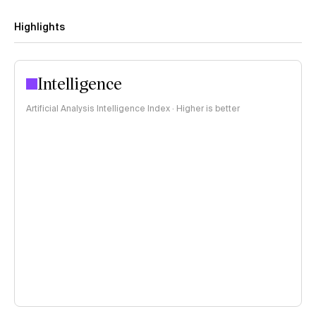
Highlights
Intelligence
Artificial Analysis Intelligence Index · Higher is better