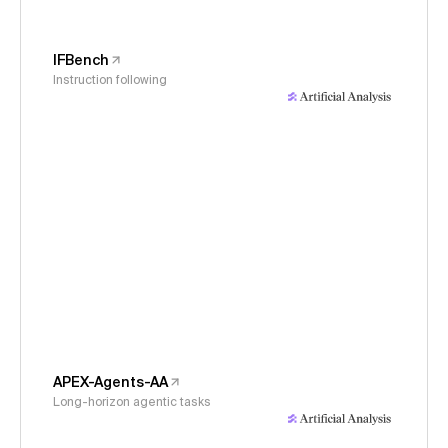
IFBench
Instruction following
APEX-Agents-AA
Long-horizon agentic tasks