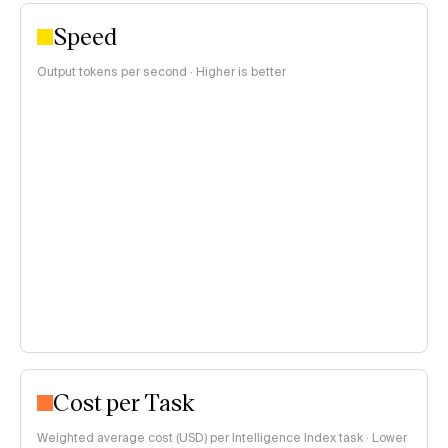
Speed
Output tokens per second · Higher is better
Cost per Task
Weighted average cost (USD) per Intelligence Index task · Lower