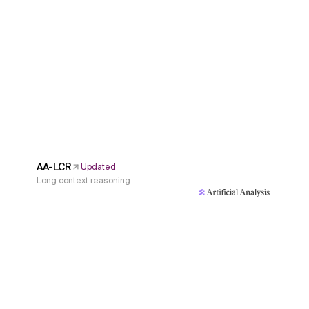
AA-LCR
Updated
Long context reasoning