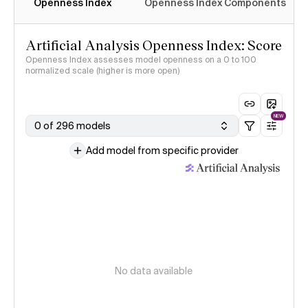
Openness Index
Openness Index Components
Artificial Analysis Openness Index: Score
Openness Index assesses model openness on a 0 to 100
normalized scale (higher is more open)
NEW
0 of 296 models
Add model from specific provider
No data available