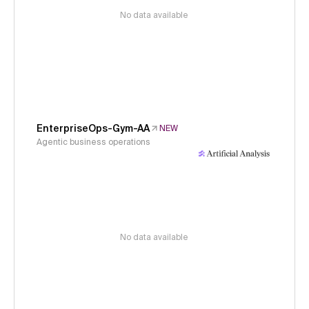
No data available
EnterpriseOps-Gym-AA
NEW
Agentic business operations
No data available