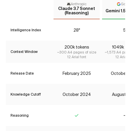
Anthropic
Goog
Claude 3.7 Sonnet
Gemini 1.5 F
(Reasoning)
28*
5*
Intelligence Index
200k tokens
1049k to
Context Window
~300 A4 pages of size
~1,573 A4 page
12 Arial font
12 Arial f
February 2025
October 
Release Date
October 2024
August 2
Knowledge Cutoff
Reasoning
Yes
No