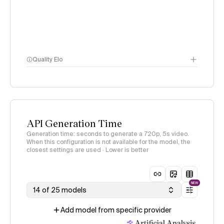
Quality Elo
Video Arena
methodology
page
API Generation Time
Generation time: seconds to generate a 720p, 5s video.
When this configuration is not available for the model, the
closest settings are used · Lower is better
NEW
14 of 25 models
Add model from specific provider