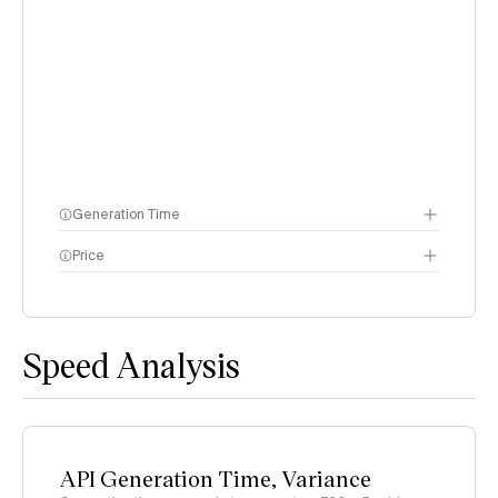
Generation Time
Price
methodology page
Speed Analysis
API Generation Time, Variance