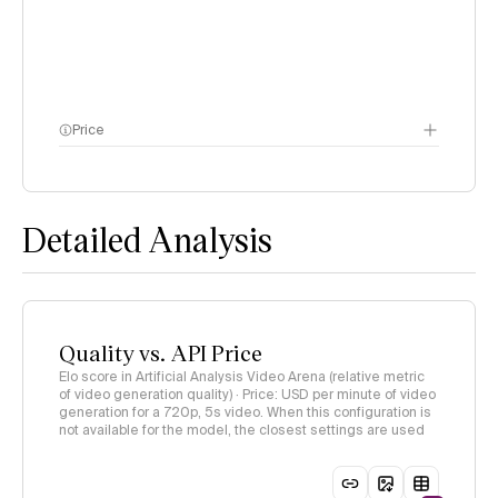
Price
methodology page
Detailed Analysis
Quality vs. API Price
Elo score in Artificial Analysis Video Arena (relative metric
of video generation quality) · Price: USD per minute of video
generation for a 720p, 5s video. When this configuration is
not available for the model, the closest settings are used