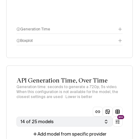
Generation Time
Boxplot
API Generation Time, Over Time
Generation time: seconds to generate a 720p, 5s video.
When this configuration is not available for the model, the
closest settings are used · Lower is better
NEW
14 of 25 models
Add model from specific provider