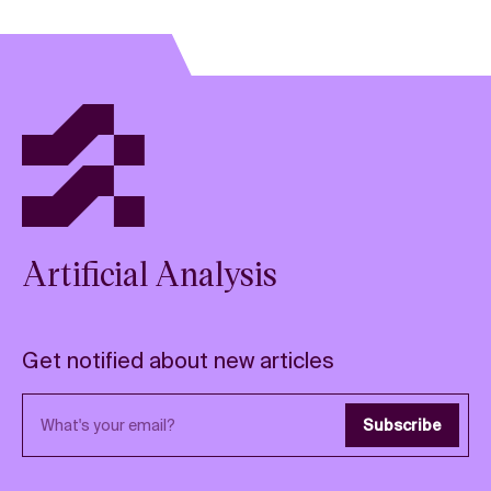
Artificial Analysis
Get notified about new articles
Email address
Subscribe