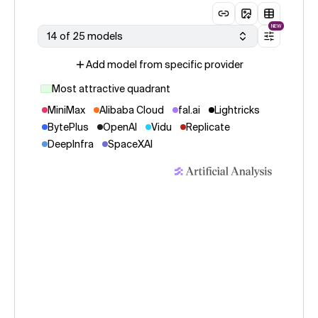
NEW
14 of 25 models
Add model from specific provider
Most attractive quadrant
MiniMax
Alibaba Cloud
fal.ai
Lightricks
BytePlus
OpenAI
Vidu
Replicate
DeepInfra
SpaceXAI