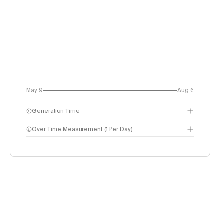
May 9
Aug 6
Generation Time
Over Time Measurement (1 Per Day)