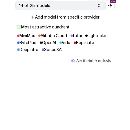
NEW
14 of 25 models
Add model from specific provider
Most attractive quadrant
MiniMax
Alibaba Cloud
fal.ai
Lightricks
BytePlus
OpenAI
Vidu
Replicate
DeepInfra
SpaceXAI