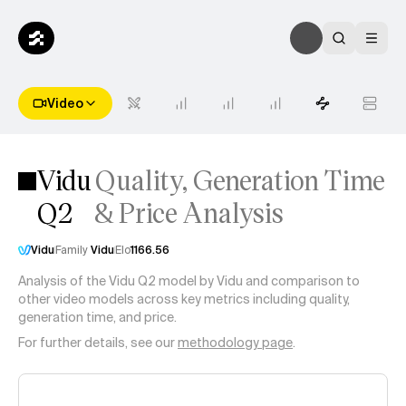
Video
Vidu
Quality, Generation Time
Q2
& Price Analysis
Vidu
Family
Vidu
Elo
1166.56
Analysis of the
Vidu Q2
model by
Vidu
and comparison to
other video models across key metrics including quality,
generation time, and price.
For further details, see our
methodology page
.