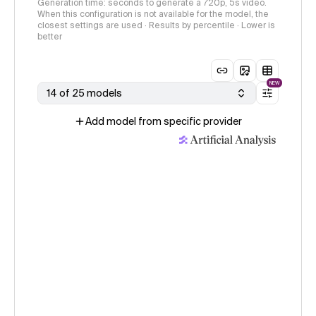
Generation time: seconds to generate a 720p, 5s video.
When this configuration is not available for the model, the
closest settings are used · Results by percentile · Lower is
better
NEW
14 of 25 models
Add model from specific provider