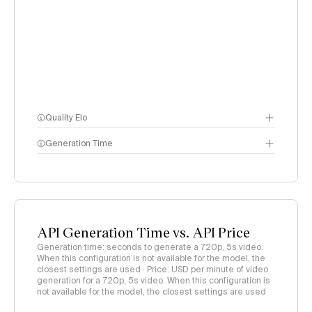
Quality Elo
Generation Time
Video Arena
methodology
page
API Generation Time vs. API Price
Generation time: seconds to generate a 720p, 5s video.
When this configuration is not available for the model, the
closest settings are used · Price: USD per minute of video
generation for a 720p, 5s video. When this configuration is
not available for the model, the closest settings are used