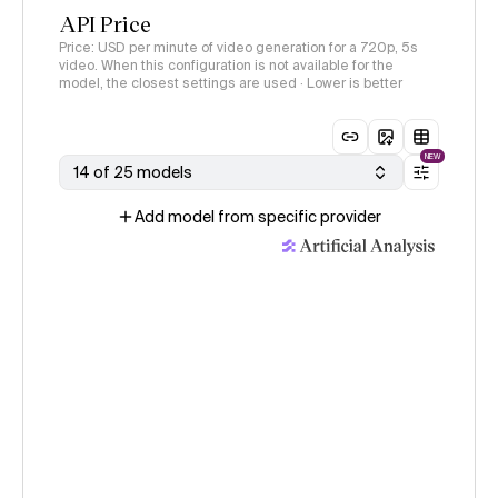
API Price
Price: USD per minute of video generation for a 720p, 5s
video. When this configuration is not available for the
model, the closest settings are used · Lower is better
NEW
14 of 25 models
Add model from specific provider