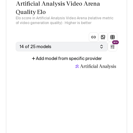
Artificial Analysis Video Arena
Quality Elo
Elo score in Artificial Analysis Video Arena (relative metric
of video generation quality) · Higher is better
NEW
14 of 25 models
Add model from specific provider