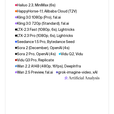
Hailuo 2.3, MiniMax (6s)
HappyHorse-1.1, Alibaba Cloud (T2V)
Kling 3.0 1080p (Pro), fal.ai
Kling 3.0 720p (Standard), fal.ai
LTX-2.3 Fast (1080p, 6s), Lightricks
LTX-2.3 Pro (1080p, 6s), Lightricks
Seedance 1.5 Pro, Bytedance Seed
Sora 2 (December), OpenAI (4s)
Sora 2 Pro, OpenAI (4s)
Vidu Q2, Vidu
Vidu Q3 Pro, Replicate
Wan 2.2 A14B (480p, 16fps), DeepInfra
Wan 2.5 Preview, fal.ai
grok-imagine-video, xAI