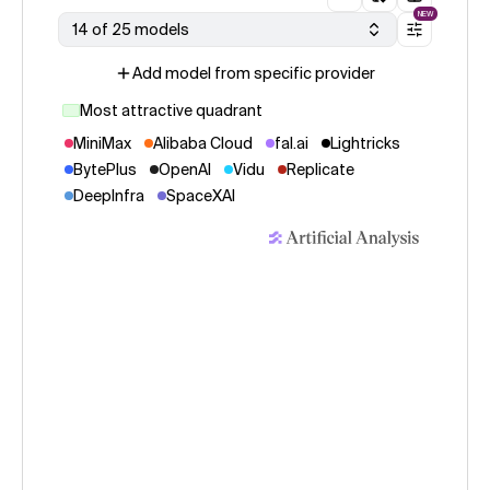
NEW
14 of 25 models
Add model from specific provider
Most attractive quadrant
MiniMax
Alibaba Cloud
fal.ai
Lightricks
BytePlus
OpenAI
Vidu
Replicate
DeepInfra
SpaceXAI