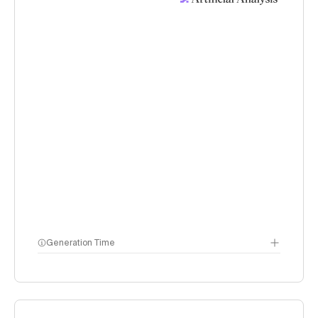
Generation Time