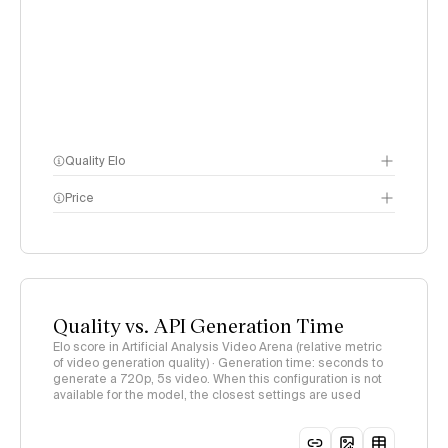
Quality Elo
Price
Video Arena
methodology
page
methodology page
Quality vs. API Generation Time
Elo score in Artificial Analysis Video Arena (relative metric
of video generation quality) · Generation time: seconds to
generate a 720p, 5s video. When this configuration is not
available for the model, the closest settings are used