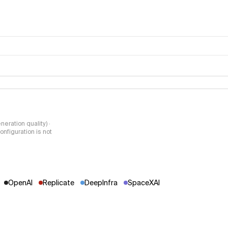
Video Arena
methodology pa
neration quality) ·
nfiguration is not
OpenAI
Replicate
DeepInfra
SpaceXAI