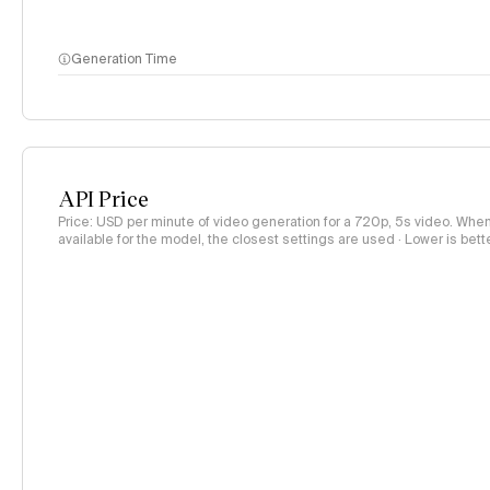
Generation Time
API Price
Price: USD per minute of video generation for a 720p, 5s video. When 
available for the model, the closest settings are used · Lower is bett