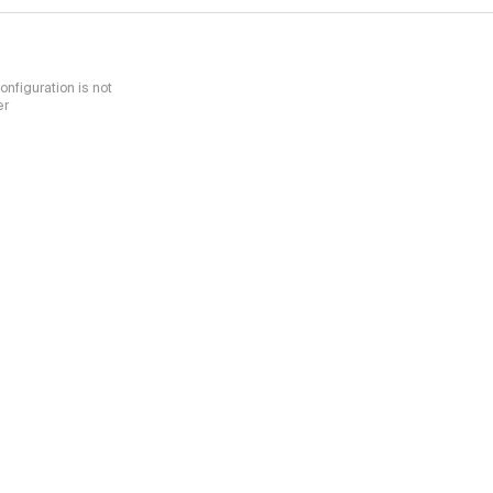
nfiguration is not
er