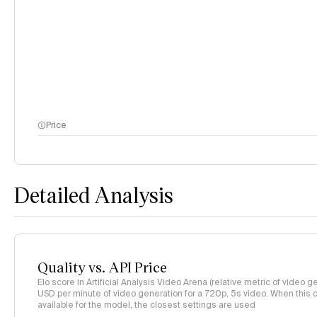
Price
Detailed Analysis
Quality vs. API Price
Elo score in Artificial Analysis Video Arena (relative metric of video ge
USD per minute of video generation for a 720p, 5s video. When this co
available for the model, the closest settings are used