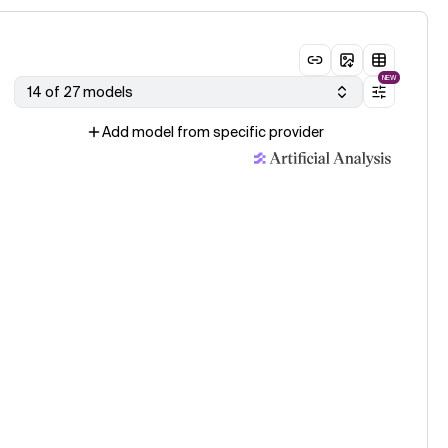
NEW
14 of 27 models
Add model from specific provider