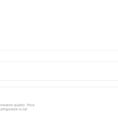
methodology pa
neration quality) · Price:
nfiguration is not