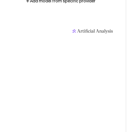
Add model from specific provider