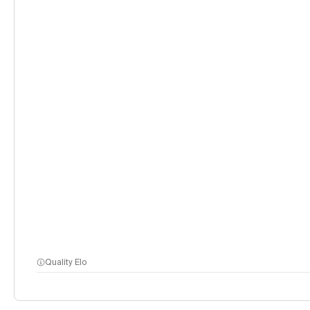
Quality Elo
methodology page