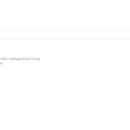
this configuration is not
er