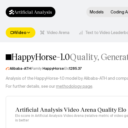
Artificial Analysis
Models
Coding A
Video
Video Arena
Text to Video Leaderb
HappyHorse-1.0
Quality, Genera
Alibaba-ATH
Family
HappyHorse
Elo
1285.37
Analysis of the
HappyHorse-1.0
model by
Alibaba-ATH
and compari
For further details, see our
methodology page
.
Artificial Analysis Video Arena Quality Elo
Elo score in Artificial Analysis Video Arena (relative metric of video g
is better