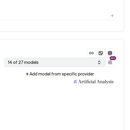
NEW
14 of 27 models
Add model from specific provider