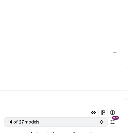
ge
NEW
14 of 27 models