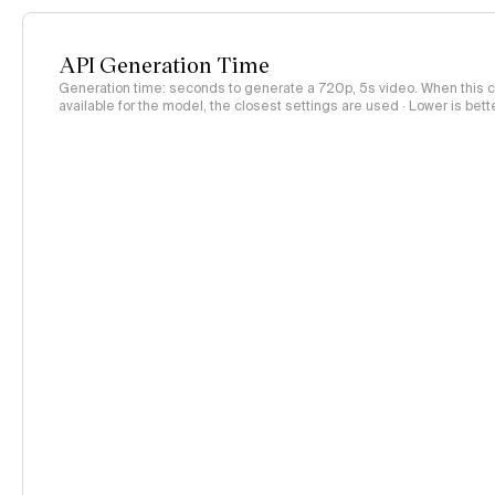
API Generation Time
Generation time: seconds to generate a 720p, 5s video. When this co
available for the model, the closest settings are used · Lower is bett