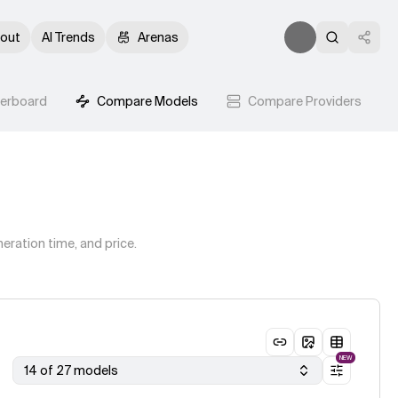
out
AI Trends
Arenas
derboard
Compare Models
Compare Providers
eration time, and price.
NEW
14 of 27 models