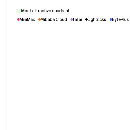
Most attractive quadrant
MiniMax
Alibaba Cloud
fal.ai
Lightricks
BytePlus