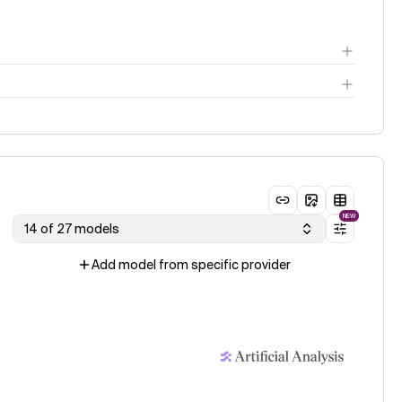
ge
NEW
14 of 27 models
Add model from specific provider