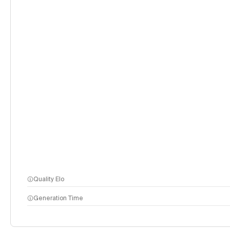
Quality Elo
Generation Time
methodology page