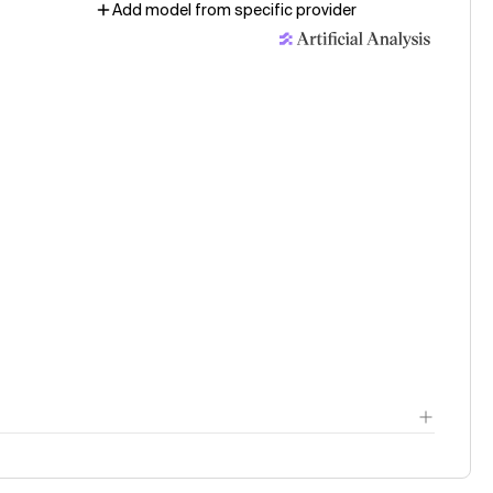
Add model from specific provider