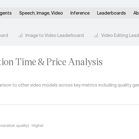
gents
Speech, Image, Video
Inference
Leaderboards
Ab
oard
Image to Video Leaderboard
Video Editing Lea
tion Time & Price Analysis
son to other video models across key metrics including quality, gen
eneration quality) · Higher