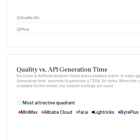
Quality Elo
Price
methodology page
Quality vs. API Generation Time
Elo score in Artificial Analysis Video Arena (relative metric of video ge
Generation time: seconds to generate a 720p, 5s video. When this co
available for the model, the closest settings are used
Most attractive quadrant
MiniMax
Alibaba Cloud
fal.ai
Lightricks
BytePlus