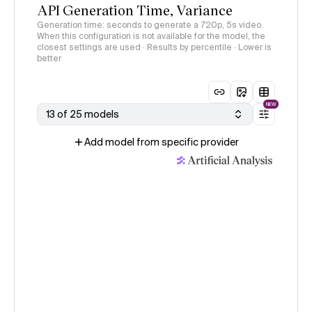
API Generation Time, Variance
Generation time: seconds to generate a 720p, 5s video.
When this configuration is not available for the model, the
closest settings are used · Results by percentile · Lower is
better
NEW
13 of 25 models
Add model from specific provider