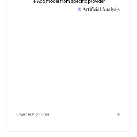
Add model from specific provider
Generation Time