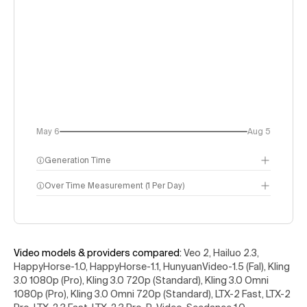
May 6
Aug 5
Generation Time
Over Time Measurement (1 Per Day)
Video models & providers compared
:
Veo 2, Hailuo 2.3,
HappyHorse-1.0, HappyHorse-1.1, HunyuanVideo-1.5 (Fal), Kling
3.0 1080p (Pro), Kling 3.0 720p (Standard), Kling 3.0 Omni
1080p (Pro), Kling 3.0 Omni 720p (Standard), LTX-2 Fast, LTX-2