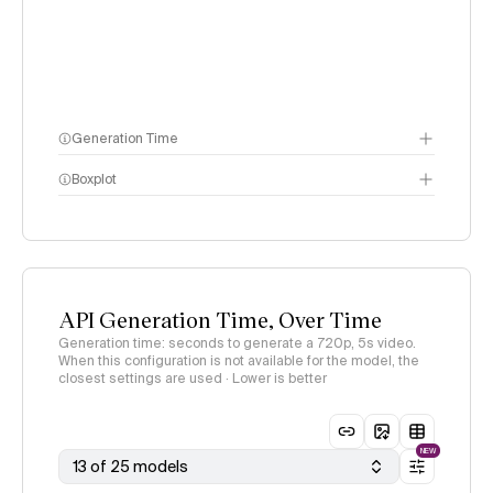
Generation Time
Boxplot
API Generation Time, Over Time
Generation time: seconds to generate a 720p, 5s video.
When this configuration is not available for the model, the
closest settings are used · Lower is better
NEW
13 of 25 models