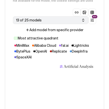
not available for the model, the closest settings are used
NEW
13 of 25 models
Add model from specific provider
Most attractive quadrant
MiniMax
Alibaba Cloud
fal.ai
Lightricks
BytePlus
OpenAI
Replicate
DeepInfra
SpaceXAI