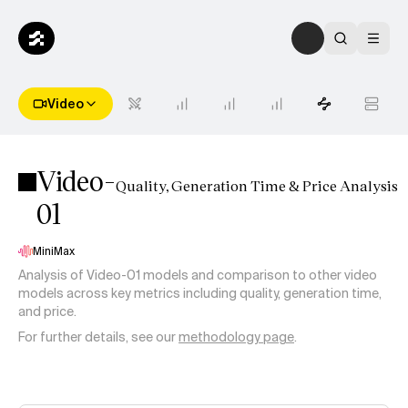
Video
Video-
Quality, Generation Time & Price Analysis
01
MiniMax
Analysis of
Video-01
models and comparison to other video
models across key metrics including quality, generation time,
and price.
For further details, see our
methodology page
.