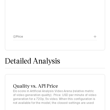
Price
methodology page
Detailed Analysis
Quality vs. API Price
Elo score in Artificial Analysis Video Arena (relative metric
of video generation quality) · Price: USD per minute of video
generation for a 720p, 5s video. When this configuration is
not available for the model, the closest settings are used