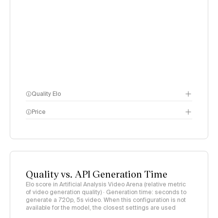
Quality Elo
Price
Video Arena
methodology
page
methodology page
Quality vs. API Generation Time
Elo score in Artificial Analysis Video Arena (relative metric
of video generation quality) · Generation time: seconds to
generate a 720p, 5s video. When this configuration is not
available for the model, the closest settings are used