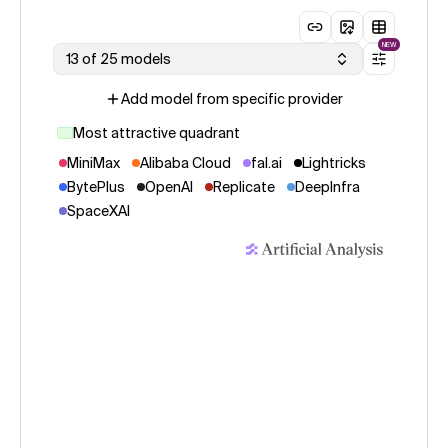
NEW
13 of 25 models
Add model from specific provider
Most attractive quadrant
MiniMax
Alibaba Cloud
fal.ai
Lightricks
BytePlus
OpenAI
Replicate
DeepInfra
SpaceXAI