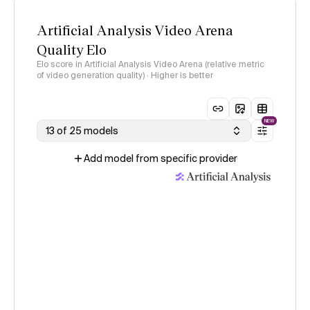
Artificial Analysis Video Arena
Quality Elo
Elo score in Artificial Analysis Video Arena (relative metric
of video generation quality) · Higher is better
NEW
13 of 25 models
Add model from specific provider