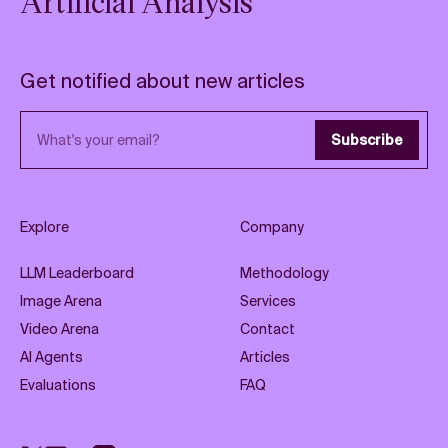
Artificial Analysis
Get notified about new articles
Email address
Subscribe
Explore
Company
LLM Leaderboard
Methodology
Image Arena
Services
Video Arena
Contact
AI Agents
Articles
Evaluations
FAQ