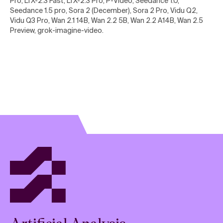
Pro, LTX-2.3 Fast, LTX-2.3 Pro, P-Video, Seedance 1.0,
Seedance 1.5 pro, Sora 2 (December), Sora 2 Pro, Vidu Q2,
Vidu Q3 Pro, Wan 2.1 14B, Wan 2.2 5B, Wan 2.2 A14B, Wan 2.5
Preview, grok-imagine-video
.