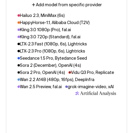
Add model from specific provider
Hailuo 2.3, MiniMax (6s)
HappyHorse-1.1, Alibaba Cloud (T2V)
Kling 3.0 1080p (Pro), fal.ai
Kling 3.0 720p (Standard), fal.ai
LTX-2.3 Fast (1080p, 6s), Lightricks
LTX-2.3 Pro (1080p, 6s), Lightricks
Seedance 1.5 Pro, Bytedance Seed
Sora 2 (December), OpenAI (4s)
Sora 2 Pro, OpenAI (4s)
Vidu Q3 Pro, Replicate
Wan 2.2 A14B (480p, 16fps), DeepInfra
Wan 2.5 Preview, fal.ai
grok-imagine-video, xAI