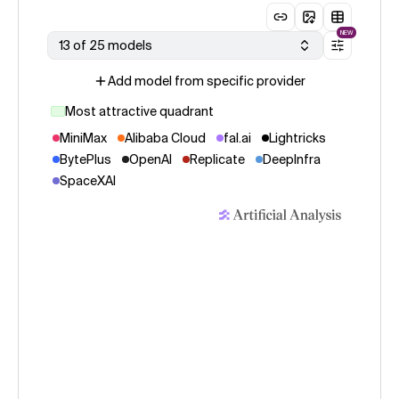
NEW
13 of 25 models
Add model from specific provider
Most attractive quadrant
MiniMax
Alibaba Cloud
fal.ai
Lightricks
BytePlus
OpenAI
Replicate
DeepInfra
SpaceXAI