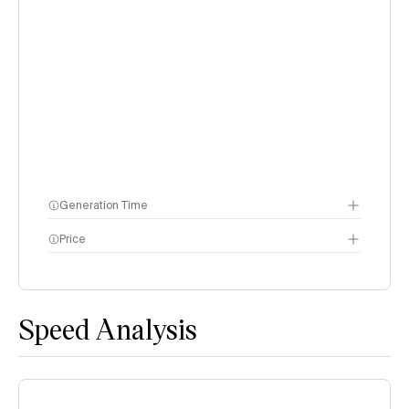
Generation Time
Price
methodology page
Speed Analysis