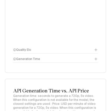
Quality Elo
Generation Time
Video Arena
methodology
page
API Generation Time vs. API Price
Generation time: seconds to generate a 720p, 5s video.
When this configuration is not available for the model, the
closest settings are used · Price: USD per minute of video
generation for a 720p, 5s video. When this configuration is