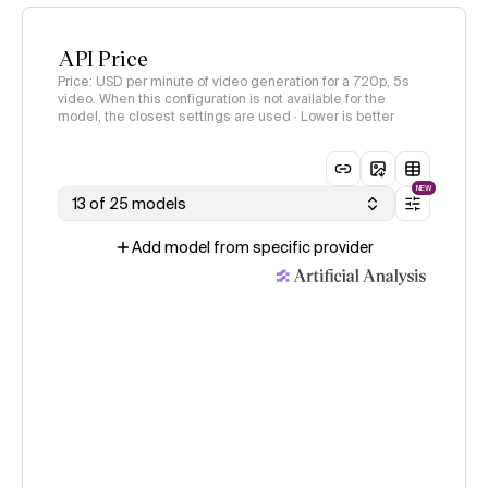
API Price
Price: USD per minute of video generation for a 720p, 5s
video. When this configuration is not available for the
model, the closest settings are used · Lower is better
NEW
13 of 25 models
Add model from specific provider