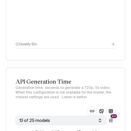
Quality Elo
Video Arena
methodology
page
API Generation Time
Generation time: seconds to generate a 720p, 5s video.
When this configuration is not available for the model, the
closest settings are used · Lower is better
NEW
13 of 25 models