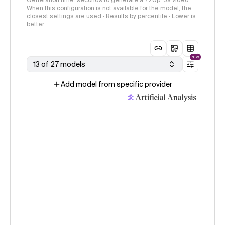
Generation time: seconds to generate a 720p, 5s video.
When this configuration is not available for the model, the
closest settings are used · Results by percentile · Lower is
better
NEW
13 of 27 models
Add model from specific provider