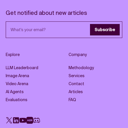
Get notified about new articles
Email address
Subscribe
Explore
Company
LLM Leaderboard
Methodology
Image Arena
Services
Video Arena
Contact
AI Agents
Articles
Evaluations
FAQ
X
LinkedIn
YouTube
Rednote
Discord