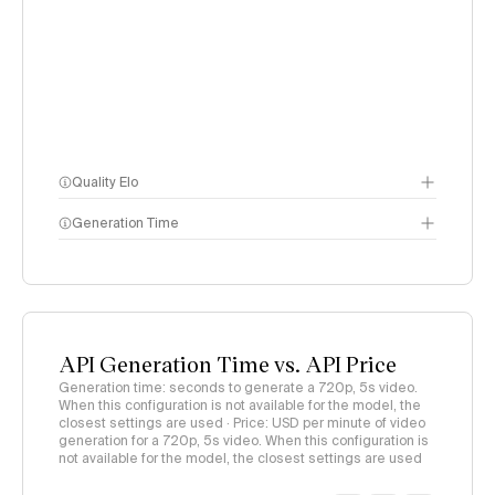
Quality Elo
Generation Time
Video Arena
methodology
page
API Generation Time vs. API Price
Generation time: seconds to generate a 720p, 5s video.
When this configuration is not available for the model, the
closest settings are used · Price: USD per minute of video
generation for a 720p, 5s video. When this configuration is
not available for the model, the closest settings are used