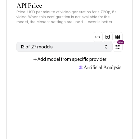
API Price
Price: USD per minute of video generation for a 720p, 5s
video. When this configuration is not available for the
model, the closest settings are used · Lower is better
NEW
13 of 27 models
Add model from specific provider