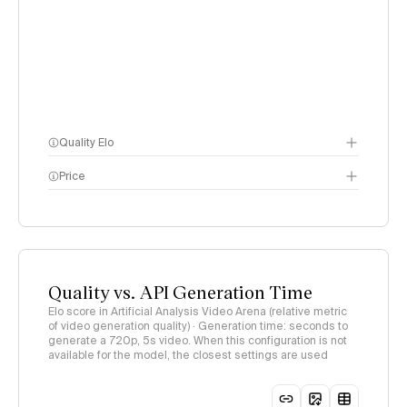
Quality Elo
Price
Video Arena
methodology
page
methodology page
Quality vs. API Generation Time
Elo score in Artificial Analysis Video Arena (relative metric
of video generation quality) · Generation time: seconds to
generate a 720p, 5s video. When this configuration is not
available for the model, the closest settings are used