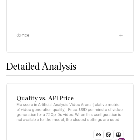
Price
methodology page
Detailed Analysis
Quality vs. API Price
Elo score in Artificial Analysis Video Arena (relative metric
of video generation quality) · Price: USD per minute of video
generation for a 720p, 5s video. When this configuration is
not available for the model, the closest settings are used