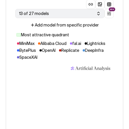
NEW
13 of 27 models
Add model from specific provider
Most attractive quadrant
MiniMax
Alibaba Cloud
fal.ai
Lightricks
BytePlus
OpenAI
Replicate
DeepInfra
SpaceXAI