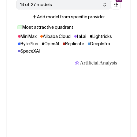
NEW
13 of 27 models
Add model from specific provider
Most attractive quadrant
MiniMax
Alibaba Cloud
fal.ai
Lightricks
BytePlus
OpenAI
Replicate
DeepInfra
SpaceXAI