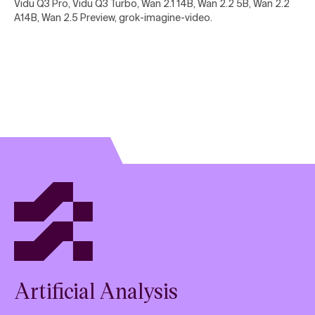
Vidu Q3 Pro, Vidu Q3 Turbo, Wan 2.1 14B, Wan 2.2 5B, Wan 2.2
A14B, Wan 2.5 Preview, grok-imagine-video
.
Artificial Analysis