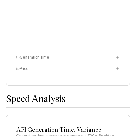
Generation Time
Price
methodology page
Speed Analysis
API Generation Time, Variance