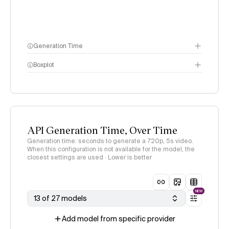
Generation Time
Boxplot
API Generation Time, Over Time
Generation time: seconds to generate a 720p, 5s video.
When this configuration is not available for the model, the
closest settings are used · Lower is better
NEW
13 of 27 models
Add model from specific provider