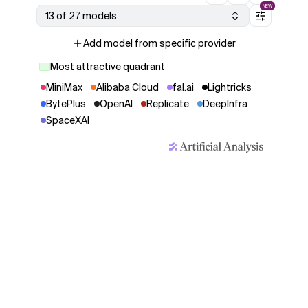
NEW
13 of 27 models
Add model from specific provider
Most attractive quadrant
MiniMax
Alibaba Cloud
fal.ai
Lightricks
BytePlus
OpenAI
Replicate
DeepInfra
SpaceXAI