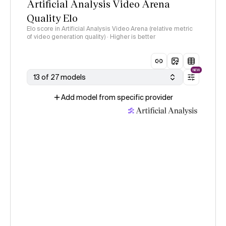
Artificial Analysis Video Arena
Quality Elo
Elo score in Artificial Analysis Video Arena (relative metric
of video generation quality) · Higher is better
NEW
13 of 27 models
Add model from specific provider