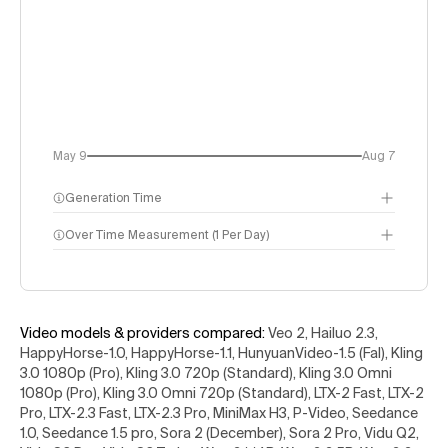
May 9
Aug 7
Generation Time
Over Time Measurement (1 Per Day)
Video models & providers compared
:
Veo 2, Hailuo 2.3,
HappyHorse-1.0, HappyHorse-1.1, HunyuanVideo-1.5 (Fal), Kling
3.0 1080p (Pro), Kling 3.0 720p (Standard), Kling 3.0 Omni
1080p (Pro), Kling 3.0 Omni 720p (Standard), LTX-2 Fast, LTX-2
Pro, LTX-2.3 Fast, LTX-2.3 Pro, MiniMax H3, P-Video, Seedance
1.0, Seedance 1.5 pro, Sora 2 (December), Sora 2 Pro, Vidu Q2,