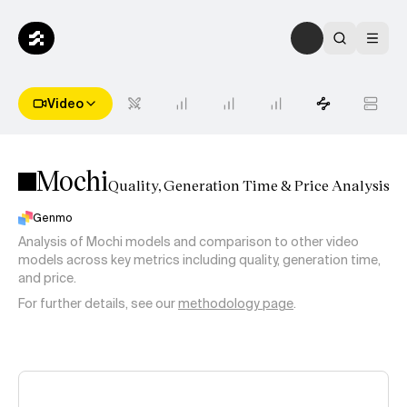
Video
Mochi
Quality, Generation Time & Price Analysis
Genmo
Analysis of
Mochi
models and comparison to other video
models across key metrics including quality, generation time,
and price.
For further details, see our
methodology page
.