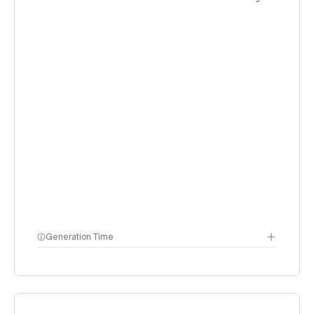
Generation Time