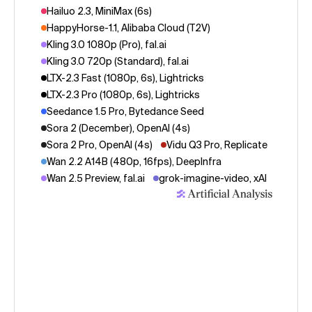
Hailuo 2.3, MiniMax (6s)
HappyHorse-1.1, Alibaba Cloud (T2V)
Kling 3.0 1080p (Pro), fal.ai
Kling 3.0 720p (Standard), fal.ai
LTX-2.3 Fast (1080p, 6s), Lightricks
LTX-2.3 Pro (1080p, 6s), Lightricks
Seedance 1.5 Pro, Bytedance Seed
Sora 2 (December), OpenAI (4s)
Sora 2 Pro, OpenAI (4s)
Vidu Q3 Pro, Replicate
Wan 2.2 A14B (480p, 16fps), DeepInfra
Wan 2.5 Preview, fal.ai
grok-imagine-video, xAI