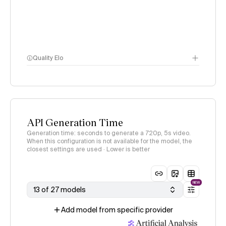
Quality Elo
Video Arena
methodology
page
API Generation Time
Generation time: seconds to generate a 720p, 5s video.
When this configuration is not available for the model, the
closest settings are used · Lower is better
NEW
13 of 27 models
Add model from specific provider