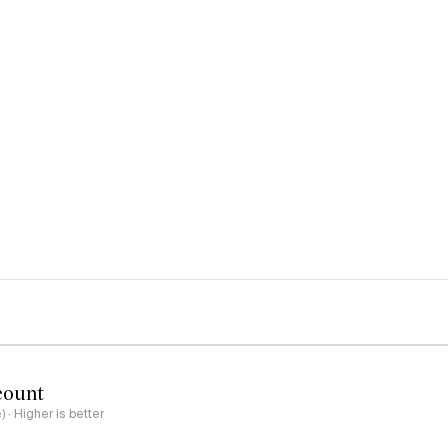
count
e) · Higher is better