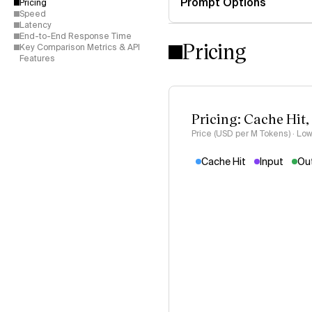
Prompt Options
Pricing
Speed
Latency
End-to-End Response Time
Pricing
Key Comparison Metrics & API
Features
Pricing: Cache Hit,
Price (USD per M Tokens) · Low
Cache Hit
Input
Ou