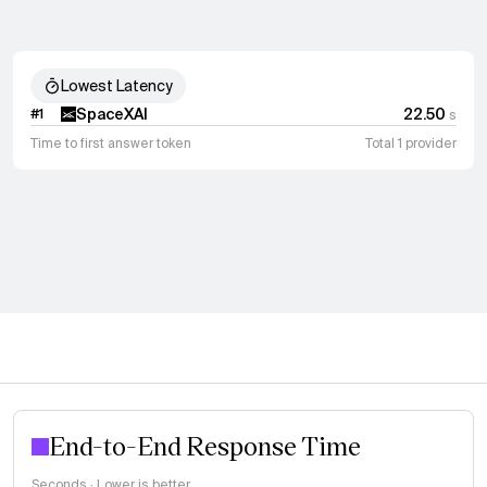
Lowest Latency
SpaceXAI
22.50
#
1
s
Time to first answer token
Total 1 provider
End-to-End Response Time
Seconds · Lower is better