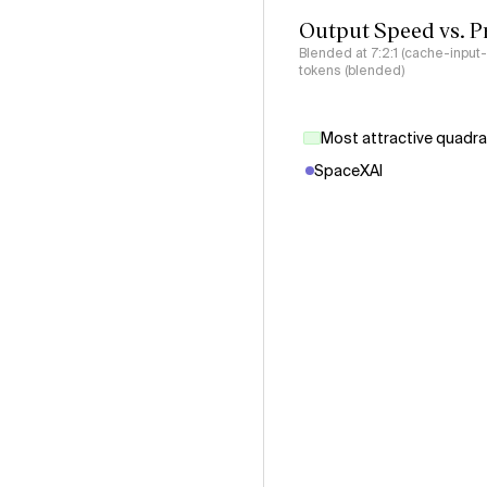
Output Speed vs. P
Blended at 7:2:1 (cache-input
tokens (blended)
Most attractive quadr
SpaceXAI