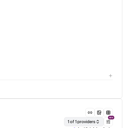
NEW
1 of 1 providers