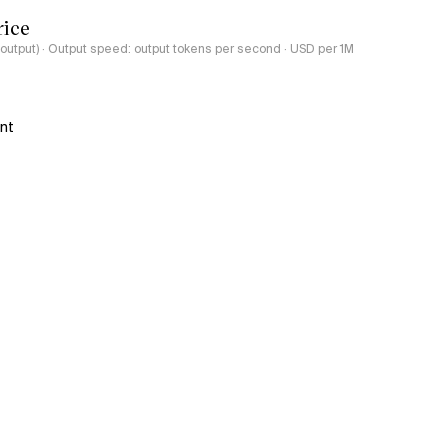
rice
-output) · Output speed: output tokens per second · USD per 1M
ant