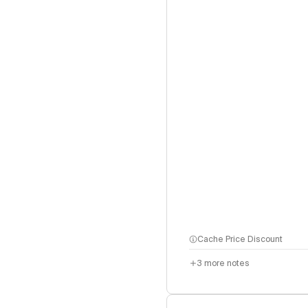
Cache Price Discount
3
more notes