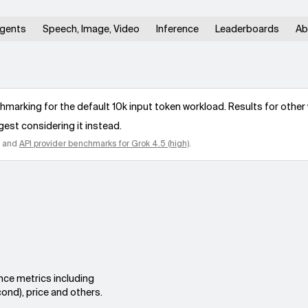
gents
Speech, Image, Video
Inference
Leaderboards
Ab
arking for the default 10k input token workload. Results for other 
gest considering it instead.
and
API provider benchmarks for
Grok 4.5 (high)
.
nce metrics including
ond), price and others.