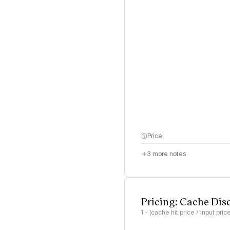
Price
3
more notes
Pricing: Cache Dis
1 - (cache hit price / input pric