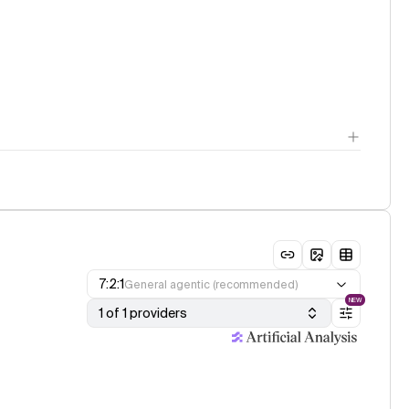
7:2:1
General agentic (recommended)
NEW
1 of 1 providers