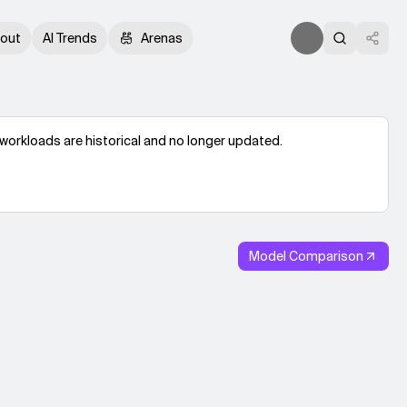
out
AI Trends
Arenas
workloads are historical and no longer updated.
Model Comparison