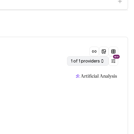
NEW
1 of 1 providers