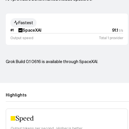
Fastest
SpaceXAI
91.1
#
1
t/s
Output speed
Total 1 provider
Grok Build 0.1 0616 is available through SpaceXAI.
Highlights
Speed
Output tokens per second · Higher is better