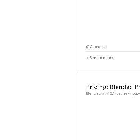
Cache Hit
3
more notes
Pricing: Blended P
Blended at 7:2:1 (cache-input-