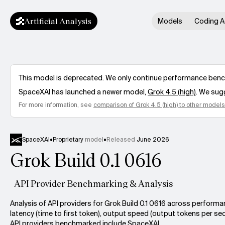
Artificial Analysis
Models
Coding A
This model is deprecated. We only continue performance benchm
SpaceXAI
has launched a newer model,
Grok 4.5 (high)
. We sug
For more information, see
comparison of
Grok 4.5 (high)
to other models
SpaceXAI
•
Proprietary
model
•
Released
June 2026
Grok Build 0.1 0616
API Provider Benchmarking & Analysis
Analysis of API providers for Grok Build 0.1 0616 across performa
latency (time to first token), output speed (output tokens per sec
API providers benchmarked include SpaceXAI.