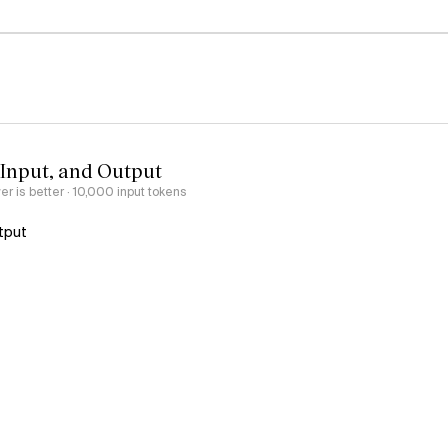
 Input, and Output
er is better
· 10,000 input tokens
tput