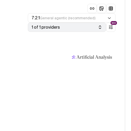
7:2:1
General agentic (recommended)
NEW
1 of 1 providers