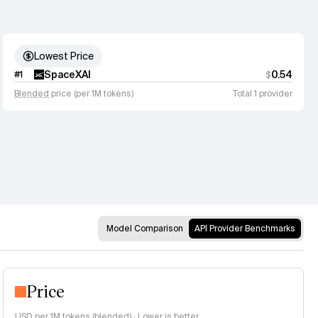
Lowest Price
SpaceXAI
0.54
#
1
$
Blended
price (per 1M tokens)
Total 1 provider
Model Comparison
API Provider Benchmarks
Price
USD per 1M tokens (
blended
)
·
Lower is better