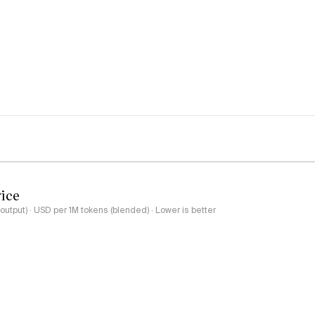
rice
output) · USD per 1M tokens (blended) · Lower is better