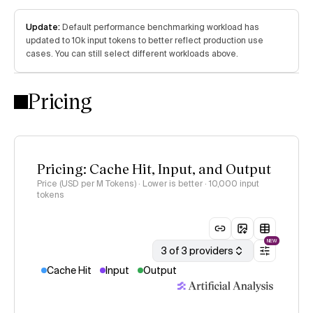
Update:
Default performance benchmarking workload has
updated to 10k input tokens to better reflect production use
cases. You can still select different workloads above.
Pricing
Pricing: Cache Hit, Input, and Output
Price (USD per M Tokens) · Lower is better
· 10,000 input
tokens
NEW
3 of 3 providers
Cache Hit
Input
Output