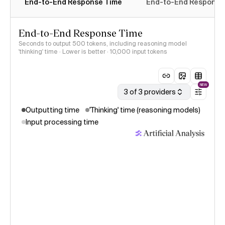
End-to-End Response Time
End-to-End Response T
End-to-End Response Time
Seconds to output 500 tokens, including reasoning model
'thinking' time · Lower is better
· 10,000 input tokens
NEW
3 of 3 providers
Outputting time
'Thinking' time (reasoning models)
Input processing time