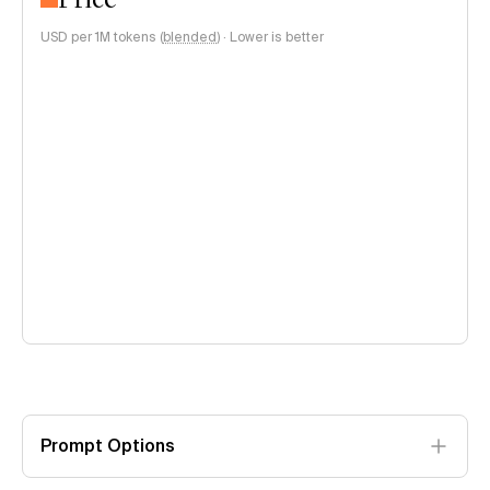
USD per 1M tokens (
blended
)
·
Lower is better
Prompt Options