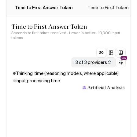
Time to First Answer Token
Time to First Token
Time to First Answer Token
Seconds to first token received · Lower is better
· 10,000 input
tokens
NEW
3 of 3 providers
'Thinking' time (reasoning models, where applicable)
Input processing time