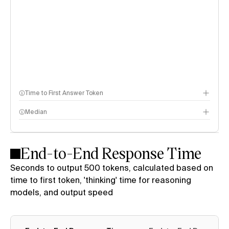
Time to First Answer Token
Median
End-to-End Response Time
Seconds to output 500 tokens, calculated based on
time to first token, 'thinking' time for reasoning
models, and output speed