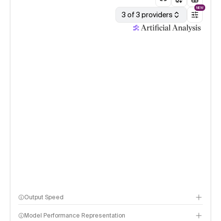
NEW
3 of 3 providers
Output Speed
Model Performance Representation