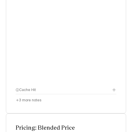
Cache Hit
3
more notes
Pricing: Blended Price