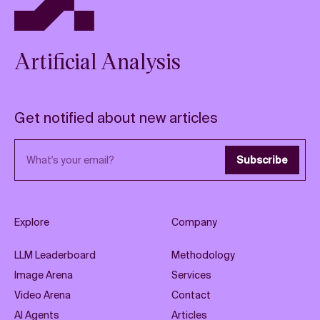
Artificial Analysis
Get notified about new articles
Email address
Subscribe
Explore
Company
LLM Leaderboard
Methodology
Image Arena
Services
Video Arena
Contact
AI Agents
Articles