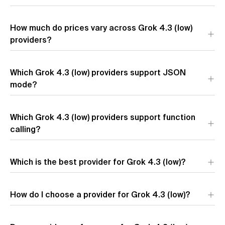
The providers with the lowest output token pricing for Grok
How much do prices vary across Grok 4.3 (low)
4.3 (low) are
Amazon
($2.50 per 1M output tokens),
Azure
($2.50 per 1M output tokens), and
providers?
SpaceXAI
($2.50 per 1M
output tokens).
Prices for Grok 4.3 (low) vary up to 2.1x across providers. The
Which Grok 4.3 (low) providers support JSON
most affordable is
Amazon
at $0.64 per 1M tokens, while
Azure
mode?
charges $1.38 per 1M tokens.
Which Grok 4.3 (low) providers support function
calling?
Which is the best provider for Grok 4.3 (low)?
The best provider for Grok 4.3 (low) depends on your
How do I choose a provider for Grok 4.3 (low)?
priorities:
Azure
offers the highest output speed,
Amazon
has
the lowest latency, and
Amazon
provides the most
competitive pricing.