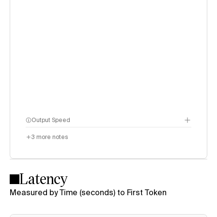
Output Speed
3
more notes
Latency
Measured by Time (seconds) to First Token