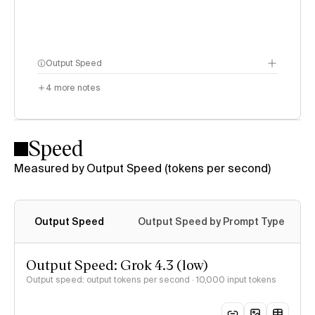
Output Speed
4
more notes
Speed
Measured by Output Speed (tokens per second)
Output Speed
Output Speed by Prompt Type
Output Speed: Grok 4.3 (low)
Output speed: output tokens per second
· 10,000 input tokens