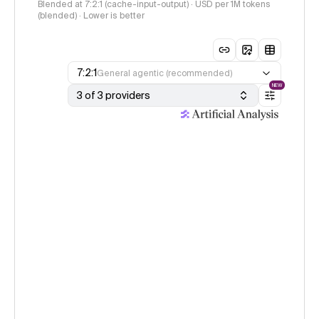
Blended at 7:2:1 (cache-input-output) · USD per 1M tokens
(blended) · Lower is better
7:2:1
General agentic (recommended)
NEW
3 of 3 providers