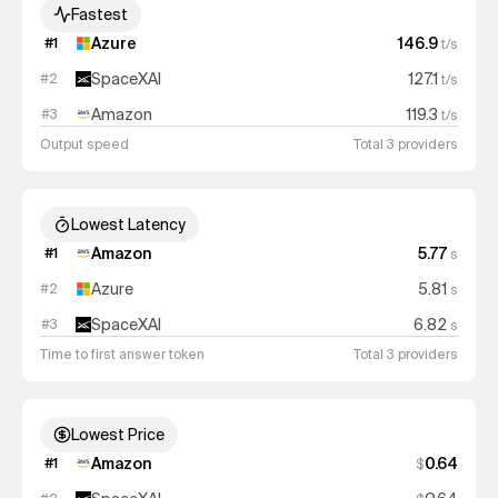
Fastest
Azure
146.9
#
1
t/s
SpaceXAI
127.1
#
2
t/s
Amazon
119.3
#
3
t/s
Output speed
Total 3 providers
Lowest Latency
Amazon
5.77
#
1
s
Azure
5.81
#
2
s
SpaceXAI
6.82
#
3
s
Time to first answer token
Total 3 providers
Lowest Price
Amazon
0.64
#
1
$