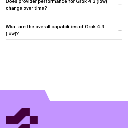
Does provider performance for Grok 4.3 (low)
change over time?
What are the overall capabilities of Grok 4.3
(low)?
View model overview