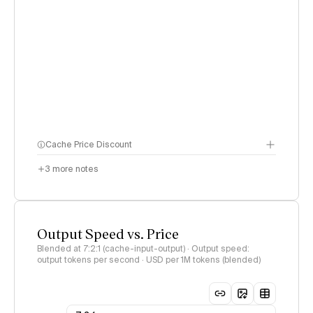
Cache Price Discount
3
more notes
Output Speed vs. Price
Blended at 7:2:1 (cache-input-output) · Output speed:
output tokens per second · USD per 1M tokens (blended)