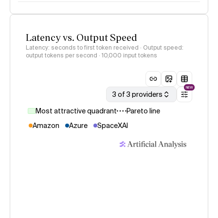
Latency vs. Output Speed
Latency: seconds to first token received · Output speed:
output tokens per second
· 10,000 input tokens
NEW
3 of 3 providers
Most attractive quadrant
Pareto line
Amazon
Azure
SpaceXAI