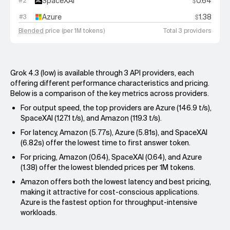
SpaceXAI
0.64
#
2
$
Azure
1.38
#
3
$
Blended
price (per 1M tokens)
Total 3 providers
Grok 4.3 (low) is available through 3 API providers, each
offering different performance characteristics and pricing.
Below is a comparison of the key metrics across providers.
For output speed, the top providers are Azure (146.9 t/s),
SpaceXAI (127.1 t/s), and Amazon (119.3 t/s).
For latency, Amazon (5.77s), Azure (5.81s), and SpaceXAI
(6.82s) offer the lowest time to first answer token.
For pricing, Amazon (0.64), SpaceXAI (0.64), and Azure
(1.38) offer the lowest blended prices per 1M tokens.
Amazon offers both the lowest latency and best pricing,
making it attractive for cost-conscious applications.
Azure is the fastest option for throughput-intensive
workloads.