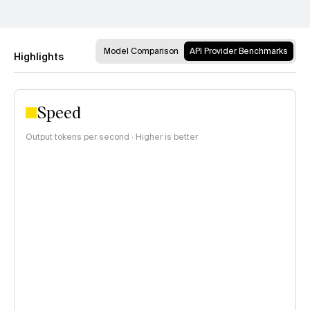
Model Comparison
API Provider Benchmarks
Highlights
Speed
Output tokens per second · Higher is better