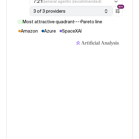
7:2:1
General agentic (recommended)
NEW
3 of 3 providers
Most attractive quadrant
Pareto line
Amazon
Azure
SpaceXAI