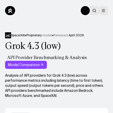
SpaceXAI
•
Proprietary
model
•
Released
April 2026
Grok 4.3 (low)
API Provider Benchmarking & Analysis
Model Comparison
Analysis of API providers for Grok 4.3 (low) across
performance metrics including latency (time to first token),
output speed (output tokens per second), price and others.
API providers benchmarked include Amazon Bedrock,
Microsoft Azure, and SpaceXAI.