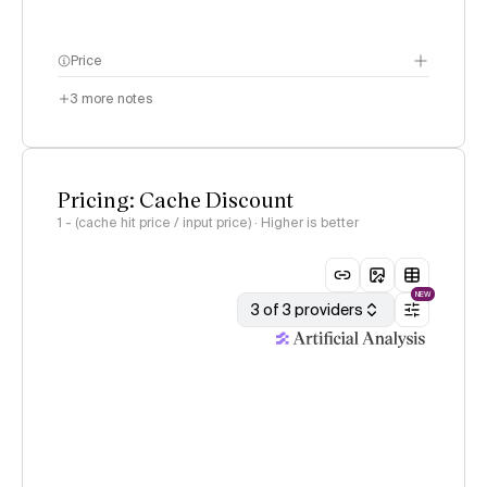
Price
3
more notes
Pricing: Cache Discount
1 - (cache hit price / input price) · Higher is better
NEW
3 of 3 providers