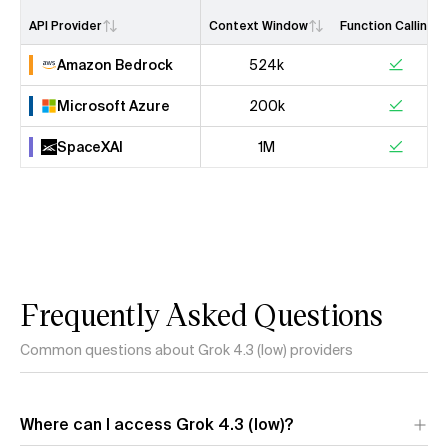
API Provider
Context Window
Function Calling
Amazon Bedrock
524k
Microsoft Azure
200k
SpaceXAI
1M
Frequently Asked Questions
Common questions about Grok 4.3 (low) providers
Where can I access Grok 4.3 (low)?