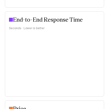
End-to-End Response Time
Seconds · Lower is better
Price