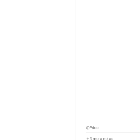
Price
3
more notes