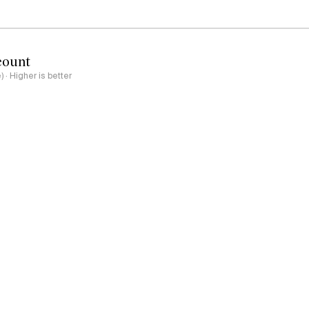
count
e) · Higher is better