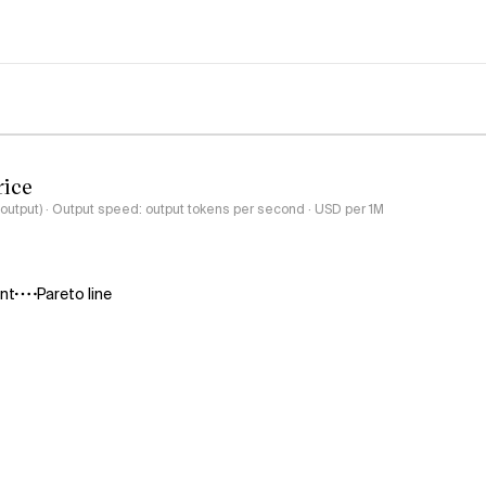
rice
-output) · Output speed: output tokens per second · USD per 1M
ant
Pareto line