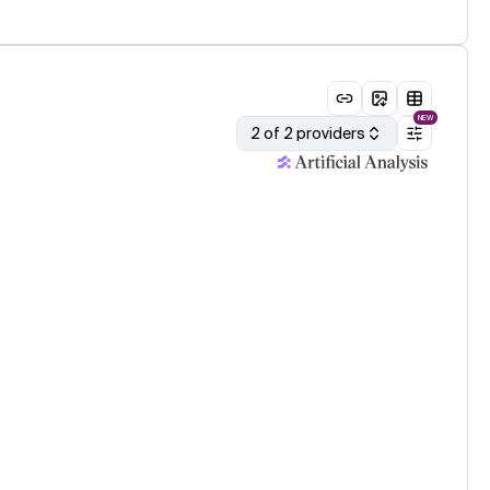
NEW
2 of 2 providers