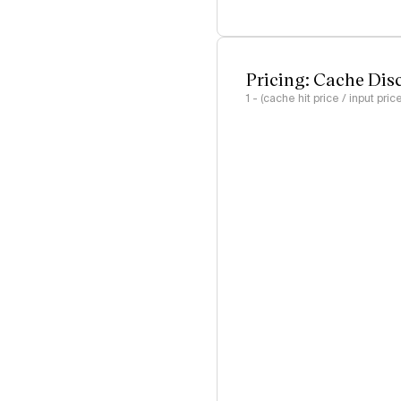
Pricing: Cache Dis
1 - (cache hit price / input pric