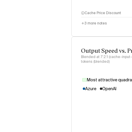
Cache Price Discount
3
more notes
Output Speed vs. P
Blended at 7:2:1 (cache-input
tokens (blended)
Most attractive quadr
Azure
OpenAI