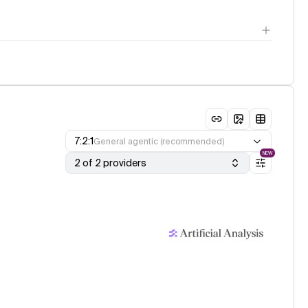
7:2:1
General agentic (recommended)
NEW
2 of 2 providers