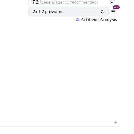
7:2:1
General agentic (recommended)
NEW
2 of 2 providers