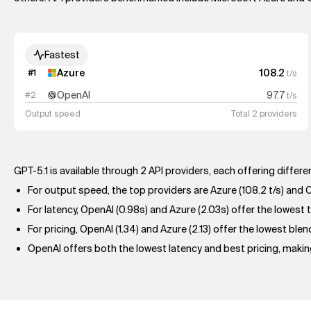
Fastest
Azure
108.2
#
1
t/s
OpenAI
97.7
#
2
t/s
Output speed
Total 2 providers
GPT-5.1 is available through 2 API providers, each offering diffe
For output speed, the top providers are Azure (108.2 t/s) and Op
For latency, OpenAI (0.98s) and Azure (2.03s) offer the lowest t
For pricing, OpenAI (1.34) and Azure (2.13) offer the lowest ble
OpenAI offers both the lowest latency and best pricing, making