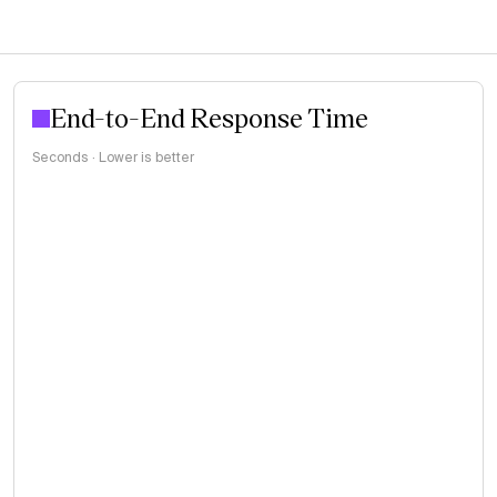
End-to-End Response Time
Seconds · Lower is better