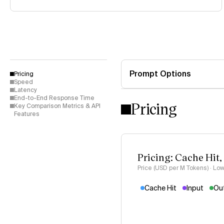
Prompt Options
Pricing
Speed
Latency
End-to-End Response Time
Pricing
Key Comparison Metrics & API
Features
Pricing: Cache Hit,
Price (USD per M Tokens) · Low
Cache Hit
Input
Ou