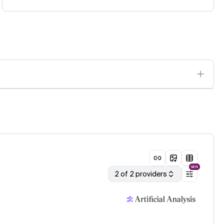
NEW
2 of 2 providers