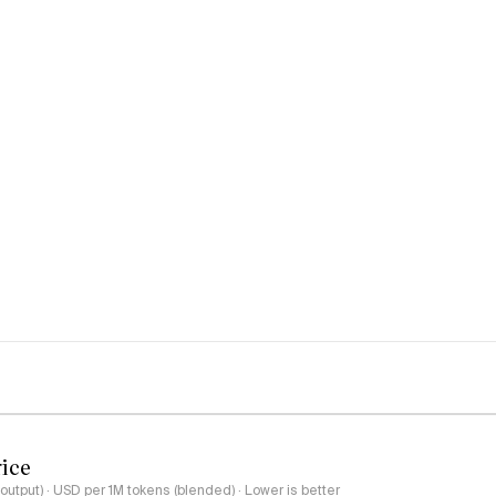
rice
output) · USD per 1M tokens (blended) · Lower is better