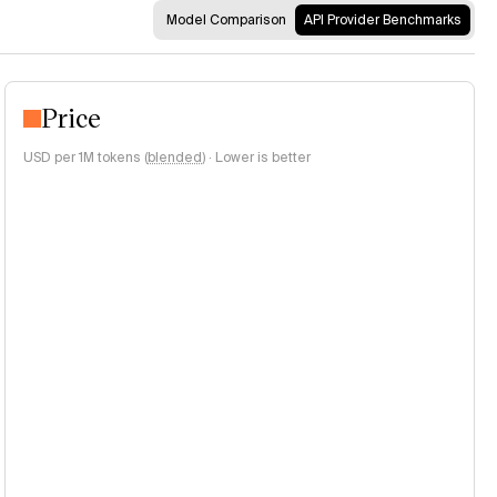
Model Comparison
API Provider Benchmarks
Price
USD per 1M tokens (
blended
)
·
Lower is better