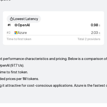
Lowest Latency
OpenAI
0.98
#
1
s
Azure
2.03
#
2
s
Time to first token
Total 2 providers
rent performance characteristics and pricing. Below is a comparison o
enAI (97.7 t/s).
ime to first token.
nded prices per 1M tokens.
 it attractive for cost-conscious applications. Azure is the fastest