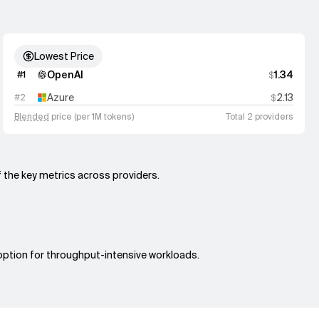
Lowest Price
OpenAI
1.34
#
1
$
Azure
2.13
#
2
$
Blended
price (per 1M tokens)
Total 2 providers
f the key metrics across providers.
 option for throughput-intensive workloads.