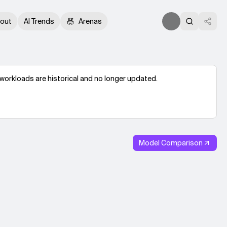
out
AI Trends
Arenas
workloads are historical and no longer updated.
Model Comparison