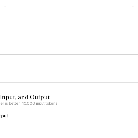
 Input, and Output
er is better
· 10,000 input tokens
tput