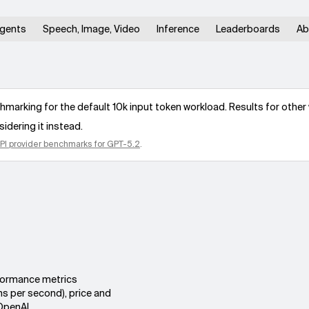
gents
Speech, Image, Video
Inference
Leaderboards
Ab
arking for the default 10k input token workload. Results for other 
idering it instead.
PI provider benchmarks for
GPT-5.2
.
rformance metrics
ns per second), price and
OpenAI.