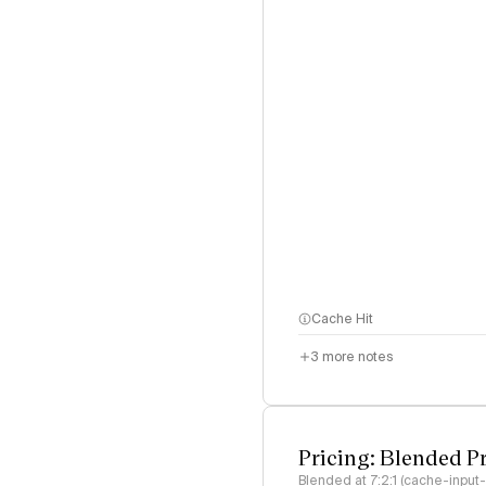
Cache Hit
3
more notes
Pricing: Blended P
Blended at 7:2:1 (cache-input-