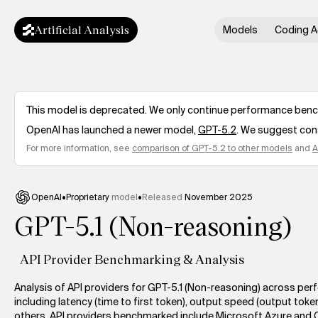
Artificial Analysis
Models
Coding A
This model is deprecated. We only continue performance benchm
OpenAI
has launched a newer model,
GPT-5.2
. We suggest cons
For more information, see
comparison of
GPT-5.2
to other models
and
A
OpenAI
•
Proprietary
model
•
Released
November 2025
GPT-5.1 (Non-reasoning)
API Provider Benchmarking & Analysis
Analysis of API providers for GPT-5.1 (Non-reasoning) across pe
including latency (time to first token), output speed (output toke
others. API providers benchmarked include Microsoft Azure and 