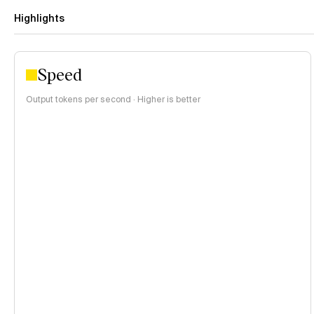
Highlights
Speed
Output tokens per second · Higher is better