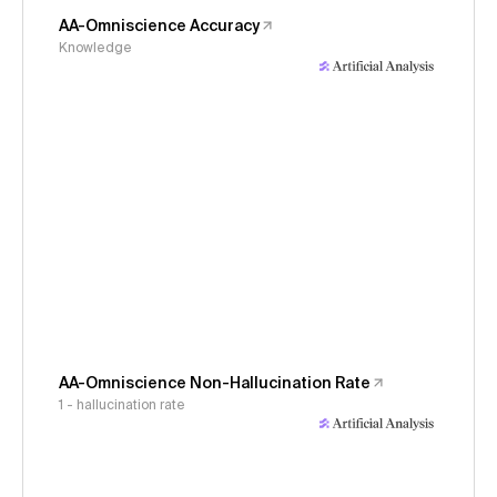
AA-Omniscience Accuracy
Knowledge
AA-Omniscience Non-Hallucination Rate
1 - hallucination rate