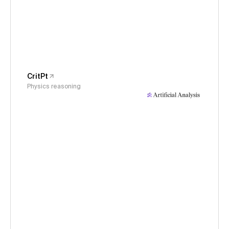
CritPt
Physics reasoning