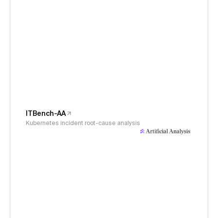
ITBench-AA
Kubernetes incident root-cause analysis