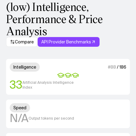
(low) Intelligence,
Performance & Price
Analysis
Compare
API Provider Benchmarks
Model summary
3 out of 4 units for Intelligenc
Intelligence
#
88
/
186
33
Artificial Analysis Intelligence
Index
Unknown out of 4 units for S
Speed
N/A
Output tokens per second