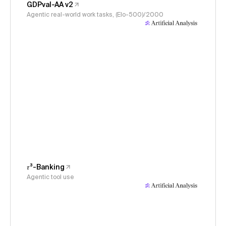
GDPval-AA v2
Agentic real-world work tasks, (Elo-500)/2000
𝜏³-Banking
Agentic tool use