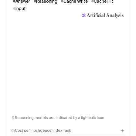
Answer
Reasoning
Cache Write
Cache Hit
Input
Reasoning models are indicated by a lightbulb icon
Cost per Intelligence Index Task