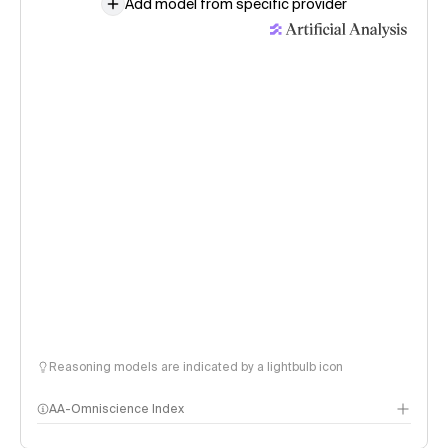
Add model from specific provider
Reasoning models are indicated by a lightbulb icon
AA-Omniscience Index