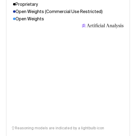
Proprietary
Open Weights (Commercial Use Restricted)
Open Weights
Reasoning models are indicated by a lightbulb icon