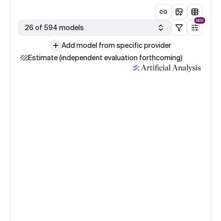
NEW
26 of 594 models
Add model from specific provider
Estimate (independent evaluation forthcoming)