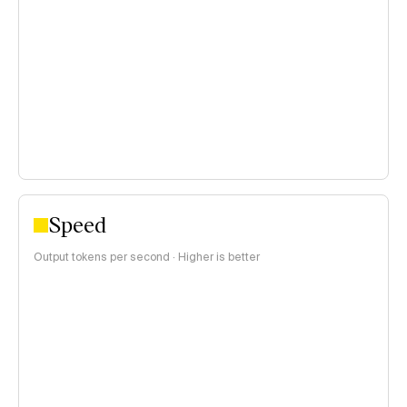
blended 3:1 input/output price ratio:
<$0.15 per 1M tokens
$0.15–$1 per 1M tokens
>$1 per 1M tokens
Speed
Output tokens per second · Higher is better