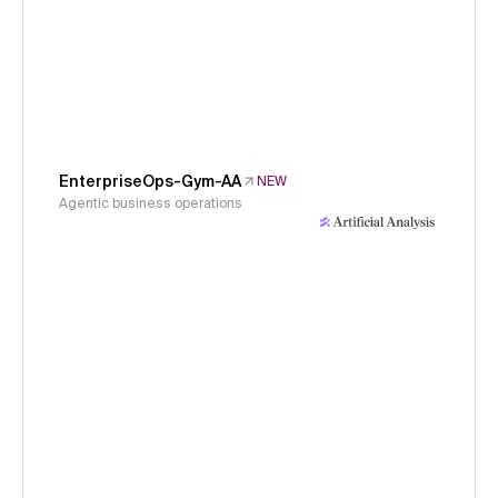
EnterpriseOps-Gym-AA
NEW
Agentic business operations