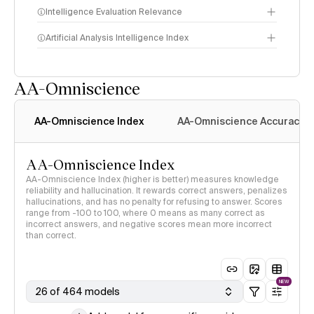
Intelligence Evaluation Relevance
Artificial Analysis Intelligence Index
AA-Omniscience
Intelligence Index
methodology
AA-Omniscience Index
AA-Omniscience Accuracy
AA-Omniscience Index
AA-Omniscience Index (higher is better) measures knowledge
reliability and hallucination. It rewards correct answers, penalizes
hallucinations, and has no penalty for refusing to answer. Scores
range from -100 to 100, where 0 means as many correct as
incorrect answers, and negative scores mean more incorrect
than correct.
NEW
26 of 464 models