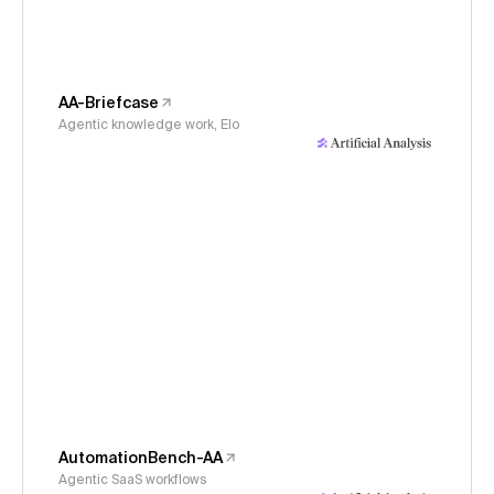
AA-Briefcase
Agentic knowledge work, Elo
AutomationBench-AA
Agentic SaaS workflows