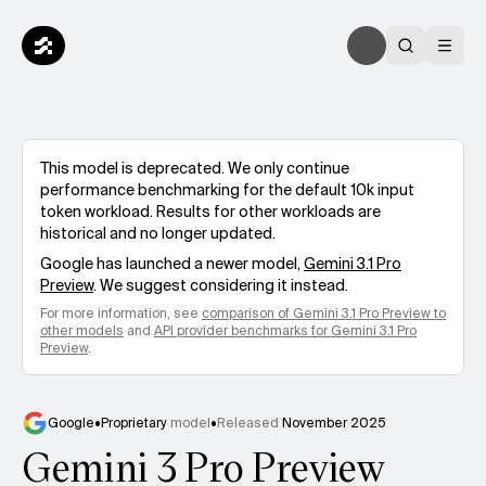
This model is deprecated. We only continue
performance benchmarking for the default 10k input
token workload. Results for other workloads are
historical and no longer updated.
Google
has launched a newer model,
Gemini 3.1 Pro
Preview
. We suggest considering it instead.
For more information, see
comparison of
Gemini 3.1 Pro Preview
to
other models
and
API provider benchmarks for
Gemini 3.1 Pro
Preview
.
Google
•
Proprietary
model
•
Released
November 2025
Gemini 3 Pro Preview