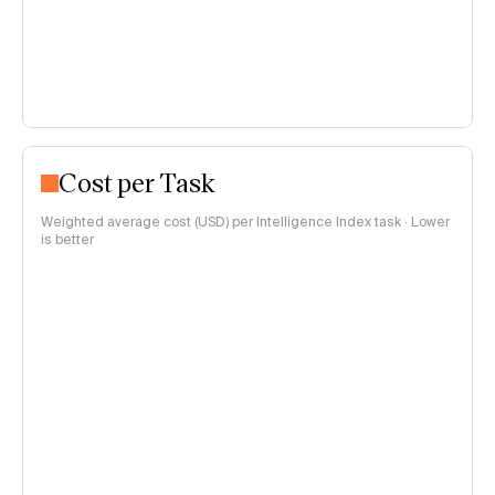
Cost per Task
Weighted average cost (USD) per Intelligence Index task · Lower
is better