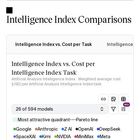
Intelligence Index Comparisons
Intelligence Index vs. Cost per Task
Intelligence In
Intelligence Index vs. Cost per
Intelligence Index Task
Artificial Analysis Intelligence Index · Weighted average cost
(USD) per Artificial Analysis Intelligence Index task
NEW
26 of 594 models
Most attractive quadrant
Pareto line
Google
Anthropic
Z AI
OpenAI
DeepSeek
SpaceXAI
Kimi
NVIDIA
MiniMax
Meta