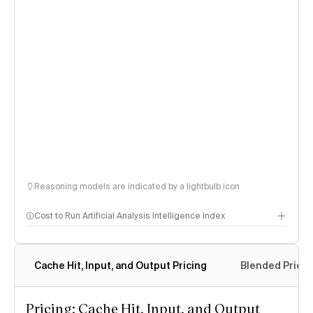
Reasoning models are indicated by a lightbulb icon
Cost to Run Artificial Analysis Intelligence Index
Cache Hit, Input, and Output Pricing
Blended Price
Pricing: Cache Hit, Input, and Output