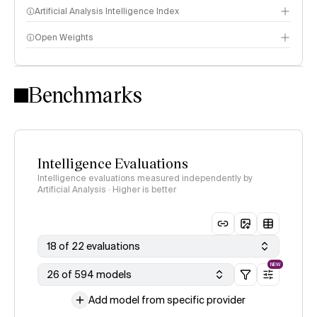
Artificial Analysis Intelligence Index
Open Weights
Intelligence Index methodology
Benchmarks
Intelligence Evaluations
Intelligence evaluations measured independently by
Artificial Analysis · Higher is better
18 of 22 evaluations
NEW
26 of 594 models
Add model from specific provider