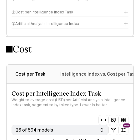
Cost per Intelligence Index Task
Artificial Analysis Intelligence Index
Cost
Intelligence Index methodology
Cost per Task
Intelligence Index vs. Cost per Task
Cost per Intelligence Index Task
Weighted average cost (USD) per Artificial Analysis Intelligence
Index task, segmented by token type. Lower is better
NEW
26 of 594 models