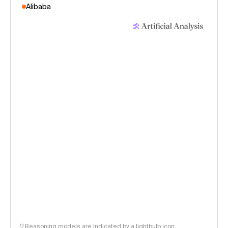
Alibaba
Reasoning models are indicated by a lightbulb icon