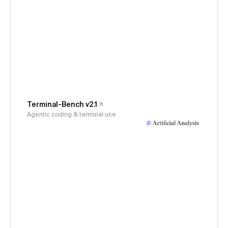
Terminal-Bench v2.1
Agentic coding & terminal use