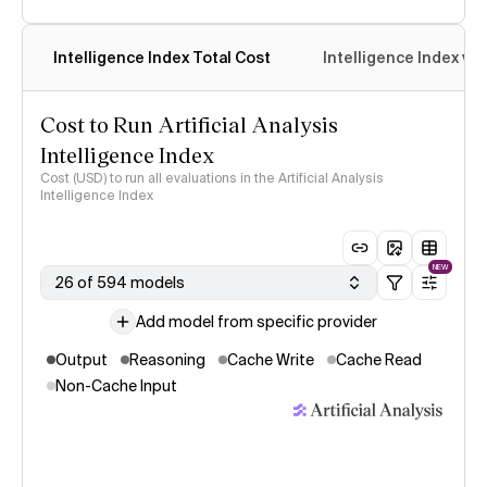
Intelligence Index Total Cost
Intelligence Index vs.
Cost to Run Artificial Analysis
Intelligence Index
Cost (USD) to run all evaluations in the Artificial Analysis
Intelligence Index
NEW
26 of 594 models
Add model from specific provider
Output
Reasoning
Cache Write
Cache Read
Non-Cache Input