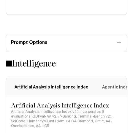
Prompt Options
Intelligence
Artificial Analysis Intelligence Index
Agentic Index
Artificial Analysis Intelligence Index
Artificial Analysis Intelligence Index v4.1 incorporates 9
evaluations: GDPval-AA v2, 𝜏³-Banking, Terminal-Bench v2.1,
SciCode, Humanity's Last Exam, GPQA Diamond, CritPt, AA-
Omniscience, AA-LCR