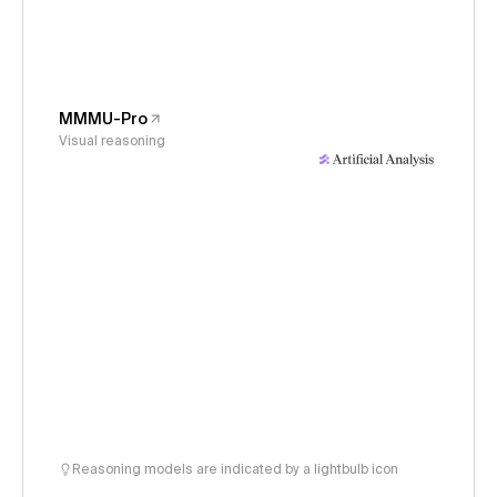
MMMU-Pro
Visual reasoning
Reasoning models are indicated by a lightbulb icon