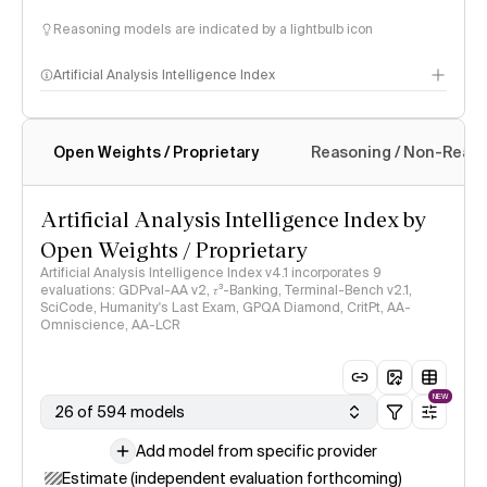
Reasoning models are indicated by a lightbulb icon
Artificial Analysis Intelligence Index
Open Weights / Proprietary
Reasoning / Non-Reas
Intelligence Index methodology
Artificial Analysis Intelligence Index by
Open Weights / Proprietary
Artificial Analysis Intelligence Index v4.1 incorporates 9
evaluations: GDPval-AA v2, 𝜏³-Banking, Terminal-Bench v2.1,
SciCode, Humanity's Last Exam, GPQA Diamond, CritPt, AA-
Omniscience, AA-LCR
NEW
26 of 594 models
Add model from specific provider
Estimate (independent evaluation forthcoming)