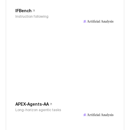
IFBench
Instruction following
APEX-Agents-AA
Long-horizon agentic tasks