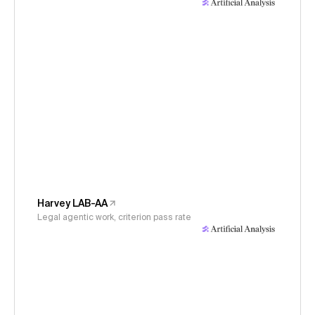
Harvey LAB-AA
Legal agentic work, criterion pass rate