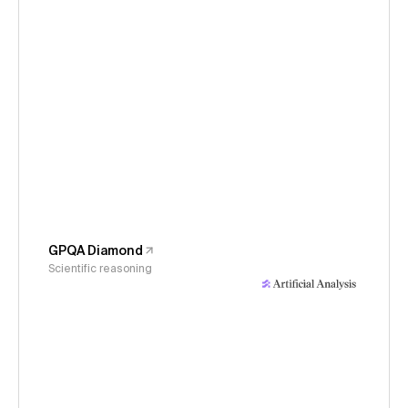
GPQA Diamond
Scientific reasoning