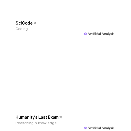
SciCode
Coding
Humanity's Last Exam
Reasoning & knowledge