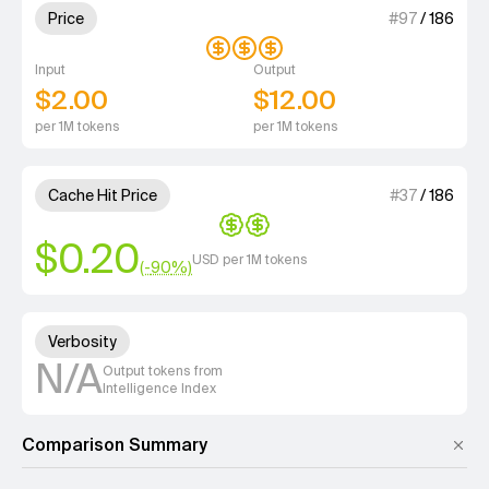
3 out of 4 units for Price.
Price
#
97
/
186
Input
Output
$2.00
$12.00
per 1M tokens
per 1M tokens
2 out of 4 units for Cache Hit 
Cache Hit Price
#
37
/
186
$0.20
USD per 1M tokens
(-
90
%)
Unknown out of 4 units for Ver
Verbosity
N/A
Output tokens from
Intelligence Index
Comparison Summary