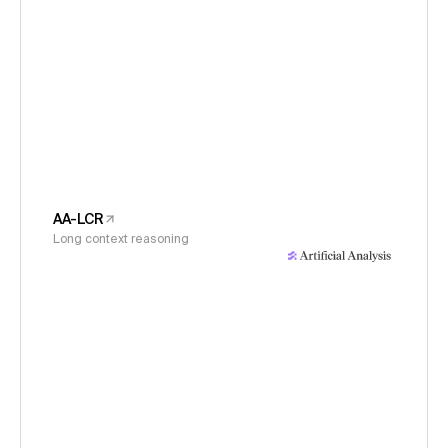
AA-LCR
Long context reasoning