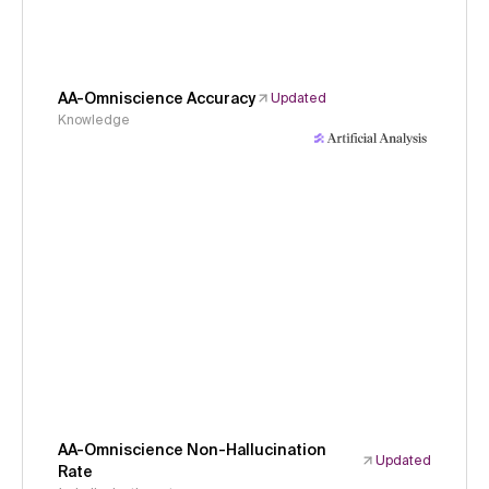
AA-Omniscience Accuracy
Updated
Knowledge
AA-Omniscience Non-Hallucination
Updated
Rate