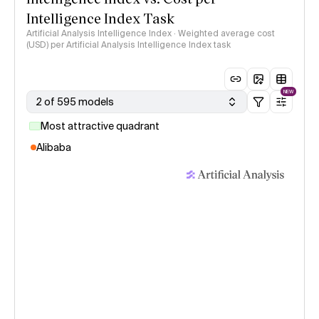
Intelligence Index Task
Artificial Analysis Intelligence Index · Weighted average cost
(USD) per Artificial Analysis Intelligence Index task
NEW
2 of 595 models
Most attractive quadrant
Alibaba