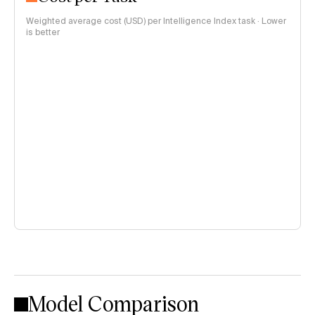
Weighted average cost (USD) per Intelligence Index task · Lower
is better
Model Comparison