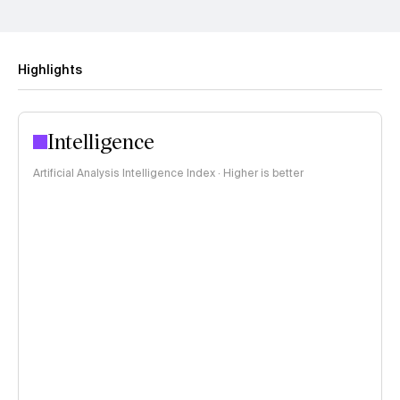
Highlights
Intelligence
Artificial Analysis Intelligence Index · Higher is better