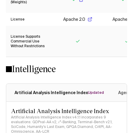
(Weights)
Yes
Yes
Apache 2.0
Apache 2.
License
License Supports
Commercial Use
Without Restrictions
Yes
Ye
Intelligence
Artificial Analysis Intelligence Index
Agenti
Updated
Artificial Analysis Intelligence Index
Artificial Analysis Intelligence Index v4.1.1 incorporates 9
evaluations: GDPval-AA v2, 𝜏³-Banking, Terminal-Bench v2.1,
SciCode, Humanity's Last Exam, GPQA Diamond, CritPt, AA-
Omniscience, AA-LCR