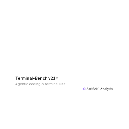
Terminal-Bench v2.1
Agentic coding & terminal use