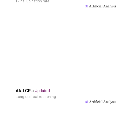
1 - hallucination rate
AA-LCR
Updated
Long context reasoning