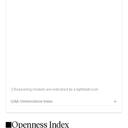
Reasoning models are indicated by a lightbulb icon
AA-Omniscience Index
Openness Index