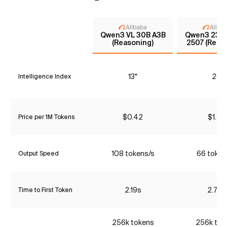
Alibaba
Aliba
Qwen3 VL 30B A3B
Qwen3 235
(Reasoning)
2507 (Reas
13*
20
Intelligence Index
$0.42
$1.47
Price per 1M Tokens
108 tokens/s
66 token
Output Speed
2.19s
2.74s
Time to First Token
256k tokens
256k tok