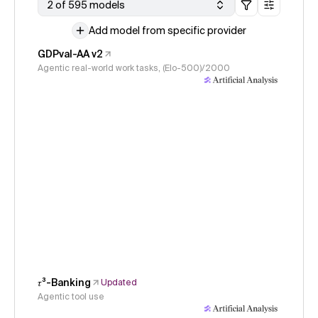
2 of 595 models
Add model from specific provider
GDPval-AA v2
Agentic real-world work tasks, (Elo-500)/2000
𝜏³-Banking
Updated
Agentic tool use