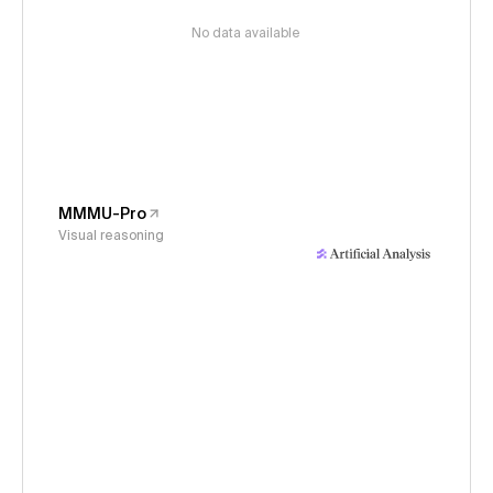
No data available
MMMU-Pro
Visual reasoning