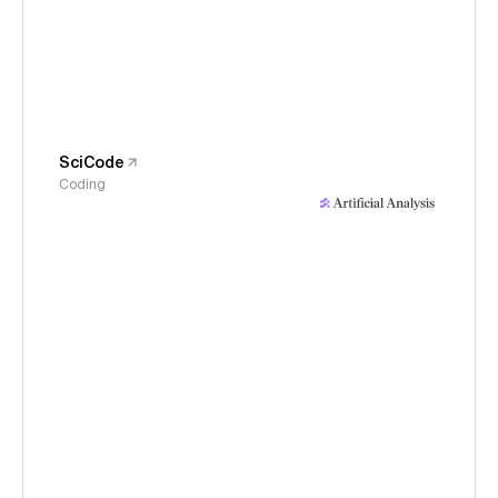
SciCode
Coding