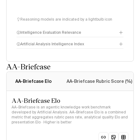
Reasoning models are indicated by a lightbulb icon
Intelligence Evaluation Relevance
Artificial Analysis Intelligence Index
AA-Briefcase
Intelligence Index
methodology
AA-Briefcase Elo
AA-Briefcase Rubric Score (%)
AA-Briefcase Elo
AA-Briefcase is an agentic knowledge work benchmark
developed by Artificial Analysis. AA-Briefcase Elo is a combined
metric that aggregates rubric pass rate, analytical quality Elo and
presentation Elo · Higher is better