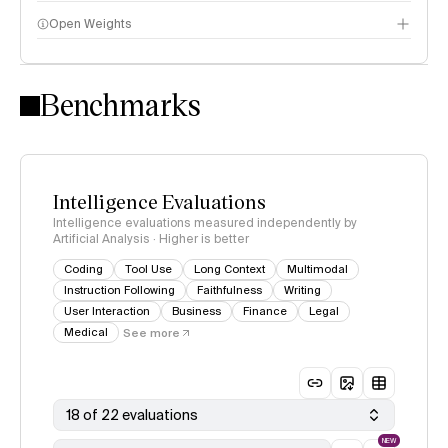
Open Weights
Intelligence Index methodology
Benchmarks
Intelligence Evaluations
Intelligence evaluations measured independently by
Artificial Analysis · Higher is better
Coding
Tool Use
Long Context
Multimodal
Instruction Following
Faithfulness
Writing
User Interaction
Business
Finance
Legal
Medical
See more
18 of 22 evaluations
NEW