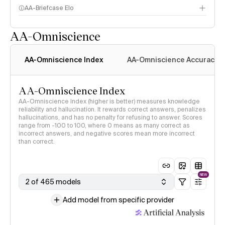
AA-Briefcase Elo
AA-Omniscience
AA-Omniscience Index
AA-Omniscience Accuracy
AA-Omniscience Index
AA-Omniscience Index (higher is better) measures knowledge
reliability and hallucination. It rewards correct answers, penalizes
hallucinations, and has no penalty for refusing to answer. Scores
range from -100 to 100, where 0 means as many correct as
incorrect answers, and negative scores mean more incorrect
than correct.
NEW
2 of 465 models
Add model from specific provider