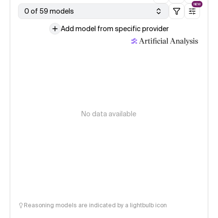
NEW
0 of 59 models
Add model from specific provider
No data available
Reasoning models are indicated by a lightbulb icon