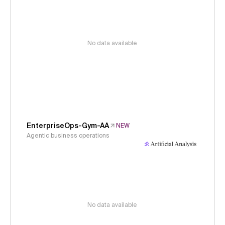
No data available
EnterpriseOps-Gym-AA
NEW
Agentic business operations
No data available