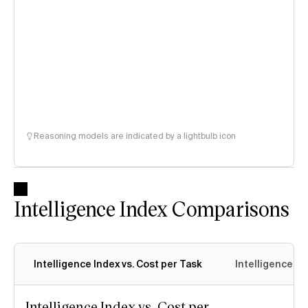
Reasoning models are indicated by a lightbulb icon
Intelligence Index Comparisons
Intelligence Index vs. Cost per Task
Intelligence In
Intelligence Index vs. Cost per