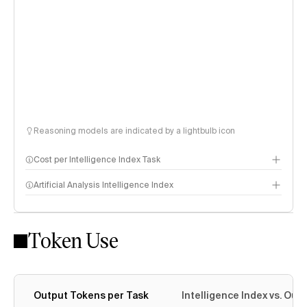
Reasoning models are indicated by a lightbulb icon
Cost per Intelligence Index Task
Artificial Analysis Intelligence Index
Token Use
Intelligence Index methodology
Output Tokens per Task
Intelligence Index vs. Ou