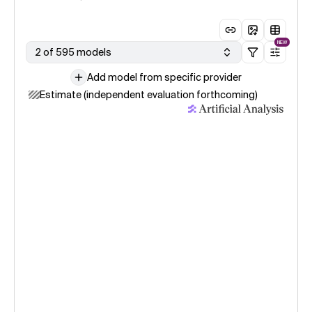
NEW
2 of 595 models
Add model from specific provider
Estimate (independent evaluation forthcoming)