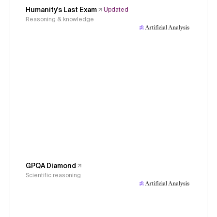
Humanity's Last Exam
Updated
Reasoning & knowledge
GPQA Diamond
Scientific reasoning