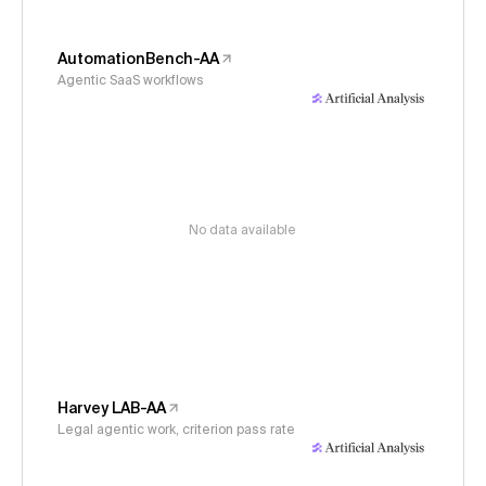
AutomationBench-AA
Agentic SaaS workflows
No data available
Harvey LAB-AA
Legal agentic work, criterion pass rate