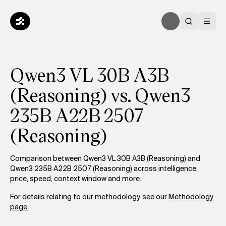
Qwen3 VL 30B A3B
(Reasoning) vs. Qwen3
235B A22B 2507
(Reasoning)
Comparison between Qwen3 VL 30B A3B (Reasoning) and
Qwen3 235B A22B 2507 (Reasoning) across intelligence,
price, speed, context window and more.
For details relating to our methodology, see our
Methodology
page.