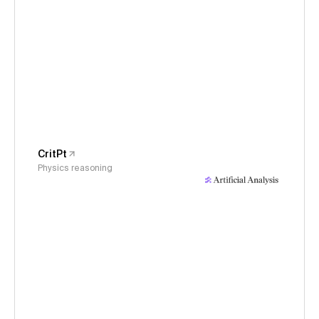
CritPt
Physics reasoning