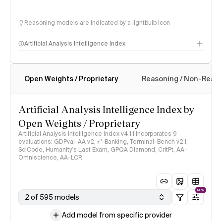
Reasoning models are indicated by a lightbulb icon
Artificial Analysis Intelligence Index
Open Weights / Proprietary
Reasoning / Non-Reas
Intelligence Index methodology
Artificial Analysis Intelligence Index by
Open Weights / Proprietary
Artificial Analysis Intelligence Index v4.1.1 incorporates 9
evaluations: GDPval-AA v2, 𝜏³-Banking, Terminal-Bench v2.1,
SciCode, Humanity's Last Exam, GPQA Diamond, CritPt, AA-
Omniscience, AA-LCR
NEW
2 of 595 models
Add model from specific provider