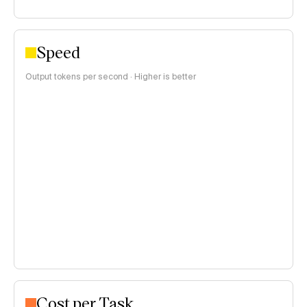
Speed
Output tokens per second · Higher is better
Cost per Task