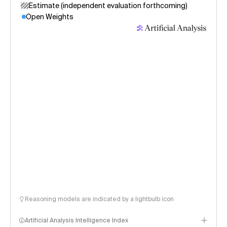
Estimate (independent evaluation forthcoming)
Open Weights
Reasoning models are indicated by a lightbulb icon
Artificial Analysis Intelligence Index