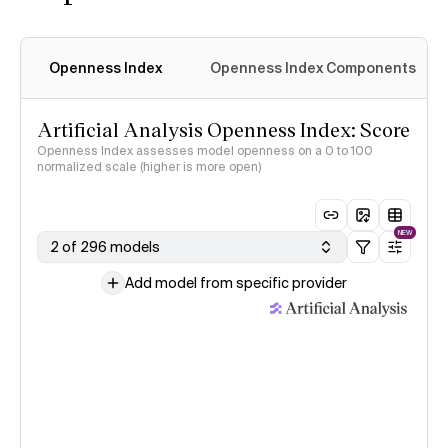
Openness Index
Openness Index Components
Artificial Analysis Openness Index: Score
Openness Index assesses model openness on a 0 to 100
normalized scale (higher is more open)
NEW
2 of 296 models
Add model from specific provider