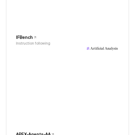
IFBench
Instruction following
APEX-Agents-AA