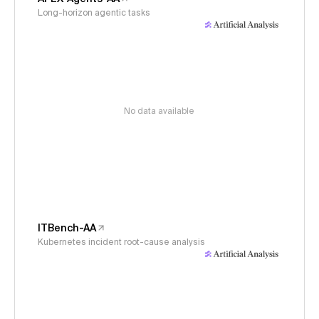
Long-horizon agentic tasks
No data available
ITBench-AA
Kubernetes incident root-cause analysis