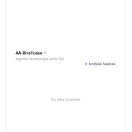
AA-Briefcase
Agentic knowledge work, Elo
No data available