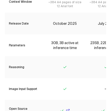
Context Window
~384 A4 pages of size
~384 A4 pages
12 Arial font
12 Arial f
October 2025
July 20
Release Date
30B, 3B active at
235B, 22B ac
Parameters
inference time
inference 
Reasoning
Yes
Ye
Image Input Support
Yes
No
Open Source