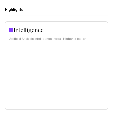
Highlights
Intelligence
Artificial Analysis Intelligence Index · Higher is better