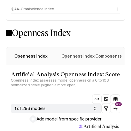
AA-Omniscience Index
Openness Index
Openness Index
Openness Index Components
Artificial Analysis Openness Index: Score
Openness Index assesses model openness on a 0 to 100
normalized scale (higher is more open)
NEW
1 of 296 models
Add model from specific provider