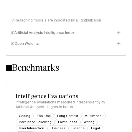
Reasoning models are indicated by a lightbulb icon
Artificial Analysis Intelligence Index
Open Weights
Intelligence Index methodology
Benchmarks
Intelligence Evaluations
Intelligence evaluations measured independently by
Artificial Analysis · Higher is better
Coding
Tool Use
Long Context
Multimodal
Instruction Following
Faithfulness
Writing
User Interaction
Business
Finance
Legal