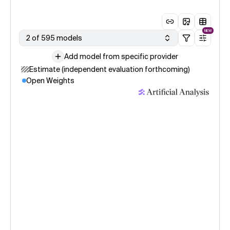
NEW
2 of 595 models
Add model from specific provider
Estimate (independent evaluation forthcoming)
Open Weights