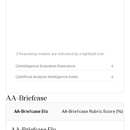
Reasoning models are indicated by a lightbulb icon
Intelligence Evaluation Relevance
Artificial Analysis Intelligence Index
AA-Briefcase
Intelligence Index
methodology
AA-Briefcase Elo
AA-Briefcase Rubric Score (%)
AA-Briefcase Elo