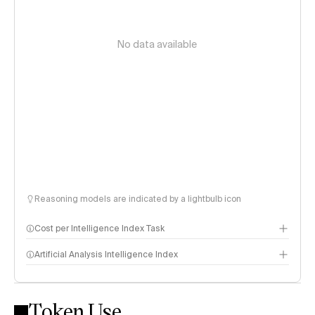
No data available
Reasoning models are indicated by a lightbulb icon
Cost per Intelligence Index Task
Artificial Analysis Intelligence Index
Token Use
Intelligence Index methodology