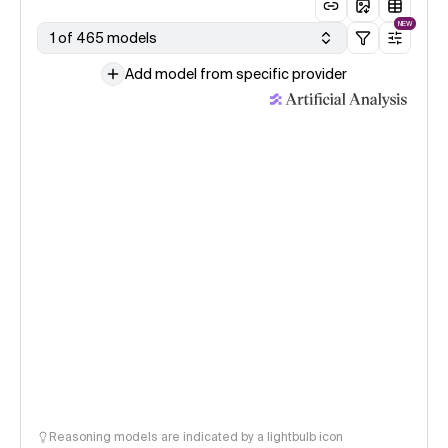
NEW
1 of 465 models
Add model from specific provider
Reasoning models are indicated by a lightbulb icon