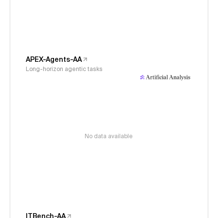
APEX-Agents-AA
Long-horizon agentic tasks
No data available
ITBench-AA