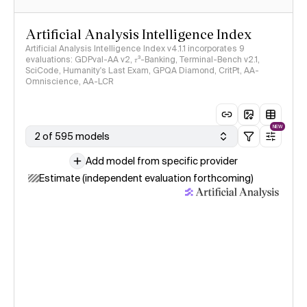
Artificial Analysis Intelligence Index
Artificial Analysis Intelligence Index v4.1.1 incorporates 9
evaluations: GDPval-AA v2, 𝜏³-Banking, Terminal-Bench v2.1,
SciCode, Humanity's Last Exam, GPQA Diamond, CritPt, AA-
Omniscience, AA-LCR
NEW
2 of 595 models
Add model from specific provider
Estimate (independent evaluation forthcoming)