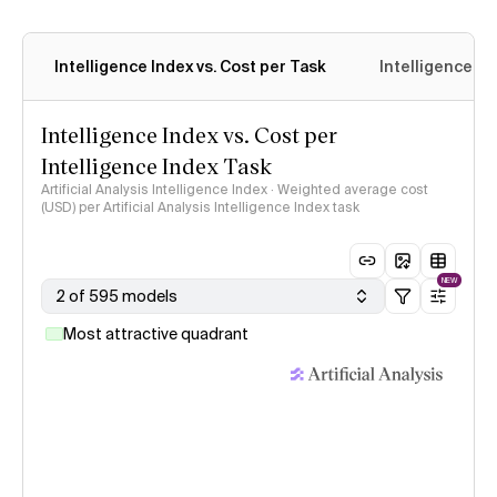
Intelligence Index vs. Cost per Task
Intelligence In
Intelligence Index vs. Cost per
Intelligence Index Task
Artificial Analysis Intelligence Index · Weighted average cost
(USD) per Artificial Analysis Intelligence Index task
NEW
2 of 595 models
Most attractive quadrant