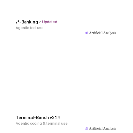
𝜏³-Banking
Updated
Agentic tool use
Terminal-Bench v2.1
Agentic coding & terminal use