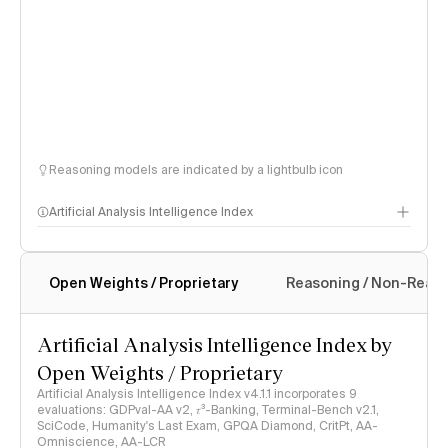
Reasoning models are indicated by a lightbulb icon
Artificial Analysis Intelligence Index
Open Weights / Proprietary
Reasoning / Non-Reas
Intelligence Index methodology
Artificial Analysis Intelligence Index by
Open Weights / Proprietary
Artificial Analysis Intelligence Index v4.1.1 incorporates 9
evaluations: GDPval-AA v2, 𝜏³-Banking, Terminal-Bench v2.1,
SciCode, Humanity's Last Exam, GPQA Diamond, CritPt, AA-
Omniscience, AA-LCR