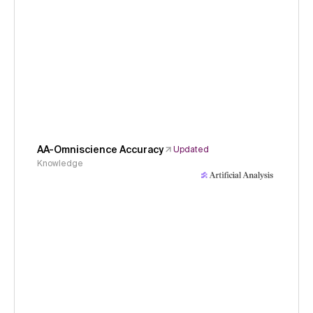
AA-Omniscience Accuracy
Updated
Knowledge