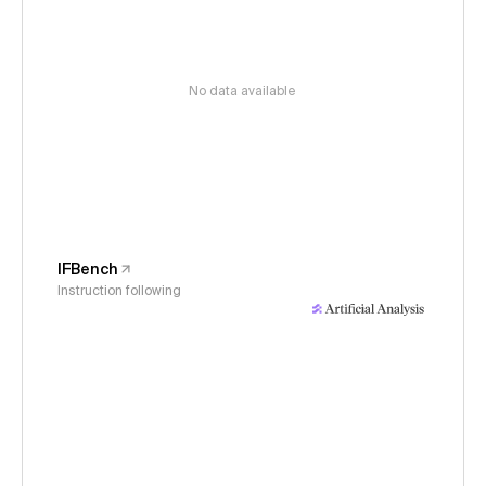
No data available
IFBench
Instruction following