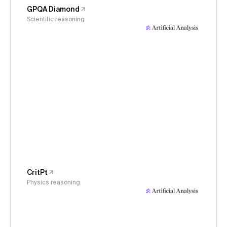
GPQA Diamond
Scientific reasoning
CritPt
Physics reasoning