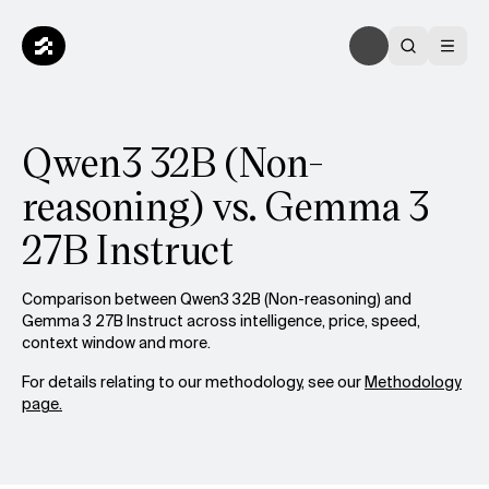
Qwen3 32B (Non-
reasoning) vs. Gemma 3
27B Instruct
Comparison between Qwen3 32B (Non-reasoning) and
Gemma 3 27B Instruct across intelligence, price, speed,
context window and more.
For details relating to our methodology, see our
Methodology
page.