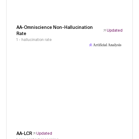
AA-Omniscience Non-Hallucination
Updated
Rate
1 - hallucination rate
AA-LCR
Updated