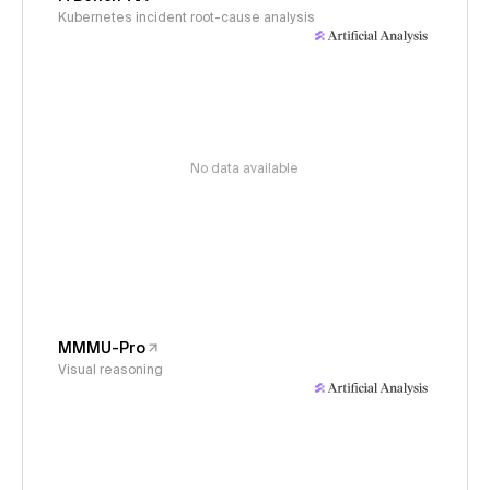
Kubernetes incident root-cause analysis
No data available
MMMU-Pro
Visual reasoning