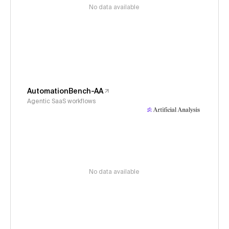
No data available
AutomationBench-AA
Agentic SaaS workflows
No data available