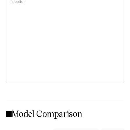
is better
Model Comparison