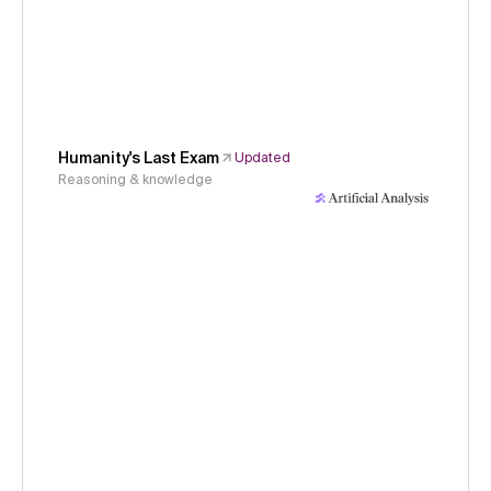
Humanity's Last Exam
Updated
Reasoning & knowledge