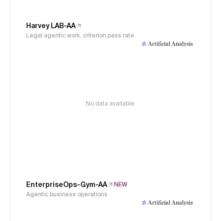
Harvey LAB-AA
Legal agentic work, criterion pass rate
No data available
EnterpriseOps-Gym-AA
NEW
Agentic business operations