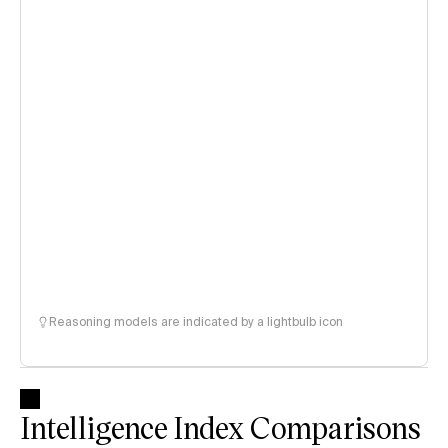
Reasoning models are indicated by a lightbulb icon
Intelligence Index Comparisons