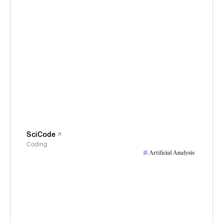
SciCode
Coding