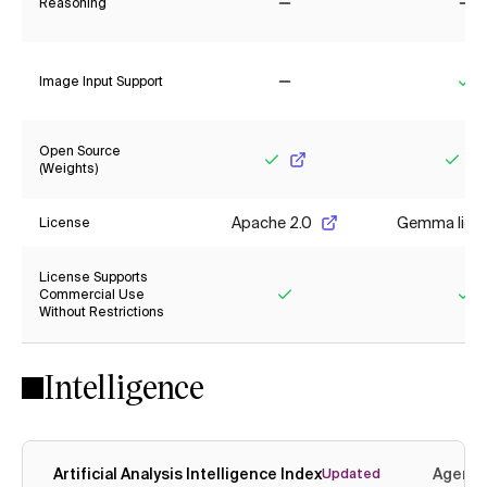
Reasoning
No
No
Image Input Support
No
Ye
Open Source
(Weights)
Yes
Yes
Apache 2.0
Gemma lice
License
License Supports
Commercial Use
Without Restrictions
Yes
Ye
Intelligence
Artificial Analysis Intelligence Index
Agenti
Updated