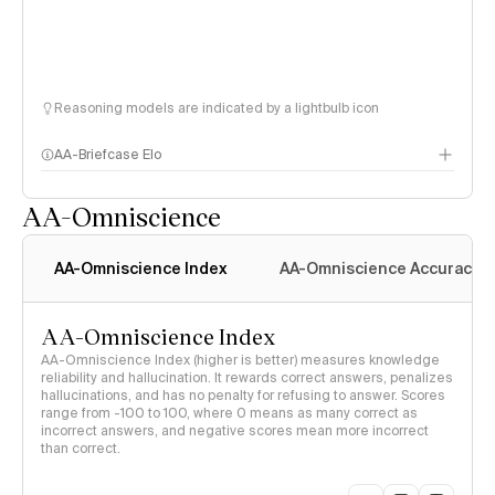
Reasoning models are indicated by a lightbulb icon
AA-Briefcase Elo
AA-Omniscience
AA-Omniscience Index
AA-Omniscience Accuracy
AA-Omniscience Index
AA-Omniscience Index (higher is better) measures knowledge
reliability and hallucination. It rewards correct answers, penalizes
hallucinations, and has no penalty for refusing to answer. Scores
range from -100 to 100, where 0 means as many correct as
incorrect answers, and negative scores mean more incorrect
than correct.