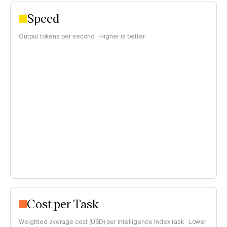
Speed
Output tokens per second · Higher is better
Cost per Task
Weighted average cost (USD) per Intelligence Index task · Lower