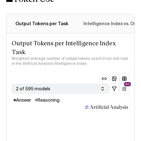
Output Tokens per Task
Intelligence Index vs. Ou
Output Tokens per Intelligence Index
Task
Weighted average number of output tokens used to run one task
in the Artificial Analysis Intelligence Index
NEW
2 of 595 models
Answer
Reasoning