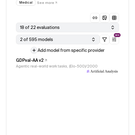
Medical
See more
18 of 22 evaluations
NEW
2 of 595 models
Add model from specific provider
GDPval-AA v2
Agentic real-world work tasks, (Elo-500)/2000