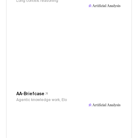
Long context reasoning
AA-Briefcase
Agentic knowledge work, Elo