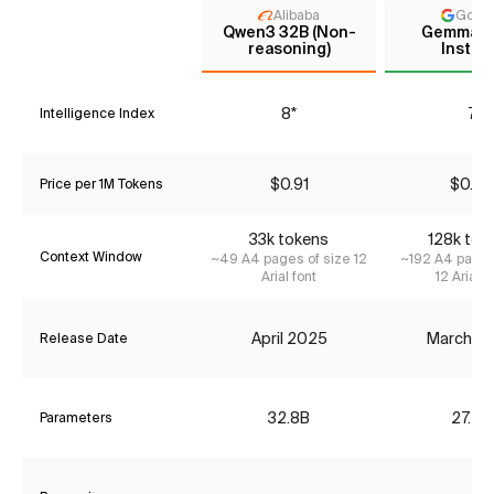
Alibaba
Goog
Qwen3 32B (Non-
Gemma 3
reasoning)
Instru
8*
7
Intelligence Index
$0.91
$0.00
Price per 1M Tokens
33k tokens
128k tok
Context Window
~49 A4 pages of size 12
~192 A4 pages
Arial font
12 Arial f
April 2025
March 2
Release Date
32.8B
27.4B
Parameters