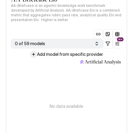
AA-Briefcase is an agentic knowledge work benchmark
developed by Artificial Analysis. AA-Briefcase Elo is a combined
metric that aggregates rubric pass rate, analytical quality Elo and
presentation Elo · Higher is better
NEW
0 of 59 models
Add model from specific provider
No data available