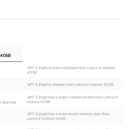
t 405B
GPT-5 (high) is more intelligent than Llama 3.1 Instruct
405B
GPT-5 (high) is cheaper than Llama 3.1 Instruct 405B
GPT-5 (high) has a larger context window than Llama 3.1
Instruct 405B
 Arial font
GPT-5 (high) has a more recent release date than
Llama 3.1 Instruct 405B