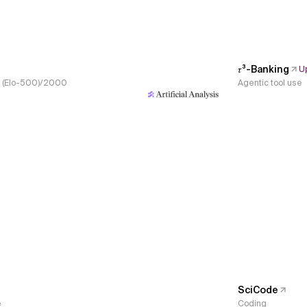
𝜏³-Banking
U
s, (Elo-500)/2000
Agentic tool use
SciCode
e
Coding