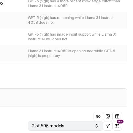
GPT-5 (high) has a more recent knowledge cutoff than
23
Llama 3.1 Instruct 405B
GPT-5 (high) has reasoning while Llama 3.1 Instruct
405B does not
GPT-5 (high) has image input support while Llama 3.1
Instruct 405B does not
Llama 3.1 Instruct 405B is open source while GPT-5
(high) is proprietary
NEW
2 of 595 models