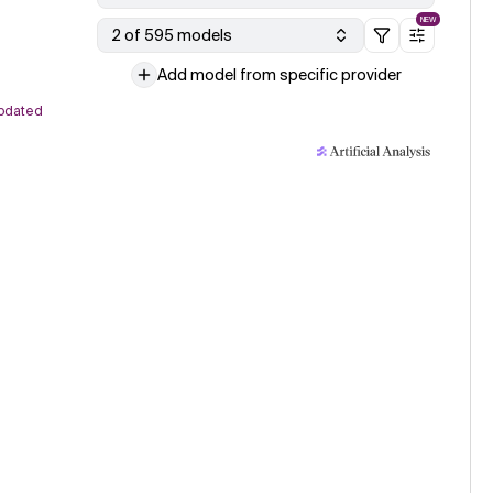
NEW
2 of 595 models
Add model from specific provider
pdated