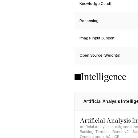
Knowledge Cutoff
Reasoning
Image Input Support
Open Source (Weights)
Intelligence
Artificial Analysis Intelli
Artificial Analysis I
Artificial Analysis Intelligence I
Banking, Terminal-Bench v2.1, S
Omniscience, AA-LCR