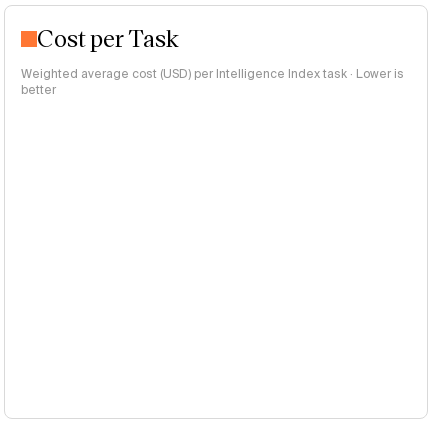
Cost per Task
Weighted average cost (USD) per Intelligence Index task · Lower is
better