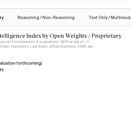
logy
ry
Reasoning / Non-Reasoning
Text Only / Multimod
ntelligence Index by Open Weights / Proprietary
ndex v4.1.1 incorporates 9 evaluations: GDPval-AA v2, 𝜏³-
ciCode, Humanity's Last Exam, GPQA Diamond, CritPt, AA-
aluation forthcoming)
ts