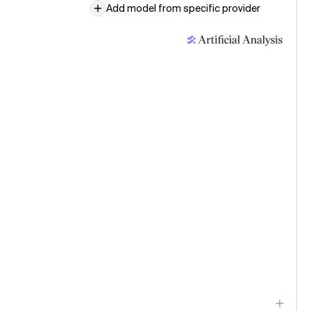
Add model from specific provider