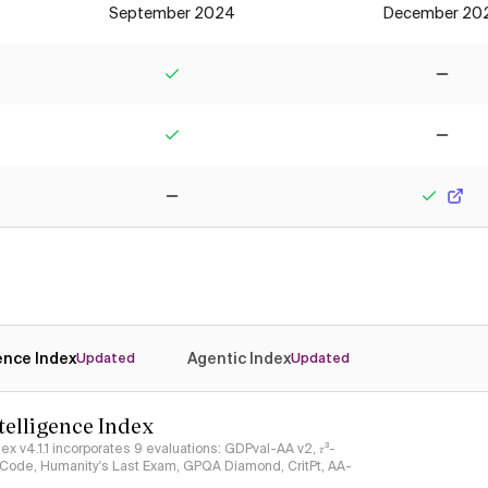
September 2024
December 20
Yes
No
Yes
No
No
Yes
gence Index
Agentic Index
Updated
Updated
ntelligence Index
ndex v4.1.1 incorporates 9 evaluations: GDPval-AA v2, 𝜏³-
ciCode, Humanity's Last Exam, GPQA Diamond, CritPt, AA-