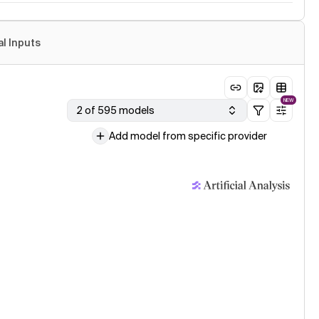
al Inputs
NEW
2 of 595 models
Add model from specific provider