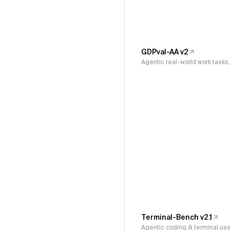
GDPval-AA v2
Agentic real-world work task
Terminal-Bench v2.1
Agentic coding & terminal us