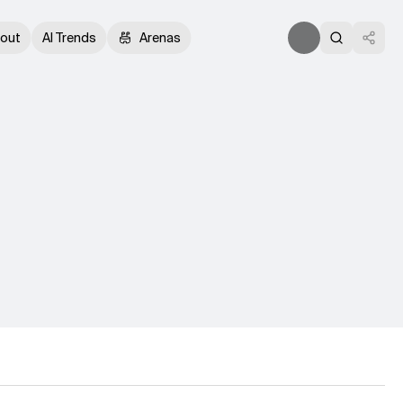
out
AI Trends
Arenas