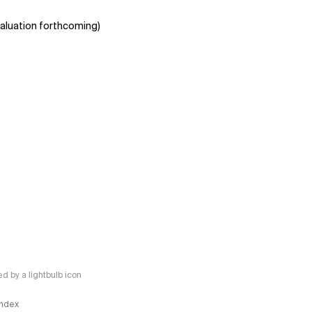
aluation forthcoming)
 by a lightbulb icon
 Index