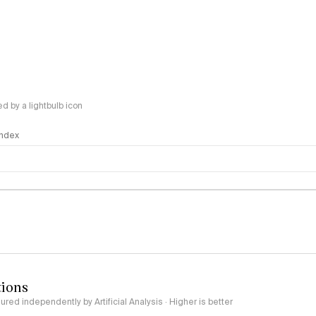
 by a lightbulb icon
 Index
logy
tions
red independently by Artificial Analysis · Higher is better