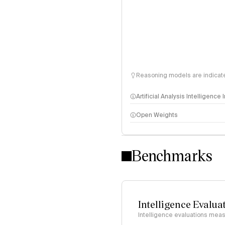
Reasoning models are indicated
Artificial Analysis Intelligence
Open Weights
Intelligence Index methodo
Benchmarks
Intelligence Evalua
Intelligence evaluations measu