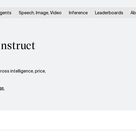
gents
Speech, Image, Video
Inference
Leaderboards
Ab
Instruct
ss intelligence, price,
e.