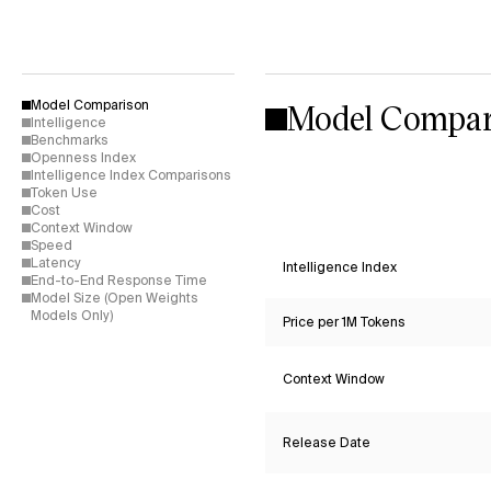
Model Compar
Model Comparison
Intelligence
Benchmarks
Openness Index
Intelligence Index Comparisons
Token Use
Cost
Context Window
Speed
Latency
Intelligence Index
End-to-End Response Time
Model Size (Open Weights
Models Only)
Price per 1M Tokens
Context Window
Release Date