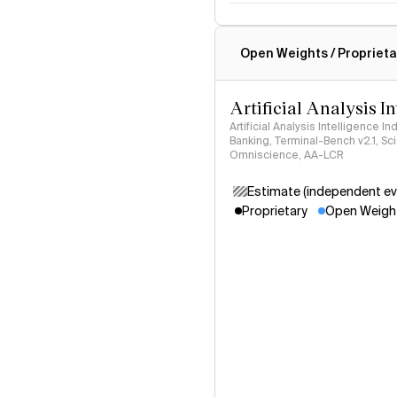
Intelligence Index methodo
Open Weights / Proprieta
Artificial Analysis I
Artificial Analysis Intelligence I
Banking, Terminal-Bench v2.1, S
Omniscience, AA-LCR
Estimate (independent ev
Proprietary
Open Weigh