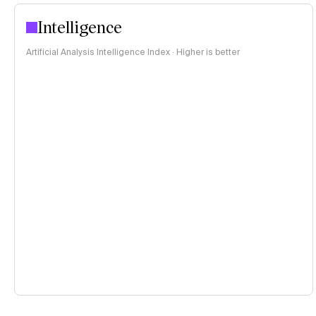
Intelligence
Artificial Analysis Intelligence Index · Higher is better