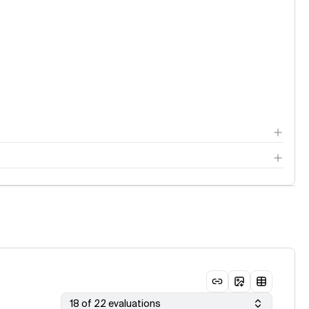
18 of 22 evaluations