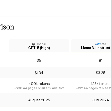
ison
OpenAI
Meta
GPT-5 (high)
Llama 3.1 Instruc
35
8*
$1.34
$3.25
400k tokens
128k tokens
~600 A4 pages of size 12 Arial font
~192 A4 pages of size 12
August 2025
July 2024