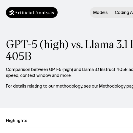
Artificial Analysis
Models
Coding A
GPT-5 (high) vs. Llama 3.1 
405B
Comparison between GPT-5 (high) and Llama 3.1 Instruct 405B acro
speed, context window and more.
For details relating to our methodology, see our
Methodology pag
Highlights