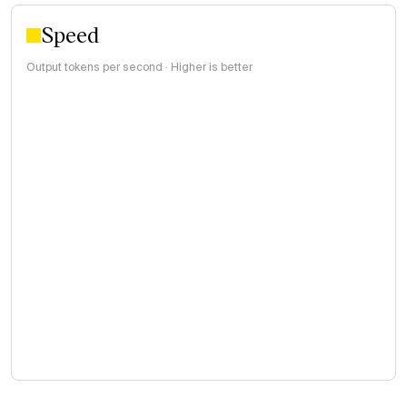
Speed
Output tokens per second · Higher is better