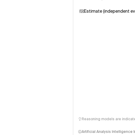
Estimate (independent ev
Reasoning models are indicated
Artificial Analysis Intelligence