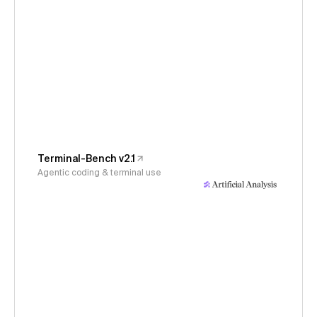
Terminal-Bench v2.1
Agentic coding & terminal use