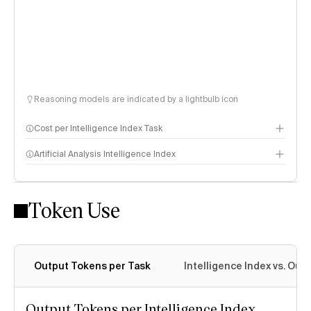
Reasoning models are indicated by a lightbulb icon
Cost per Intelligence Index Task
Artificial Analysis Intelligence Index
Token Use
Intelligence Index methodology
Output Tokens per Task
Intelligence Index vs. Ou
Output Tokens per Intelligence Index