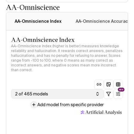
AA-Omniscience
AA-Omniscience Index
AA-Omniscience Accuracy
AA-Omniscience Index
AA-Omniscience Index (higher is better) measures knowledge
reliability and hallucination. It rewards correct answers, penalizes
hallucinations, and has no penalty for refusing to answer. Scores
range from -100 to 100, where 0 means as many correct as
incorrect answers, and negative scores mean more incorrect
than correct.
NEW
2 of 465 models
Add model from specific provider