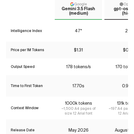
Google
Open
Gemini 3.5 Flash
gpt-oss-
(medium)
(high)
47*
24
Intelligence Index
$1.31
$0.16
Price per 1M Tokens
178 tokens/s
170 toke
Output Speed
17.70s
0.90s
Time to First Token
1000k tokens
131k tok
Context Window
~1,500 A4 pages of
~197 A4 pages
size 12 Arial font
12 Arial f
May 2026
August 2
Release Date