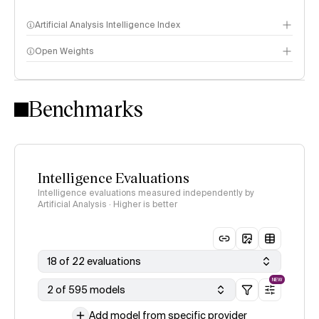
Artificial Analysis Intelligence Index
Open Weights
Intelligence Index methodology
Benchmarks
Intelligence Evaluations
Intelligence evaluations measured independently by
Artificial Analysis · Higher is better
18 of 22 evaluations
NEW
2 of 595 models
Add model from specific provider