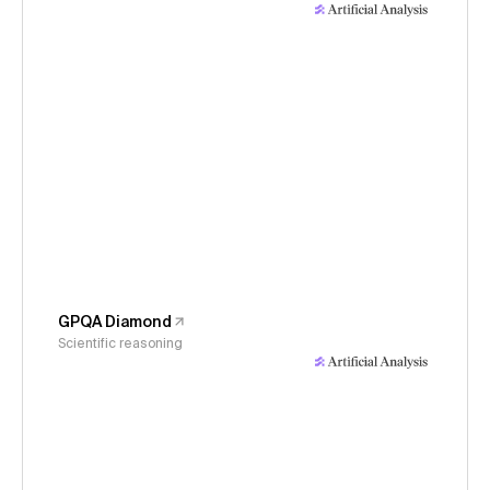
GPQA Diamond
Scientific reasoning