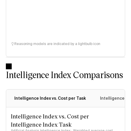
Reasoning models are indicated by a lightbulb icon
Intelligence Index Comparisons
Intelligence Index vs. Cost per Task
Intelligence In
Intelligence Index vs. Cost per
Intelligence Index Task
Artificial Analysis Intelligence Index · Weighted average cost