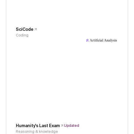
SciCode
Coding
Humanity's Last Exam
Updated
Reasoning & knowledge