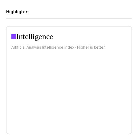
Highlights
Intelligence
Artificial Analysis Intelligence Index · Higher is better