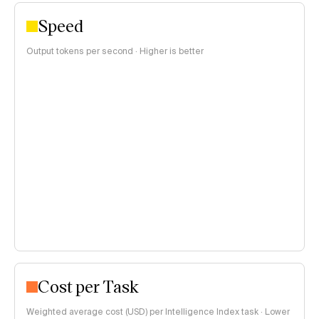
Speed
Output tokens per second · Higher is better
Cost per Task
Weighted average cost (USD) per Intelligence Index task · Lower