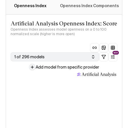
Openness Index
Openness Index Components
Artificial Analysis Openness Index: Score
Openness Index assesses model openness on a 0 to 100
normalized scale (higher is more open)
NEW
1 of 296 models
Add model from specific provider