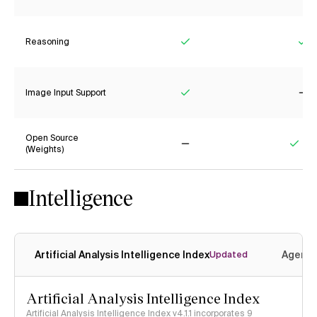
Reasoning
Yes
Ye
Image Input Support
Yes
No
Open Source
(Weights)
No
Yes
Intelligence
Artificial Analysis Intelligence Index
Agenti
Updated
Artificial Analysis Intelligence Index
Artificial Analysis Intelligence Index v4.1.1 incorporates 9