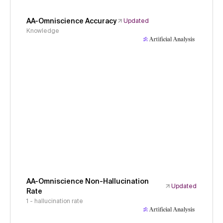
AA-Omniscience Accuracy
Updated
Knowledge
AA-Omniscience Non-Hallucination
Updated
Rate
1 - hallucination rate