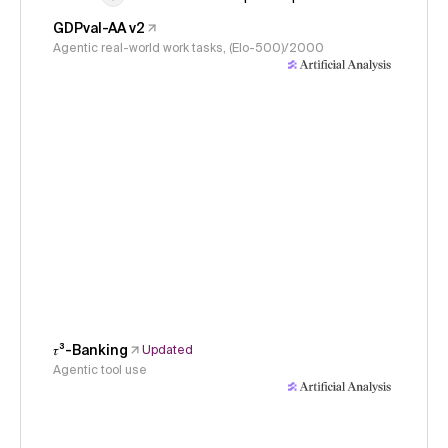
GDPval-AA v2
Agentic real-world work tasks, (Elo-500)/2000
𝜏³-Banking
Updated
Agentic tool use