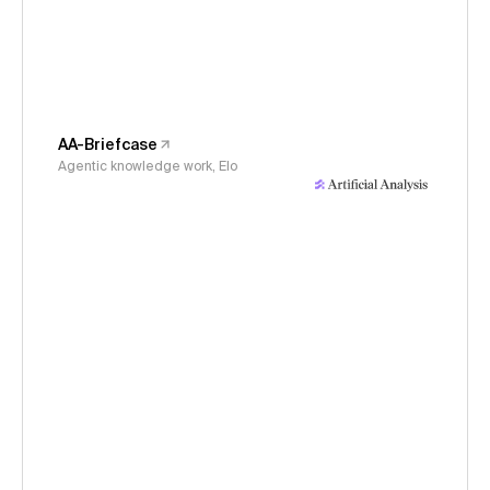
AA-Briefcase
Agentic knowledge work, Elo