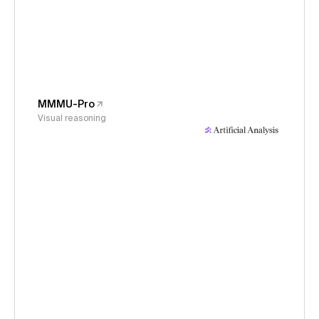
MMMU-Pro
Visual reasoning