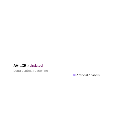
AA-LCR
Updated
Long context reasoning