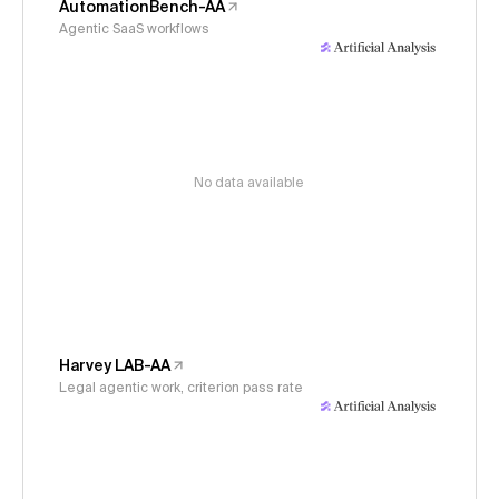
AutomationBench-AA
Agentic SaaS workflows
No data available
Harvey LAB-AA
Legal agentic work, criterion pass rate