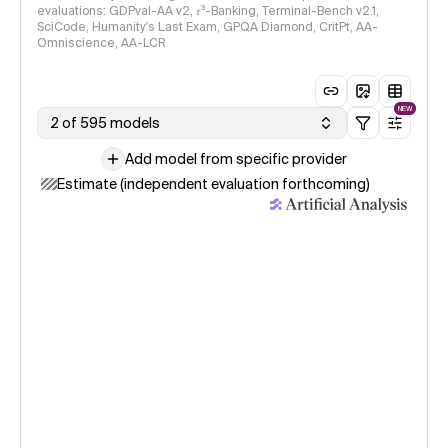
evaluations: GDPval-AA v2, 𝜏³-Banking, Terminal-Bench v2.1,
SciCode, Humanity's Last Exam, GPQA Diamond, CritPt, AA-
Omniscience, AA-LCR
NEW
2 of 595 models
Add model from specific provider
Estimate (independent evaluation forthcoming)