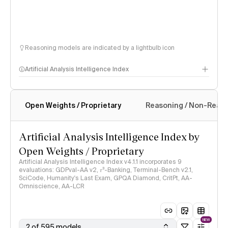
Reasoning models are indicated by a lightbulb icon
Artificial Analysis Intelligence Index
Open Weights / Proprietary
Reasoning / Non-Reas
Intelligence Index methodology
Artificial Analysis Intelligence Index by
Open Weights / Proprietary
Artificial Analysis Intelligence Index v4.1.1 incorporates 9
evaluations: GDPval-AA v2, 𝜏³-Banking, Terminal-Bench v2.1,
SciCode, Humanity's Last Exam, GPQA Diamond, CritPt, AA-
Omniscience, AA-LCR
NEW
2 of 595 models