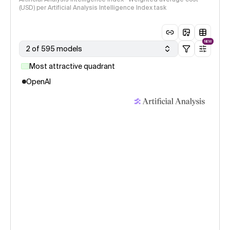
(USD) per Artificial Analysis Intelligence Index task
NEW
2 of 595 models
Most attractive quadrant
OpenAI