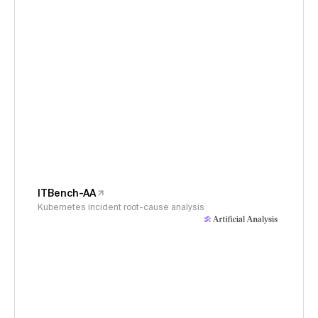
ITBench-AA
Kubernetes incident root-cause analysis