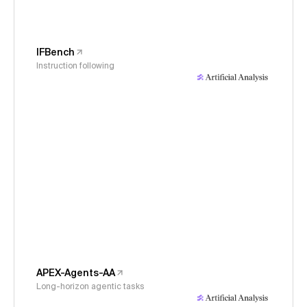
IFBench
Instruction following
APEX-Agents-AA
Long-horizon agentic tasks