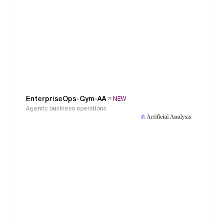
EnterpriseOps-Gym-AA
NEW
Agentic business operations