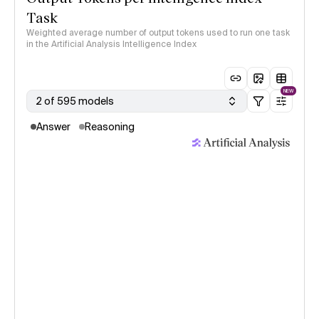
Task
Weighted average number of output tokens used to run one task
in the Artificial Analysis Intelligence Index
NEW
2 of 595 models
Answer
Reasoning