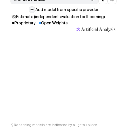
Add model from specific provider
Estimate (independent evaluation forthcoming)
Proprietary
Open Weights
Reasoning models are indicated by a lightbulb icon