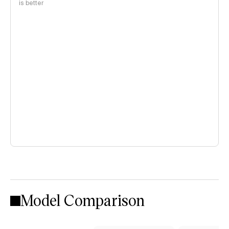
is better
Model Comparison