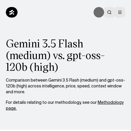
Gemini 3.5 Flash
(medium) vs. gpt-oss-
120b (high)
Comparison between Gemini 3.5 Flash (medium) and gpt-oss-
120b (high) across intelligence, price, speed, context window
and more.
For details relating to our methodology, see our
Methodology
page.