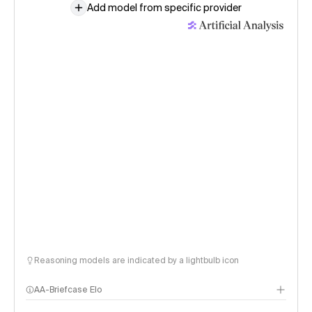
Add model from specific provider
Reasoning models are indicated by a lightbulb icon
AA-Briefcase Elo