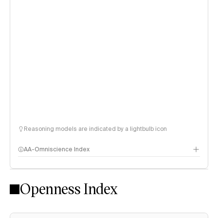
Reasoning models are indicated by a lightbulb icon
AA-Omniscience Index
Openness Index