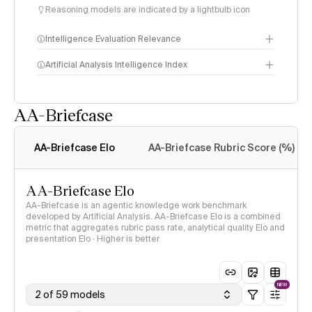
Reasoning models are indicated by a lightbulb icon
Intelligence Evaluation Relevance
Artificial Analysis Intelligence Index
AA-Briefcase
Intelligence Index
methodology
AA-Briefcase Elo
AA-Briefcase Rubric Score (%)
AA-Briefcase Elo
AA-Briefcase is an agentic knowledge work benchmark
developed by Artificial Analysis. AA-Briefcase Elo is a combined
metric that aggregates rubric pass rate, analytical quality Elo and
presentation Elo · Higher is better
NEW
2 of 59 models