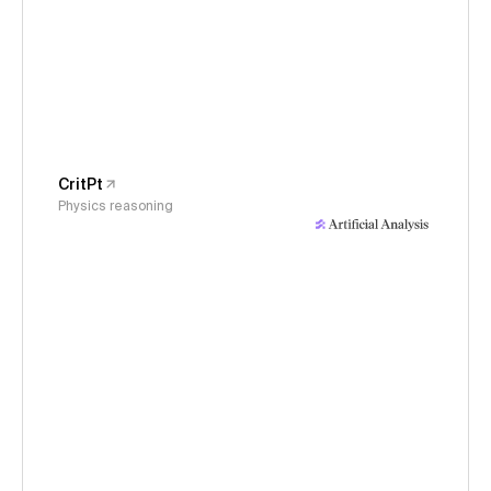
CritPt
Physics reasoning