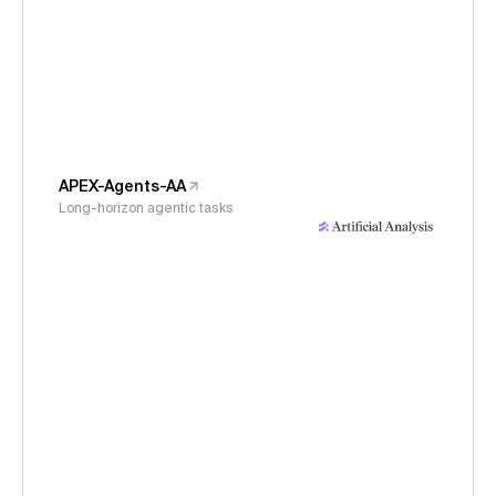
APEX-Agents-AA
Long-horizon agentic tasks