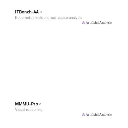
ITBench-AA
Kubernetes incident root-cause analysis
MMMU-Pro
Visual reasoning