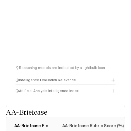
Reasoning models are indicated by a lightbulb icon
Intelligence Evaluation Relevance
Artificial Analysis Intelligence Index
AA-Briefcase
Intelligence Index
methodology
AA-Briefcase Elo
AA-Briefcase Rubric Score (%)