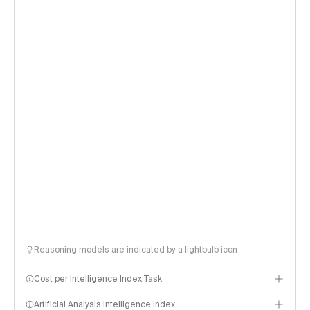
Reasoning models are indicated by a lightbulb icon
Cost per Intelligence Index Task
Artificial Analysis Intelligence Index