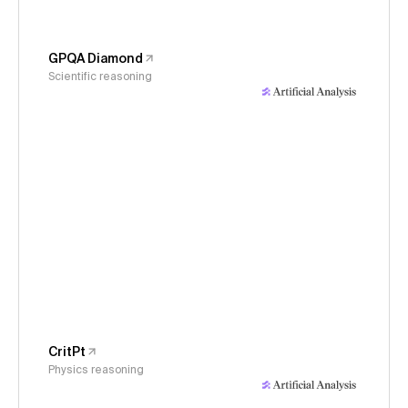
GPQA Diamond
Scientific reasoning
CritPt
Physics reasoning