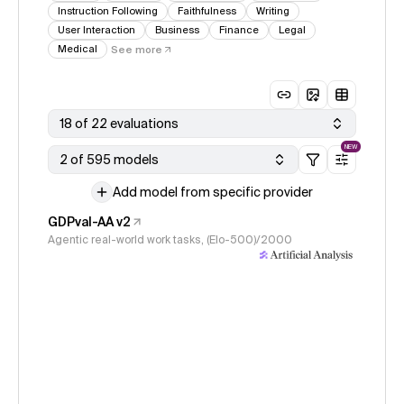
Instruction Following
Faithfulness
Writing
User Interaction
Business
Finance
Legal
Medical
See more
18 of 22 evaluations
NEW
2 of 595 models
Add model from specific provider
GDPval-AA v2
Agentic real-world work tasks, (Elo-500)/2000