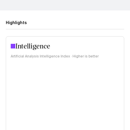
Highlights
Intelligence
Artificial Analysis Intelligence Index · Higher is better