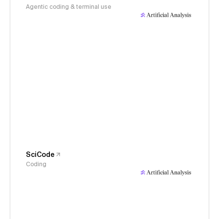
Agentic coding & terminal use
SciCode
Coding