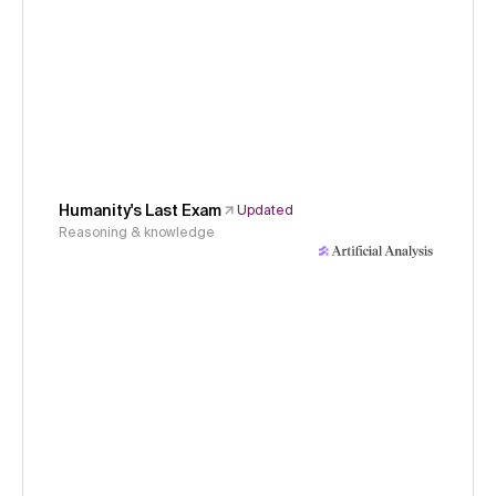
Humanity's Last Exam
Updated
Reasoning & knowledge