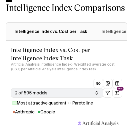
Intelligence Index Comparisons
Intelligence Index vs. Cost per Task
Intelligence In
Intelligence Index vs. Cost per
Intelligence Index Task
Artificial Analysis Intelligence Index · Weighted average cost
(USD) per Artificial Analysis Intelligence Index task
NEW
2 of 595 models
Most attractive quadrant
Pareto line
Anthropic
Google