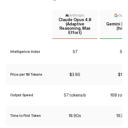
Anthropic
Goog
Claude Opus 4.8
(Adaptive
Gemini 3.5
Reasoning, Max
(high)
Effort)
57
52
Intelligence Index
$3.85
$1.31
Price per 1M Tokens
57 tokens/s
168 toke
Output Speed
18.90s
19.30
Time to First Token