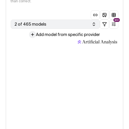
than correct.
NEW
2 of 465 models
Add model from specific provider