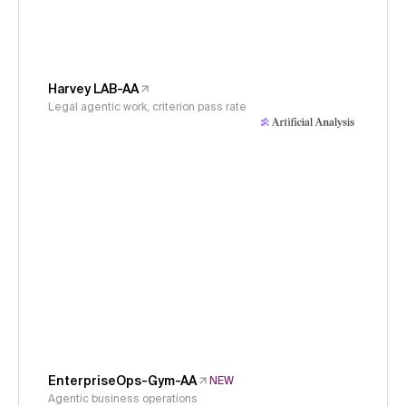
Harvey LAB-AA
Legal agentic work, criterion pass rate
EnterpriseOps-Gym-AA
NEW
Agentic business operations