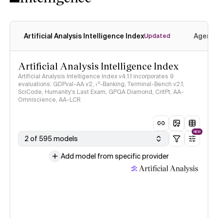
Artificial Analysis Intelligence Index
Agenti
Updated
Artificial Analysis Intelligence Index
Artificial Analysis Intelligence Index v4.1.1 incorporates 9
evaluations: GDPval-AA v2, 𝜏³-Banking, Terminal-Bench v2.1,
SciCode, Humanity's Last Exam, GPQA Diamond, CritPt, AA-
Omniscience, AA-LCR
NEW
2 of 595 models
Add model from specific provider