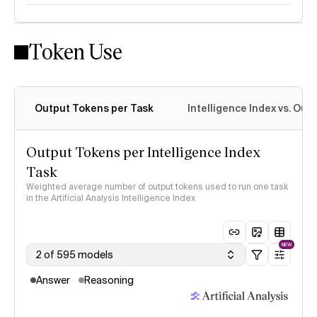
Token Use
Intelligence Index methodology
Output Tokens per Task
Intelligence Index vs. Ou
Output Tokens per Intelligence Index
Task
Weighted average number of output tokens used to run one task
in the Artificial Analysis Intelligence Index
NEW
2 of 595 models
Answer
Reasoning