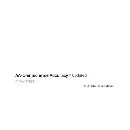
AA-Omniscience Accuracy
Updated
Knowledge