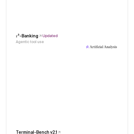
𝜏³-Banking
Updated
Agentic tool use
Terminal-Bench v2.1