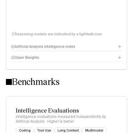
Reasoning models are indicated by a lightbulb icon
Artificial Analysis Intelligence Index
Open Weights
Intelligence Index methodology
Benchmarks
Intelligence Evaluations
Intelligence evaluations measured independently by
Artificial Analysis · Higher is better
Coding
Tool Use
Long Context
Multimodal