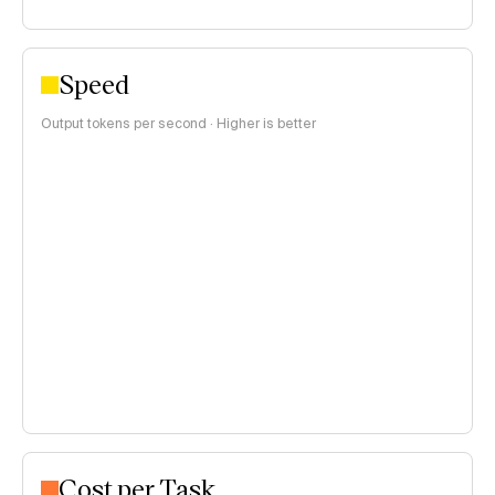
Speed
Output tokens per second · Higher is better
Cost per Task