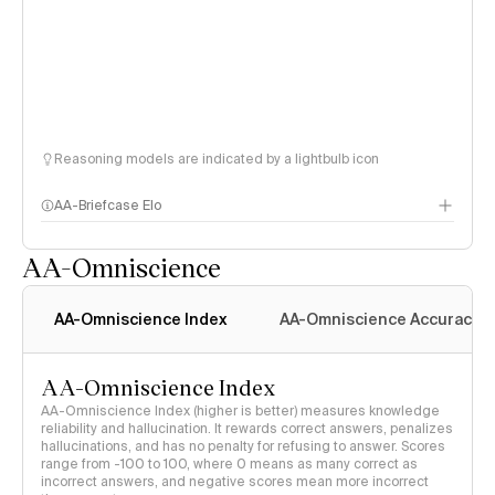
Reasoning models are indicated by a lightbulb icon
AA-Briefcase Elo
AA-Omniscience
AA-Omniscience Index
AA-Omniscience Accuracy
AA-Omniscience Index
AA-Omniscience Index (higher is better) measures knowledge
reliability and hallucination. It rewards correct answers, penalizes
hallucinations, and has no penalty for refusing to answer. Scores
range from -100 to 100, where 0 means as many correct as
incorrect answers, and negative scores mean more incorrect