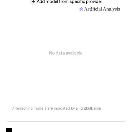
Add model from specific provider
No data available
Reasoning models are indicated by a lightbulb icon