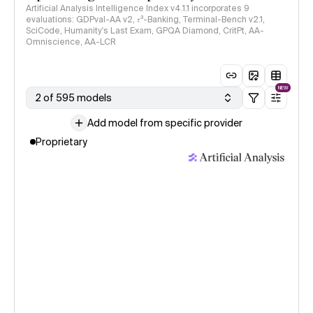
Artificial Analysis Intelligence Index v4.1.1 incorporates 9
evaluations: GDPval-AA v2, 𝜏³-Banking, Terminal-Bench v2.1,
SciCode, Humanity's Last Exam, GPQA Diamond, CritPt, AA-
Omniscience, AA-LCR
NEW
2 of 595 models
Add model from specific provider
Proprietary