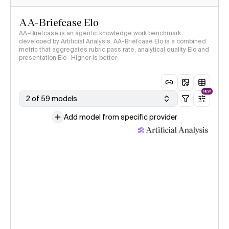
AA-Briefcase Elo
AA-Briefcase is an agentic knowledge work benchmark
developed by Artificial Analysis. AA-Briefcase Elo is a combined
metric that aggregates rubric pass rate, analytical quality Elo and
presentation Elo · Higher is better
NEW
2 of 59 models
Add model from specific provider