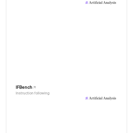
IFBench
Instruction following