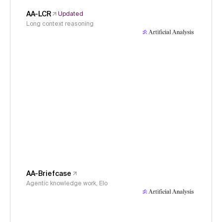
AA-LCR
Updated
Long context reasoning
AA-Briefcase
Agentic knowledge work, Elo