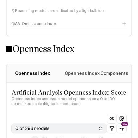
Reasoning models are indicated by a lightbulb icon
AA-Omniscience Index
Openness Index
Openness Index
Openness Index Components
Artificial Analysis Openness Index: Score
Openness Index assesses model openness on a 0 to 100
normalized scale (higher is more open)
NEW
0 of 296 models