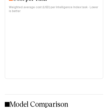
Weighted average cost (USD) per Intelligence Index task · Lower
is better
Model Comparison