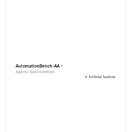
AutomationBench-AA
Agentic SaaS workflows