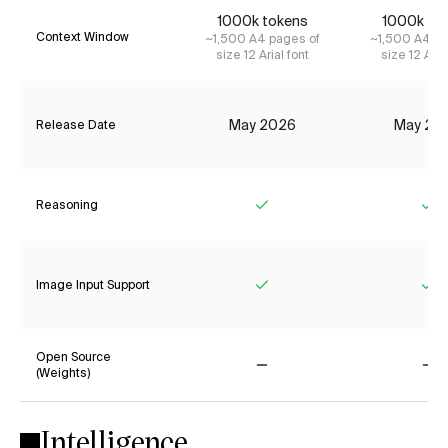
1000k tokens
1000k to
Context Window
~1,500 A4 pages of
~1,500 A4 pa
size 12 Arial font
size 12 Aria
May 2026
May 20
Release Date
Reasoning
Yes
Ye
Image Input Support
Yes
Ye
Open Source
(Weights)
No
No
Intelligence