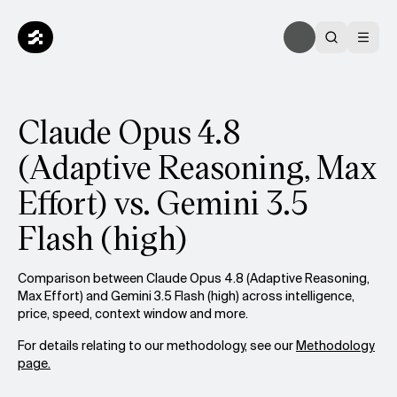
Claude Opus 4.8
(Adaptive Reasoning, Max
Effort) vs. Gemini 3.5
Flash (high)
Comparison between Claude Opus 4.8 (Adaptive Reasoning,
Max Effort) and Gemini 3.5 Flash (high) across intelligence,
price, speed, context window and more.
For details relating to our methodology, see our
Methodology
page.