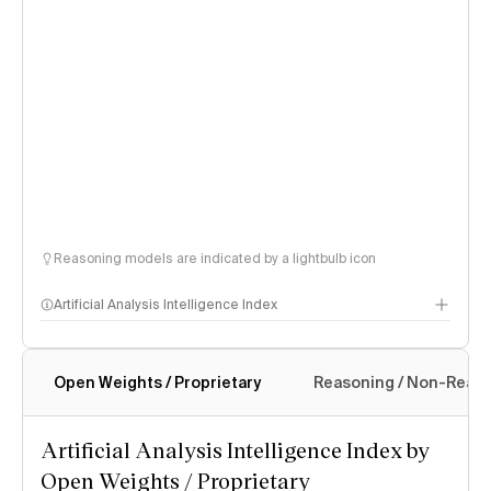
Reasoning models are indicated by a lightbulb icon
Artificial Analysis Intelligence Index
Open Weights / Proprietary
Reasoning / Non-Reas
Intelligence Index methodology
Artificial Analysis Intelligence Index by
Open Weights / Proprietary