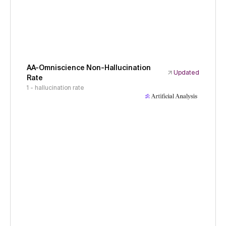
AA-Omniscience Non-Hallucination
Updated
Rate
1 - hallucination rate