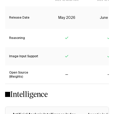
May 2026
June 20
Release Date
Reasoning
Yes
Ye
Image Input Support
Yes
Ye
Open Source
(Weights)
No
No
Intelligence