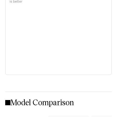
is better
Model Comparison