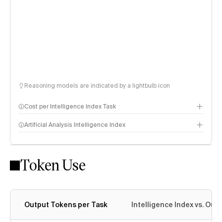
Reasoning models are indicated by a lightbulb icon
Cost per Intelligence Index Task
Artificial Analysis Intelligence Index
Token Use
Intelligence Index methodology
Output Tokens per Task
Intelligence Index vs. Ou