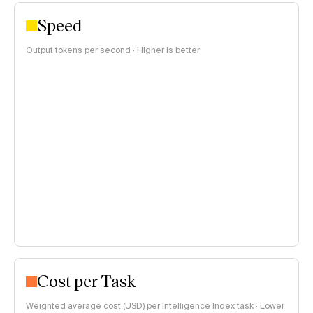
Speed
Output tokens per second · Higher is better
Cost per Task
Weighted average cost (USD) per Intelligence Index task · Lower