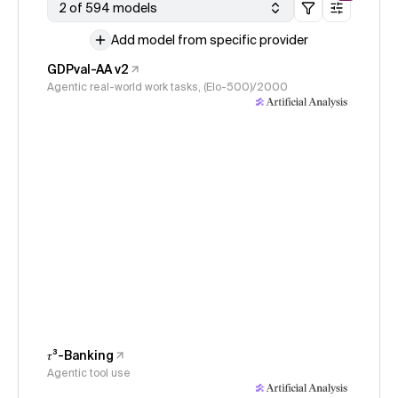
2 of 594 models
Add model from specific provider
GDPval-AA v2
Agentic real-world work tasks, (Elo-500)/2000
𝜏³-Banking
Agentic tool use