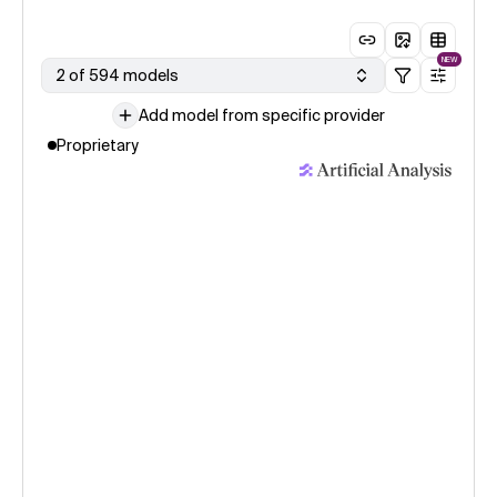
NEW
2 of 594 models
Add model from specific provider
Proprietary