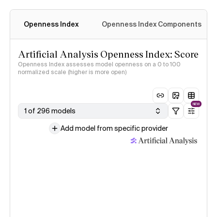
Openness Index
Openness Index Components
Artificial Analysis Openness Index: Score
Openness Index assesses model openness on a 0 to 100
normalized scale (higher is more open)
NEW
1 of 296 models
Add model from specific provider