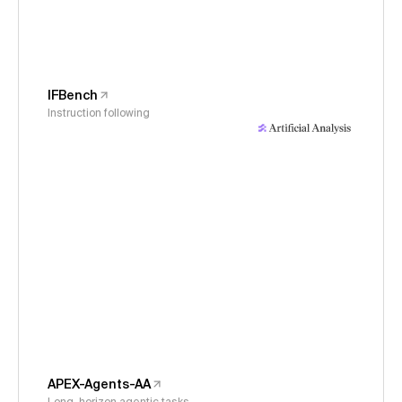
IFBench
Instruction following
APEX-Agents-AA