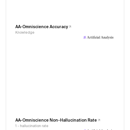
AA-Omniscience Accuracy
Knowledge
AA-Omniscience Non-Hallucination Rate
1 - hallucination rate