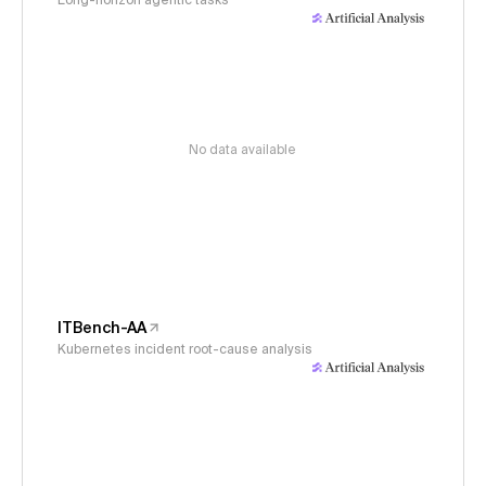
Long-horizon agentic tasks
No data available
ITBench-AA
Kubernetes incident root-cause analysis