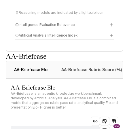
Reasoning models are indicated by a lightbulb icon
Intelligence Evaluation Relevance
Artificial Analysis Intelligence Index
AA-Briefcase
Intelligence Index
methodology
AA-Briefcase Elo
AA-Briefcase Rubric Score (%)
AA-Briefcase Elo
AA-Briefcase is an agentic knowledge work benchmark
developed by Artificial Analysis. AA-Briefcase Elo is a combined
metric that aggregates rubric pass rate, analytical quality Elo and
presentation Elo · Higher is better
NEW