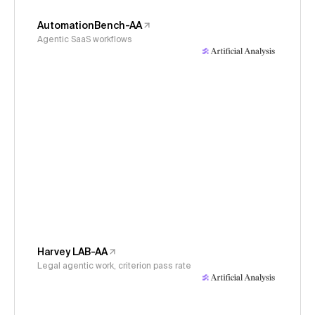
AutomationBench-AA
Agentic SaaS workflows
Harvey LAB-AA
Legal agentic work, criterion pass rate