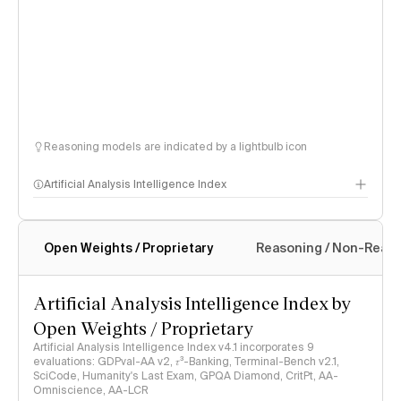
Reasoning models are indicated by a lightbulb icon
Artificial Analysis Intelligence Index
Open Weights / Proprietary
Reasoning / Non-Reas
Intelligence Index methodology
Artificial Analysis Intelligence Index by
Open Weights / Proprietary
Artificial Analysis Intelligence Index v4.1 incorporates 9
evaluations: GDPval-AA v2, 𝜏³-Banking, Terminal-Bench v2.1,
SciCode, Humanity's Last Exam, GPQA Diamond, CritPt, AA-
Omniscience, AA-LCR