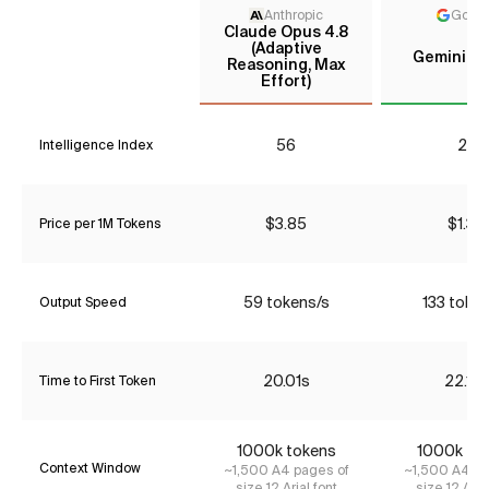
Anthropic
Goog
Claude Opus 4.8
(Adaptive
Gemini 2.
Reasoning, Max
Effort)
56
26
Intelligence Index
$3.85
$1.34
Price per 1M Tokens
59 tokens/s
133 token
Output Speed
20.01s
22.18
Time to First Token
1000k tokens
1000k to
Context Window
~1,500 A4 pages of
~1,500 A4 pa
size 12 Arial font
size 12 Aria