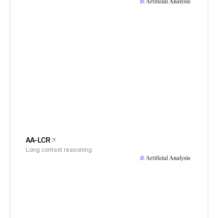
AA-LCR
Long context reasoning