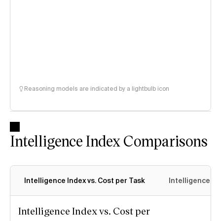
Reasoning models are indicated by a lightbulb icon
Intelligence Index Comparisons
Intelligence Index vs. Cost per Task
Intelligence In
Intelligence Index vs. Cost per