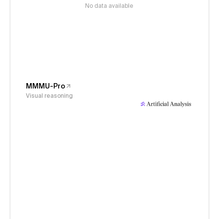
No data available
MMMU-Pro
Visual reasoning