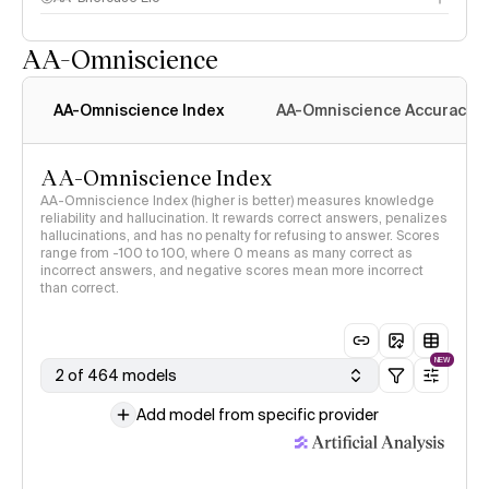
AA-Omniscience
AA-Omniscience Index
AA-Omniscience Accuracy
AA-Omniscience Index
AA-Omniscience Index (higher is better) measures knowledge
reliability and hallucination. It rewards correct answers, penalizes
hallucinations, and has no penalty for refusing to answer. Scores
range from -100 to 100, where 0 means as many correct as
incorrect answers, and negative scores mean more incorrect
than correct.
NEW
2 of 464 models
Add model from specific provider