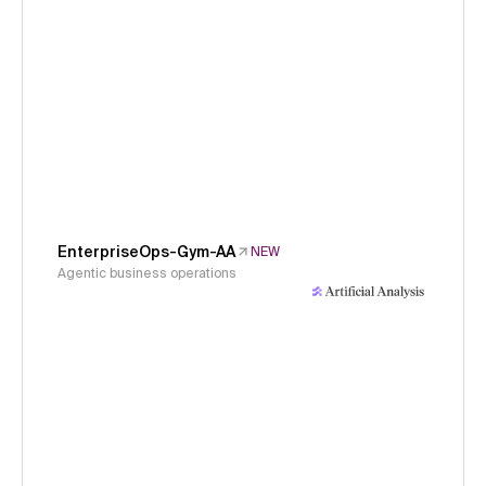
EnterpriseOps-Gym-AA
NEW
Agentic business operations