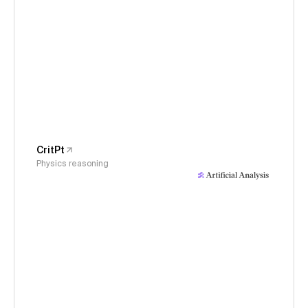
CritPt
Physics reasoning