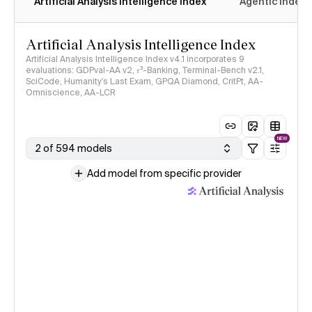
Artificial Analysis Intelligence Index
Agentic Index
Artificial Analysis Intelligence Index
Artificial Analysis Intelligence Index v4.1 incorporates 9
evaluations: GDPval-AA v2, 𝜏³-Banking, Terminal-Bench v2.1,
SciCode, Humanity's Last Exam, GPQA Diamond, CritPt, AA-
Omniscience, AA-LCR
NEW
2 of 594 models
Add model from specific provider