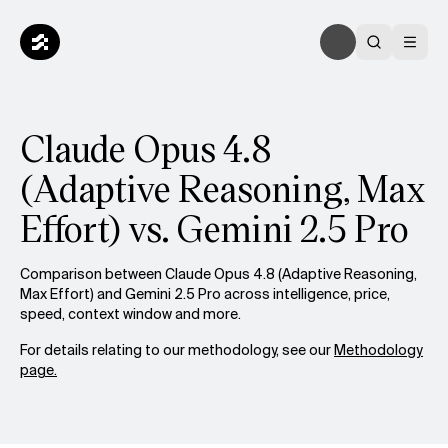
Claude Opus 4.8
(Adaptive Reasoning, Max
Effort) vs. Gemini 2.5 Pro
Comparison between Claude Opus 4.8 (Adaptive Reasoning,
Max Effort) and Gemini 2.5 Pro across intelligence, price,
speed, context window and more.
For details relating to our methodology, see our
Methodology
page.