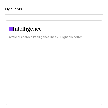
Highlights
Intelligence
Artificial Analysis Intelligence Index · Higher is better