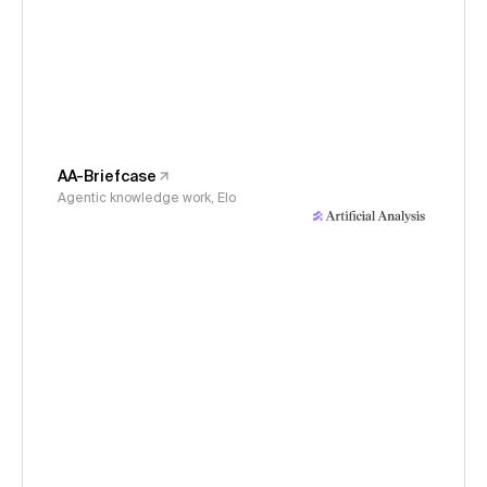
AA-Briefcase
Agentic knowledge work, Elo