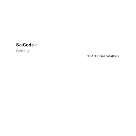
SciCode
Coding