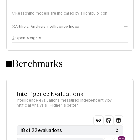
Reasoning models are indicated by a lightbulb icon
Artificial Analysis Intelligence Index
Open Weights
Intelligence Index methodology
Benchmarks
Intelligence Evaluations
Intelligence evaluations measured independently by
Artificial Analysis · Higher is better
18 of 22 evaluations
NEW