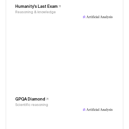
Humanity's Last Exam
Reasoning & knowledge
GPQA Diamond
Scientific reasoning