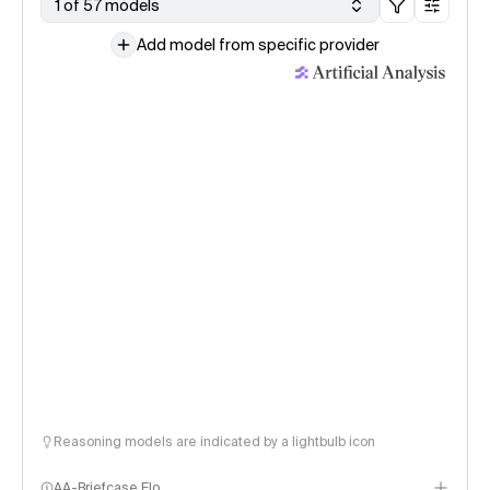
1 of 57 models
Add model from specific provider
Reasoning models are indicated by a lightbulb icon
AA-Briefcase Elo