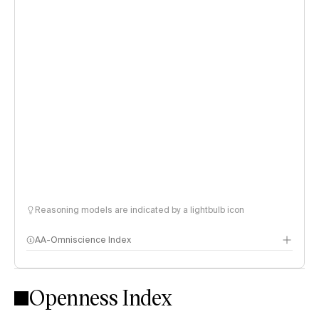
Reasoning models are indicated by a lightbulb icon
AA-Omniscience Index
Openness Index