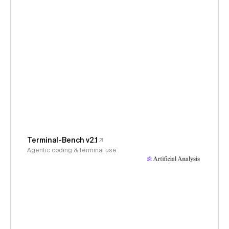
Terminal-Bench v2.1
Agentic coding & terminal use