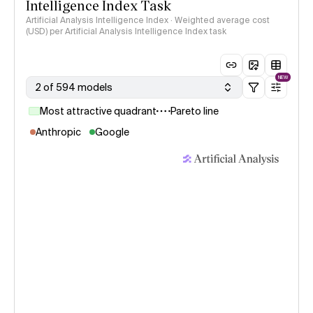
Intelligence Index Task
Artificial Analysis Intelligence Index · Weighted average cost
(USD) per Artificial Analysis Intelligence Index task
NEW
2 of 594 models
Most attractive quadrant
Pareto line
Anthropic
Google