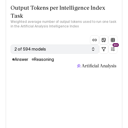
Output Tokens per Intelligence Index
Task
Weighted average number of output tokens used to run one task
in the Artificial Analysis Intelligence Index
NEW
2 of 594 models
Answer
Reasoning