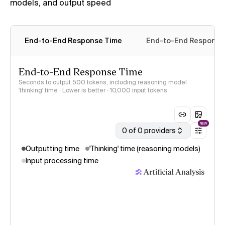
models, and output speed
End-to-End Response Time
End-to-End Response 
End-to-End Response Time
Seconds to output 500 tokens, including reasoning model
'thinking' time · Lower is better
· 10,000 input tokens
NEW
0 of 0 providers
Outputting time
'Thinking' time (reasoning models)
Input processing time