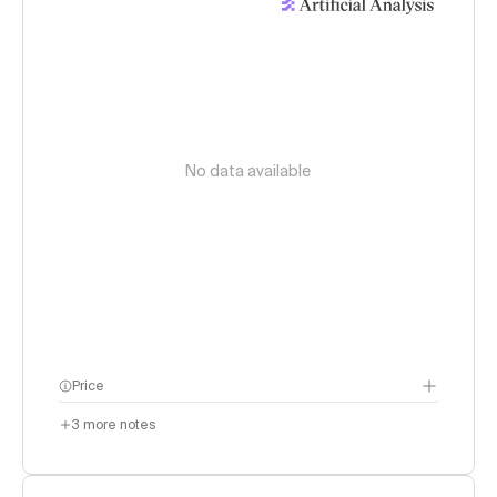
No data available
Price
3
more notes