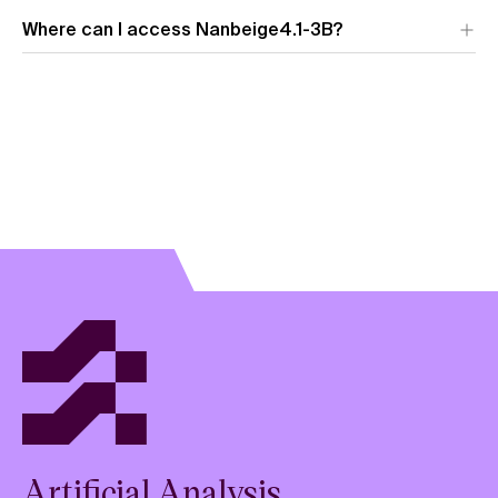
Where can I access Nanbeige4.1-3B?
Artificial Analysis