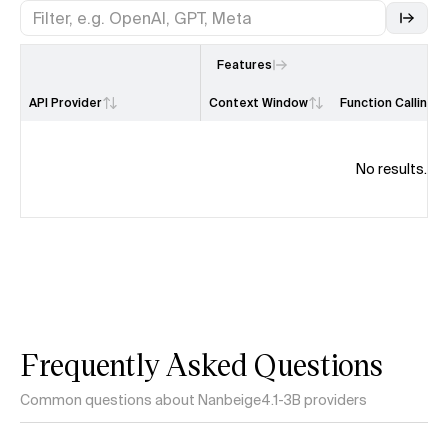
Features
API Provider
Context Window
Function Calling
No results.
Frequently Asked Questions
Common questions about Nanbeige4.1-3B providers