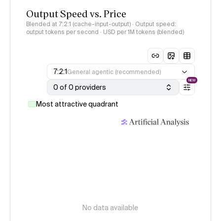
Output Speed vs. Price
Blended at 7:2:1 (cache-input-output) · Output speed:
output tokens per second · USD per 1M tokens (blended)
7:2:1
General agentic (recommended)
NEW
0 of 0 providers
Most attractive quadrant
No data available