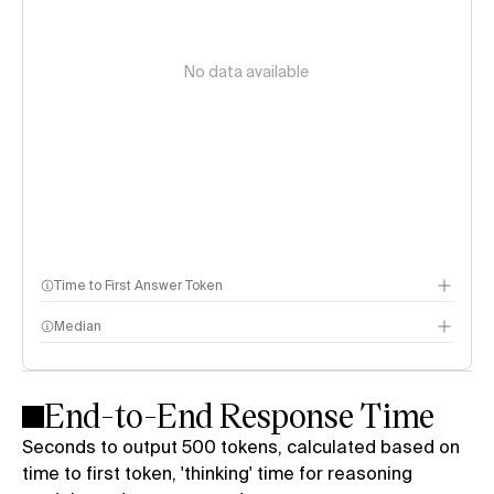
No data available
Time to First Answer Token
Median
End-to-End Response Time
Seconds to output 500 tokens, calculated based on
time to first token, 'thinking' time for reasoning