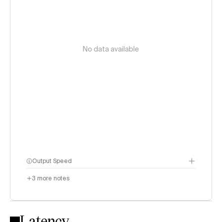
No data available
Output Speed
3
more notes
Latency