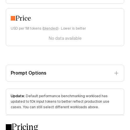
Price
USD per 1M tokens (
blended
)
·
Lower is better
No data available
Prompt Options
Update:
Default performance benchmarking workload has
updated to 10k input tokens to better reflect production use
cases. You can still select different workloads above.
Pricing