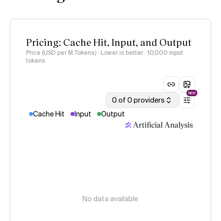
Pricing: Cache Hit, Input, and Output
Price (USD per M Tokens) · Lower is better
· 10,000 input
tokens
NEW
0 of 0 providers
Cache Hit
Input
Output
No data available