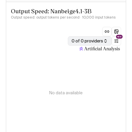
Output Speed: Nanbeige4.1-3B
Output speed: output tokens per second
· 10,000 input tokens
NEW
0 of 0 providers
No data available