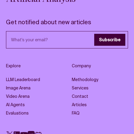
Get notified about new articles
Email address
Subscribe
Explore
Company
LLM Leaderboard
Methodology
Image Arena
Services
Video Arena
Contact
AI Agents
Articles
Evaluations
FAQ