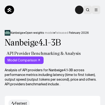
Nanbeige
•
Open weights
model
•
Released
February 2026
Nanbeige4.1-3B
API Provider Benchmarking & Analysis
Model Comparison
Analysis of API providers for Nanbeige4.1-3B across
performance metrics including latency (time to first token),
output speed (output tokens per second), price and others.
API providers benchmarked include .
Fastest