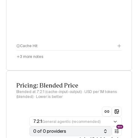
Cache Hit
3
more notes
Pricing: Blended Price
Blended at 7:2:1 (cache-input-output) · USD per 1M tokens
(blended) · Lower is better
7:2:1
General agentic (recommended)
NEW
0 of 0 providers