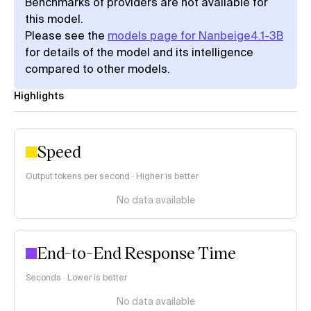
Benchmarks of providers are not available for
this model.
Please see the
models page for Nanbeige4.1-3B
for details of the model and its intelligence
compared to other models.
Highlights
Speed
Output tokens per second · Higher is better
No data available
End-to-End Response Time
Seconds · Lower is better
No data available