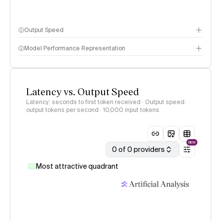
Output Speed
Model Performance Representation
Latency vs. Output Speed
Latency: seconds to first token received · Output speed:
output tokens per second
· 10,000 input tokens
NEW
0 of 0 providers
Most attractive quadrant