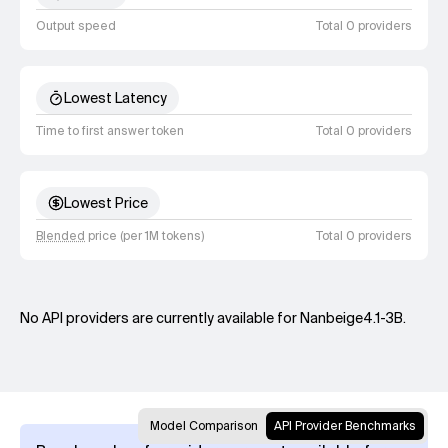
Output speed
Total 0 providers
Lowest Latency
Time to first answer token
Total 0 providers
Lowest Price
Blended
price (per 1M tokens)
Total 0 providers
No API providers are currently available for Nanbeige4.1-3B.
Model Comparison
API Provider Benchmarks