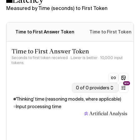
Measured by Time (seconds) to First Token
Time to First Answer Token
Time to First Token
Time to First Answer Token
Seconds to first token received · Lower is better
· 10,000 input
tokens
NEW
0 of 0 providers
'Thinking' time (reasoning models, where applicable)
Input processing time