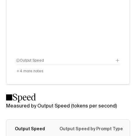
Output Speed
4
more notes
Speed
Measured by Output Speed (tokens per second)
Output Speed
Output Speed by Prompt Type