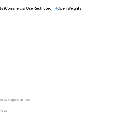
s (Commercial Use Restricted)
Open Weights
 by a lightbulb icon
 Index