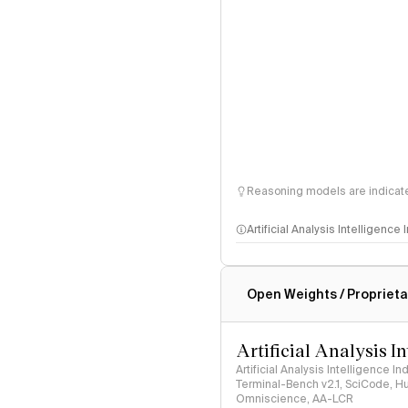
Reasoning models are indicated
Artificial Analysis Intelligence
Intelligence Index methodo
Open Weights / Proprieta
Artificial Analysis I
Artificial Analysis Intelligence I
Terminal-Bench v2.1, SciCode, H
Omniscience, AA-LCR