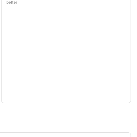
better
the same price range, using a blended 3:1 input/output price
per 1M tokens
1 per 1M tokens
 1M tokens