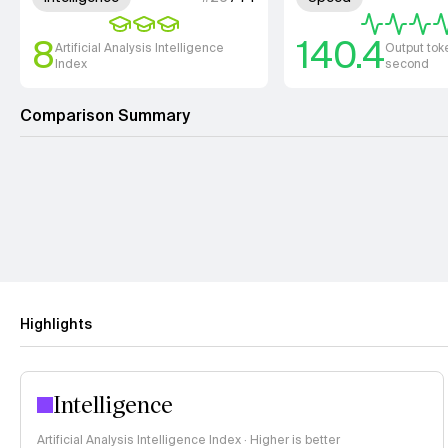
8
140.4
Artificial Analysis Intelligence
Output tok
Index
second
Comparison Summary
Highlights
Intelligence
Artificial Analysis Intelligence Index · Higher is better