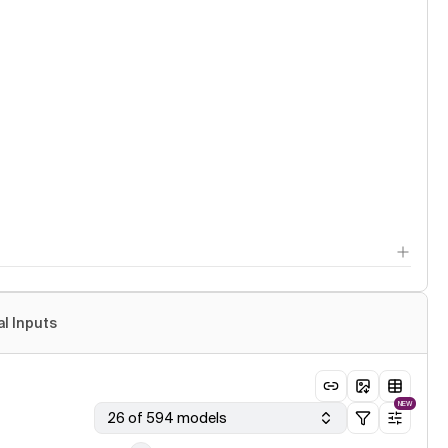
al Inputs
NEW
26 of 594 models