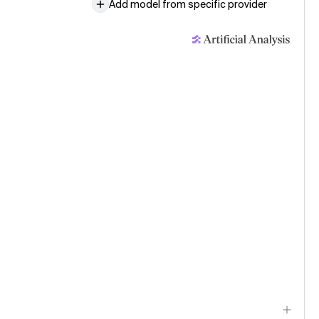
Add model from specific provider