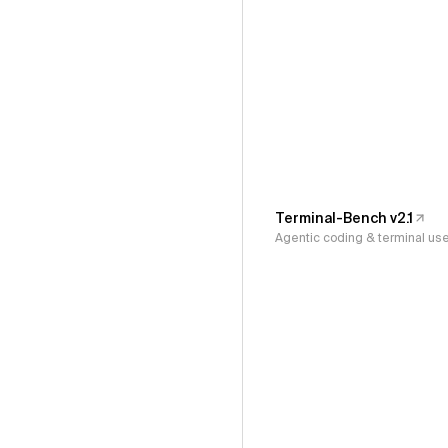
Terminal-Bench v2.1
Agentic coding & terminal us