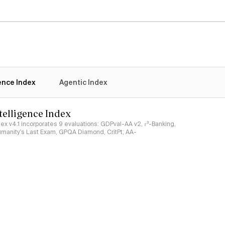
gence Index
Agentic Index
ntelligence Index
ndex v4.1 incorporates 9 evaluations: GDPval-AA v2, 𝜏³-Banking,
umanity's Last Exam, GPQA Diamond, CritPt, AA-