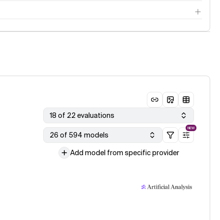
18 of 22 evaluations
NEW
26 of 594 models
Add model from specific provider