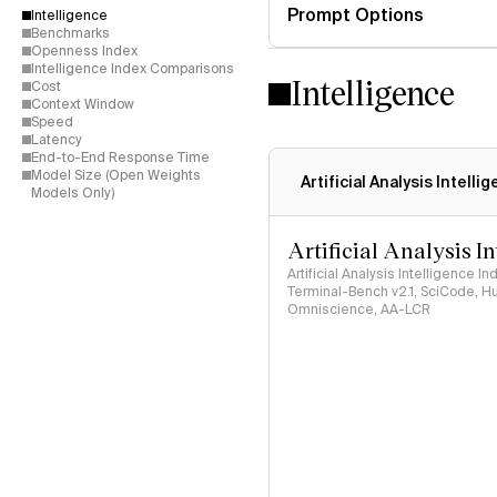
Prompt Options
Intelligence
Benchmarks
Openness Index
Intelligence Index Comparisons
Intelligence
Cost
Context Window
Speed
Latency
End-to-End Response Time
Model Size (Open Weights
Artificial Analysis Intelli
Models Only)
Artificial Analysis I
Artificial Analysis Intelligence I
Terminal-Bench v2.1, SciCode, H
Omniscience, AA-LCR