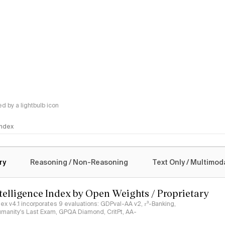
 by a lightbulb icon
 Index
logy
ry
Reasoning / Non-Reasoning
Text Only / Multimod
ntelligence Index by Open Weights / Proprietary
ndex v4.1 incorporates 9 evaluations: GDPval-AA v2, 𝜏³-Banking,
umanity's Last Exam, GPQA Diamond, CritPt, AA-