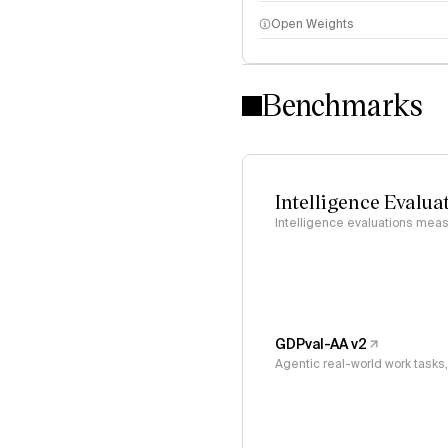
Open Weights
Intelligence Index methodo
Benchmarks
Intelligence Evalua
Intelligence evaluations measu
GDPval-AA v2
Agentic real-world work task