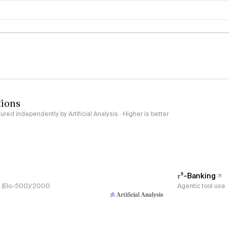
logy
tions
red independently by Artificial Analysis · Higher is better
𝜏³-Banking
s, (Elo-500)/2000
Agentic tool use