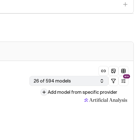
NEW
26 of 594 models
Add model from specific provider