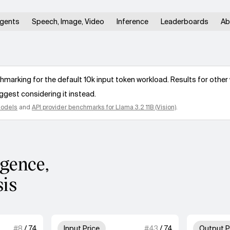
gents
Speech, Image, Video
Inference
Leaderboards
Ab
arking for the default 10k input token workload. Results for other 
ggest considering it instead.
models
and
API provider benchmarks for
Llama 3.2 11B (Vision)
.
igence,
sis
 of 4 units for Speed.
3 out of 4 units for Input Price
#
8
/
74
Input Price
#
43
/
74
Output P