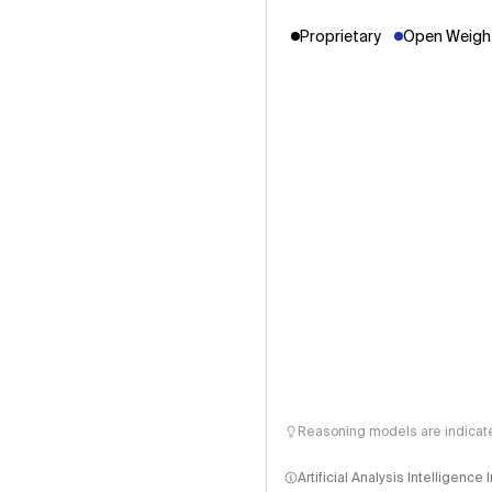
Proprietary
Open Weight
Reasoning models are indicated
Artificial Analysis Intelligence