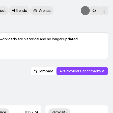
out
AI Trends
Arenas
workloads are historical and no longer updated.
Compare
API Provider Benchmarks
.
2 out of 4 units for Output Price.
Unknown out of 4 un
rice
#
32
/
74
Verbosity