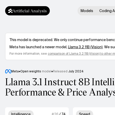
Artificial Analysis
Models
Coding A
This model is deprecated. We only continue performance benchm
Meta
has launched a newer model,
Llama 3.2 11B (Vision)
. We su
For more information, see
comparison of
Llama 3.2 11B (Vision)
to other 
Meta
•
Open weights
model
•
Released
July 2024
Llama 3.1 Instruct 8B Intell
Performance & Price Analy
Model summary
3 out of 4 units for Intelligence.
4 out
Intelligence
#
26
/
74
Speed