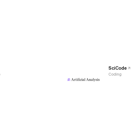
SciCode
e
Coding