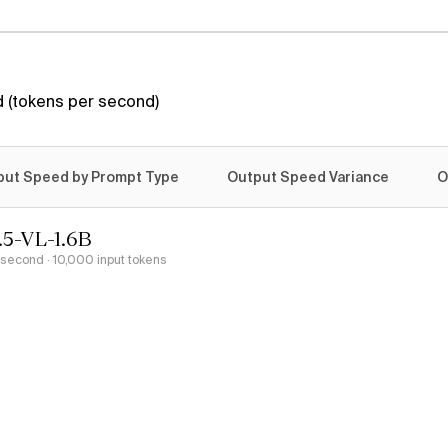
 (tokens per second)
put Speed by Prompt Type
Output Speed Variance
O
.5-VL-1.6B
r second
· 10,000 input tokens