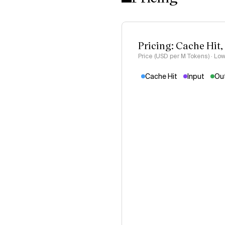
Pricing: Cache Hit,
Price (USD per M Tokens) · Low
Cache Hit
Input
Ou