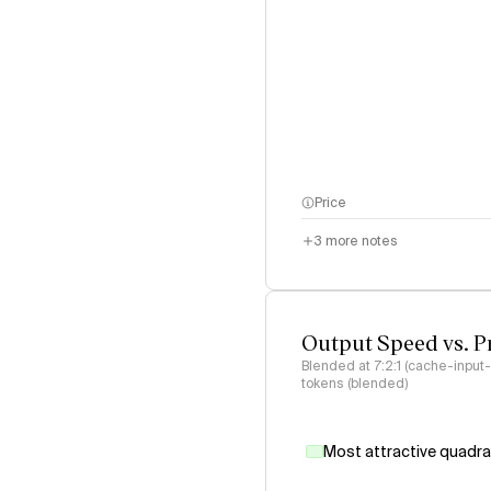
Price
3
more notes
Output Speed vs. P
Blended at 7:2:1 (cache-input
tokens (blended)
Most attractive quadr