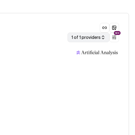
NEW
1 of 1 providers