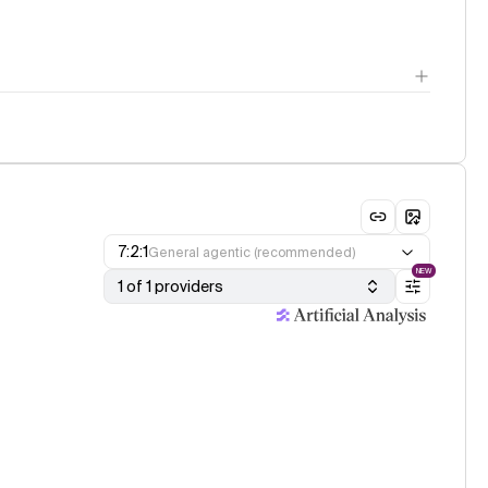
7:2:1
General agentic (recommended)
NEW
1 of 1 providers