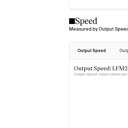
Speed
Measured by Output Speed
Output Speed
Out
Output Speed: LFM2
Output speed: output tokens pe