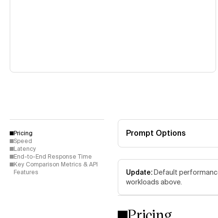
Prompt Options
Pricing
Speed
Latency
End-to-End Response Time
Key Comparison Metrics & API
Update:
Default performance 
Features
workloads above.
Pricing