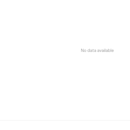
No data available