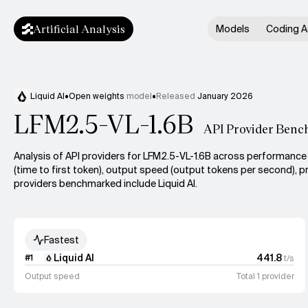
Artificial Analysis
Models
Coding A
Liquid AI
•
Open weights
model
•
Released
January 2026
LFM2.5-VL-1.6B
API Provider Benc
Analysis of API providers for LFM2.5-VL-1.6B across performance 
(time to first token), output speed (output tokens per second), pr
providers benchmarked include Liquid AI.
Fastest
Liquid AI
441.8
#
1
t/s
Output speed
Total 1 provider