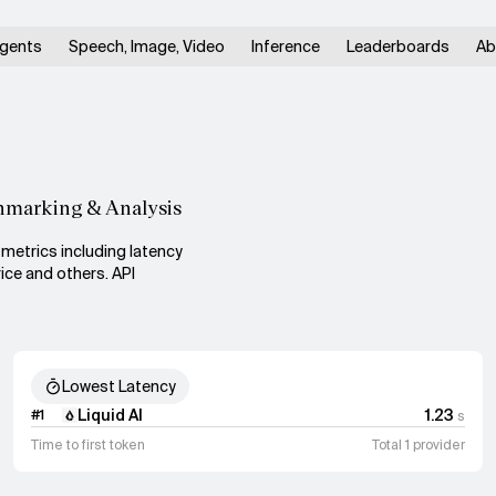
gents
Speech, Image, Video
Inference
Leaderboards
Ab
hmarking & Analysis
metrics including latency
ice and others. API
Lowest Latency
Liquid AI
1.23
#
1
s
Time to first token
Total 1 provider