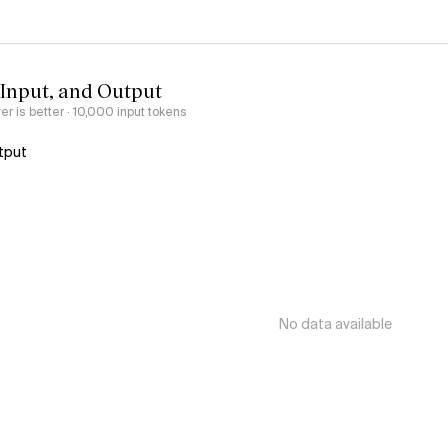
 Input, and Output
er is better
· 10,000 input tokens
tput
No data available