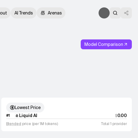
out
AI Trends
Arenas
Model Comparison
Lowest Price
Liquid AI
0.00
#
1
$
Blended
price (per 1M tokens)
Total 1 provider