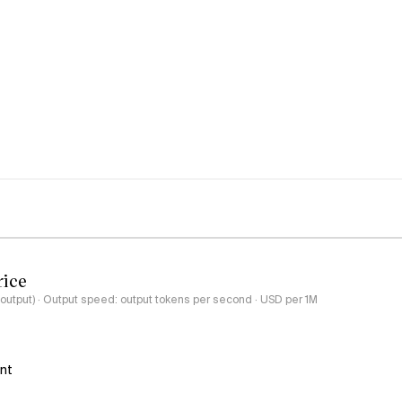
rice
-output) · Output speed: output tokens per second · USD per 1M
ant