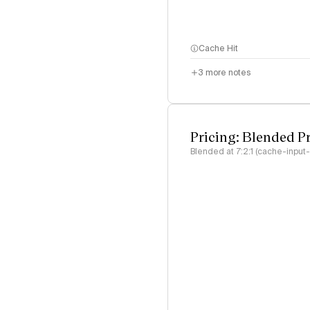
Cache Hit
3
more notes
Pricing: Blended P
Blended at 7:2:1 (cache-input-