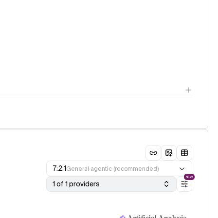
7:2:1
General agentic (recommended)
NEW
1 of 1 providers