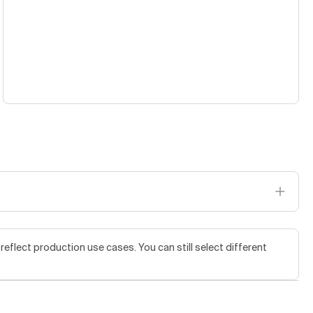
flect production use cases. You can still select different