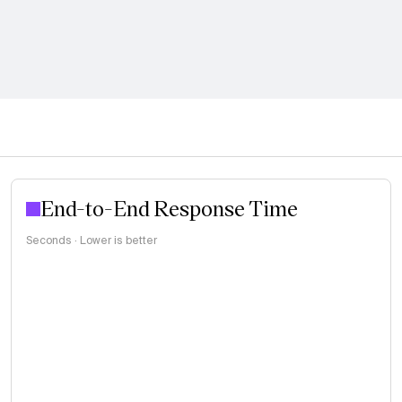
End-to-End Response Time
Seconds · Lower is better