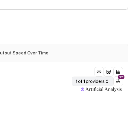
utput Speed Over Time
NEW
1 of 1 providers