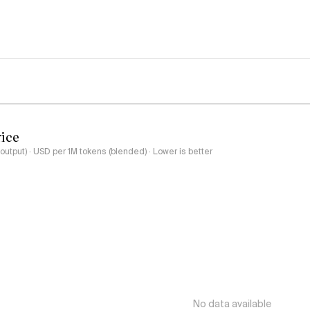
rice
output) · USD per 1M tokens (blended) · Lower is better
No data available