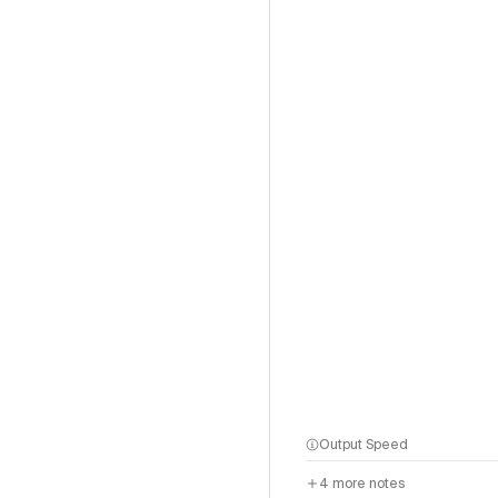
Output Speed
4
more notes