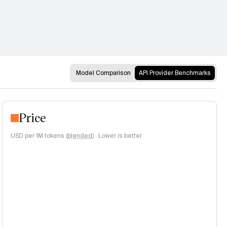
Model Comparison
API Provider Benchmarks
Price
USD per 1M tokens (
blended
)
·
Lower is better