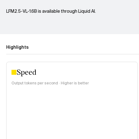
LFM2.5-VL-1.6B is available through Liquid AI.
Highlights
Speed
Output tokens per second · Higher is better