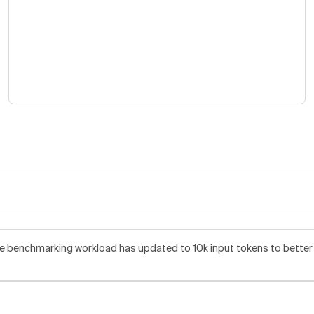
benchmarking workload has updated to 10k input tokens to better re