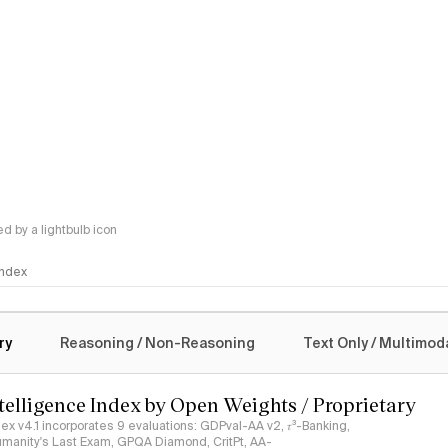
 by a lightbulb icon
 Index
logy
ry
Reasoning / Non-Reasoning
Text Only / Multimod
ntelligence Index by Open Weights / Proprietary
ndex v4.1 incorporates 9 evaluations: GDPval-AA v2, 𝜏³-Banking,
umanity's Last Exam, GPQA Diamond, CritPt, AA-