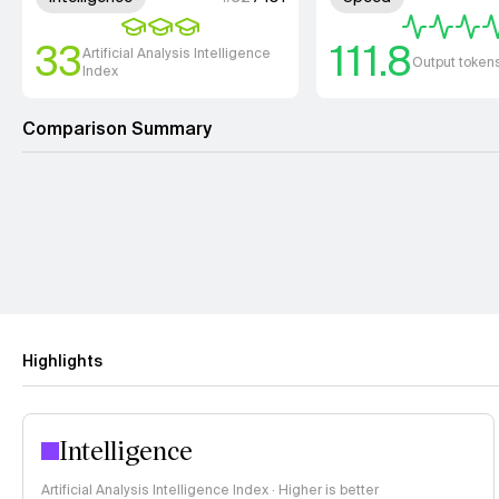
33
111.8
Artificial Analysis Intelligence
Output token
Index
Comparison Summary
Highlights
Intelligence
Artificial Analysis Intelligence Index · Higher is better