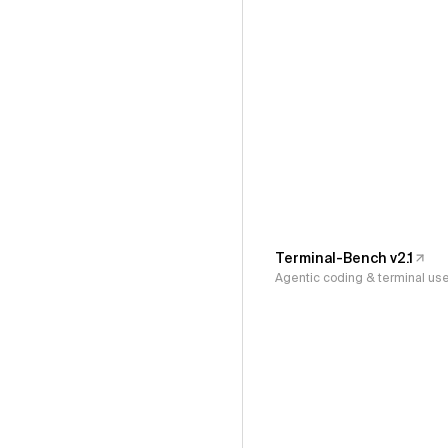
Terminal-Bench v2.1
Agentic coding & terminal us