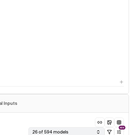
al Inputs
NEW
26 of 594 models