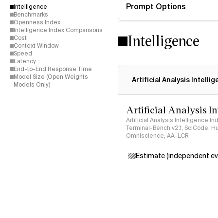
Prompt Options
Intelligence
Benchmarks
Openness Index
Intelligence Index Comparisons
Intelligence
Cost
Context Window
Speed
Latency
End-to-End Response Time
Model Size (Open Weights
Artificial Analysis Intelli
Models Only)
Artificial Analysis I
Artificial Analysis Intelligence I
Terminal-Bench v2.1, SciCode, H
Omniscience, AA-LCR
Estimate (independent ev