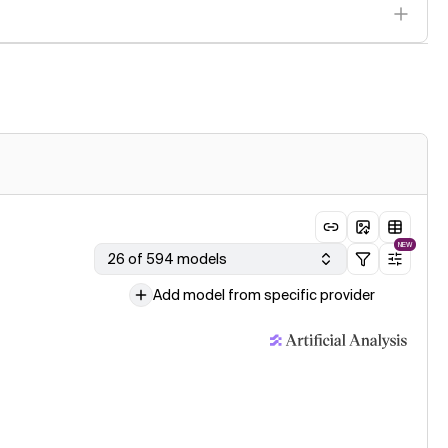
NEW
26 of 594 models
Add model from specific provider