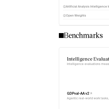
Artificial Analysis Intelligence
Open Weights
Intelligence Index methodo
Benchmarks
Intelligence Evalua
Intelligence evaluations measu
GDPval-AA v2
Agentic real-world work task