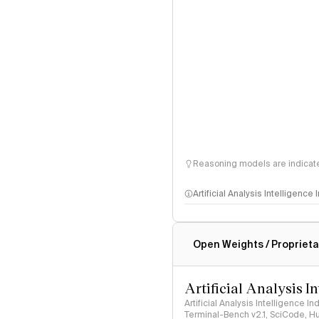
Reasoning models are indicated
Artificial Analysis Intelligence
Intelligence Index methodo
Open Weights / Proprieta
Artificial Analysis I
Artificial Analysis Intelligence I
Terminal-Bench v2.1, SciCode, H