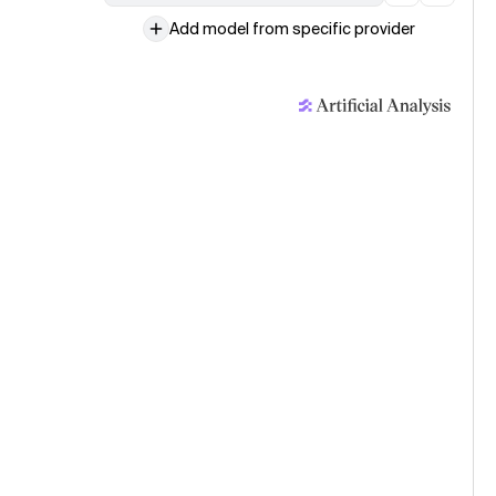
Add model from specific provider