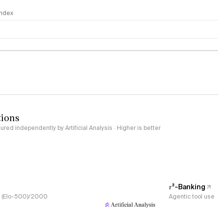
 Index
logy
tions
red independently by Artificial Analysis · Higher is better
𝜏³-Banking
s, (Elo-500)/2000
Agentic tool use