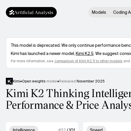
Artificial Analysis
Models
Coding A
This model is deprecated. We only continue performance benchm
Kimi
has launched a newer model,
Kimi K2.5
. We suggest consid
For more information, see
comparison of
Kimi K2.5
to other models
and
Kimi
•
Open weights
model
•
Released
November 2025
Kimi K2 Thinking Intellige
Performance & Price Analy
Model summary
3 out of 4 units for Intelligence.
4 out
Intelligence
#
32
/
101
Speed