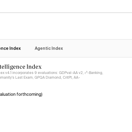
gence Index
Agentic Index
ntelligence Index
ndex v4.1 incorporates 9 evaluations: GDPval-AA v2, 𝜏³-Banking,
umanity's Last Exam, GPQA Diamond, CritPt, AA-
aluation forthcoming)