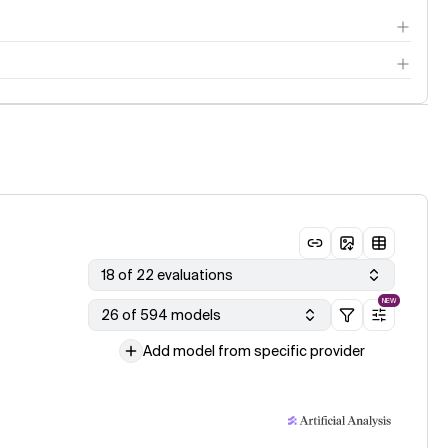
18 of 22 evaluations
NEW
26 of 594 models
Add model from specific provider