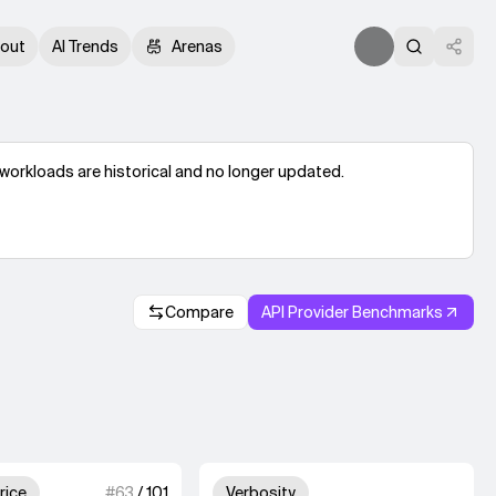
out
AI Trends
Arenas
workloads are historical and no longer updated.
Compare
API Provider Benchmarks
.
3 out of 4 units for Output Price.
Unknown out of 4 un
rice
#
63
/
101
Verbosity