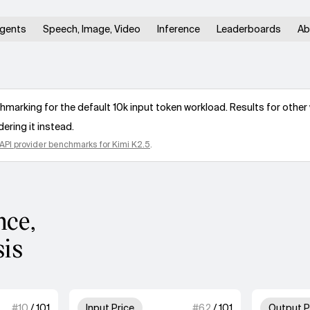
gents
Speech, Image, Video
Inference
Leaderboards
Ab
arking for the default 10k input token workload. Results for other 
ering it instead.
API provider benchmarks for
Kimi K2.5
.
nce,
sis
 of 4 units for Speed.
3 out of 4 units for Input Price
#
10
/
101
Input Price
#
62
/
101
Output P