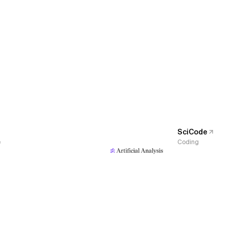
SciCode
e
Coding