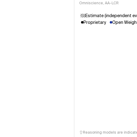
Omniscience, AA-LCR
Estimate (independent ev
Proprietary
Open Weight
Reasoning models are indicated