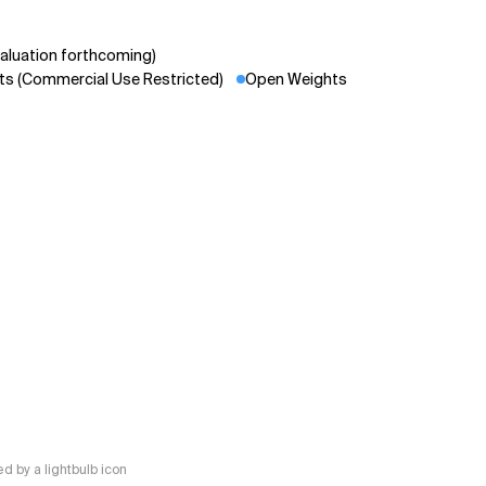
aluation forthcoming)
s (Commercial Use Restricted)
Open Weights
 by a lightbulb icon