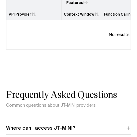
Features
API Provider
Context Window
Function Calling
No results.
Frequently Asked Questions
Common questions about JT-MINI providers
Where can I access JT-MINI?