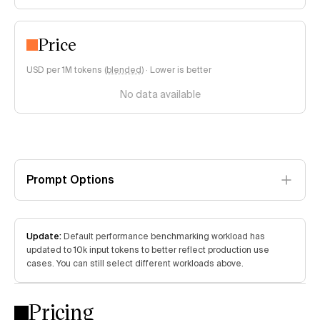
Price
USD per 1M tokens (
blended
)
·
Lower is better
No data available
Prompt Options
Update:
Default performance benchmarking workload has
updated to 10k input tokens to better reflect production use
cases. You can still select different workloads above.
Pricing