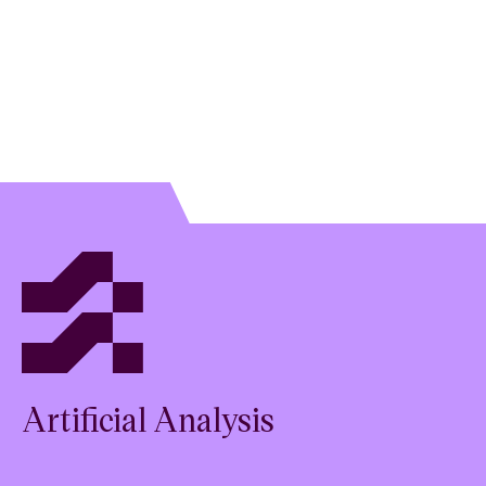
Artificial Analysis