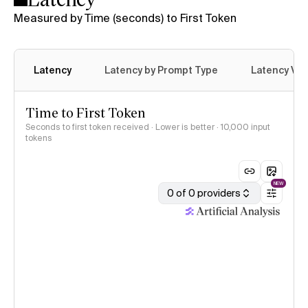
Measured by Time (seconds) to First Token
Latency
Latency by Prompt Type
Latency Var
Time to First Token
Seconds to first token received · Lower is better
· 10,000 input
tokens
NEW
0 of 0 providers