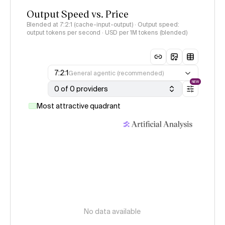
Output Speed vs. Price
Blended at 7:2:1 (cache-input-output) · Output speed:
output tokens per second · USD per 1M tokens (blended)
7:2:1
General agentic (recommended)
NEW
0 of 0 providers
Most attractive quadrant
No data available