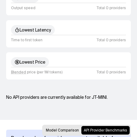
Output speed
Total 0 providers
Lowest Latency
Time to first token
Total 0 providers
Lowest Price
Blended
price (per 1M tokens)
Total 0 providers
No API providers are currently available for JT-MINI.
Model Comparison
API Provider Benchmarks