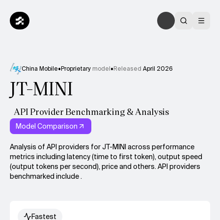
China Mobile
•
Proprietary
model
•
Released
April 2026
JT-MINI
API Provider Benchmarking & Analysis
Model Comparison
Analysis of API providers for JT-MINI across performance
metrics including latency (time to first token), output speed
(output tokens per second), price and others. API providers
benchmarked include .
Fastest