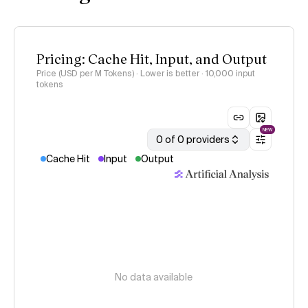
Pricing: Cache Hit, Input, and Output
Price (USD per M Tokens) · Lower is better
· 10,000 input
tokens
NEW
0 of 0 providers
Cache Hit
Input
Output
No data available