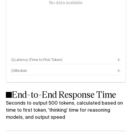
No data available
Latency (Time to First Token)
Median
End-to-End Response Time
Seconds to output 500 tokens, calculated based on
time to first token, 'thinking' time for reasoning
models, and output speed