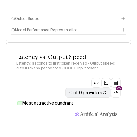
Output Speed
Model Performance Representation
Latency vs. Output Speed
Latency: seconds to first token received · Output speed:
output tokens per second
· 10,000 input tokens
NEW
0 of 0 providers
Most attractive quadrant