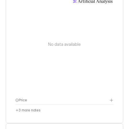
No data available
Price
3
more notes