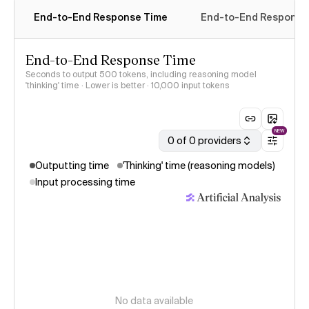
End-to-End Response Time
End-to-End Response 
End-to-End Response Time
Seconds to output 500 tokens, including reasoning model
'thinking' time · Lower is better
· 10,000 input tokens
NEW
0 of 0 providers
Outputting time
'Thinking' time (reasoning models)
Input processing time
No data available