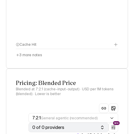
Cache Hit
3
more notes
Pricing: Blended Price
Blended at 7:2:1 (cache-input-output) · USD per 1M tokens
(blended) · Lower is better
7:2:1
General agentic (recommended)
NEW
0 of 0 providers