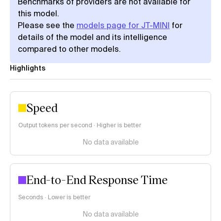
Benchmarks of providers are not available for
this model.
Please see the
models page for JT-MINI
for
details of the model and its intelligence
compared to other models.
Highlights
Speed
Output tokens per second · Higher is better
No data available
End-to-End Response Time
Seconds · Lower is better
No data available