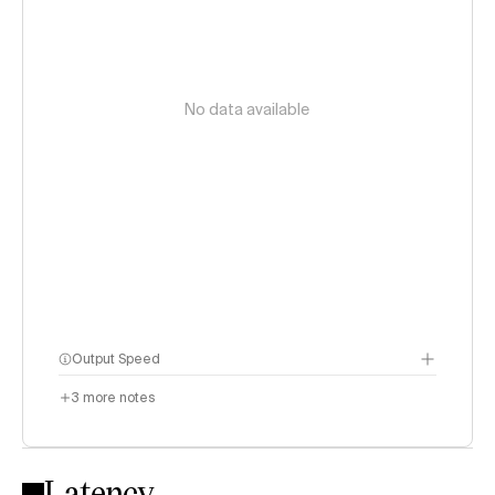
No data available
Output Speed
3
more notes
Latency