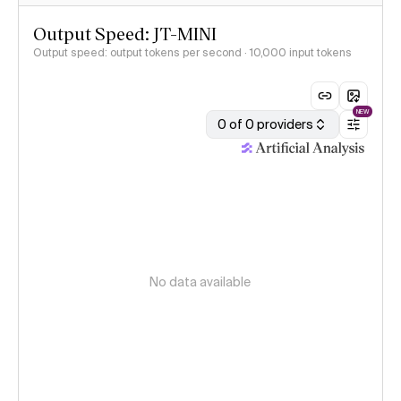
Output Speed: JT-MINI
Output speed: output tokens per second
· 10,000 input tokens
NEW
0 of 0 providers
No data available