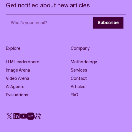
Get notified about new articles
Email address
Subscribe
Explore
Company
LLM Leaderboard
Methodology
Image Arena
Services
Video Arena
Contact
AI Agents
Articles
Evaluations
FAQ
X
LinkedIn
YouTube
Rednote
Discord