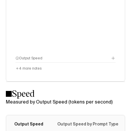
Output Speed
4
more notes
Speed
Measured by Output Speed (tokens per second)
Output Speed
Output Speed by Prompt Type