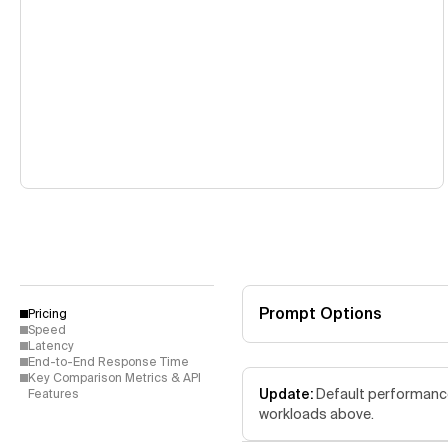
Prompt Options
Pricing
Speed
Latency
End-to-End Response Time
Key Comparison Metrics & API
Update:
Default performance 
Features
workloads above.