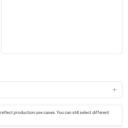
flect production use cases. You can still select different