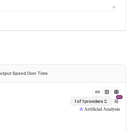
utput Speed Over Time
NEW
1 of 1 providers