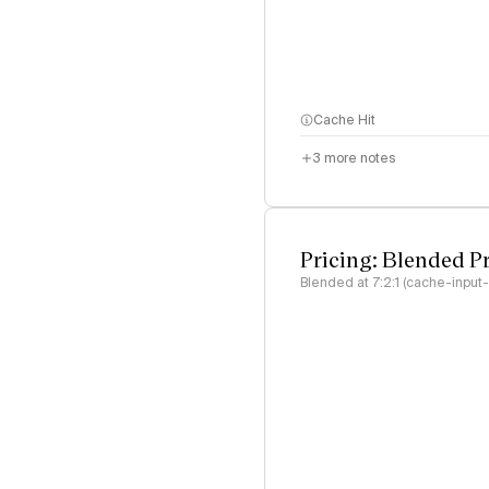
Cache Hit
3
more notes
Pricing: Blended P
Blended at 7:2:1 (cache-input-