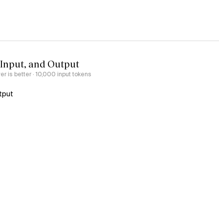
 Input, and Output
er is better
· 10,000 input tokens
tput