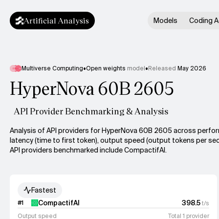
Artificial Analysis
Models
Coding A
Multiverse Computing
•
Open weights
model
•
Released
May 2026
HyperNova 60B 2605
API Provider Benchmarking & Analysis
Analysis of API providers for HyperNova 60B 2605 across perfo
latency (time to first token), output speed (output tokens per sec
API providers benchmarked include CompactifAI.
Fastest
CompactifAI
398.5
#
1
t/s
Output speed
Total 1 provider