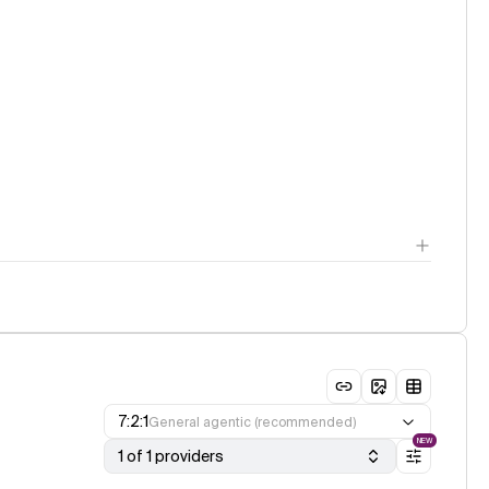
7:2:1
General agentic (recommended)
NEW
1 of 1 providers