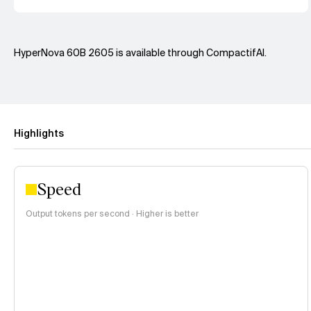
HyperNova 60B 2605 is available through CompactifAI.
Highlights
Speed
Output tokens per second · Higher is better