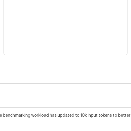
benchmarking workload has updated to 10k input tokens to better re