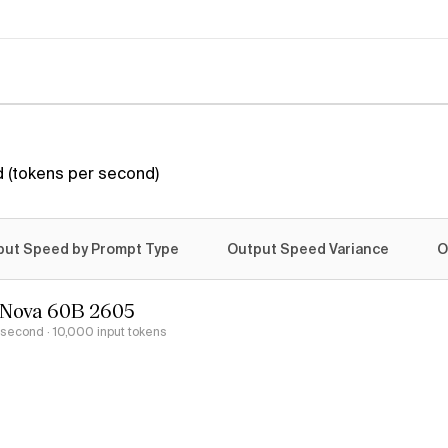
 (tokens per second)
put Speed by Prompt Type
Output Speed Variance
O
rNova 60B 2605
r second
· 10,000 input tokens