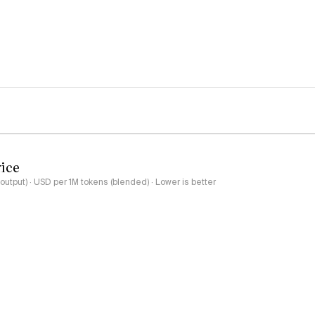
rice
output) · USD per 1M tokens (blended) · Lower is better