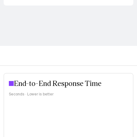
End-to-End Response Time
Seconds · Lower is better