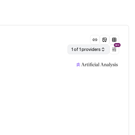
NEW
1 of 1 providers