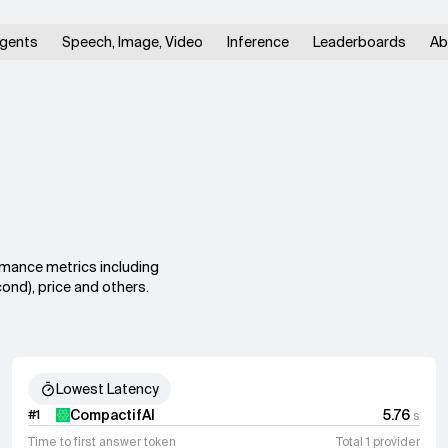
gents
Speech, Image, Video
Inference
Leaderboards
Ab
rmance metrics including
ond), price and others.
Lowest Latency
CompactifAI
5.76
#
1
s
Time to first answer token
Total 1 provider