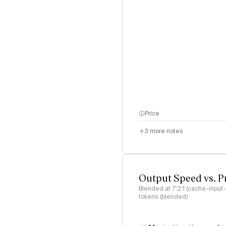
Price
3
more notes
Output Speed vs. P
Blended at 7:2:1 (cache-input
tokens (blended)