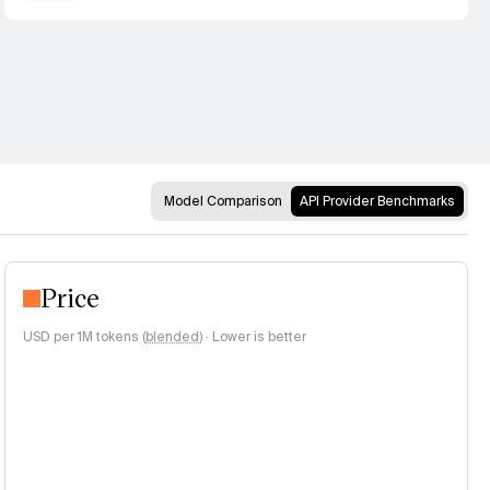
Model Comparison
API Provider Benchmarks
Price
USD per 1M tokens (
blended
)
·
Lower is better