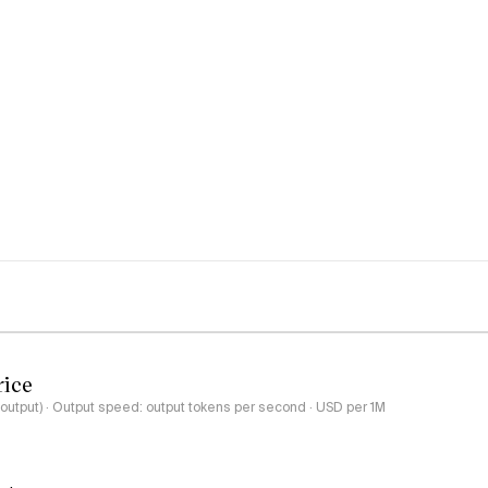
rice
-output) · Output speed: output tokens per second · USD per 1M