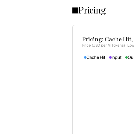
Pricing
Pricing: Cache Hit,
Price (USD per M Tokens) · Low
Cache Hit
Input
Ou