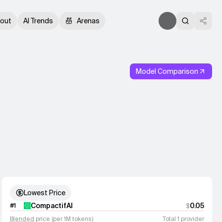
out
AI Trends
Arenas
Model Comparison
Lowest Price
CompactifAI
0.05
#
1
$
Blended
price (per 1M tokens)
Total 1 provider