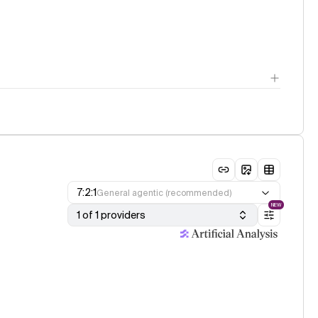
7:2:1
General agentic (recommended)
NEW
1 of 1 providers