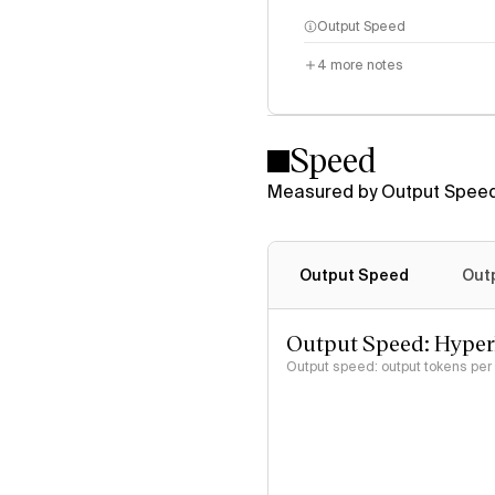
Output Speed
4
more notes
Speed
Measured by Output Speed
Output Speed
Out
Output Speed: Hype
Output speed: output tokens pe