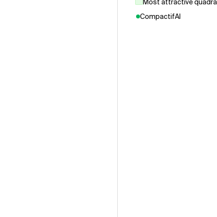
Most attractive quadr
CompactifAI