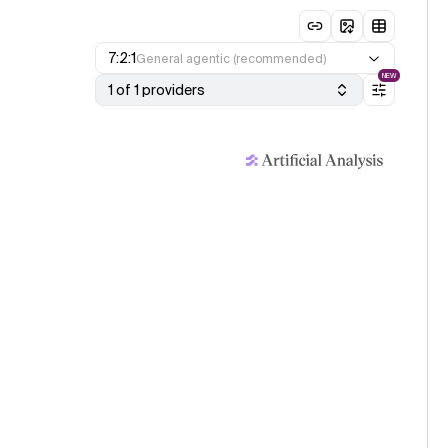
7:2:1
General agentic (recommended)
NEW
1 of 1 providers