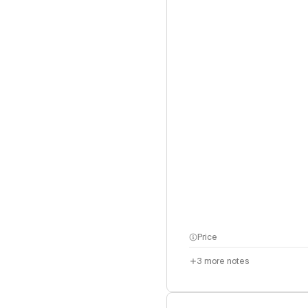
Price
3
more notes