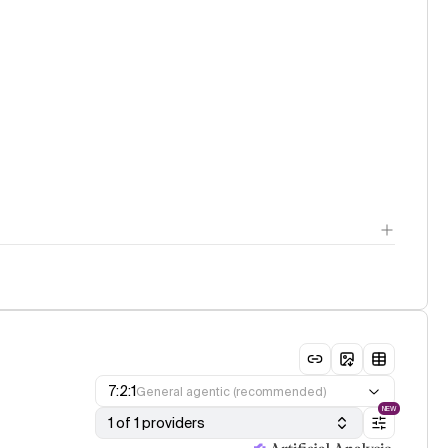
7:2:1
General agentic (recommended)
NEW
1 of 1 providers