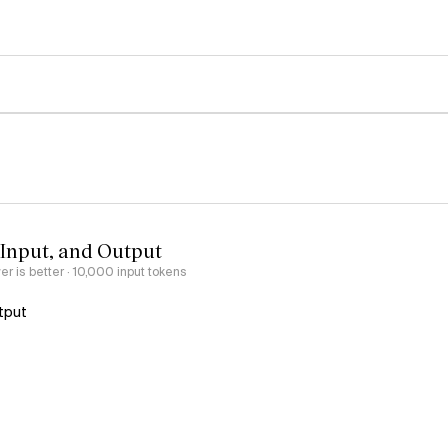
 Input, and Output
er is better
· 10,000 input tokens
tput