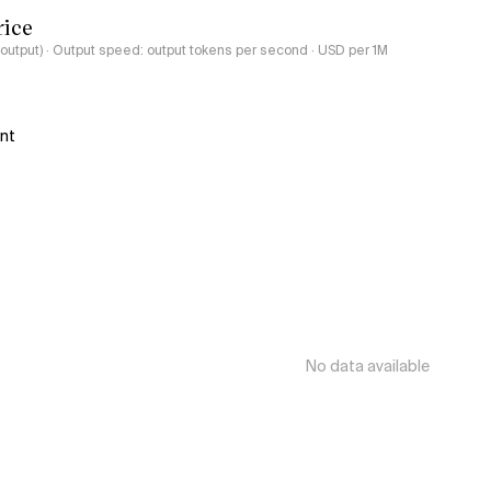
rice
-output) · Output speed: output tokens per second · USD per 1M
ant
No data available