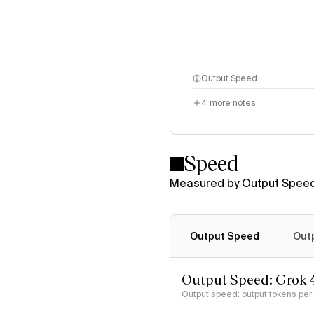
Output Speed
4
more notes
Speed
Measured by Output Speed
Output Speed
Out
Output Speed: Grok 
Output speed: output tokens pe