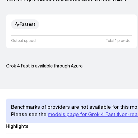
Fastest
Output speed
Total 1 provider
Grok 4 Fast is available through Azure.
Benchmarks of providers are not available for this mo
Please see the
models page for Grok 4 Fast (Non-rea
Highlights