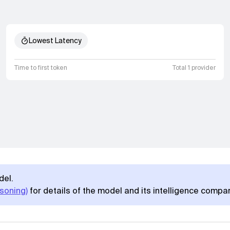
Lowest Latency
Time to first token
Total 1 provider
del.
soning)
for details of the model and its intelligence compa