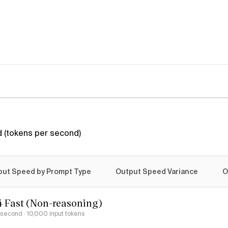
 (tokens per second)
put Speed by Prompt Type
Output Speed Variance
O
4 Fast (Non-reasoning)
r second
· 10,000 input tokens