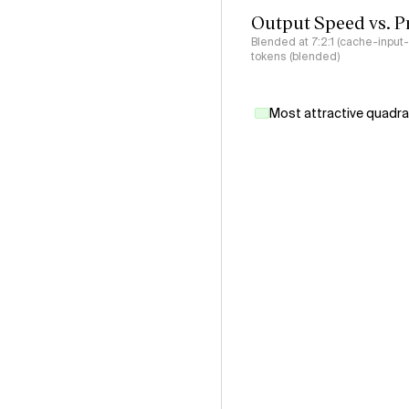
Output Speed vs. P
Blended at 7:2:1 (cache-input
tokens (blended)
Most attractive quadr