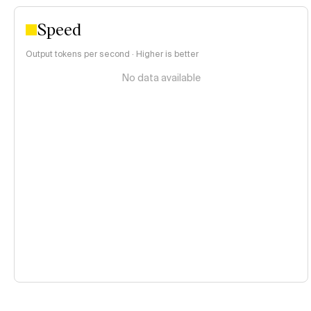
Speed
Output tokens per second · Higher is better
No data available