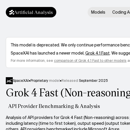
Artificial Analysis
Models
Coding A
This model is deprecated. We only continue performance benchm
SpaceXAI
has launched a newer model,
Grok 4.1 Fast
. We sugge
For more information, see
comparison of
Grok 4.1 Fast
to other models
a
SpaceXAI
•
Proprietary
model
•
Released
September 2025
Grok 4 Fast (Non-reasonin
API Provider Benchmarking & Analysis
Analysis of API providers for Grok 4 Fast (Non-reasoning) acros
including latency (time to first token), output speed (output toke
others. API providers benchmarked include Microsoft Azure.