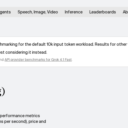
gents
Speech, Image, Video
Inference
Leaderboards
Ab
arking for the default 10k input token workload. Results for other 
st considering it instead.
nd
API provider benchmarks for
Grok 4.1 Fast
.
g)
s performance metrics
ns per second), price and