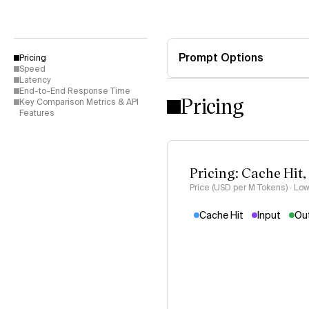
Prompt Options
Pricing
Speed
Latency
End-to-End Response Time
Pricing
Key Comparison Metrics & API
Features
Pricing: Cache Hit,
Price (USD per M Tokens) · Low
Cache Hit
Input
Ou