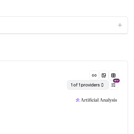
NEW
1 of 1 providers