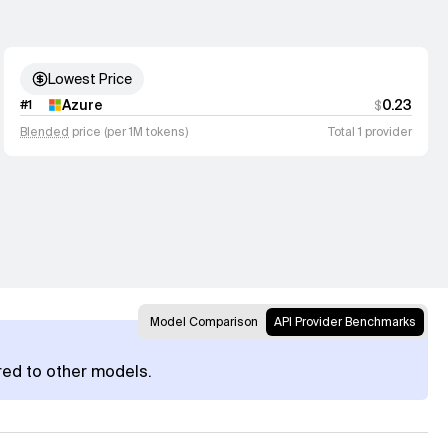
Lowest Price
Azure
0.23
#
1
$
Blended
price (per 1M tokens)
Total 1 provider
Model Comparison
API Provider Benchmarks
red to other models.