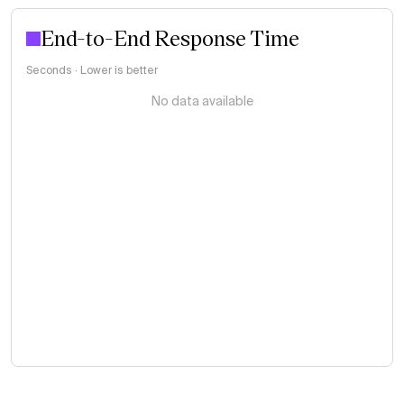
End-to-End Response Time
Seconds · Lower is better
No data available