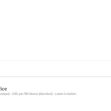
rice
output) · USD per 1M tokens (blended) · Lower is better