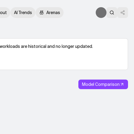
out
AI Trends
Arenas
workloads are historical and no longer updated.
Model Comparison