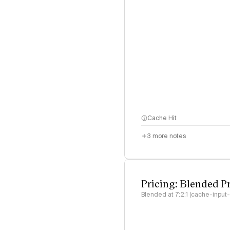
Cache Hit
3
more notes
Pricing: Blended P
Blended at 7:2:1 (cache-input-