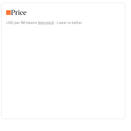
Price
USD per 1M tokens (
blended
)
·
Lower is better