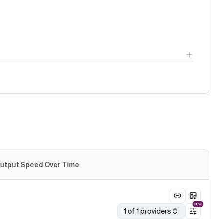
utput Speed Over Time
NEW
1 of 1 providers