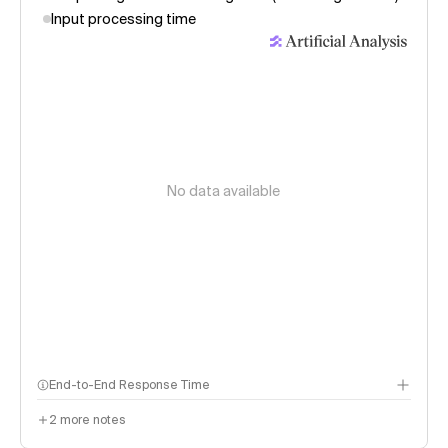
Input processing time
No data available
End-to-End Response Time
Seconds to receive a 500 token response. Key components:
2
more notes
Input time: Time to receive the first response token