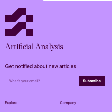
Artificial Analysis
Get notified about new articles
Email address
Subscribe
Explore
Company