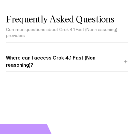
Frequently Asked Questions
Common questions about Grok 4.1 Fast (Non-reasoning)
providers
Where can I access Grok 4.1 Fast (Non-
reasoning)?