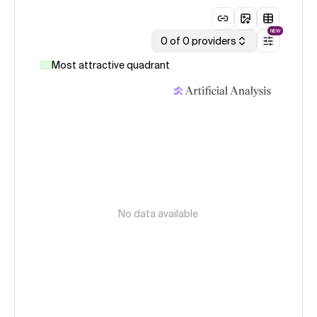
NEW
0 of 0 providers
Most attractive quadrant
No data available