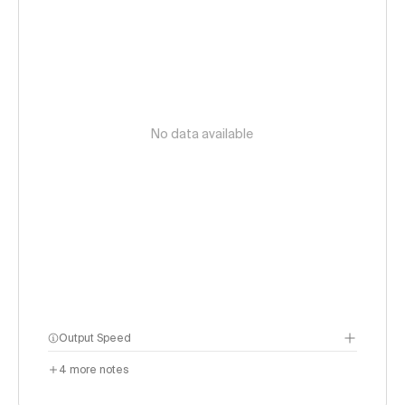
No data available
Output Speed
4
more notes