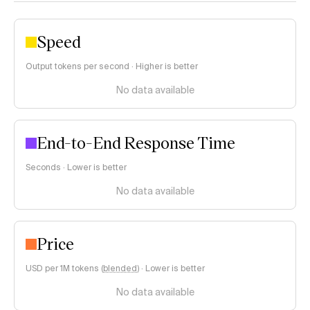
Speed
Output tokens per second · Higher is better
No data available
End-to-End Response Time
Seconds · Lower is better
No data available
Price
USD per 1M tokens (
blended
)
·
Lower is better
No data available