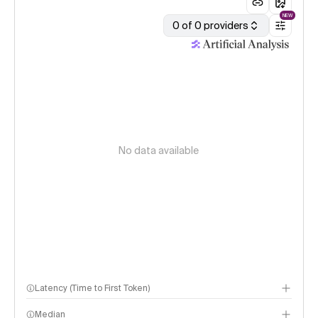
NEW
0 of 0 providers
No data available
Latency (Time to First Token)
Median