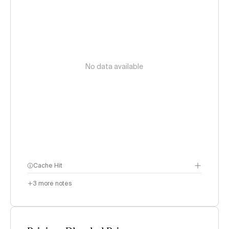
No data available
Cache Hit
3
more notes