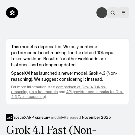
This model is deprecated. We only continue
performance benchmarking for the default 10k input
token workload. Results for other workloads are
historical and no longer updated.
SpaceXAI
has launched a newer model,
Grok 4.3 (Non-
reasoning)
. We suggest considering it instead.
For more information, see
comparison of
Grok 4.3 (Non-
reasoning)
to other models
and
API provider benchmarks for
Grok
4.3 (Non-reasoning)
.
SpaceXAI
•
Proprietary
model
•
Released
November 2025
Grok 4.1 Fast (Non-