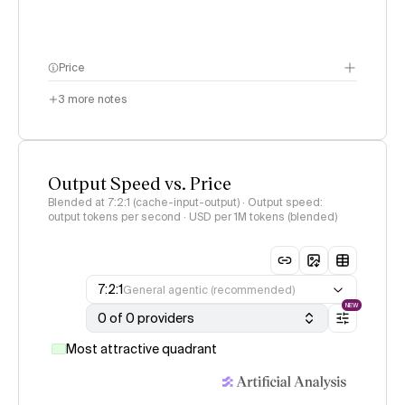
Price
3
more notes
Output Speed vs. Price
Blended at 7:2:1 (cache-input-output) · Output speed:
output tokens per second · USD per 1M tokens (blended)
7:2:1
General agentic (recommended)
NEW
0 of 0 providers
Most attractive quadrant