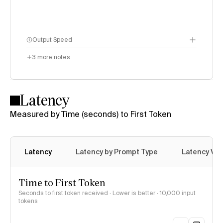
Output Speed
3
more notes
Latency
Measured by Time (seconds) to First Token
Latency
Latency by Prompt Type
Latency Var
Time to First Token
Seconds to first token received · Lower is better
· 10,000 input
tokens