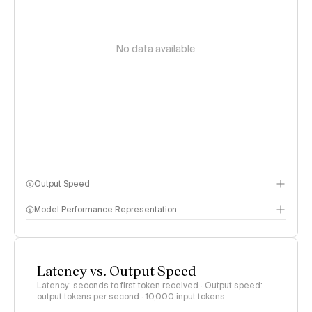
No data available
Output Speed
Model Performance Representation
Latency vs. Output Speed
Latency: seconds to first token received · Output speed:
output tokens per second
· 10,000 input tokens