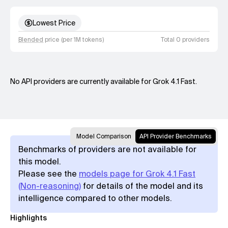
Lowest Price
Blended
price (per 1M tokens)
Total 0 providers
No API providers are currently available for Grok 4.1 Fast.
Model Comparison
API Provider Benchmarks
Benchmarks of providers are not available for
this model.
Please see the
models page for Grok 4.1 Fast
(Non-reasoning)
for details of the model and its
intelligence compared to other models.
Highlights