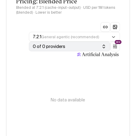
Pricing: Blended Price
Blended at 7:2:1 (cache-input-output) · USD per 1M tokens
(blended) · Lower is better
7:2:1
General agentic (recommended)
NEW
0 of 0 providers
No data available