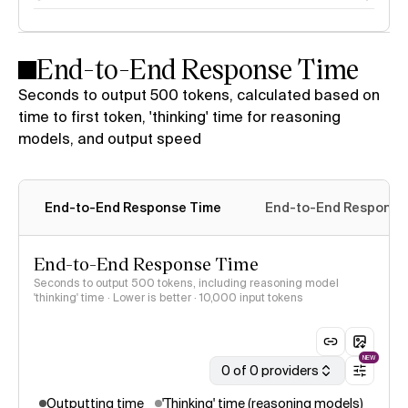
End-to-End Response Time
Seconds to output 500 tokens, calculated based on
time to first token, 'thinking' time for reasoning
models, and output speed
End-to-End Response Time
End-to-End Response 
End-to-End Response Time
Seconds to output 500 tokens, including reasoning model
'thinking' time · Lower is better
· 10,000 input tokens
NEW
0 of 0 providers
Outputting time
'Thinking' time (reasoning models)