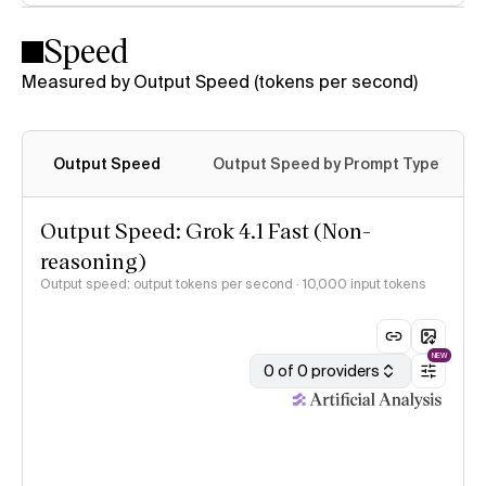
Speed
Measured by Output Speed (tokens per second)
Output Speed
Output Speed by Prompt Type
Output Speed: Grok 4.1 Fast (Non-
reasoning)
Output speed: output tokens per second
· 10,000 input tokens
NEW
0 of 0 providers