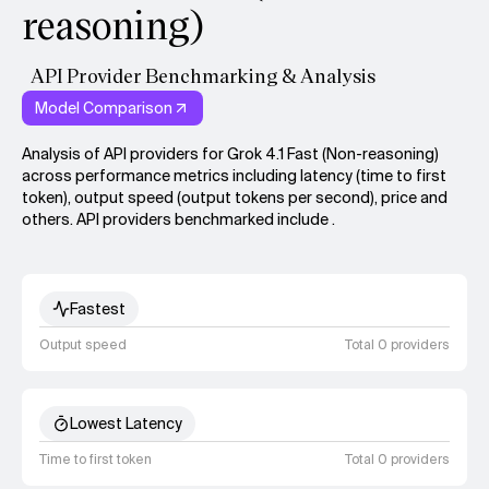
reasoning)
API Provider Benchmarking & Analysis
Model Comparison
Analysis of API providers for Grok 4.1 Fast (Non-reasoning)
across performance metrics including latency (time to first
token), output speed (output tokens per second), price and
others. API providers benchmarked include .
Fastest
Output speed
Total 0 providers
Lowest Latency
Time to first token
Total 0 providers