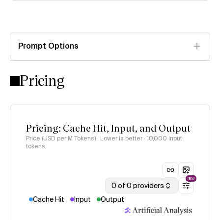
Prompt Options
Pricing
Pricing: Cache Hit, Input, and Output
Price (USD per M Tokens) · Lower is better
· 10,000 input
tokens
NEW
0 of 0 providers
Cache Hit
Input
Output