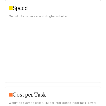
Speed
Output tokens per second · Higher is better
Cost per Task
Weighted average cost (USD) per Intelligence Index task · Lower