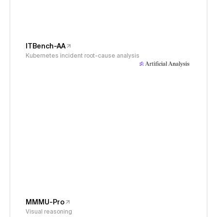
ITBench-AA
Kubernetes incident root-cause analysis
MMMU-Pro
Visual reasoning