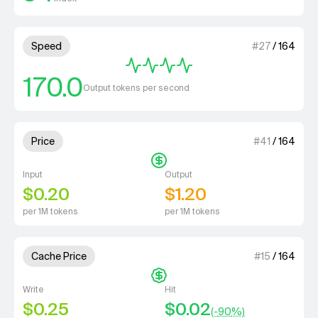
4 out of 4 units for Speed.
Speed
#
27
/
164
170.0
Output tokens per second
1 out of 4 units for Price.
Price
#
41
/
164
Input
Output
$0.20
$1.20
per 1M tokens
per 1M tokens
1 out of 4 units for Cache Price.
Cache Price
#
15
/
164
Write
Hit
$0.25
$0.02
(-
90
%)