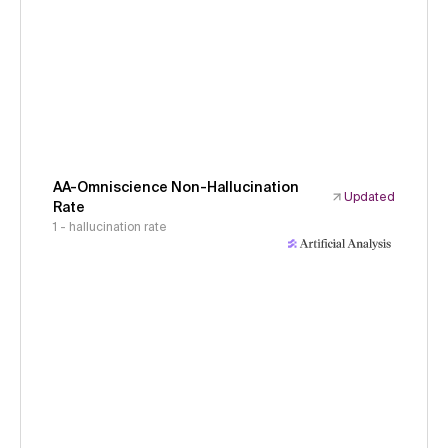
AA-Omniscience Non-Hallucination
Updated
Rate
1 - hallucination rate