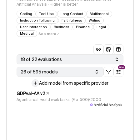
Artificial Analysis · Higher is better
Coding
Tool Use
Long Context
Multimodal
Instruction Following
Faithfulness
Writing
User Interaction
Business
Finance
Legal
Medical
See more
18 of 22 evaluations
NEW
26 of 595 models
Add model from specific provider
GDPval-AA v2
Agentic real-world work tasks, (Elo-500)/2000