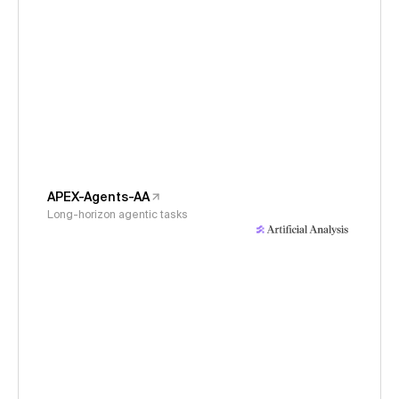
APEX-Agents-AA
Long-horizon agentic tasks