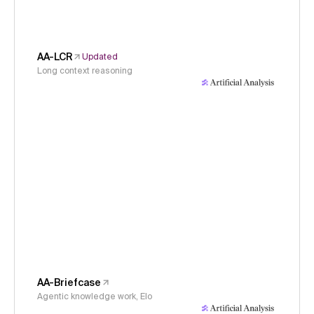
AA-LCR
Updated
Long context reasoning
AA-Briefcase
Agentic knowledge work, Elo