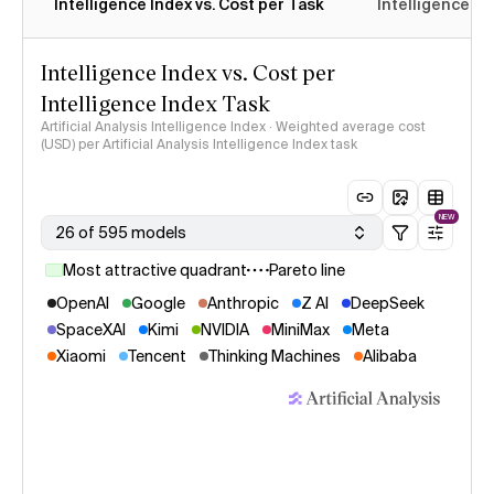
Intelligence Index vs. Cost per Task
Intelligence In
Intelligence Index vs. Cost per
Intelligence Index Task
Artificial Analysis Intelligence Index · Weighted average cost
(USD) per Artificial Analysis Intelligence Index task
NEW
26 of 595 models
Most attractive quadrant
Pareto line
OpenAI
Google
Anthropic
Z AI
DeepSeek
SpaceXAI
Kimi
NVIDIA
MiniMax
Meta
Xiaomi
Tencent
Thinking Machines
Alibaba