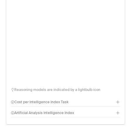
Reasoning models are indicated by a lightbulb icon
Cost per Intelligence Index Task
Artificial Analysis Intelligence Index