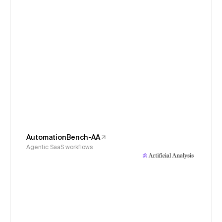
AutomationBench-AA
Agentic SaaS workflows