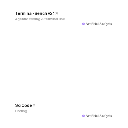
Terminal-Bench v2.1
Agentic coding & terminal use
SciCode
Coding