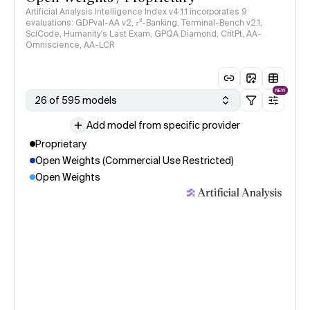
Artificial Analysis Intelligence Index v4.1.1 incorporates 9
evaluations: GDPval-AA v2, 𝜏³-Banking, Terminal-Bench v2.1,
SciCode, Humanity's Last Exam, GPQA Diamond, CritPt, AA-
Omniscience, AA-LCR
NEW
26 of 595 models
Add model from specific provider
Proprietary
Open Weights (Commercial Use Restricted)
Open Weights