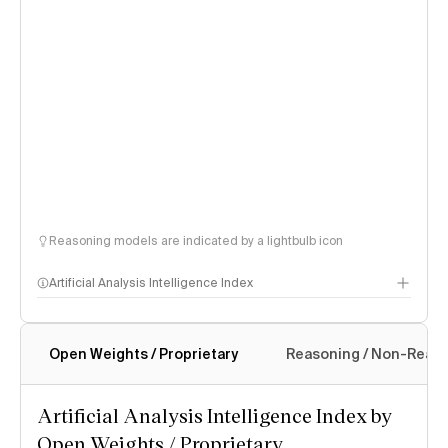
Reasoning models are indicated by a lightbulb icon
Artificial Analysis Intelligence Index
Open Weights / Proprietary
Reasoning / Non-Reas
Intelligence Index methodology
Artificial Analysis Intelligence Index by
Open Weights / Proprietary