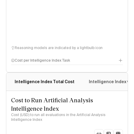
Reasoning models are indicated by a lightbulb icon
Cost per Intelligence Index Task
Intelligence Index Total Cost
Intelligence Index vs.
Cost to Run Artificial Analysis
Intelligence Index
Cost (USD) to run all evaluations in the Artificial Analysis
Intelligence Index