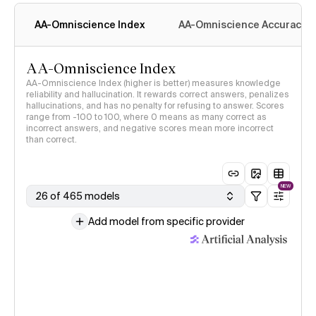
methodology
AA-Omniscience Index
AA-Omniscience Accuracy
AA-Omniscience Index
AA-Omniscience Index (higher is better) measures knowledge
reliability and hallucination. It rewards correct answers, penalizes
hallucinations, and has no penalty for refusing to answer. Scores
range from -100 to 100, where 0 means as many correct as
incorrect answers, and negative scores mean more incorrect
than correct.
NEW
26 of 465 models
Add model from specific provider