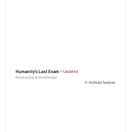
Humanity's Last Exam
Updated
Reasoning & knowledge