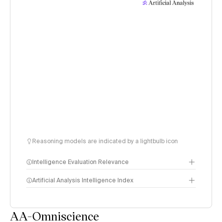
Reasoning models are indicated by a lightbulb icon
Intelligence Evaluation Relevance
Artificial Analysis Intelligence Index
AA-Omniscience
Intelligence Index