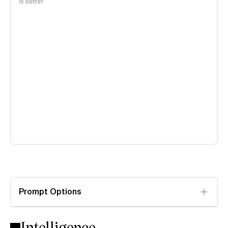
is better
Prompt Options
Intelligence