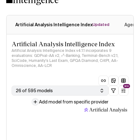
Artificial Analysis Intelligence Index
Agenti
Updated
Artificial Analysis Intelligence Index
Artificial Analysis Intelligence Index v4.1.1 incorporates 9
evaluations: GDPval-AA v2, 𝜏³-Banking, Terminal-Bench v2.1,
SciCode, Humanity's Last Exam, GPQA Diamond, CritPt, AA-
Omniscience, AA-LCR
NEW
26 of 595 models
Add model from specific provider