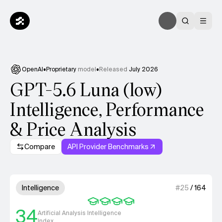
OpenAI
•
Proprietary
model
•
Released
July 2026
GPT-5.6 Luna (low)
Intelligence, Performance
& Price Analysis
Compare
API Provider Benchmarks
Model summary
4 out of 4 units for Intelligenc
Intelligence
#
25
/
164
34
Artificial Analysis Intelligence
Index