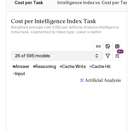
Cost per Task
Intelligence Index vs. Cost per Task
Cost per Intelligence Index Task
Weighted average cost (USD) per Artificial Analysis Intelligence
Index task, segmented by token type. Lower is better
NEW
26 of 595 models
Answer
Reasoning
Cache Write
Cache Hit
Input