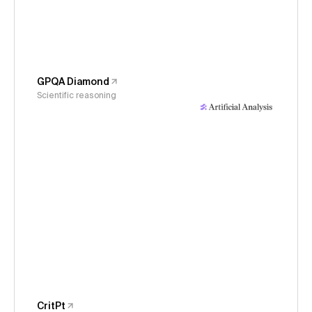
GPQA Diamond
Scientific reasoning
CritPt