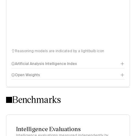
Reasoning models are indicated by a lightbulb icon
Artificial Analysis Intelligence Index
Open Weights
Intelligence Index methodology
Benchmarks
Intelligence Evaluations
Intelligence evaluations measured independently by