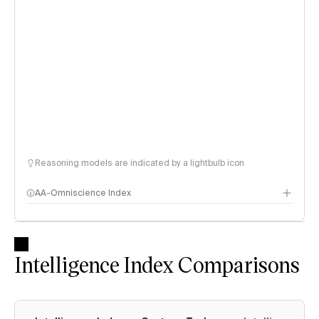
Reasoning models are indicated by a lightbulb icon
AA-Omniscience Index
Intelligence Index Comparisons