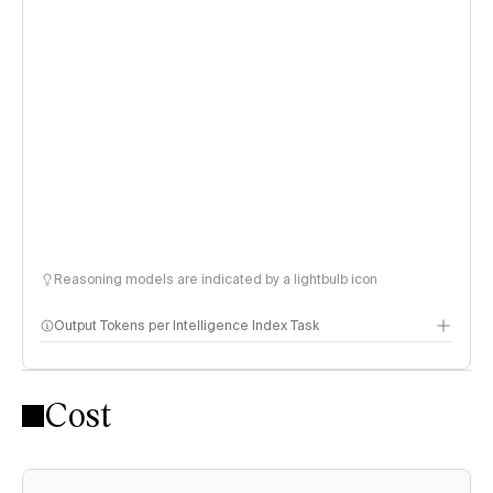
Reasoning models are indicated by a lightbulb icon
Output Tokens per Intelligence Index Task
Cost