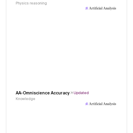
Physics reasoning
AA-Omniscience Accuracy
Updated
Knowledge