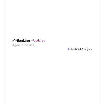
𝜏³-Banking
Updated
Agentic tool use