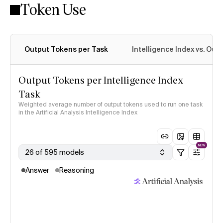
Token Use
Intelligence Index methodology
Output Tokens per Task
Intelligence Index vs. Ou
Output Tokens per Intelligence Index
Task
Weighted average number of output tokens used to run one task
in the Artificial Analysis Intelligence Index
NEW
26 of 595 models
Answer
Reasoning