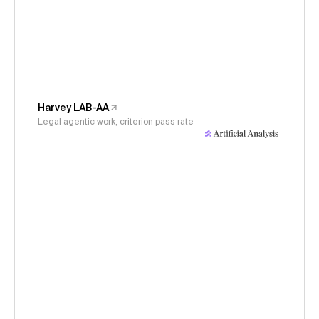
Harvey LAB-AA
Legal agentic work, criterion pass rate