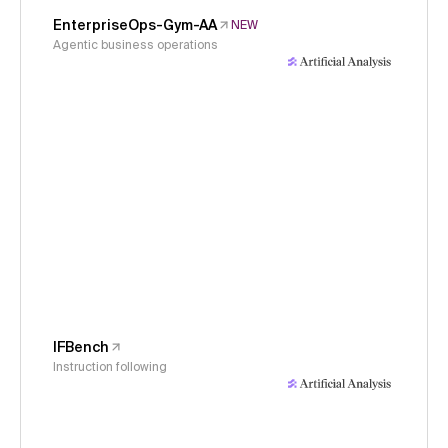
EnterpriseOps-Gym-AA
NEW
Agentic business operations
IFBench
Instruction following