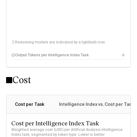
Reasoning models are indicated by a lightbulb icon
Output Tokens per Intelligence Index Task
Cost
Cost per Task
Intelligence Index vs. Cost per Task
Cost per Intelligence Index Task
Weighted average cost (USD) per Artificial Analysis Intelligence
Index task, segmented by token type. Lower is better