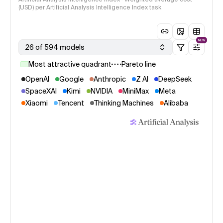
(USD) per Artificial Analysis Intelligence Index task
NEW
26 of 594 models
Most attractive quadrant
Pareto line
OpenAI
Google
Anthropic
Z AI
DeepSeek
SpaceXAI
Kimi
NVIDIA
MiniMax
Meta
Xiaomi
Tencent
Thinking Machines
Alibaba