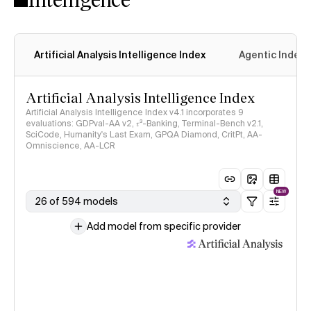
Artificial Analysis Intelligence Index
Agentic Index
Artificial Analysis Intelligence Index
Artificial Analysis Intelligence Index v4.1 incorporates 9
evaluations: GDPval-AA v2, 𝜏³-Banking, Terminal-Bench v2.1,
SciCode, Humanity's Last Exam, GPQA Diamond, CritPt, AA-
Omniscience, AA-LCR
NEW
26 of 594 models
Add model from specific provider