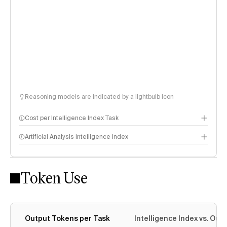
Reasoning models are indicated by a lightbulb icon
Cost per Intelligence Index Task
Artificial Analysis Intelligence Index
Token Use
Intelligence Index methodology
Output Tokens per Task
Intelligence Index vs. Ou