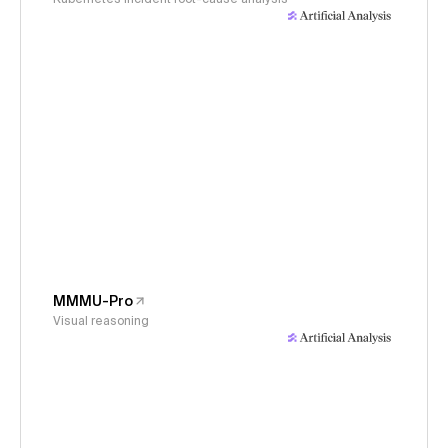
MMMU-Pro
Visual reasoning