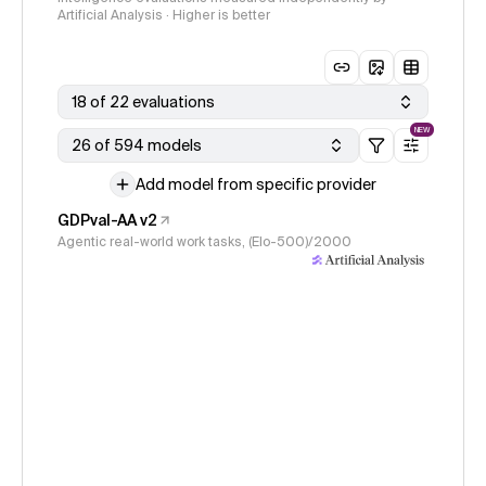
Artificial Analysis · Higher is better
18 of 22 evaluations
NEW
26 of 594 models
Add model from specific provider
GDPval-AA v2
Agentic real-world work tasks, (Elo-500)/2000