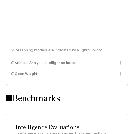
Reasoning models are indicated by a lightbulb icon
Artificial Analysis Intelligence Index
Open Weights
Intelligence Index methodology
Benchmarks
Intelligence Evaluations
Intelligence evaluations measured independently by