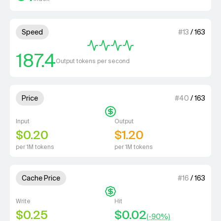
4 out of 4 units for Speed.
Speed
#
13
/
163
187.4
Output tokens per second
1 out of 4 units for Price.
Price
#
40
/
163
Input
Output
$0.20
$1.20
per 1M tokens
per 1M tokens
1 out of 4 units for Cache Price.
Cache Price
#
16
/
163
Write
Hit
$0.25
$0.02
(-
90
%)