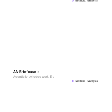
AA-Briefcase
Agentic knowledge work, Elo