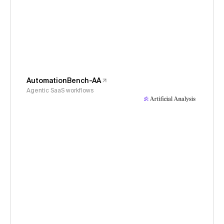
AutomationBench-AA
Agentic SaaS workflows