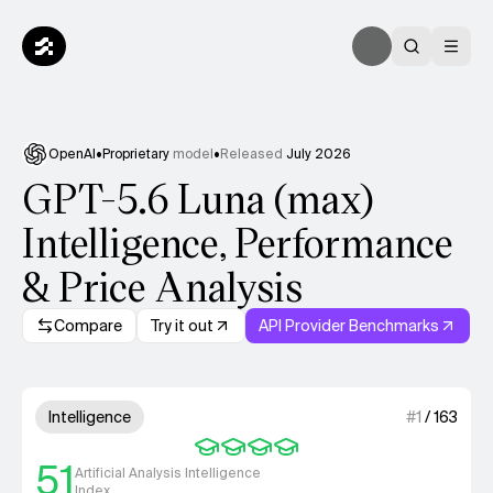
OpenAI
•
Proprietary
model
•
Released
July 2026
GPT-5.6 Luna (max)
Intelligence, Performance
& Price Analysis
Compare
Try it out
API Provider Benchmarks
Model summary
4 out of 4 units for Intelligenc
Intelligence
#
1
/
163
51
Artificial Analysis Intelligence
Index