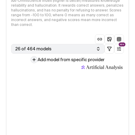
AA-Omniscience Index (higher is better) measures knowledge
reliability and hallucination. It rewards correct answers, penalizes
hallucinations, and has no penalty for refusing to answer. Scores
range from -100 to 100, where 0 means as many correct as
incorrect answers, and negative scores mean more incorrect
than correct.
NEW
26 of 464 models
Add model from specific provider