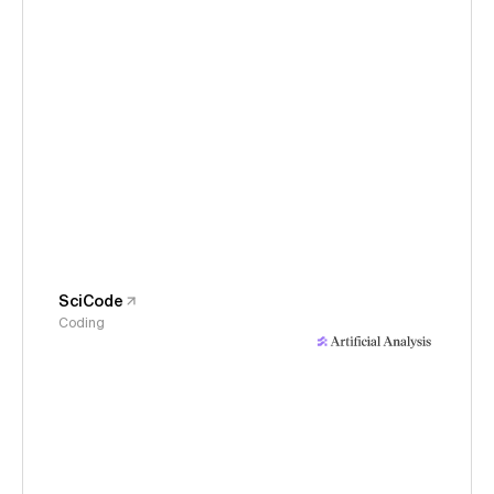
SciCode
Coding