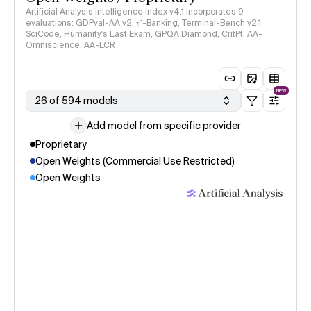
Artificial Analysis Intelligence Index v4.1 incorporates 9
evaluations: GDPval-AA v2, 𝜏³-Banking, Terminal-Bench v2.1,
SciCode, Humanity's Last Exam, GPQA Diamond, CritPt, AA-
Omniscience, AA-LCR
NEW
26 of 594 models
Add model from specific provider
Proprietary
Open Weights (Commercial Use Restricted)
Open Weights