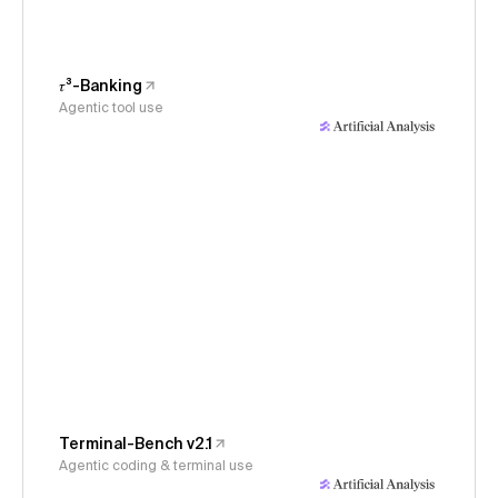
𝜏³-Banking
Agentic tool use
Terminal-Bench v2.1
Agentic coding & terminal use