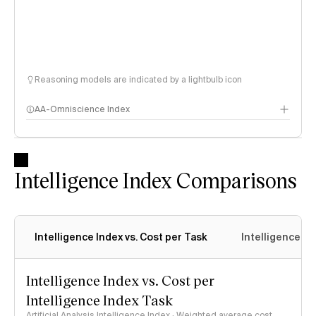
Reasoning models are indicated by a lightbulb icon
AA-Omniscience Index
Intelligence Index Comparisons
Intelligence Index vs. Cost per Task
Intelligence In
Intelligence Index vs. Cost per
Intelligence Index Task
Artificial Analysis Intelligence Index · Weighted average cost