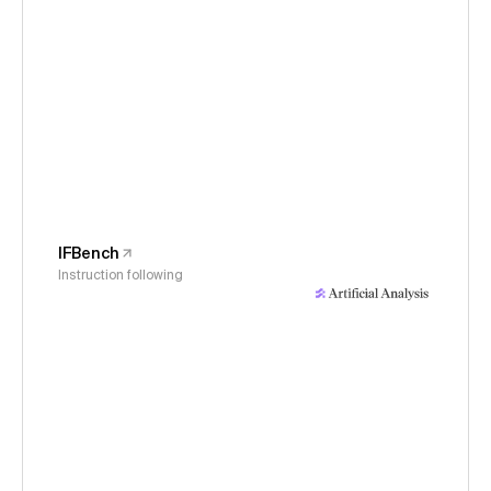
IFBench
Instruction following