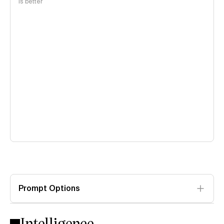
is better
Prompt Options
Intelligence