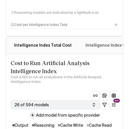
Reasoning models are indicated by a lightbulb icon
Cost per Intelligence Index Task
Intelligence Index Total Cost
Intelligence Index vs.
Cost to Run Artificial Analysis
Intelligence Index
Cost (USD) to run all evaluations in the Artificial Analysis
Intelligence Index
NEW
26 of 594 models
Add model from specific provider
Output
Reasoning
Cache Write
Cache Read