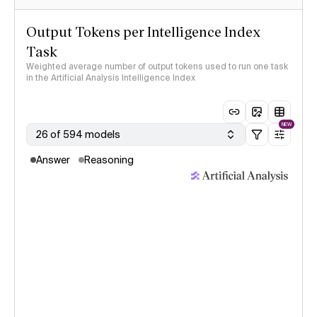
Output Tokens per Intelligence Index
Task
Weighted average number of output tokens used to run one task
in the Artificial Analysis Intelligence Index
NEW
26 of 594 models
Answer
Reasoning