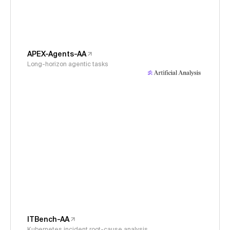
APEX-Agents-AA
Long-horizon agentic tasks
ITBench-AA
Kubernetes incident root-cause analysis