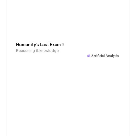
Humanity's Last Exam
Reasoning & knowledge