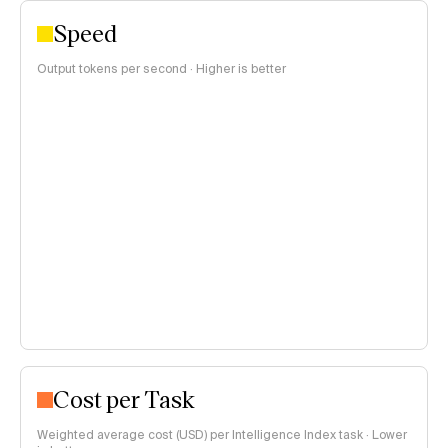
Speed
Output tokens per second · Higher is better
Cost per Task
Weighted average cost (USD) per Intelligence Index task · Lower