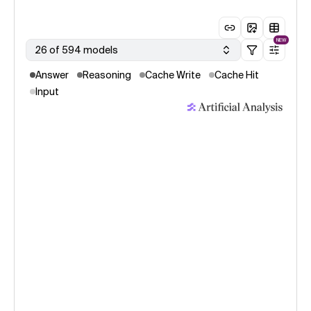
NEW
26 of 594 models
Answer
Reasoning
Cache Write
Cache Hit
Input