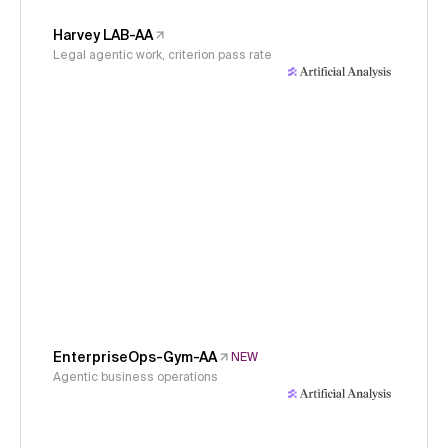
Harvey LAB-AA
Legal agentic work, criterion pass rate
EnterpriseOps-Gym-AA
NEW
Agentic business operations