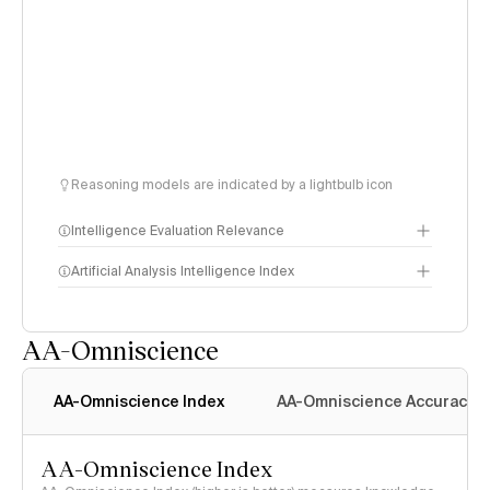
Reasoning models are indicated by a lightbulb icon
Intelligence Evaluation Relevance
Artificial Analysis Intelligence Index
AA-Omniscience
Intelligence Index
methodology
AA-Omniscience Index
AA-Omniscience Accuracy
AA-Omniscience Index