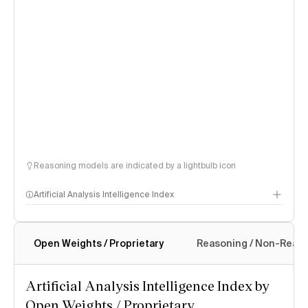
Reasoning models are indicated by a lightbulb icon
Artificial Analysis Intelligence Index
Open Weights / Proprietary
Reasoning / Non-Reas
Intelligence Index methodology
Artificial Analysis Intelligence Index by
Open Weights / Proprietary