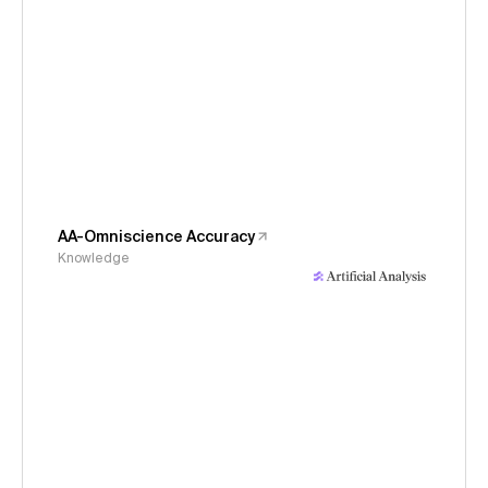
AA-Omniscience Accuracy
Knowledge