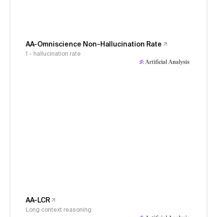
AA-Omniscience Non-Hallucination Rate
1 - hallucination rate
AA-LCR
Long context reasoning