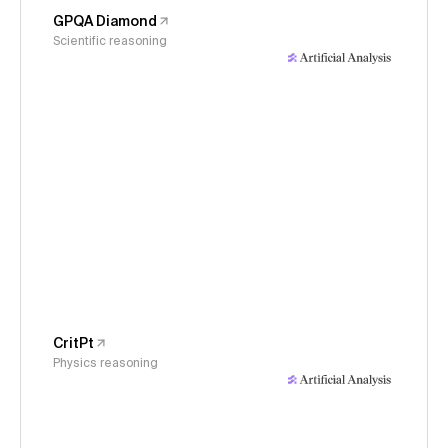
GPQA Diamond
Scientific reasoning
CritPt
Physics reasoning