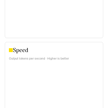
$0.15–$1 per 1M tokens
>$1 per 1M tokens
Speed
Output tokens per second · Higher is better