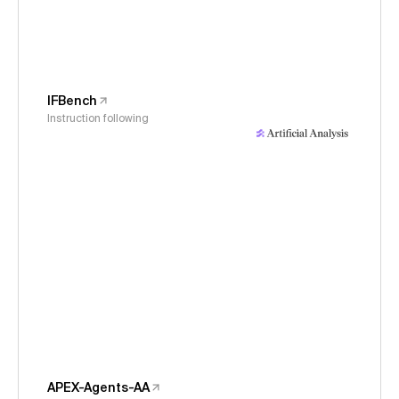
IFBench
Instruction following
APEX-Agents-AA