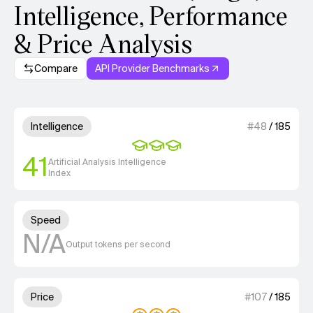
Intelligence, Performance
& Price Analysis
Compare
API Provider Benchmarks
Model summary
3 out of 4 units for Intelligenc
Intelligence
#
48
/
185
41
Artificial Analysis Intelligence
Index
Unknown out of 4 units for S
Speed
N/A
Output tokens per second
3 out of 4 units for Price.
Price
#
107
/
185