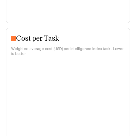
Cost per Task
Weighted average cost (USD) per Intelligence Index task · Lower
is better