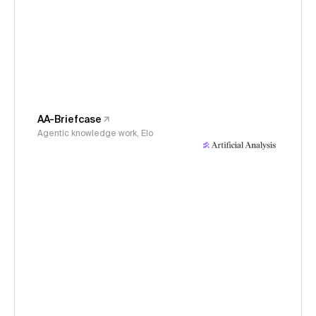
AA-Briefcase
Agentic knowledge work, Elo