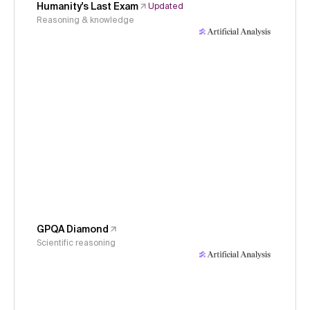
Humanity's Last Exam
Updated
Reasoning & knowledge
GPQA Diamond
Scientific reasoning