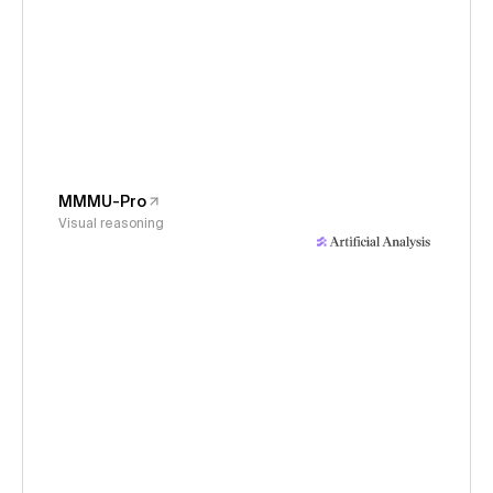
MMMU-Pro
Visual reasoning