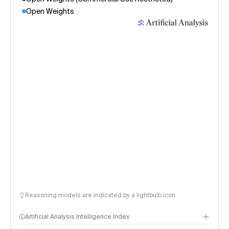
Open Weights
Reasoning models are indicated by a lightbulb icon
Artificial Analysis Intelligence Index