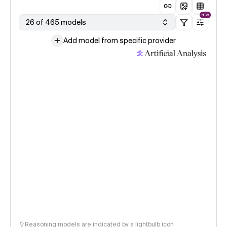
NEW
26 of 465 models
Add model from specific provider
Reasoning models are indicated by a lightbulb icon