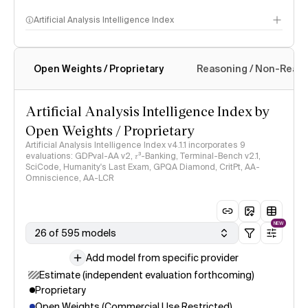
Artificial Analysis Intelligence Index
Open Weights / Proprietary
Reasoning / Non-Reas
Intelligence Index methodology
Artificial Analysis Intelligence Index by
Open Weights / Proprietary
Artificial Analysis Intelligence Index v4.1.1 incorporates 9
evaluations: GDPval-AA v2, 𝜏³-Banking, Terminal-Bench v2.1,
SciCode, Humanity's Last Exam, GPQA Diamond, CritPt, AA-
Omniscience, AA-LCR
NEW
26 of 595 models
Add model from specific provider
Estimate (independent evaluation forthcoming)
Proprietary
Open Weights (Commercial Use Restricted)