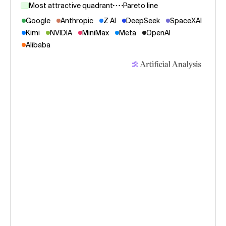
Most attractive quadrant
Pareto line
Google
Anthropic
Z AI
DeepSeek
SpaceXAI
Kimi
NVIDIA
MiniMax
Meta
OpenAI
Alibaba