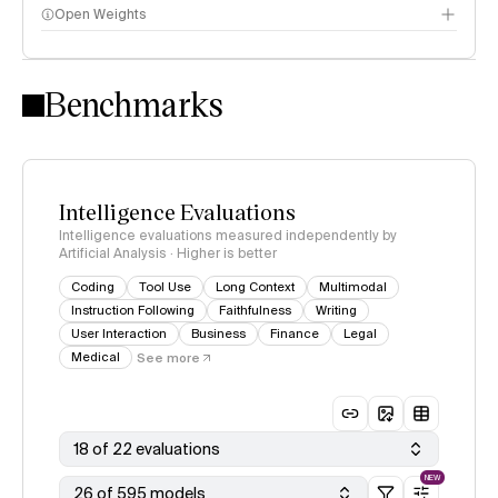
Open Weights
Intelligence Index methodology
Benchmarks
Intelligence Evaluations
Intelligence evaluations measured independently by
Artificial Analysis · Higher is better
Coding
Tool Use
Long Context
Multimodal
Instruction Following
Faithfulness
Writing
User Interaction
Business
Finance
Legal
Medical
See more
18 of 22 evaluations
NEW
26 of 595 models