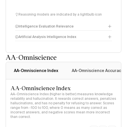
Reasoning models are indicated by a lightbulb icon
Intelligence Evaluation Relevance
Artificial Analysis Intelligence Index
AA-Omniscience
Intelligence Index
methodology
AA-Omniscience Index
AA-Omniscience Accuracy
AA-Omniscience Index
AA-Omniscience Index (higher is better) measures knowledge
reliability and hallucination. It rewards correct answers, penalizes
hallucinations, and has no penalty for refusing to answer. Scores
range from -100 to 100, where 0 means as many correct as
incorrect answers, and negative scores mean more incorrect
than correct.