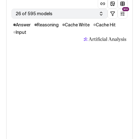
NEW
26 of 595 models
Answer
Reasoning
Cache Write
Cache Hit
Input