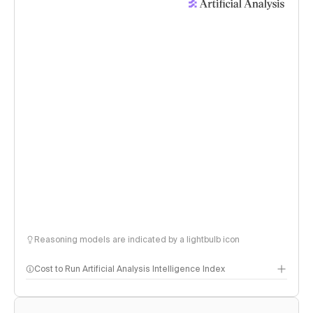
Reasoning models are indicated by a lightbulb icon
Cost to Run Artificial Analysis Intelligence Index