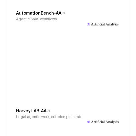
AutomationBench-AA
Agentic SaaS workflows
Harvey LAB-AA
Legal agentic work, criterion pass rate