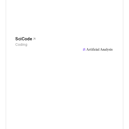
SciCode
Coding