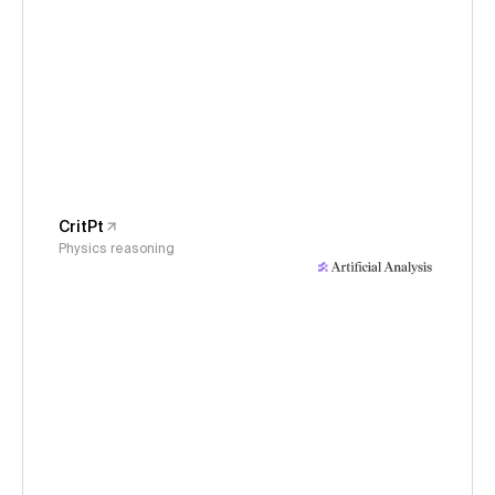
CritPt
Physics reasoning