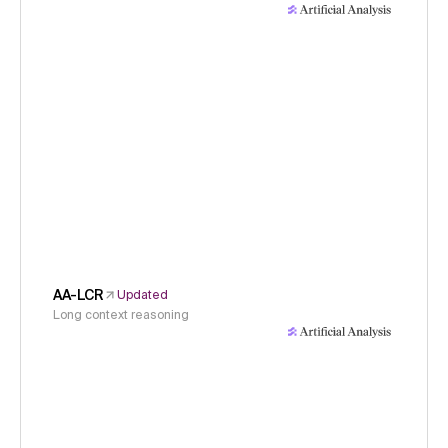
AA-LCR
Updated
Long context reasoning