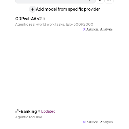
Add model from specific provider
GDPval-AA v2
Agentic real-world work tasks, (Elo-500)/2000
𝜏³-Banking
Updated
Agentic tool use