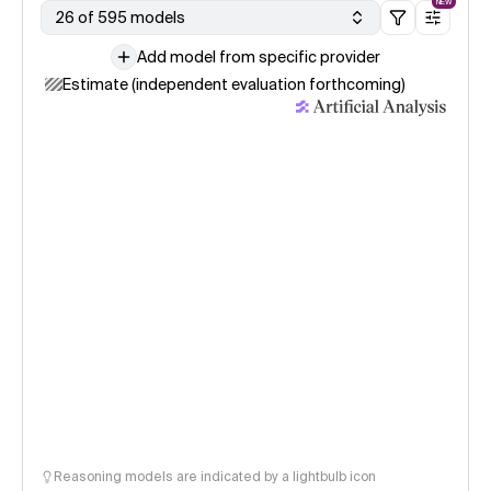
NEW
26 of 595 models
Add model from specific provider
Estimate (independent evaluation forthcoming)
Reasoning models are indicated by a lightbulb icon