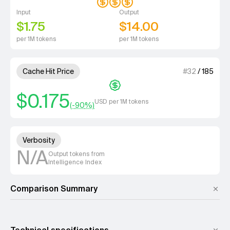
Input
Output
$1.75
$14.00
per 1M tokens
per 1M tokens
1 out of 4 units for Cache Hit 
Cache Hit Price
#
32
/
185
$0.175
USD per 1M tokens
(-
90
%)
Unknown out of 4 units for Ver
Verbosity
N/A
Output tokens from
Intelligence Index
Comparison Summary