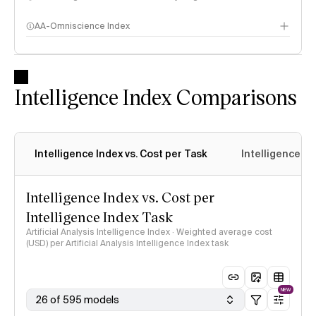
AA-Omniscience Index
Intelligence Index Comparisons
Intelligence Index vs. Cost per Task
Intelligence In
Intelligence Index vs. Cost per
Intelligence Index Task
Artificial Analysis Intelligence Index · Weighted average cost
(USD) per Artificial Analysis Intelligence Index task
NEW
26 of 595 models