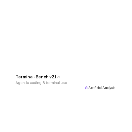
Terminal-Bench v2.1
Agentic coding & terminal use