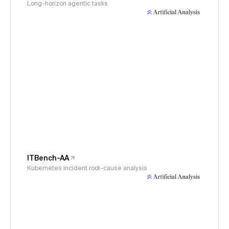
Long-horizon agentic tasks
ITBench-AA
Kubernetes incident root-cause analysis