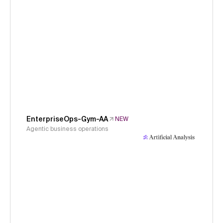
EnterpriseOps-Gym-AA
NEW
Agentic business operations