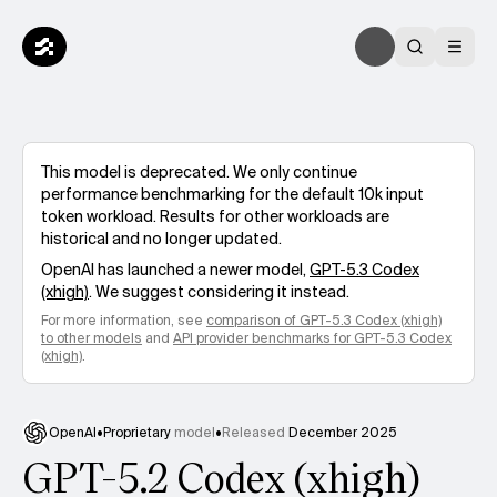
This model is deprecated. We only continue
performance benchmarking for the default 10k input
token workload. Results for other workloads are
historical and no longer updated.
OpenAI
has launched a newer model,
GPT-5.3 Codex
(xhigh)
. We suggest considering it instead.
For more information, see
comparison of
GPT-5.3 Codex (xhigh)
to other models
and
API provider benchmarks for
GPT-5.3 Codex
(xhigh)
.
OpenAI
•
Proprietary
model
•
Released
December 2025
GPT-5.2 Codex (xhigh)