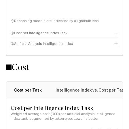
Reasoning models are indicated by a lightbulb icon
Cost per Intelligence Index Task
Artificial Analysis Intelligence Index
Cost
Intelligence Index methodology
Cost per Task
Intelligence Index vs. Cost per Task
Cost per Intelligence Index Task
Weighted average cost (USD) per Artificial Analysis Intelligence
Index task, segmented by token type. Lower is better