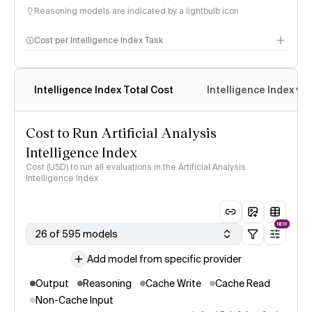
Reasoning models are indicated by a lightbulb icon
Cost per Intelligence Index Task
Intelligence Index Total Cost
Intelligence Index vs.
Cost to Run Artificial Analysis
Intelligence Index
Cost (USD) to run all evaluations in the Artificial Analysis
Intelligence Index
NEW
26 of 595 models
Add model from specific provider
Output
Reasoning
Cache Write
Cache Read
Non-Cache Input