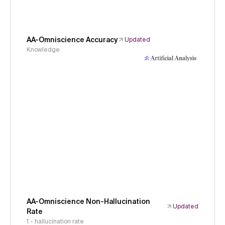
AA-Omniscience Accuracy
Updated
Knowledge
AA-Omniscience Non-Hallucination
Updated
Rate
1 - hallucination rate