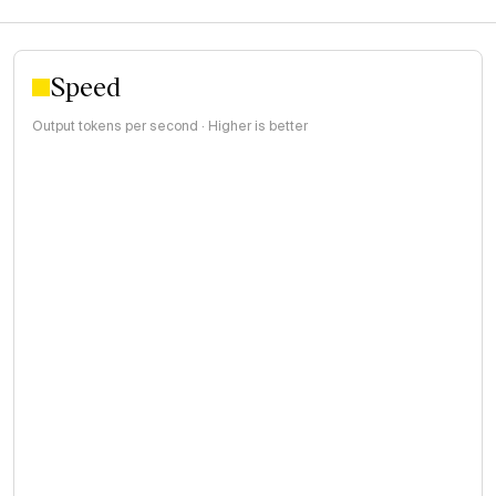
Speed
Output tokens per second · Higher is better