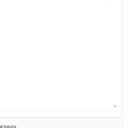
al Inputs