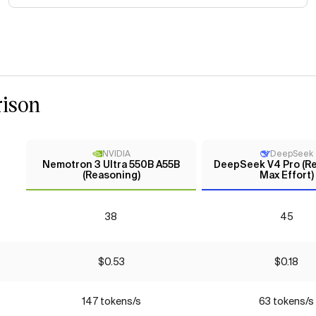
ison
NVIDIA
DeepSeek
Nemotron 3 Ultra 550B A55B
DeepSeek V4 Pro (Re
(Reasoning)
Max Effort)
38
45
$0.53
$0.18
147 tokens/s
63 tokens/s