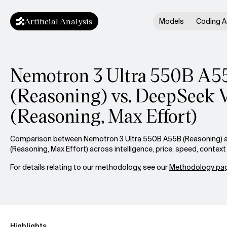
Artificial Analysis
Models
Coding A
Nemotron 3 Ultra 550B A5
(Reasoning) vs. DeepSeek 
(Reasoning, Max Effort)
Comparison between Nemotron 3 Ultra 550B A55B (Reasoning) 
(Reasoning, Max Effort) across intelligence, price, speed, conte
For details relating to our methodology, see our
Methodology pag
Highlights