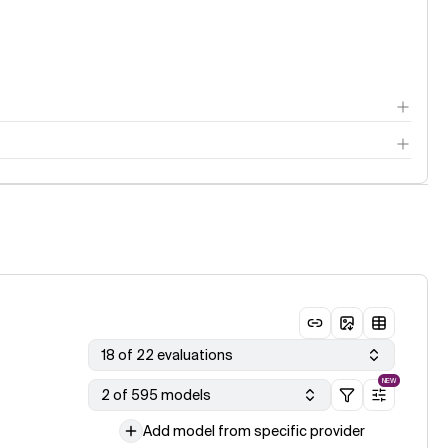
18 of 22 evaluations
NEW
2 of 595 models
Add model from specific provider