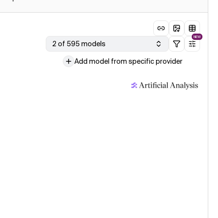
NEW
2 of 595 models
Add model from specific provider