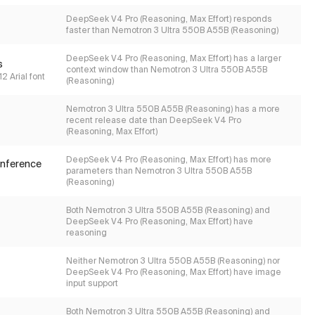
DeepSeek V4 Pro (Reasoning, Max Effort) responds
faster than Nemotron 3 Ultra 550B A55B (Reasoning)
DeepSeek V4 Pro (Reasoning, Max Effort) has a larger
s
context window than Nemotron 3 Ultra 550B A55B
2 Arial font
(Reasoning)
Nemotron 3 Ultra 550B A55B (Reasoning) has a more
recent release date than DeepSeek V4 Pro
(Reasoning, Max Effort)
DeepSeek V4 Pro (Reasoning, Max Effort) has more
inference
parameters than Nemotron 3 Ultra 550B A55B
(Reasoning)
Both Nemotron 3 Ultra 550B A55B (Reasoning) and
DeepSeek V4 Pro (Reasoning, Max Effort) have
reasoning
Neither Nemotron 3 Ultra 550B A55B (Reasoning) nor
DeepSeek V4 Pro (Reasoning, Max Effort) have image
input support
Both Nemotron 3 Ultra 550B A55B (Reasoning) and