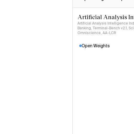
Artificial Analysis I
Artificial Analysis Intelligence I
Banking, Terminal-Bench v2.1, S
Omniscience, AA-LCR
Open Weights