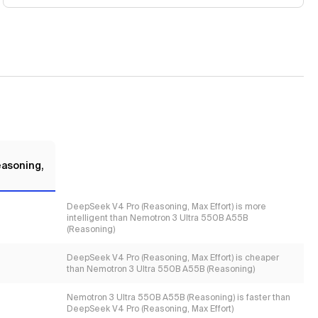
asoning,
DeepSeek V4 Pro (Reasoning, Max Effort) is more
intelligent than Nemotron 3 Ultra 550B A55B
(Reasoning)
DeepSeek V4 Pro (Reasoning, Max Effort) is cheaper
than Nemotron 3 Ultra 550B A55B (Reasoning)
Nemotron 3 Ultra 550B A55B (Reasoning) is faster than
DeepSeek V4 Pro (Reasoning, Max Effort)