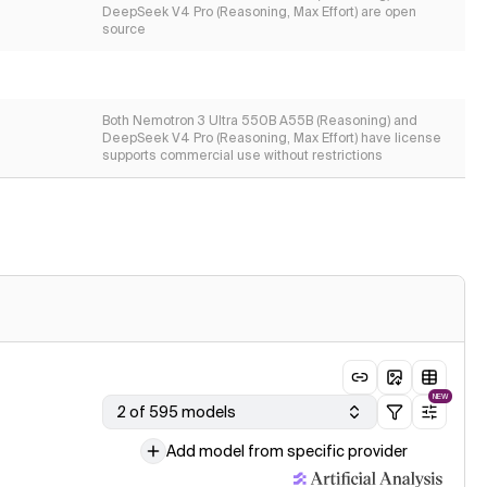
DeepSeek V4 Pro (Reasoning, Max Effort) are open
source
Both Nemotron 3 Ultra 550B A55B (Reasoning) and
DeepSeek V4 Pro (Reasoning, Max Effort) have license
supports commercial use without restrictions
NEW
2 of 595 models
Add model from specific provider