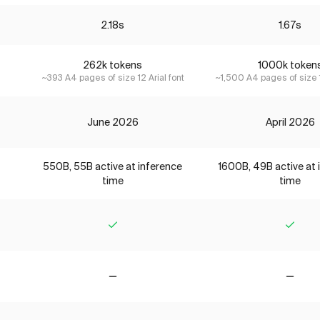
2.18s
1.67s
262k tokens
1000k token
~393 A4 pages of size 12 Arial font
~1,500 A4 pages of size 1
June 2026
April 2026
550B, 55B active at inference
1600B, 49B active at 
time
time
Yes
Yes
No
No