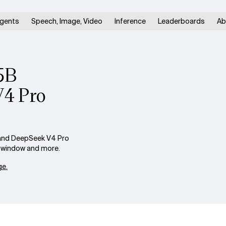
gents
Speech, Image, Video
Inference
Leaderboards
Ab
5B
V4 Pro
and DeepSeek V4 Pro
xt window and more.
e.