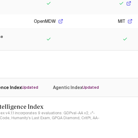
Yes
Yes
OpenMDW
MIT
se
Yes
Yes
gence Index
Agentic Index
Updated
Updated
ntelligence Index
ndex v4.1.1 incorporates 9 evaluations: GDPval-AA v2, 𝜏³-
ciCode, Humanity's Last Exam, GPQA Diamond, CritPt, AA-