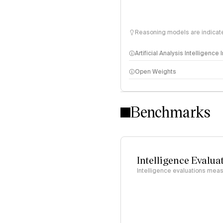
Reasoning models are indicated
Artificial Analysis Intelligence
Open Weights
Intelligence Index methodo
Benchmarks
Intelligence Evalua
Intelligence evaluations measu