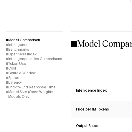
Model Compar
Model Comparison
Intelligence
Benchmarks
Openness Index
Intelligence Index Comparisons
Token Use
Cost
Context Window
Speed
Latency
End-to-End Response Time
Intelligence Index
Model Size (Open Weights
Models Only)
Price per 1M Tokens
Output Speed