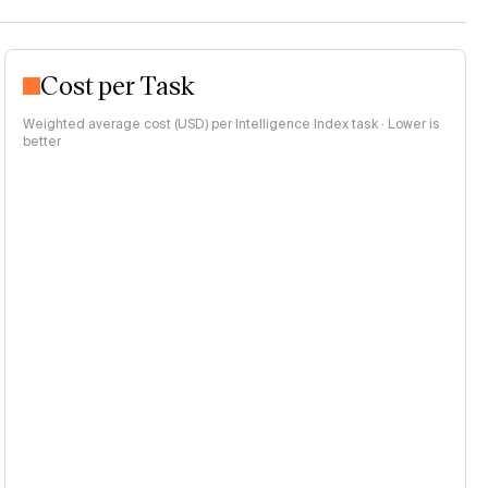
Cost per Task
Weighted average cost (USD) per Intelligence Index task · Lower is
better