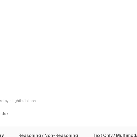
 by a lightbulb icon
 Index
logy
ry
Reasoning / Non-Reasoning
Text Only / Multimod