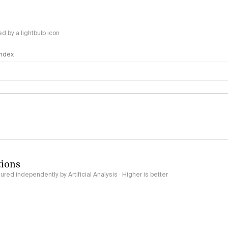
 by a lightbulb icon
 Index
logy
tions
red independently by Artificial Analysis · Higher is better