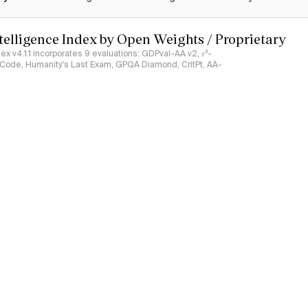
ntelligence Index by Open Weights / Proprietary
ndex v4.1.1 incorporates 9 evaluations: GDPval-AA v2, 𝜏³-
ciCode, Humanity's Last Exam, GPQA Diamond, CritPt, AA-