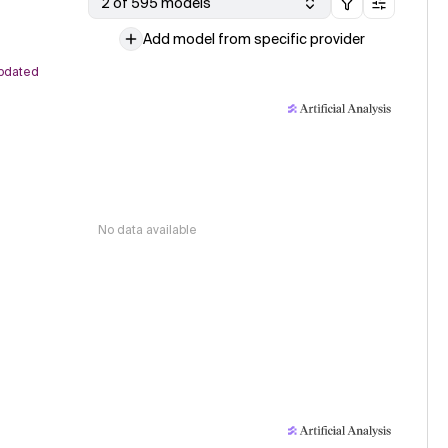
2 of 595 models
Add model from specific provider
pdated
No data available