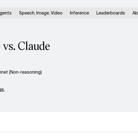
gents
Speech, Image, Video
Inference
Leaderboards
Ab
 vs. Claude
nnet (Non-reasoning)
e.