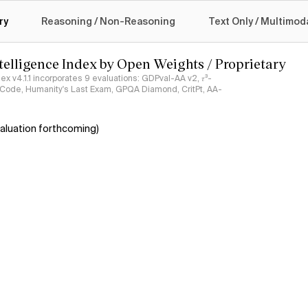
logy
ry
Reasoning / Non-Reasoning
Text Only / Multimod
ntelligence Index by Open Weights / Proprietary
ndex v4.1.1 incorporates 9 evaluations: GDPval-AA v2, 𝜏³-
ciCode, Humanity's Last Exam, GPQA Diamond, CritPt, AA-
aluation forthcoming)