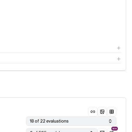
18 of 22 evaluations
NEW