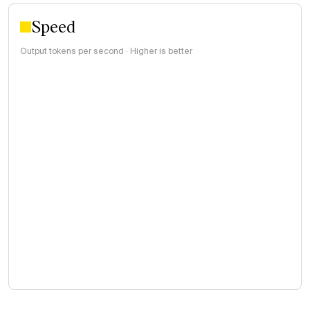
Speed
Output tokens per second · Higher is better