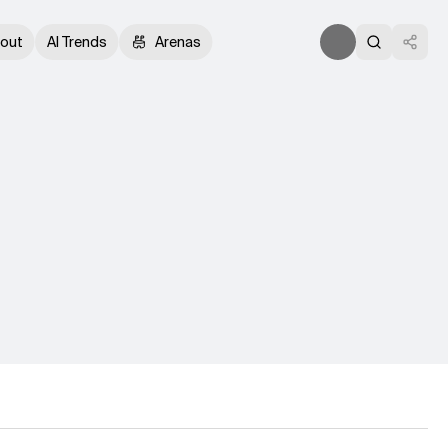
out
AI Trends
Arenas