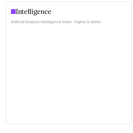
Intelligence
Artificial Analysis Intelligence Index · Higher is better