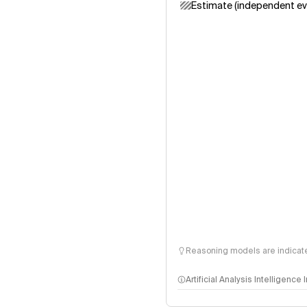
Estimate (independent ev
Reasoning models are indicated
Artificial Analysis Intelligence