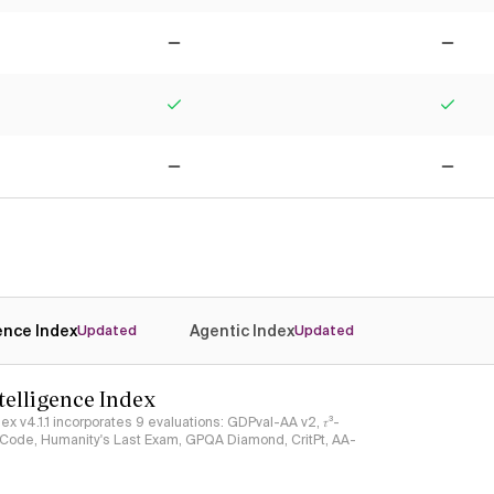
No
No
Yes
Yes
No
No
gence Index
Agentic Index
Updated
Updated
ntelligence Index
ndex v4.1.1 incorporates 9 evaluations: GDPval-AA v2, 𝜏³-
ciCode, Humanity's Last Exam, GPQA Diamond, CritPt, AA-