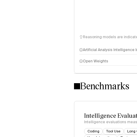
Reasoning models are indicated
Artificial Analysis Intelligence
Open Weights
Intelligence Index methodo
Benchmarks
Intelligence Evalua
Intelligence evaluations measu
Coding
Tool Use
Long 