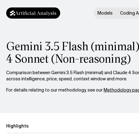
Artificial Analysis
Models
Coding A
Gemini 3.5 Flash (minimal)
4 Sonnet (Non-reasoning)
Comparison between Gemini 3.5 Flash (minimal) and Claude 4 So
across intelligence, price, speed, context window and more.
For details relating to our methodology, see our
Methodology pag
Highlights