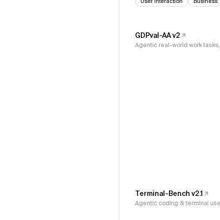
User Interaction
Business
GDPval-AA v2
Agentic real-world work task
Terminal-Bench v2.1
Agentic coding & terminal us