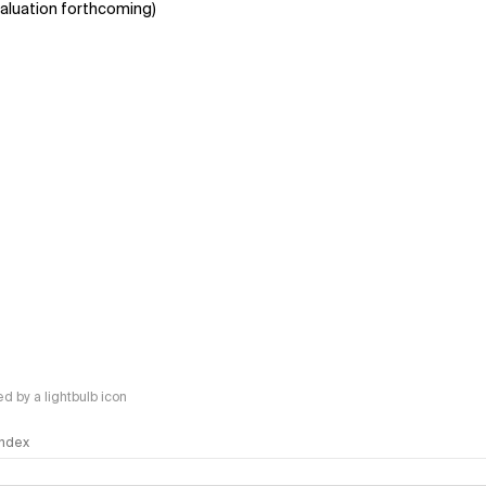
aluation forthcoming)
 by a lightbulb icon
 Index