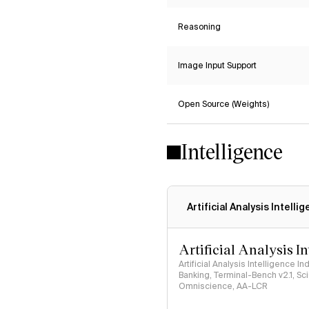
Reasoning
Image Input Support
Open Source (Weights)
Intelligence
Artificial Analysis Intelli
Artificial Analysis I
Artificial Analysis Intelligence I
Banking, Terminal-Bench v2.1, S
Omniscience, AA-LCR