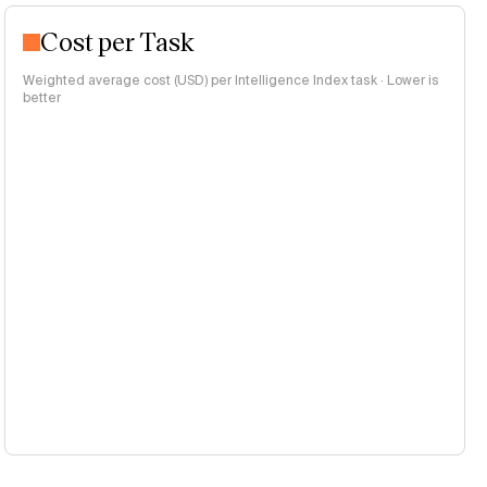
Cost per Task
Weighted average cost (USD) per Intelligence Index task · Lower is
better