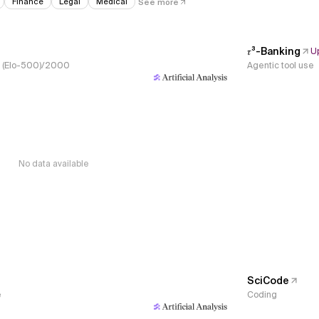
Finance
Legal
Medical
See more
𝜏³-Banking
U
s, (Elo-500)/2000
Agentic tool use
No data available
SciCode
e
Coding