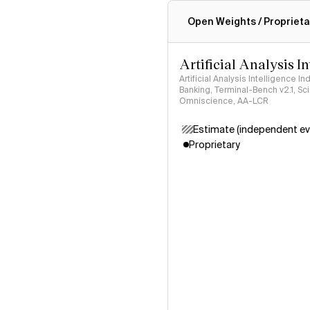
Intelligence Index methodo
Open Weights / Proprieta
Artificial Analysis I
Artificial Analysis Intelligence I
Banking, Terminal-Bench v2.1, S
Omniscience, AA-LCR
Estimate (independent ev
Proprietary