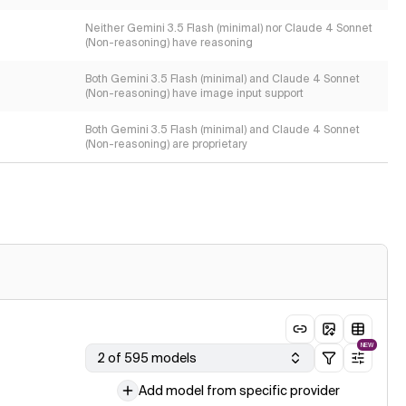
Neither Gemini 3.5 Flash (minimal) nor Claude 4 Sonnet
(Non-reasoning) have reasoning
Both Gemini 3.5 Flash (minimal) and Claude 4 Sonnet
(Non-reasoning) have image input support
Both Gemini 3.5 Flash (minimal) and Claude 4 Sonnet
(Non-reasoning) are proprietary
NEW
2 of 595 models
Add model from specific provider