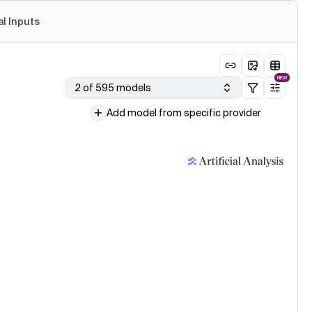
al Inputs
NEW
2 of 595 models
Add model from specific provider