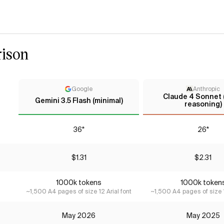
ison
Google
Anthropic
Claude 4 Sonnet 
Gemini 3.5 Flash (minimal)
reasoning)
36*
26*
$1.31
$2.31
1000k tokens
1000k token
~1,500 A4 pages of size 12 Arial font
~1,500 A4 pages of size 1
May 2026
May 2025