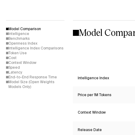
Model Compar
Model Comparison
Intelligence
Benchmarks
Openness Index
Intelligence Index Comparisons
Token Use
Cost
Context Window
Speed
Latency
End-to-End Response Time
Intelligence Index
Model Size (Open Weights
Models Only)
Price per 1M Tokens
Context Window
Release Date