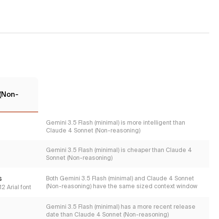
(Non-
Gemini 3.5 Flash (minimal) is more intelligent than
Claude 4 Sonnet (Non-reasoning)
Gemini 3.5 Flash (minimal) is cheaper than Claude 4
Sonnet (Non-reasoning)
s
Both Gemini 3.5 Flash (minimal) and Claude 4 Sonnet
(Non-reasoning) have the same sized context window
2 Arial font
Gemini 3.5 Flash (minimal) has a more recent release
date than Claude 4 Sonnet (Non-reasoning)