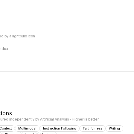
 by a lightbulb icon
 Index
logy
tions
red independently by Artificial Analysis · Higher is better
Context
Multimodal
Instruction Following
Faithfulness
Writing